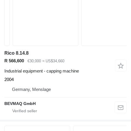
Rico 8.14.8
R 566,600
€30,000
≈ US$34,660
Industrial equipment - capping machine
2004
Germany, Menslage
BEVMAQ GmbH