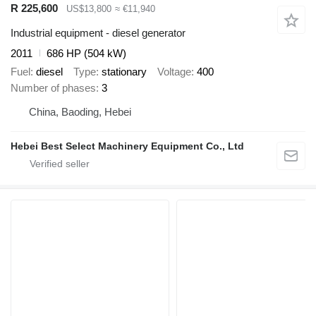
R 225,600
US$13,800
≈ €11,940
Industrial equipment - diesel generator
2011
686 HP (504 kW)
Fuel
diesel
Type
stationary
Voltage
400
Number of phases
3
China, Baoding, Hebei
Hebei Best Select Machinery Equipment Co., Ltd