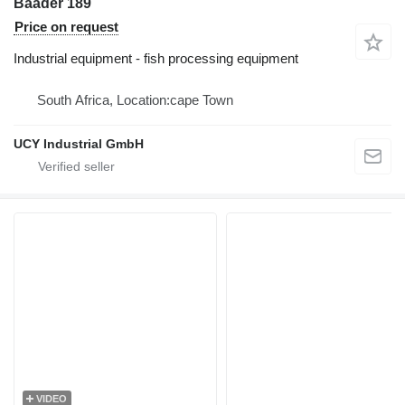
Baader 189
Price on request
Industrial equipment - fish processing equipment
South Africa, Location:cape Town
UCY Industrial GmbH
VIDEO