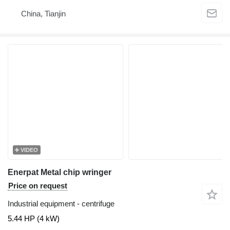
China, Tianjin
VIDEO
Enerpat Metal chip wringer
Price on request
Industrial equipment - centrifuge
5.44 HP (4 kW)