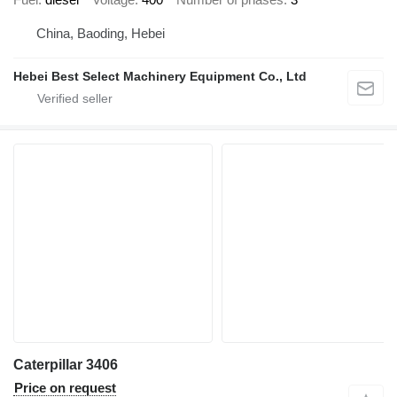
China, Baoding, Hebei
Hebei Best Select Machinery Equipment Co., Ltd
Caterpillar 3406
Price on request