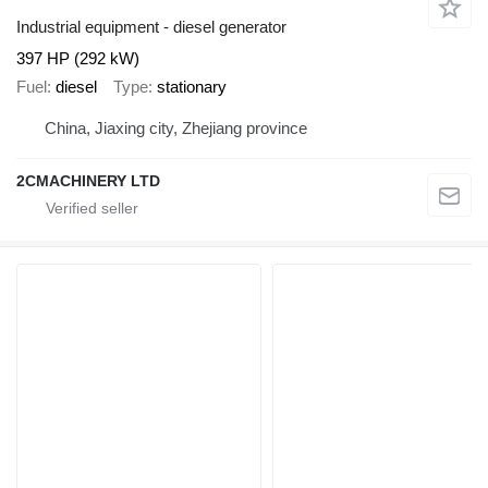
Industrial equipment - diesel generator
397 HP (292 kW)
Fuel
diesel
Type
stationary
China, Jiaxing city, Zhejiang province
2CMACHINERY LTD