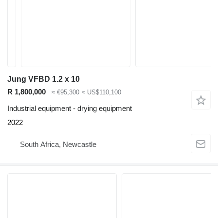
Jung VFBD 1.2 x 10
R 1,800,000
≈ €95,300
≈ US$110,100
Industrial equipment - drying equipment
2022
South Africa, Newcastle