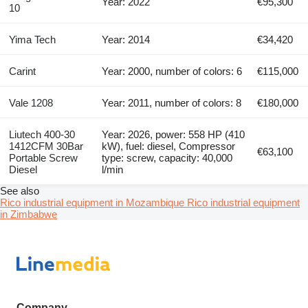
Year: 2022
€95,300
10
Yima Tech
Year: 2014
€34,420
Carint
Year: 2000, number of colors: 6
€115,000
Vale 1208
Year: 2011, number of colors: 8
€180,000
Liutech 400-30
Year: 2026, power: 558 HP (410
1412CFM 30Bar
kW), fuel: diesel, Compressor
€63,100
Portable Screw
type: screw, capacity: 40,000
Diesel
l/min
See also
Rico industrial equipment in Mozambique
Rico industrial equipment
in Zimbabwe
Company