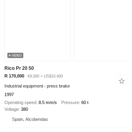
VIDEO
Rico Pr 20 50
R 170,000
€9,000
≈ US$10,400
Industrial equipment - press brake
1997
Operating speed
8.5 mm/s
Pressure
60 t
Voltage
380
Spain, Alcobendas