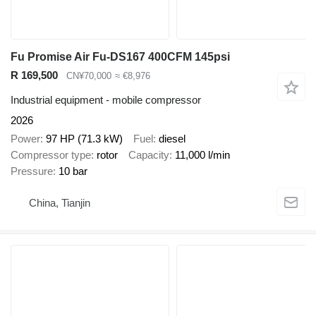
Fu Promise Air Fu-DS167 400CFM 145psi
R 169,500
CN¥70,000
≈ €8,976
Industrial equipment - mobile compressor
2026
Power
97 HP (71.3 kW)
Fuel
diesel
Compressor type
rotor
Capacity
11,000 l/min
Pressure
10 bar
China, Tianjin