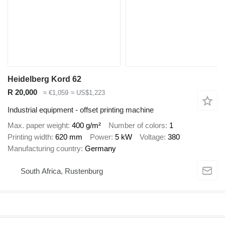
Heidelberg Kord 62
R 20,000
≈ €1,059
≈ US$1,223
Industrial equipment - offset printing machine
Max. paper weight
400 g/m²
Number of colors
1
Printing width
620 mm
Power
5 kW
Voltage
380
Manufacturing country
Germany
South Africa, Rustenburg