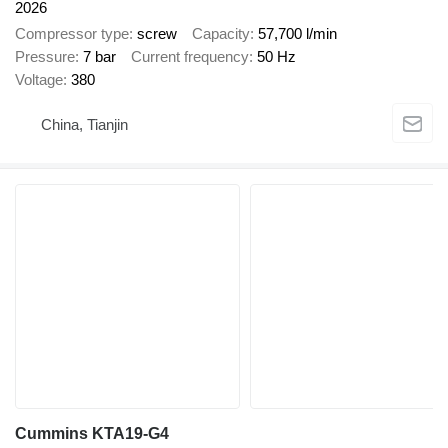
2026
Compressor type
screw
Capacity
57,700 l/min
Pressure
7 bar
Current frequency
50 Hz
Voltage
380
China, Tianjin
Cummins KTA19-G4