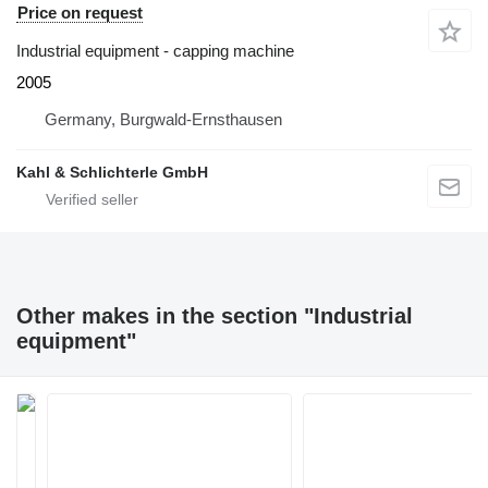
Price on request
Industrial equipment - capping machine
2005
Germany, Burgwald-Ernsthausen
Kahl & Schlichterle GmbH
Other makes in the section "Industrial
equipment"