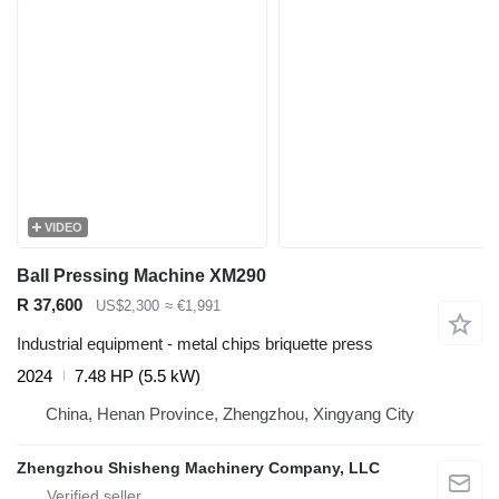
VIDEO
Ball Pressing Machine XM290
R 37,600
US$2,300
≈ €1,991
Industrial equipment - metal chips briquette press
2024
7.48 HP (5.5 kW)
China, Henan Province, Zhengzhou, Xingyang City
Zhengzhou Shisheng Machinery Company, LLC