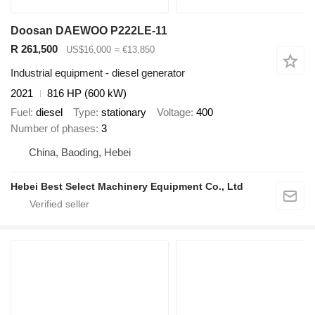
Doosan DAEWOO P222LE-11
R 261,500
US$16,000
≈ €13,850
Industrial equipment - diesel generator
2021
816 HP (600 kW)
Fuel
diesel
Type
stationary
Voltage
400
Number of phases
3
China, Baoding, Hebei
Hebei Best Select Machinery Equipment Co., Ltd