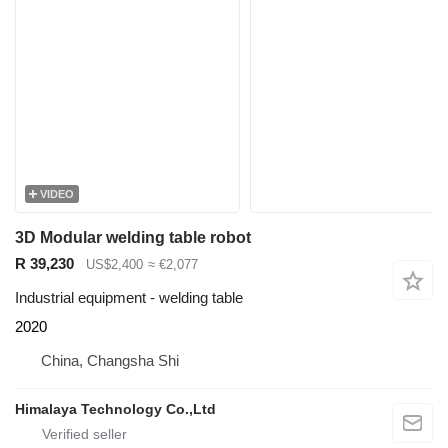
VIDEO
3D Modular welding table robot
R 39,230
US$2,400
≈ €2,077
Industrial equipment - welding table
2020
China, Changsha Shi
Himalaya Technology Co.,Ltd