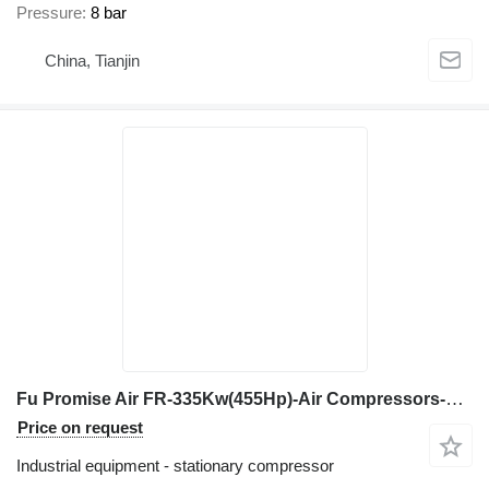
Pressure
8 bar
China, Tianjin
Fu Promise Air FR-335Kw(455Hp)-Air Compressors-Fixed Speed&Vsd
Price on request
Industrial equipment - stationary compressor