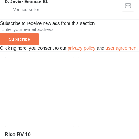
D. Javier Esteban SL
Subscribe to receive new ads from this section
Subscribe
Clicking here, you consent to our
privacy policy
and
user agreement
.
Rico BV 10