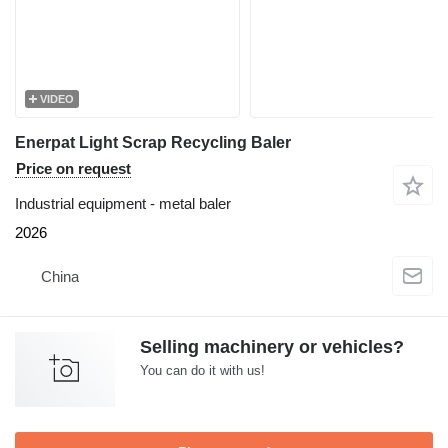
VIDEO
Enerpat Light Scrap Recycling Baler
Price on request
Industrial equipment - metal baler
2026
China
Selling machinery or vehicles?
You can do it with us!