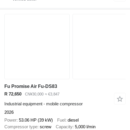
Fu Promise Air Fu-DS83
R 72,650
CN¥30,000
≈ €3,847
Industrial equipment - mobile compressor
2026
Power
53.06 HP (39 kW)
Fuel
diesel
Compressor type
screw
Capacity
5,000 l/min