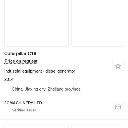
Caterpillar C18
Price on request
Industrial equipment - diesel generator
2014
China, Jiaxing city, Zhejiang province
2CMACHINERY LTD