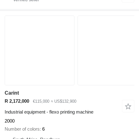
Carint
R 2,172,000
€115,000
≈ US$132,900
Industrial equipment - flexo printing machine
2000
Number of colors
6