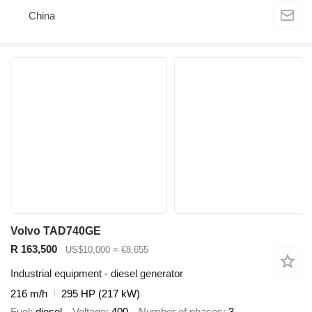
China
Volvo TAD740GE
R 163,500
US$10,000
≈ €8,655
Industrial equipment - diesel generator
216 m/h
295 HP (217 kW)
Fuel
diesel
Voltage
400
Number of phases
3