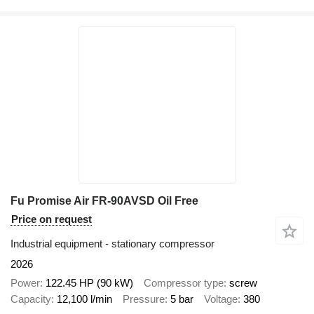
Fu Promise Air FR-90AVSD Oil Free
Price on request
Industrial equipment - stationary compressor
2026
Power
122.45 HP (90 kW)
Compressor type
screw
Capacity
12,100 l/min
Pressure
5 bar
Voltage
380