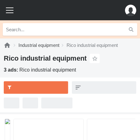
Industrial equipment
Rico industrial equipment
Rico industrial equipment
3 ads:
Rico industrial equipment