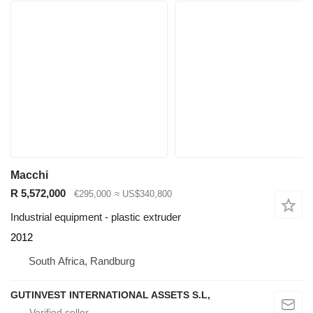
Macchi
R 5,572,000
€295,000
≈ US$340,800
Industrial equipment - plastic extruder
2012
South Africa, Randburg
GUTINVEST INTERNATIONAL ASSETS S.L,