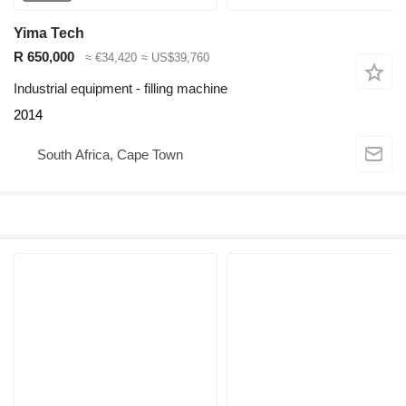
Yima Tech
R 650,000
≈ €34,420
≈ US$39,760
Industrial equipment - filling machine
2014
South Africa, Cape Town