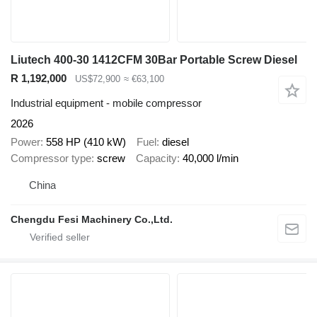
Liutech 400-30 1412CFM 30Bar Portable Screw Diesel
R 1,192,000
US$72,900
≈ €63,100
Industrial equipment - mobile compressor
2026
Power
558 HP (410 kW)
Fuel
diesel
Compressor type
screw
Capacity
40,000 l/min
China
Chengdu Fesi Machinery Co.,Ltd.