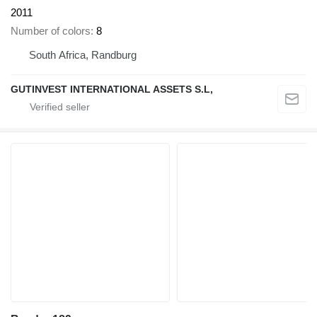
2011
Number of colors
8
South Africa, Randburg
GUTINVEST INTERNATIONAL ASSETS S.L,