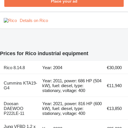
Place your ad
Details on Rico
Prices for Rico industrial equipment
Rico 8.14.8
Year: 2004
€30,000
Year: 2011, power: 686 HP (504
Cummins KTA19-
kW), fuel: diesel, type:
€11,940
G4
stationary, voltage: 400
Doosan
Year: 2021, power: 816 HP (600
DAEWOO
kW), fuel: diesel, type:
€13,850
P222LE-11
stationary, voltage: 400
Jung VFBD 1.2 x