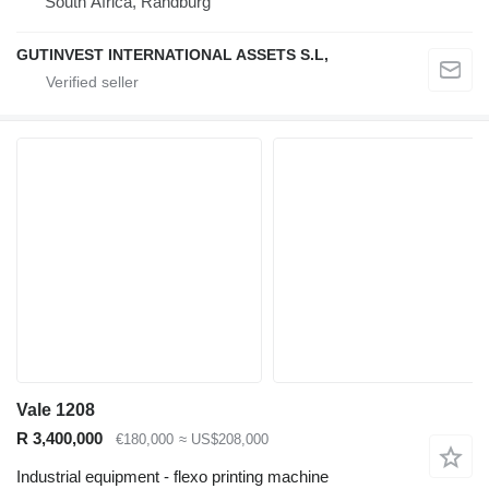
South Africa, Randburg
GUTINVEST INTERNATIONAL ASSETS S.L,
Vale 1208
R 3,400,000
€180,000
≈ US$208,000
Industrial equipment - flexo printing machine