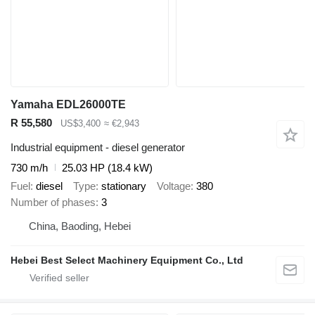
Yamaha EDL26000TE
R 55,580
US$3,400
≈ €2,943
Industrial equipment - diesel generator
730 m/h
25.03 HP (18.4 kW)
Fuel
diesel
Type
stationary
Voltage
380
Number of phases
3
China, Baoding, Hebei
Hebei Best Select Machinery Equipment Co., Ltd