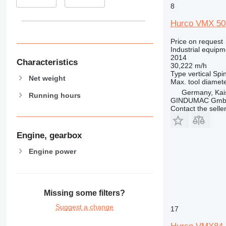
8
Hurco VMX 50
Price on request
Industrial equipm
2014
Characteristics
30,222 m/h
Type
vertical
Spin
Net weight
Max. tool diamet
Germany, Kai
Running hours
GINDUMAC Gm
Contact the selle
Engine, gearbox
Engine power
Missing some filters?
Suggest a change
17