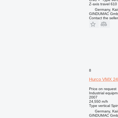
Z-axis travel
610
Germany, Kai
GINDUMAC Gm
Contact the selle
8
Hurco VMX 24
Price on request
Industrial equipm
2007
24,550 m/h
Type
vertical
Spin
Germany, Kai
GINDUMAC Gm