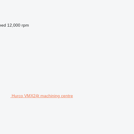
peed
12,000 rpm
Hurco VMX24t machining centre