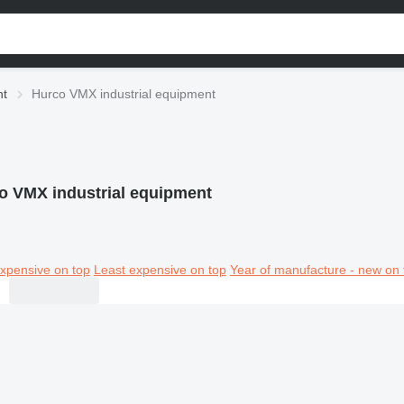
nt
Hurco VMX industrial equipment
o VMX industrial equipment
xpensive on top
Least expensive on top
Year of manufacture - new on 