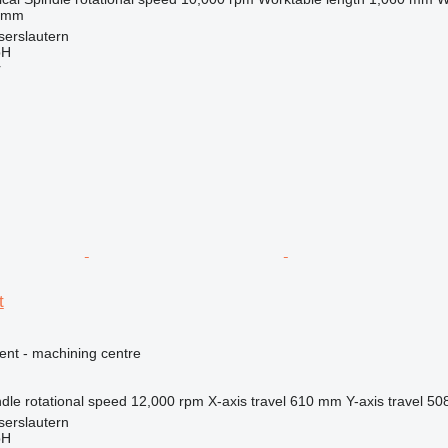
 mm
serslautern
bH
r
t
ent - machining centre
dle rotational speed
12,000 rpm
X-axis travel
610 mm
Y-axis travel
50
serslautern
bH