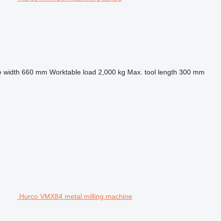
 width
660 mm
Worktable load
2,000 kg
Max. tool length
300 mm
Hurco VMX84 metal milling machine