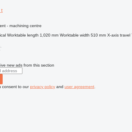
 t
ent - machining centre
ical
Worktable length
1,020 mm
Worktable width
510 mm
X-axis travel
.
r
ive new ads from this section
u consent to our
privacy policy
and
user agreement
.