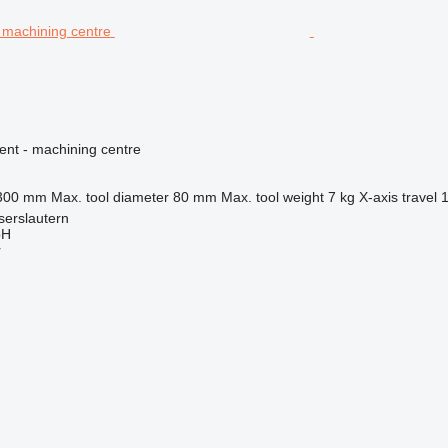
ent - machining centre
300 mm
Max. tool diameter
80 mm
Max. tool weight
7 kg
X-axis travel
serslautern
bH
r