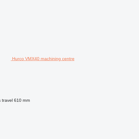
Hurco VMX40 machining centre
 travel
610 mm