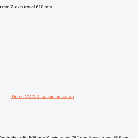
0 mm
Z-axis travel
610 mm
Hurco VMX30 machining centre
orktable width
508 mm
X-axis travel
762 mm
Y-axis travel
508 mm