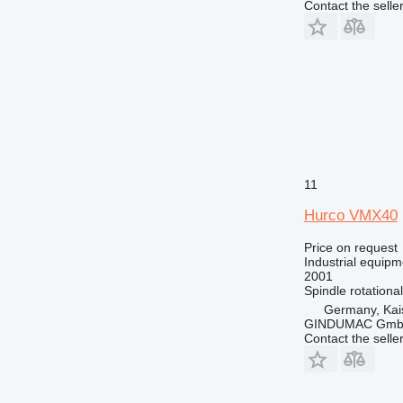
Contact the selle
11
Hurco VMX40
Price on request
Industrial equipm
2001
Spindle rotationa
Germany, Kai
GINDUMAC Gm
Contact the selle