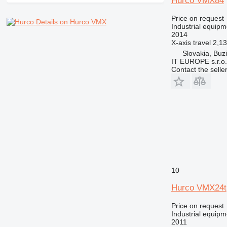
Hurco VMX84
Price on request
Details on Hurco VMX
Industrial equipm
2014
X-axis travel
2,1
Slovakia, Buz
IT EUROPE s.r.o.
Contact the selle
10
Hurco VMX24t
Price on request
Industrial equipm
2011