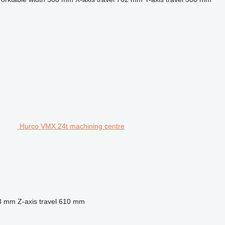
Hurco VMX 24t machining centre
8 mm
Z-axis travel
610 mm