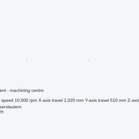
r
ent - machining centre
l speed
10,000 rpm
X-axis travel
1,020 mm
Y-axis travel
510 mm
Z-axis
serslautern
bH
r