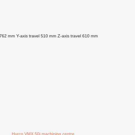
762 mm
Y-axis travel
510 mm
Z-axis travel
610 mm
Hurco VMX 50i machining centre