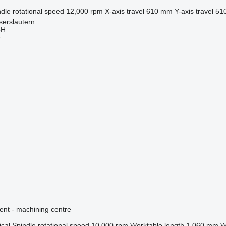
dle rotational speed
12,000 rpm
X-axis travel
610 mm
Y-axis travel
51
serslautern
bH
r
ent - machining centre
ical
Spindle rotational speed
10,000 rpm
Worktable length
1,060 mm
W