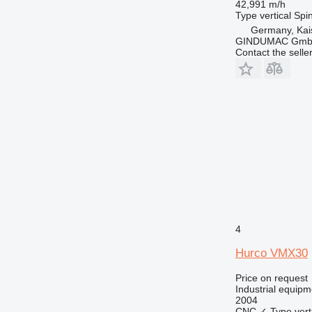
42,991 m/h
Type
vertical
Spin
Germany, Kai
GINDUMAC Gm
Contact the selle
4
Hurco VMX30
Price on request
Industrial equipm
2004
CNC
✓
Type
vert