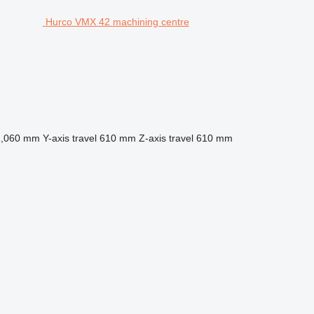
Hurco VMX 42 machining centre
1,060 mm
Y-axis travel
610 mm
Z-axis travel
610 mm