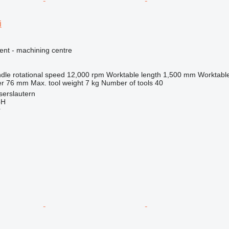
i
ent - machining centre
dle rotational speed
12,000 rpm
Worktable length
1,500 mm
Worktable
er
76 mm
Max. tool weight
7 kg
Number of tools
40
serslautern
bH
r