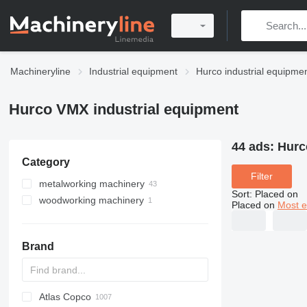
Machineryline
Industrial equipment
Hurco industrial equipme
Hurco VMX industrial equipment
44 ads:
Hurc
Category
Filter
metalworking machinery
Sort
:
Placed on
woodworking machinery
machining centrs
Placed on
Most e
metal milling machines
machining centers for wood
Brand
Atlas Copco
PDS
APD
AB
Ensis
VZ
AG3