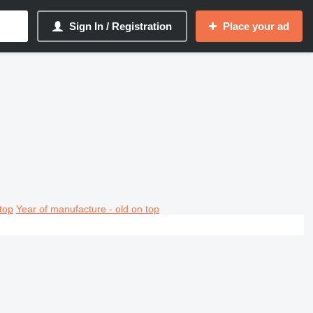
Sign In / Registration
Place your ad
top
Year of manufacture - old on top