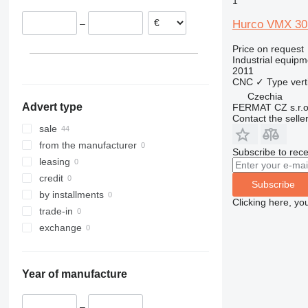
1
France
Hurco VMX 30
–
Czechia
Belgium
Price on request
Industrial equipm
2011
CNC
✓
Type
vert
Czechia
Advert type
FERMAT CZ s.r.o
Contact the selle
sale
from the manufacturer
Subscribe to rece
leasing
credit
Subscribe
by installments
Clicking here, yo
trade-in
exchange
Year of manufacture
–