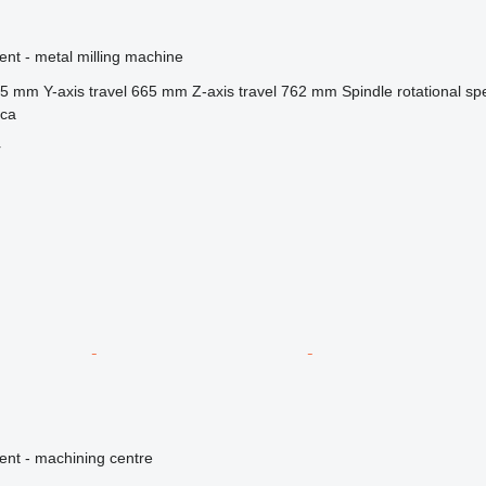
ent - metal milling machine
35 mm
Y-axis travel
665 mm
Z-axis travel
762 mm
Spindle rotational s
ica
r
ent - machining centre