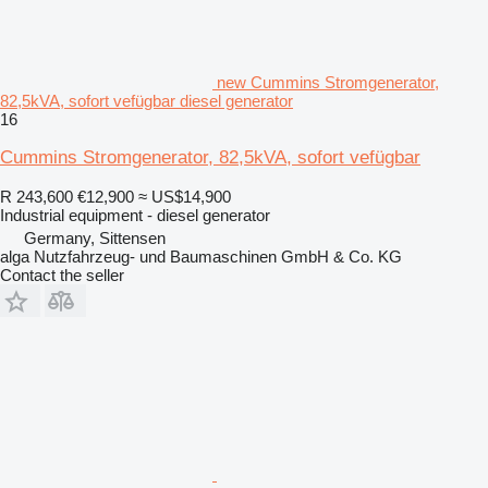
new Cummins Stromgenerator,
82,5kVA, sofort vefügbar diesel generator
16
Cummins Stromgenerator, 82,5kVA, sofort vefügbar
R 243,600
€12,900
≈ US$14,900
Industrial equipment - diesel generator
Germany, Sittensen
alga Nutzfahrzeug- und Baumaschinen GmbH & Co. KG
Contact the seller