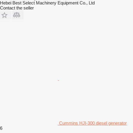
Hebei Best Select Machinery Equipment Co., Ltd
Contact the seller
Cummins HJI-300 diesel generator
6