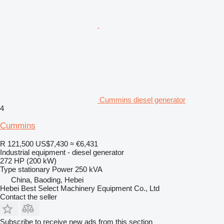
Cummins diesel generator
4
Cummins
R 121,500
US$7,430
≈ €6,431
Industrial equipment - diesel generator
272 HP (200 kW)
Type
stationary
Power
250 kVA
China, Baoding, Hebei
Hebei Best Select Machinery Equipment Co., Ltd
Contact the seller
Subscribe to receive new ads from this section