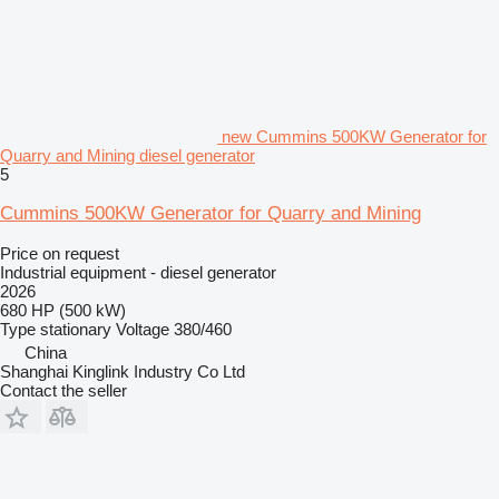
new Cummins 500KW Generator for
Quarry and Mining diesel generator
5
Cummins 500KW Generator for Quarry and Mining
Price on request
Industrial equipment - diesel generator
2026
680 HP (500 kW)
Type
stationary
Voltage
380/460
China
Shanghai Kinglink Industry Co Ltd
Contact the seller