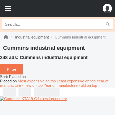
Industrial equipment
Cummins industrial equipment
Cummins industrial equipment
248 ads:
Cummins industrial equipment
Filter
Sort
:
Placed on
Placed on
Most expensive on top
Least expensive on top
Year of
manufacture - new on top
Year of manufacture - old on top