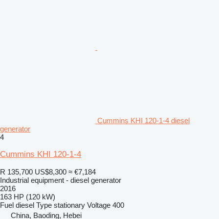
Cummins KHI 120-1-4 diesel
generator
4
Cummins KHI 120-1-4
R 135,700
US$8,300
≈ €7,184
Industrial equipment - diesel generator
2016
163 HP (120 kW)
Fuel
diesel
Type
stationary
Voltage
400
China, Baoding, Hebei