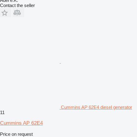
Adel e.K.
Contact the seller
Cummins AP 62E4 diesel generator
11
Cummins AP 62E4
Price on request