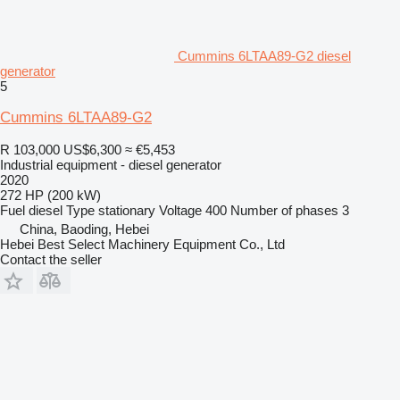
Cummins 6LTAA89-G2 diesel
generator
5
Cummins 6LTAA89-G2
R 103,000
US$6,300
≈ €5,453
Industrial equipment - diesel generator
2020
272 HP (200 kW)
Fuel
diesel
Type
stationary
Voltage
400
Number of phases
3
China, Baoding, Hebei
Hebei Best Select Machinery Equipment Co., Ltd
Contact the seller