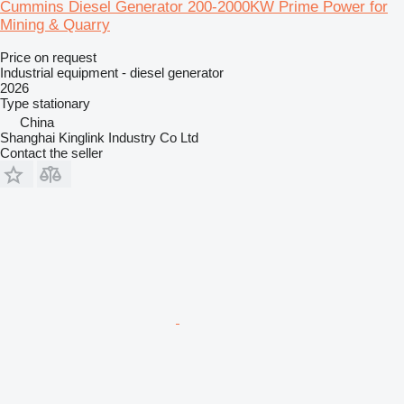
Cummins Diesel Generator 200-2000KW Prime Power for
Mining & Quarry
Price on request
Industrial equipment - diesel generator
2026
Type
stationary
China
Shanghai Kinglink Industry Co Ltd
Contact the seller