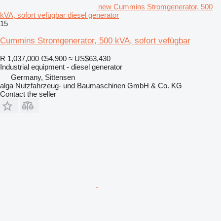
new Cummins Stromgenerator, 500
kVA, sofort vefügbar diesel generator
15
Cummins Stromgenerator, 500 kVA, sofort vefügbar
R 1,037,000
€54,900
≈ US$63,430
Industrial equipment - diesel generator
Germany, Sittensen
alga Nutzfahrzeug- und Baumaschinen GmbH & Co. KG
Contact the seller