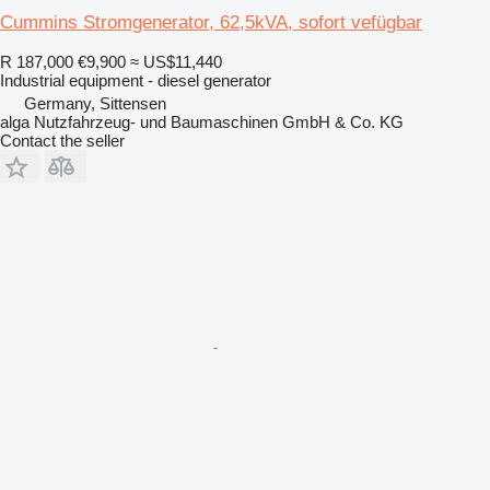
Cummins Stromgenerator, 62,5kVA, sofort vefügbar
R 187,000
€9,900
≈ US$11,440
Industrial equipment - diesel generator
Germany, Sittensen
alga Nutzfahrzeug- und Baumaschinen GmbH & Co. KG
Contact the seller