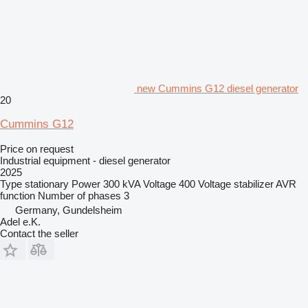
new Cummins G12 diesel generator
20
Cummins G12
Price on request
Industrial equipment - diesel generator
2025
Type
stationary
Power
300 kVA
Voltage
400
Voltage stabilizer
AVR
function
Number of phases
3
Germany, Gundelsheim
Adel e.K.
Contact the seller