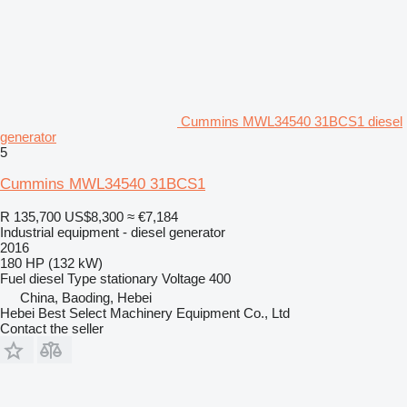
Cummins MWL34540 31BCS1 diesel
generator
5
Cummins MWL34540 31BCS1
R 135,700
US$8,300
≈ €7,184
Industrial equipment - diesel generator
2016
180 HP (132 kW)
Fuel
diesel
Type
stationary
Voltage
400
China, Baoding, Hebei
Hebei Best Select Machinery Equipment Co., Ltd
Contact the seller