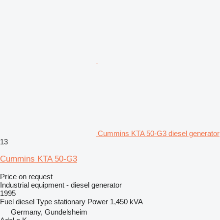
Cummins KTA 50-G3 diesel generator
13
Cummins KTA 50-G3
Price on request
Industrial equipment - diesel generator
1995
Fuel
diesel
Type
stationary
Power
1,450 kVA
Germany, Gundelsheim