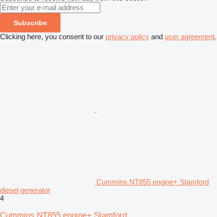
Subscribe
Clicking here, you consent to our
privacy policy
and
user agreement
.
Cummins NT855 engine+ Stamford
diesel generator
4
Cummins NT855 engine+ Stamford