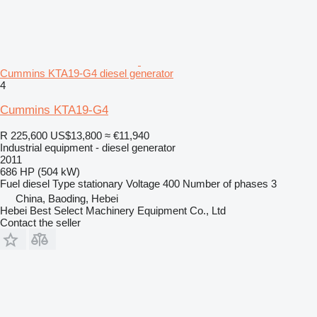
Cummins KTA19-G4 diesel generator
4
Cummins KTA19-G4
R 225,600
US$13,800
≈ €11,940
Industrial equipment - diesel generator
2011
686 HP (504 kW)
Fuel
diesel
Type
stationary
Voltage
400
Number of phases
3
China, Baoding, Hebei
Hebei Best Select Machinery Equipment Co., Ltd
Contact the seller