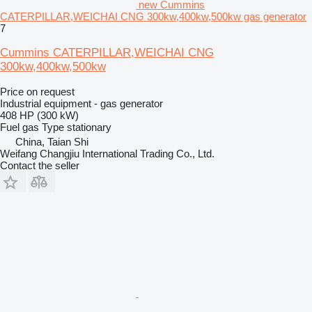
new Cummins
CATERPILLAR,WEICHAI CNG 300kw,400kw,500kw gas generator
7
Cummins CATERPILLAR,WEICHAI CNG
300kw,400kw,500kw
Price on request
Industrial equipment - gas generator
408 HP (300 kW)
Fuel
gas
Type
stationary
China, Taian Shi
Weifang Changjiu International Trading Co., Ltd.
Contact the seller