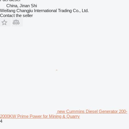
China, Jinan Shi
Weifang Changjiu International Trading Co., Ltd.
Contact the seller
new Cummins Diesel Generator 200-
2000KW Prime Power for Mining & Quarry
4