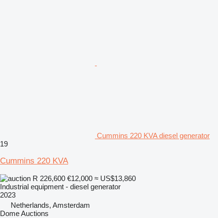
Cummins 220 KVA diesel generator
19
Cummins 220 KVA
R 226,600
€12,000
≈ US$13,860
Industrial equipment - diesel generator
2023
Netherlands, Amsterdam
Dome Auctions