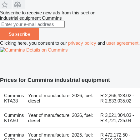
Subscribe to receive new ads from this section
industrial equipment
Cummins
Subscribe
Clicking here, you consent to our
privacy policy
and
user agreement
.
Details on Cummins
Prices for Cummins industrial equipment
Cummins
Year of manufacture: 2026, fuel:
R 2,266,428.02 -
KTA38
diesel
R 2,833,035.02
Cummins
Year of manufacture: 2026, fuel:
R 3,021,904.03 -
KTA50
diesel
R 4,721,725.04
Cummins
Year of manufacture: 2025, fuel:
R 472,172.50 -