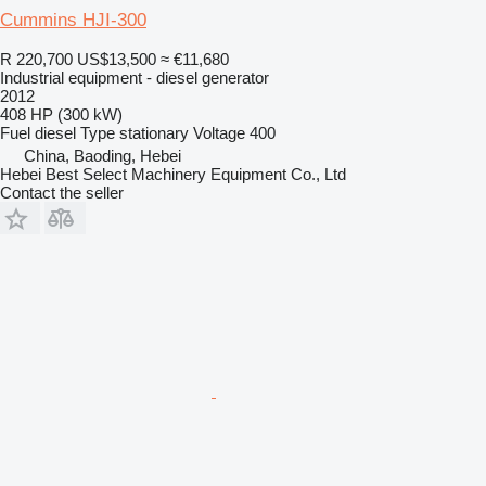
Cummins HJI-300
R 220,700
US$13,500
≈ €11,680
Industrial equipment - diesel generator
2012
408 HP (300 kW)
Fuel
diesel
Type
stationary
Voltage
400
China, Baoding, Hebei
Hebei Best Select Machinery Equipment Co., Ltd
Contact the seller