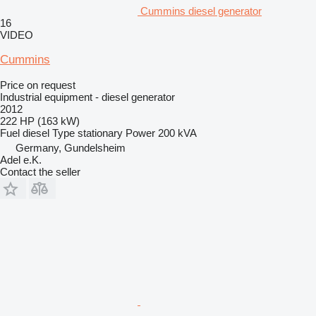
Cummins diesel generator
16
VIDEO
Cummins
Price on request
Industrial equipment - diesel generator
2012
222 HP (163 kW)
Fuel
diesel
Type
stationary
Power
200 kVA
Germany, Gundelsheim
Adel e.K.
Contact the seller