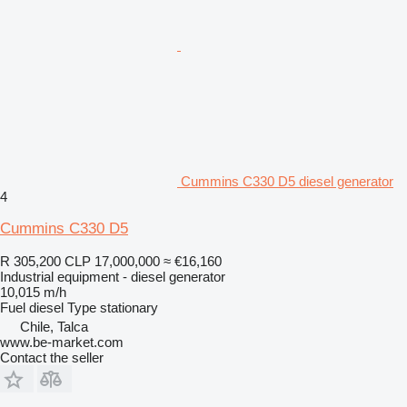
Cummins C330 D5 diesel generator
4
Cummins C330 D5
R 305,200
CLP 17,000,000
≈ €16,160
Industrial equipment - diesel generator
10,015 m/h
Fuel
diesel
Type
stationary
Chile, Talca
www.be-market.com
Contact the seller