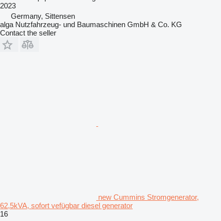
2023
Germany, Sittensen
alga Nutzfahrzeug- und Baumaschinen GmbH & Co. KG
Contact the seller
new Cummins Stromgenerator,
62,5kVA, sofort vefügbar diesel generator
16