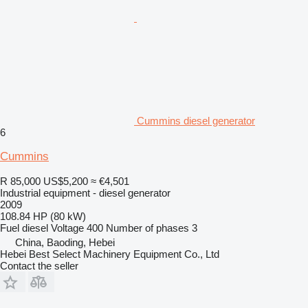
Cummins diesel generator
6
Cummins
R 85,000
US$5,200
≈ €4,501
Industrial equipment - diesel generator
2009
108.84 HP (80 kW)
Fuel
diesel
Voltage
400
Number of phases
3
China, Baoding, Hebei
Hebei Best Select Machinery Equipment Co., Ltd
Contact the seller