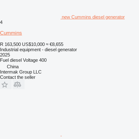
new Cummins diesel generator
4
Cummins
R 163,500
US$10,000
≈ €8,655
Industrial equipment - diesel generator
2025
Fuel
diesel
Voltage
400
China
Intermak Group LLC
Contact the seller