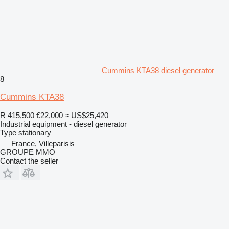
Cummins KTA38 diesel generator
8
Cummins KTA38
R 415,500
€22,000
≈ US$25,420
Industrial equipment - diesel generator
Type
stationary
France, Villeparisis
GROUPE MMO
Contact the seller