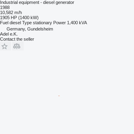
Industrial equipment - diesel generator
1988
10,582 m/h
1905 HP (1400 kW)
Fuel
diesel
Type
stationary
Power
1,400 kVA
Germany, Gundelsheim
Adel e.K.
Contact the seller