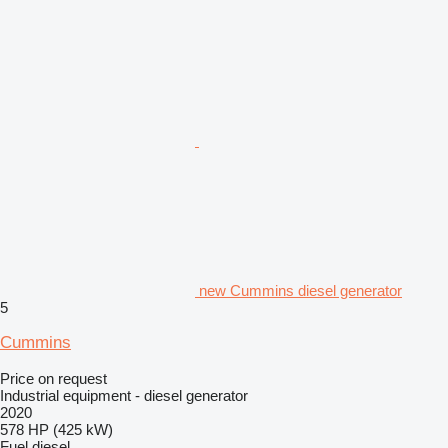
new Cummins diesel generator
5
Cummins
Price on request
Industrial equipment - diesel generator
2020
578 HP (425 kW)
Fuel
diesel