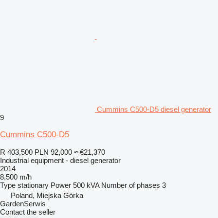
Cummins C500-D5 diesel generator
9
Cummins C500-D5
R 403,500
PLN 92,000
≈ €21,370
Industrial equipment - diesel generator
2014
8,500 m/h
Type
stationary
Power
500 kVA
Number of phases
3
Poland, Miejska Górka
GardenSerwis
Contact the seller