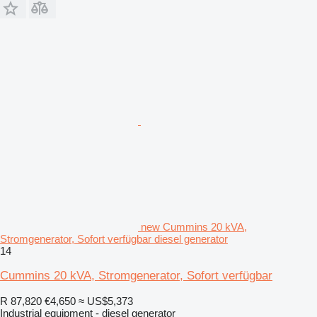
new Cummins 20 kVA,
Stromgenerator, Sofort verfügbar diesel generator
14
Cummins 20 kVA, Stromgenerator, Sofort verfügbar
R 87,820
€4,650
≈ US$5,373
Industrial equipment - diesel generator