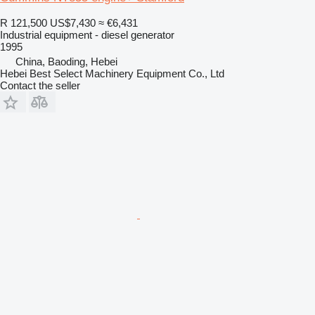
R 121,500
US$7,430
≈ €6,431
Industrial equipment - diesel generator
1995
China, Baoding, Hebei
Hebei Best Select Machinery Equipment Co., Ltd
Contact the seller