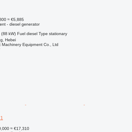
800
≈ €5,885
ent - diesel generator
 (88 kW)
Fuel
diesel
Type
stationary
g, Hebei
t Machinery Equipment Co., Ltd
r
E1
,000
≈ €17,310