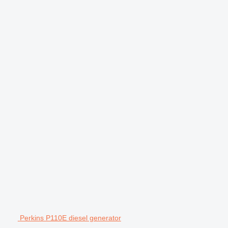
Perkins P110E diesel generator