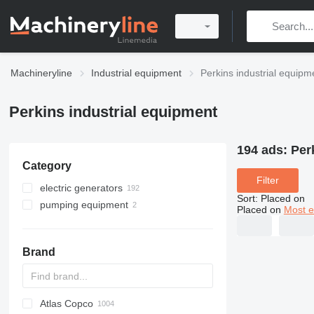
Machineryline
Industrial equipment
Perkins industrial equipm
Perkins industrial equipment
194 ads:
Per
Category
Filter
electric generators
Sort
:
Placed on
pumping equipment
diesel generators
Placed on
Most e
light towers
motor pumps
Brand
Atlas Copco
PDS
APD
AB
Ensis
VZ
AG3