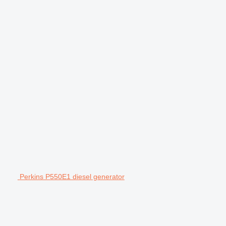
Perkins P550E1 diesel generator