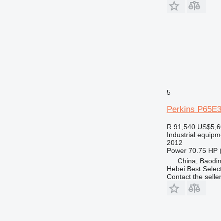
5
Perkins P65E
R 91,540
US$5,6
Industrial equipm
2012
Power
70.75 HP 
China, Baodin
Hebei Best Selec
Contact the selle