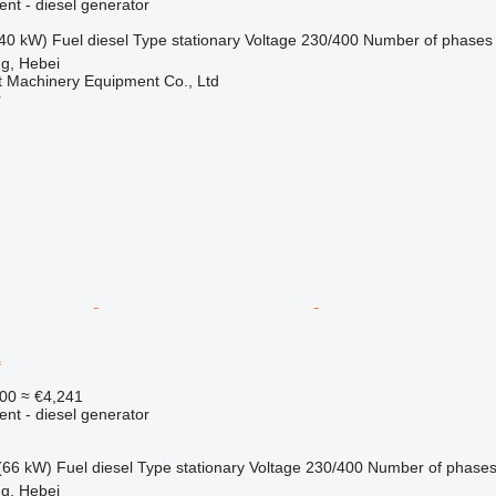
ent - diesel generator
40 kW)
Fuel
diesel
Type
stationary
Voltage
230/400
Number of phases
g, Hebei
t Machinery Equipment Co., Ltd
r
1
00
≈ €4,241
ent - diesel generator
(66 kW)
Fuel
diesel
Type
stationary
Voltage
230/400
Number of phase
g, Hebei