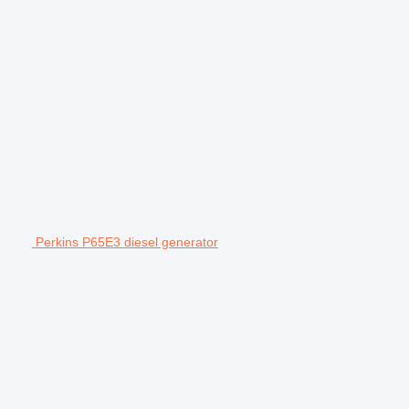
Perkins P65E3 diesel generator