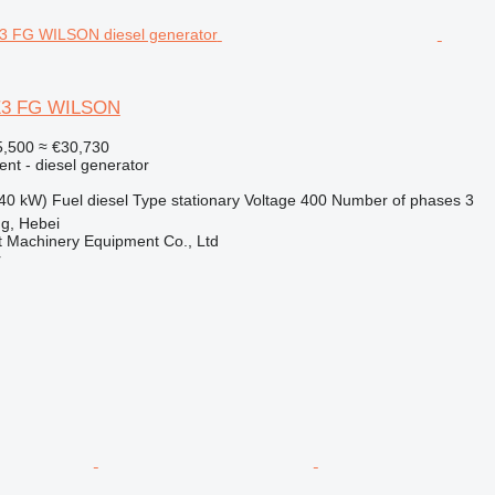
E3 FG WILSON
,500
≈ €30,730
ent - diesel generator
40 kW)
Fuel
diesel
Type
stationary
Voltage
400
Number of phases
3
g, Hebei
t Machinery Equipment Co., Ltd
r