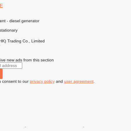
4E
ent - diesel generator
stationary
HK) Trading Co., Limited
r
ive new ads from this section
u consent to our
privacy policy
and
user agreement
.