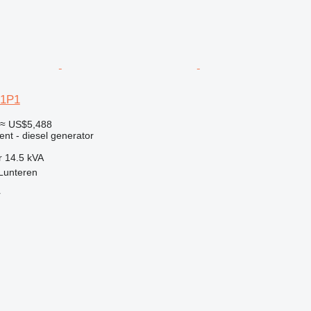
-1P1
≈ US$5,488
ent - diesel generator
r
14.5 kVA
Lunteren
r