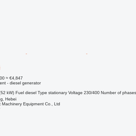
3
00
≈ €4,847
ent - diesel generator
(52 kW)
Fuel
diesel
Type
stationary
Voltage
230/400
Number of phase
g, Hebei
t Machinery Equipment Co., Ltd
r