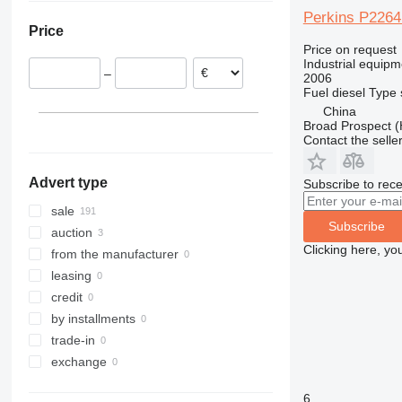
Belgium
Perkins P226
Price
Poland
Price on request
France
Industrial equipm
–
2006
United Kingdom
Fuel
diesel
Type
Bulgaria
China
show all
Broad Prospect (
Contact the selle
Advert type
Subscribe to rece
sale
Subscribe
auction
Clicking here, yo
from the manufacturer
leasing
credit
by installments
trade-in
exchange
6