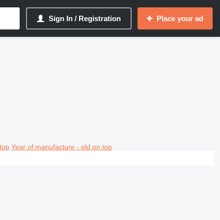
Sign In / Registration
Place your ad
top
Year of manufacture - old on top