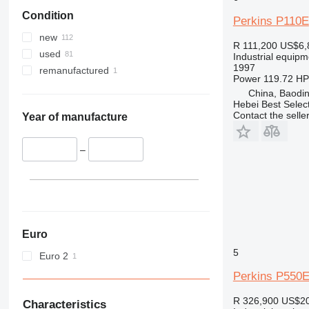
Condition
Perkins P110E
new
R 111,200
US$6,
used
Industrial equipm
1997
remanufactured
Power
119.72 HP
China, Baodin
Hebei Best Selec
Contact the selle
Year of manufacture
–
Euro
5
Euro 2
Perkins P550
R 326,900
US$20
Characteristics