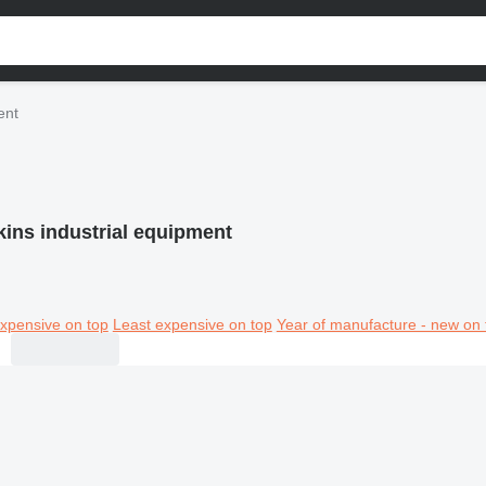
ent
kins industrial equipment
xpensive on top
Least expensive on top
Year of manufacture - new on 