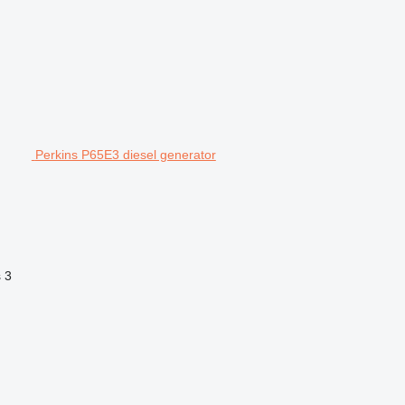
Perkins P65E3 diesel generator
s
3