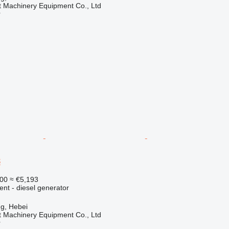
t Machinery Equipment Co., Ltd
r
3
00
≈ €5,193
ent - diesel generator
g, Hebei
t Machinery Equipment Co., Ltd
r