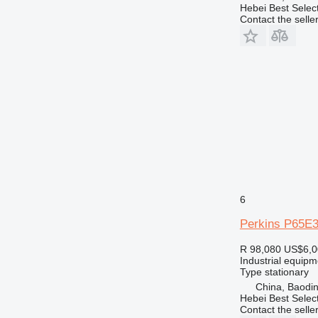
Hebei Best Selec
Contact the selle
6
Perkins P65E
R 98,080
US$6,0
Industrial equipm
Type
stationary
China, Baodin
Hebei Best Selec
Contact the selle