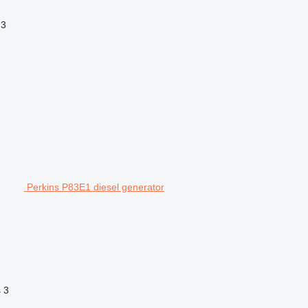
3
Perkins P83E1 diesel generator
s
3