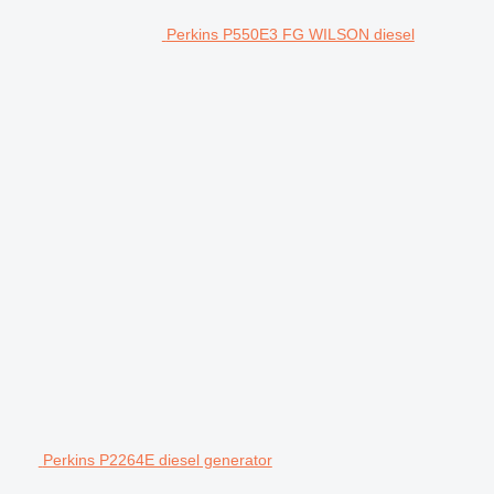
Perkins P550E3 FG WILSON diesel
Perkins P2264E diesel generator