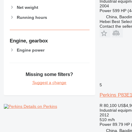
Industrial equipm
2004
Net weight
Power
599 HP (4
China, Baodin
Running hours
Hebei Best Selec
Contact the selle
Engine, gearbox
Engine power
Missing some filters?
Suggest a change
5
Perkins P83E
R 80,100
US$4,9
Details on Perkins
Industrial equipm
2012
510 m/h
Power
89.79 HP 
China, Baodin