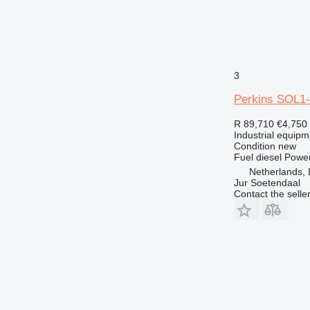
3
Perkins SOL1
R 89,710
€4,750
Industrial equipm
Condition
new
Fuel
diesel
Powe
Netherlands, 
Jur Soetendaal
Contact the selle