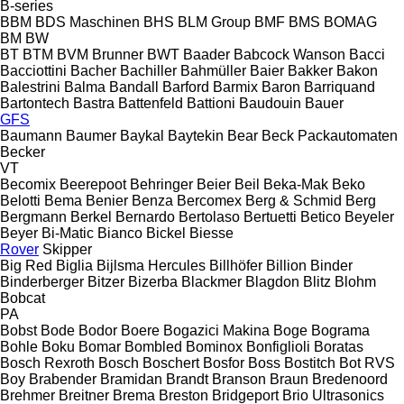
B-series
BBM
BDS Maschinen
BHS
BLM Group
BMF
BMS
BOMAG
BM
BW
BT
BTM
BVM Brunner
BWT
Baader
Babcock Wanson
Bacci
Bacciottini
Bacher
Bachiller
Bahmüller
Baier
Bakker
Bakon
Balestrini
Balma
Bandall
Barford
Barmix
Baron
Barriquand
Bartontech
Bastra
Battenfeld
Battioni
Baudouin
Bauer
GFS
Baumann
Baumer
Baykal
Baytekin
Bear
Beck Packautomaten
Becker
VT
Becomix
Beerepoot
Behringer
Beier
Beil
Beka-Mak
Beko
Belotti
Bema
Benier
Benza
Bercomex
Berg & Schmid
Berg
Bergmann
Berkel
Bernardo
Bertolaso
Bertuetti
Betico
Beyeler
Beyer
Bi-Matic
Bianco
Bickel
Biesse
Rover
Skipper
Big Red
Biglia
Bijlsma Hercules
Billhöfer
Billion
Binder
Binderberger
Bitzer
Bizerba
Blackmer
Blagdon
Blitz
Blohm
Bobcat
PA
Bobst
Bode
Bodor
Boere
Bogazici Makina
Boge
Bograma
Bohle
Boku
Bomar
Bombled
Bominox
Bonfiglioli
Boratas
Bosch Rexroth
Bosch
Boschert
Bosfor
Boss
Bostitch
Bot RVS
Boy
Brabender
Bramidan
Brandt
Branson
Braun
Bredenoord
Brehmer
Breitner
Brema
Breston
Bridgeport
Brio Ultrasonics