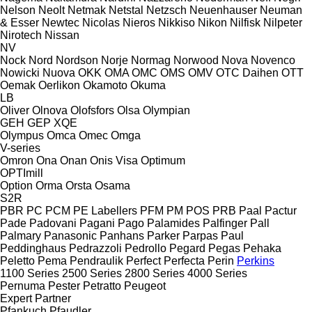
Nelson
Neolt
Netmak
Netstal
Netzsch
Neuenhauser
Neuman
& Esser
Newtec
Nicolas
Nieros
Nikkiso
Nikon
Nilfisk
Nilpeter
Nirotech
Nissan
NV
Nock
Nord
Nordson
Norje
Normag
Norwood
Nova
Novenco
Nowicki
Nuova
OKK
OMA
OMC
OMS
OMV
OTC Daihen
OTT
Oemak
Oerlikon
Okamoto
Okuma
LB
Oliver
Olnova
Olofsfors
Olsa
Olympian
GEH
GEP
XQE
Olympus
Omca
Omec
Omga
V-series
Omron
Ona
Onan
Onis Visa
Optimum
OPTImill
Option
Orma
Orsta
Osama
S2R
PBR
PC
PCM
PE Labellers
PFM
PM
POS
PRB
Paal
Pactur
Pade
Padovani
Pagani
Pago
Palamides
Palfinger
Pall
Palmary
Panasonic
Panhans
Parker
Parpas
Paul
Peddinghaus
Pedrazzoli
Pedrollo
Pegard
Pegas
Pehaka
Peletto
Pema
Pendraulik
Perfect
Perfecta
Perin
Perkins
1100 Series
2500 Series
2800 Series
4000 Series
Pernuma
Pester
Petratto
Peugeot
Expert
Partner
Pfankuch
Pfaudler