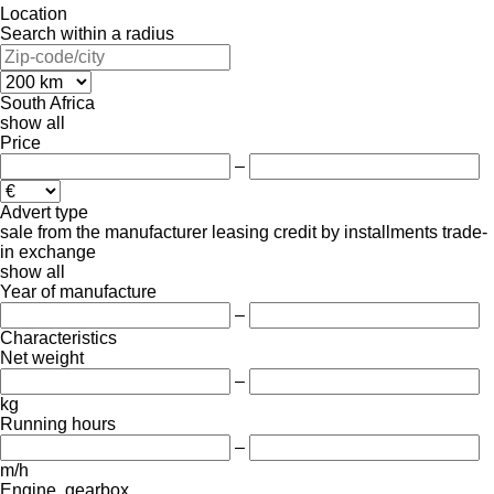
Location
Search within a radius
South Africa
show all
Price
–
Advert type
sale
from the manufacturer
leasing
credit
by installments
trade-
in
exchange
show all
Year of manufacture
–
Characteristics
Net weight
–
kg
Running hours
–
m/h
Engine, gearbox