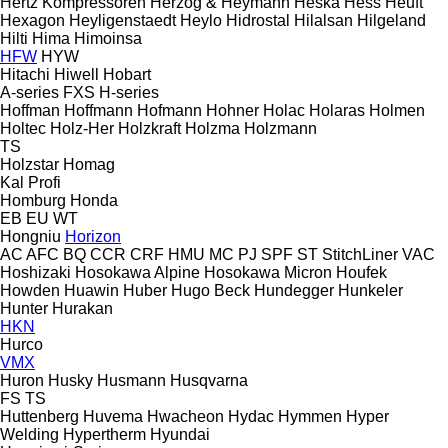
Hertz Kompressoren
Herzog & Heymann
Heska
Hess
Heuft
Hexagon
Heyligenstaedt
Heylo
Hidrostal
Hilalsan
Hilgeland
Hilti
Hima
Himoinsa
HFW
HYW
Hitachi
Hiwell
Hobart
A-series
FXS
H-series
Hoffman
Hoffmann
Hofmann
Hohner
Holac
Holaras
Holmen
Holtec
Holz-Her
Holzkraft
Holzma
Holzmann
TS
Holzstar
Homag
Kal
Profi
Homburg
Honda
EB
EU
WT
Hongniu
Horizon
AC
AFC
BQ
CCR
CRF
HMU
MC
PJ
SPF
ST
StitchLiner
VAC
Hoshizaki
Hosokawa Alpine
Hosokawa Micron
Houfek
Howden
Huawin
Huber
Hugo Beck
Hundegger
Hunkeler
Hunter
Hurakan
HKN
Hurco
VMX
Huron
Husky
Husmann
Husqvarna
FS
TS
Huttenberg
Huvema
Hwacheon
Hydac
Hymmen
Hyper
Welding
Hypertherm
Hyundai