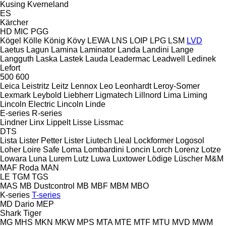
Kusing
Kverneland
ES
Kärcher
HD
MIC
PGG
Kögel
Kölle
König
Kövy
LEWA
LNS
LOIP
LPG
LSM
LVD
Laetus
Lagun
Lamina
Laminator
Landa
Landini
Lange
Langguth
Laska
Lastek
Lauda
Leadermac
Leadwell
Ledinek
Lefort
500
600
Leica
Leistritz
Leitz
Lennox
Leo
Leonhardt
Leroy-Somer
Lexmark
Leybold
Liebherr
Ligmatech
Lillnord
Lima
Liming
Lincoln Electric
Lincoln
Linde
E-series
R-series
Lindner
Linx
Lippelt
Lisse
Lissmac
DTS
Lista
Lister Petter
Lister
Liutech
Lleal
Lockformer
Logosol
Loher
Loire Safe
Loma
Lombardini
Loncin
Lorch
Lorenz
Lotze
Lowara
Luna
Lurem
Lutz
Luwa
Luxtower
Lödige
Lüscher
M&M
MAF Roda
MAN
LE
TGM
TGS
MAS
MB Dustcontrol
MB
MBF
MBM
MBO
K-series
T-series
MD Dario
MEP
Shark
Tiger
MG
MHS
MKN
MKW
MPS
MTA
MTE
MTF
MTU
MVD
MWM