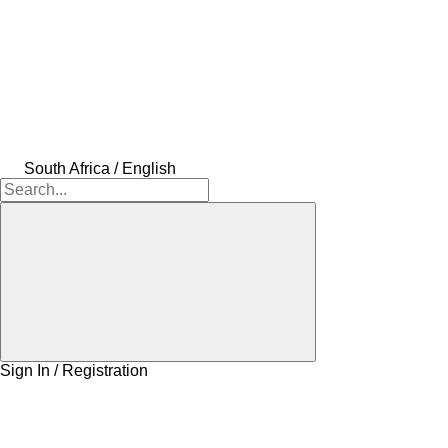
South Africa / English
Sign In / Registration