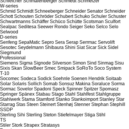
Schleicher
Schmalenberger
Schmedt
Schmelzer
W-series
Schmid
Schmidt
Schneeberger
Schneider Senator
Schneider
Schott
Schouten
Schröder
Schubert
Schuko
Schuler
Schuster
Schwartmanns
Schäffer
Schüco
Schütte
Scotsman
Sculfort
Sealpac
Seditesa
Seewer Rondo
Seiger
Seko
Selco
Selo
Selwood
D-series
Senfeng
SepaMatic
Sepro
Sera
Serap
Serrmac
Servolift
Sesotec
Seydelmann
Shibaura
Shini
Siat
Sicar
Sick
Sidel
Siegmund
Professional
Siemens
Sigma
Signode
Silverson
Simon
Sind
Sinmag
Sisu
Sixis
Skan
SlowBeer
Smec
Smipack
SoRoTo
Soco System
T-10
Socomec
Sodeca
Sodick
Soehnle
Soenen Hendrik
Soitaab
Solar
Solaris
Sollich
Somab
Sonsuz Makina
Soraluce
Sorma
Sormac
Sovelor
Spadoni
Speck
Spinner
Spitzer
Spomasz
Springer
Spänex
Stabau
Stago
Stahl
Stahlfest
Stahlgruppe
Stahlwerk
Stama
Stamford
Stanko
Stankoimport
Stanley
Star
Starrag
Stas
Steen
Steinert
Stenhøj
Stenner
Stephan
Stephill
SSDP
Sterling Sihi
Sterling
Steton
Stiefelmayer
Stiga
Stihl
TS
Stiler
Stork
Strapex
Stratasys