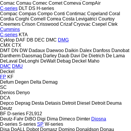
Comac
Comau
Comec
Comet
Comeva
CompAir
C-series
DLT
DS
H-series
Compac
Compas
Compo
Conti
Contimac
Copeland
Coral
Cordia
Corghi
Cornell
Correa
Costa Levigatrici
Courtoy
Creemers
Crison
Crisswood
Crizaf
Cryovac
Csepel
Ctek
Cummins
C-series
KTA
Cyklop
DAF
DB
DEC
DMC
DMG
CMX
CTX
DMT
DN
DW
Dadaux
Daewoo
Daikin
Dalex
Danfoss
Danobat
Dantherm
Daosmaq
Darley
Daub
Davi
De Dietrich
De Lama
DeLaval
DeLonghi
DeWalt
Debag
Deckel Maho
DMC
DMU
Deckel
FP
KF
Defum
Degen
Delta
Demag
SC
Denios
Denyo
DCA
Depco
Deprag
Desta
Detasis
Detroit Diesel
Detroit
Deuma
Deutz
BF
D-series
F2L912
Deutz-Fahr
DiBO
Digi
Dima
Dimeco
Dimter
Diosna
D-series
S-series
SP
W-series
Disa
DoALL
Dobot
Domasz
Domino
Donaldson
Donau