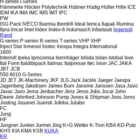
H-series
i-Series
Hämmerle
Höcker Polytechnik
Hübner
Hüdig
Hüller Hille
ICE
IDM
IKA
IMA
IMC
IMS
IMT
IPC
PW
ISG Pack
IVECO
Ibarmia
Iberdrill
Ideal
Iemca
Ilapak
Illumina
Ilpra
Imcar
Imet
Index
Index-6
Indumasch
Infastaub
Ingersoll
Rand
G-series
P-series
R-series
T-series
VHP
XHP
Inject Star
Inmesol
Inotec
Inoxpa
Integra
International
1600
Interroll
Ipeka
Iprocomsa
Isernhäger
Ishida
Isitan
Istobal
Isve
Ital Form
Italdibipack
Italmac
Italpresse
Itec
Ixion
JAC
JAKA
JBT
JCB
550
8010
G-Series
JD
JET
JK-Machinery
JKF
JLG
Jack
Jackle
Jaeger
Jaespa
Jagenberg
Jakobsen
James Burn
Janome
Janssen
Jasa
Jasic
Javac
Javo
Jema
Jenbacher
Jenz
Jeros
Jobs
Jocar
John
Deere
Johnford
Johnson Pump
Jones & Shipman
Joos
Jorns
Josting
Jouanel
Juaristi
Jufeba
Julabo
FC
Jung
HF
Jungner
Junker
Jurmet
Jörg
K+G Wetter
K-Tron
KBA
KD-Putz
KHS
KIA
KMA
KSB
KUKA
KR