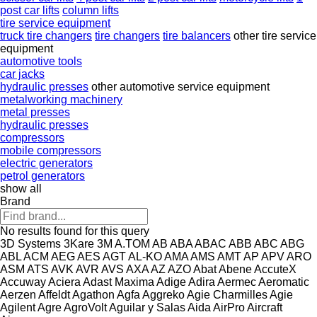
post car lifts
column lifts
tire service equipment
truck tire changers
tire changers
tire balancers
other tire service
equipment
automotive tools
car jacks
hydraulic presses
other automotive service equipment
metalworking machinery
metal presses
hydraulic presses
compressors
mobile compressors
electric generators
petrol generators
show all
Brand
No results found for this query
3D Systems
3Kare
3M
A.TOM
AB
ABA
ABAC
ABB
ABC
ABG
ABL
ACM
AEG
AES
AGT
AL-KO
AMA
AMS
AMT
AP
APV
ARO
ASM
ATS
AVK
AVR
AVS
AXA
AZ
AZO
Abat
Abene
AccuteX
Accuway
Aciera
Adast Maxima
Adige
Adira
Aermec
Aeromatic
Aerzen
Affeldt
Agathon
Agfa
Aggreko
Agie Charmilles
Agie
Agilent
Agre
AgroVolt
Aguilar y Salas
Aida
AirPro
Aircraft