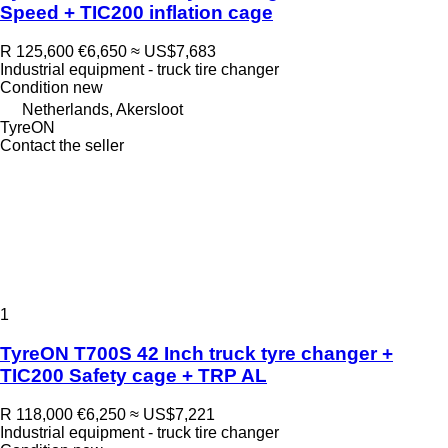
Speed + TIC200 inflation cage
R 125,600
€6,650
≈ US$7,683
Industrial equipment - truck tire changer
Condition
new
Netherlands, Akersloot
TyreON
Contact the seller
1
TyreON T700S 42 Inch truck tyre changer +
TIC200 Safety cage + TRP AL
R 118,000
€6,250
≈ US$7,221
Industrial equipment - truck tire changer