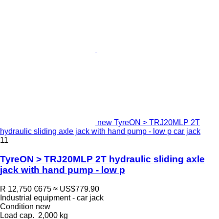
new TyreON > TRJ20MLP 2T
hydraulic sliding axle jack with hand pump - low p car jack
11
TyreON > TRJ20MLP 2T hydraulic sliding axle
jack with hand pump - low p
R 12,750
€675
≈ US$779.90
Industrial equipment - car jack
Condition
new
Load cap.
2,000 kg