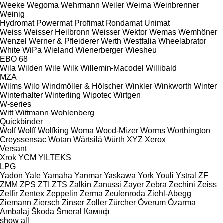
Weeke
Wegoma
Wehrmann
Weiler
Weima
Weinbrenner
Weinig
Hydromat
Powermat
Profimat
Rondamat
Unimat
Weiss
Weisser Heilbronn
Weisser
Wektor
Wemas
Wemhöner
Wenzel
Werner & Pfleiderer
Werth
Westfalia
Wheelabrator
White
WiPa
Wieland
Wienerberger
Wiesheu
EBO 68
Wila
Wilden
Wile
Wilk
Willemin-Macodel
Willibald
MZA
Wilms
Wilo
Windmöller & Hölscher
Winkler
Winkworth
Winter
Winterhalter
Winterling
Wipotec
Wirtgen
W-series
Witt
Wittmann
Wohlenberg
Quickbinder
Wolf
Wolff
Wolfking
Woma
Wood-Mizer
Worms
Worthington
Creyssensac
Wotan
Wärtsilä
Würth
XYZ
Xerox
Versant
Xrok
YCM
YILTEKS
LPG
Yadon
Yale
Yamaha
Yanmar
Yaskawa
York
Youli
Ystral
ZF
ZMM
ZPS
ZTI
ZTS
Zalkin
Zanussi
Zayer
Zebra
Zechini
Zeiss
Zelfir
Zentex
Zeppelin
Zerma
Zeulenroda
Ziehl-Abegg
Ziemann
Ziersch
Zinser
Zoller
Zürcher
Överum
Özarma
Ambalaj
Škoda
Šmeral
Кампф
show all