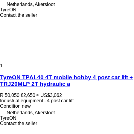
Netherlands, Akersloot
TyreON
Contact the seller
1
TyreON TPAL40 4T mobile hobby 4 post car lift +
TRJ20MLP 2T hydraulic a
R 50,050
€2,650
≈ US$3,062
Industrial equipment - 4 post car lift
Condition
new
Netherlands, Akersloot
TyreON
Contact the seller