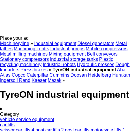
Place your ad
Machineryline
»
Industrial equipment
Diesel generators
Metal
lathes
Machining centrs
Industrial pumps
Mobile compressors
Metal milling machines
Mixing equipment
Belt conveyors
Stationary compressors
Industrial storage tanks
Plastic
recycling machinery
Industrial robots
Hydraulic presses
Dough
kneaders
Press brakes
»
TyreON industrial equipment
Abat
Atlas Copco
Caterpillar
Cummins
Doosan
Heidelberg
Hurakan
Ingersoll Rand
Kaeser
Mazak
»
TyreON industrial equipment
Category
vehicle service equipment
car lifts
scissor car lifts
4 post car lifts
2 post car lifts
motorcycle lifts
1