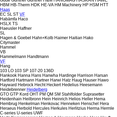
Güde
Günther
Güntner
H&M
HANOMAG
HASKAN
HAWE
HBM
HB‑Therm
HDK
HE-VA
HM Machinery
HP
HSM
HTT
Haas
EC
SL
ST
VF
Habämfa
Haco
HSLX
TS
Haeusler
Haffner
SL
Hagen & Goebel
Hahn+Kolb
Haimer
Haitian
Hako
Citymaster
Hammel
VB
Hammelmann
Handtmann
VF
Hang
103 LO
103 SP
107-20
136D
Hankook
Hanna
Hans
Hanwha
Hardinge
Harrison
Harsan
Hartford
Hartmann
Hartner
Harwi
Hatz
Haug
Hauser
Hawo
Hayward
Hebrock
Hecht
Heckert
Hedelius
Heesemann
Heidebrenner
Heidelberg
GTO
GTP
Kord
OHT
PM
QM
SM
Stahlfolder
Suprasetter
Heidenhain
Heilbronn
Hein
Heinrich
Helios
Heller
Hema
Hembrug
Henkelman
Henkovac
Henneken
Henschel
Hera
Heraeus
Herbold
Hercules
Herkules
Herlitzius
Herma
Hermle
C-series
U-series
UWF