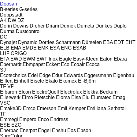
Doosan
B-series
G-series
Doppstadt
AK
DW
DZ
Dorin
Downs
Dreher
Driam
Dumek
Dumeta
Dunkes
Duplo
Durma
Dustcontrol
DC
Dynajet
Dynamic
Dörries Scharmann
Dürselen
EBA
EDT
EHT
ELB
EMA
EMDE
EMK
ESA ENG
ESAB
LHF
ORIGO
ETA
EWD
EWM
EWT Inox
Eagle
Easy-Kleen
Eaton
Ebara
Eberhardt
Ebmpapst
Eckert
Eco
Ecoair
Ecoca
SJ
Ecotechnics
Edel
Edge
Edur
Edwards
Eggersmann
Eigenbau
Eillert
Einhell
Eisele
Ekato
Ekomex
El-Björn
TF
VF
Elbaron
Elcon
ElectroQuell
Electrolux
Elektra Beckum
Ellerwerk
Elmo Rietschle
Eloma
Elsa
Elu
Elumatec
Emag
VSC
Emake3D
Emco
Emerson
Emil Kemper
Emiliana Serbatoi
TF
Emmegi
Empero
Enco
Endress
ESE
EZG
Enerpac
Enerpat
Engel
Enshu
Eos
Epson
SureColor