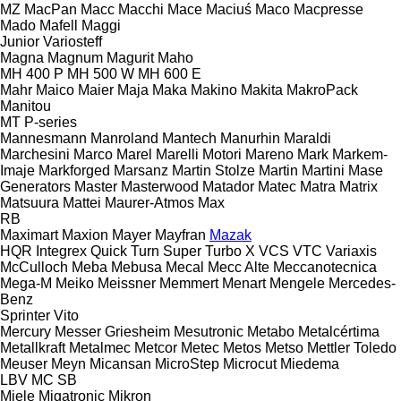
MZ
MacPan
Macc
Macchi
Mace
Maciuś
Maco
Macpresse
Mado
Mafell
Maggi
Junior
Variosteff
Magna
Magnum
Magurit
Maho
MH 400 P
MH 500 W
MH 600 E
Mahr
Maico
Maier
Maja
Maka
Makino
Makita
MakroPack
Manitou
MT
P-series
Mannesmann
Manroland
Mantech
Manurhin
Maraldi
Marchesini
Marco
Marel
Marelli Motori
Mareno
Mark
Markem-
Imaje
Markforged
Marsanz
Martin Stolze
Martin
Martini
Mase
Generators
Master
Masterwood
Matador
Matec
Matra
Matrix
Matsuura
Mattei
Maurer-Atmos
Max
RB
Maximart
Maxion
Mayer
Mayfran
Mazak
HQR
Integrex
Quick Turn
Super Turbo X
VCS
VTC
Variaxis
McCulloch
Meba
Mebusa
Mecal
Mecc Alte
Meccanotecnica
Mega-M
Meiko
Meissner
Memmert
Menart
Mengele
Mercedes-
Benz
Sprinter
Vito
Mercury
Messer Griesheim
Mesutronic
Metabo
Metalcértima
Metallkraft
Metalmec
Metcor
Metec
Metos
Metso
Mettler Toledo
Meuser
Meyn
Micansan
MicroStep
Microcut
Miedema
LBV
MC
SB
Miele
Migatronic
Mikron