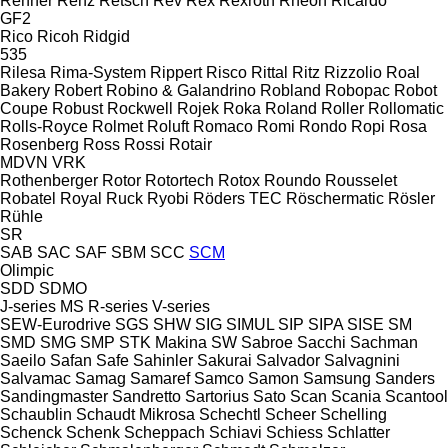
Renner
Renz
Retsch
Rev
Rex
Rexroth
Rheon
Ricardo
GF2
Rico
Ricoh
Ridgid
535
Rilesa
Rima-System
Rippert
Risco
Rittal
Ritz
Rizzolio
Roal
Bakery
Robert
Robino & Galandrino
Robland
Robopac
Robot
Coupe
Robust
Rockwell
Rojek
Roka
Roland
Roller
Rollomatic
Rolls-Royce
Rolmet
Roluft
Romaco
Romi
Rondo
Ropi
Rosa
Rosenberg
Ross
Rossi
Rotair
MDVN
VRK
Rothenberger
Rotor
Rotortech
Rotox
Roundo
Rousselet
Robatel
Royal
Ruck
Ryobi
Röders TEC
Röschermatic
Rösler
Rühle
SR
SAB
SAC
SAF
SBM
SCC
SCM
Olimpic
SDD
SDMO
J-series
MS
R-series
V-series
SEW-Eurodrive
SGS
SHW
SIG
SIMUL
SIP
SIPA
SISE
SM
SMD
SMG
SMP
STK Makina
SW
Sabroe
Sacchi
Sachman
Saeilo
Safan
Safe
Sahinler
Sakurai
Salvador
Salvagnini
Salvamac
Samag
Samaref
Samco
Samon
Samsung
Sanders
Sandingmaster
Sandretto
Sartorius
Sato
Scan
Scania
Scantool
Schaublin
Schaudt Mikrosa
Schechtl
Scheer
Schelling
Schenck
Schenk
Scheppach
Schiavi
Schiess
Schlatter