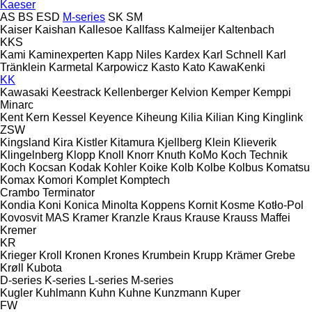
Kaeser
AS
BS
ESD
M-series
SK
SM
Kaiser
Kaishan
Kallesoe
Kallfass
Kalmeijer
Kaltenbach
KKS
Kami
Kaminexperten
Kapp Niles
Kardex
Karl Schnell
Karl
Tränklein
Karmetal
Karpowicz
Kasto
Kato
KawaKenki
KK
Kawasaki
Keestrack
Kellenberger
Kelvion
Kemper
Kemppi
Minarc
Kent
Kern
Kessel
Keyence
Kiheung
Kilia
Kilian
King
Kinglink
ZSW
Kingsland
Kira
Kistler
Kitamura
Kjellberg
Klein
Klieverik
Klingelnberg
Klopp
Knoll
Knorr
Knuth
KoMo
Koch Technik
Koch
Kocsan
Kodak
Kohler
Koike
Kolb
Kolbe
Kolbus
Komatsu
Komax
Komori
Komplet
Komptech
Crambo
Terminator
Kondia
Koni
Konica Minolta
Koppens
Kornit
Kosme
Kotło-Pol
Kovosvit MAS
Kramer
Kranzle
Kraus
Krause
Krauss Maffei
Kremer
KR
Krieger
Kroll
Kronen
Krones
Krumbein
Krupp
Krämer Grebe
Krøll
Kubota
D-series
K-series
L-series
M-series
Kugler
Kuhlmann
Kuhn
Kuhne
Kunzmann
Kuper
FW