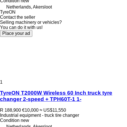
Condition
new
Netherlands, Akersloot
TyreON
Contact the seller
Selling machinery or vehicles?
You can do it with us!
Place your ad
1
TyreON T2000W Wireless 60 Inch truck tyre
changer 2-speed + TPH60T-1 1-
R 188,900
€10,000
≈ US$11,550
Industrial equipment - truck tire changer
Condition
new
Netherlands, Akersloot