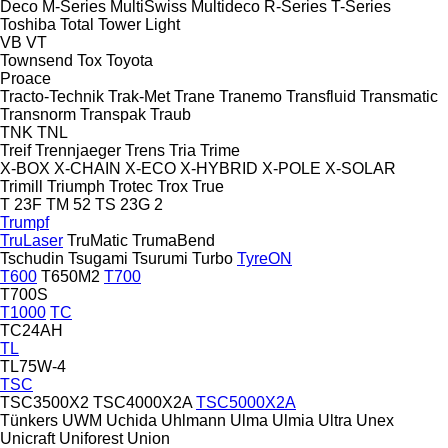
Deco
M-Series
MultiSwiss
Multideco
R-Series
T-Series
Toshiba
Total
Tower Light
VB
VT
Townsend
Tox
Toyota
Proace
Tracto-Technik
Trak-Met
Trane
Tranemo
Transfluid
Transmatic
Transnorm
Transpak
Traub
TNK
TNL
Treif
Trennjaeger
Trens
Tria
Trime
X-BOX
X-CHAIN
X-ECO
X-HYBRID
X-POLE
X-SOLAR
Trimill
Triumph
Trotec
Trox
True
T 23F
TM 52
TS 23G 2
Trumpf
TruLaser
TruMatic
TrumaBend
Tschudin
Tsugami
Tsurumi
Turbo
TyreON
T600
T650M2
T700
T700S
T1000
TC
TC24AH
TL
TL75W-4
TSC
TSC3500X2
TSC4000X2A
TSC5000X2A
Tünkers
UWM
Uchida
Uhlmann
Ulma
Ulmia
Ultra
Unex
Unicraft
Uniforest
Union