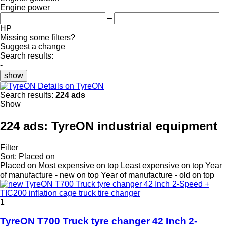
Engine power
–
HP
Missing some filters?
Suggest a change
Search results:
-
show
Details on TyreON
Search results:
224 ads
Show
224 ads:
TyreON industrial equipment
Filter
Sort
:
Placed on
Placed on
Most expensive on top
Least expensive on top
Year
of manufacture - new on top
Year of manufacture - old on top
1
TyreON T700 Truck tyre changer 42 Inch 2-