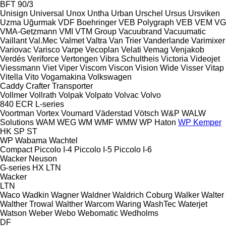
BFT 90/3
Unisign
Universal
Unox
Untha
Urban
Urschel
Ursus
Ursviken
Uzma
Uğurmak
VDF Boehringer
VEB Polygraph
VEB
VEM
VG
VMA-Getzmann
VMI
VTM Group
Vacuubrand
Vacuumatic
Vaillant
Val.Mec
Valmet
Valtra
Van Trier
Vanderlande
Varimixer
Variovac
Varisco
Varpe
Vecoplan
Velati
Vemag
Venjakob
Verdés
Veriforce
Vertongen
Vibra Schultheis
Victoria
Videojet
Viessmann
Viet
Viper
Viscom
Viscon
Vision Wide
Visser
Vitap
Vitella
Vito
Vogamakina
Volkswagen
Caddy
Crafter
Transporter
Vollmer
Vollrath
Volpak
Volpato
Volvac
Volvo
840
ECR
L-series
Voortman
Vortex
Voumard
Väderstad
Vötsch
W&P
WALW
Solutions
WAM
WEG
WM
WMF
WMW
WP Haton
WP Kemper
HK
SP
ST
WP
Wabama
Wachtel
Compact
Piccolo I-4
Piccolo I-5
Piccolo I-6
Wacker Neuson
G-series
HX
LTN
Wacker
LTN
Waco
Wadkin
Wagner
Waldner
Waldrich Coburg
Walker
Walter
Walther Trowal
Walther
Warcom
Waring
WashTec
Waterjet
Watson
Weber
Webo
Webomatic
Wedholms
DF