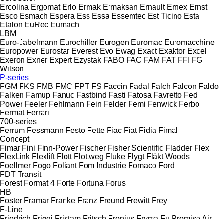
Ercolina
Ergomat
Erlo
Ermak
Ermaksan
Ernault
Ernex
Ernst
Esco
Esmach
Espera
Ess
Essa
Essemtec
Est Ticino
Esta
Etalon
EuRec
Eumach
LBM
Euro-Jabelmann
Eurochiller
Eurogen
Euromac
Euromacchine
Europower
Eurostar
Everest
Evo
Ewag
Exact
Exaktor
Excel
Exeron
Exner
Expert
Ezystak
FABO
FAC
FAM
FAT
FFI
FG
Wilson
P-series
FGM
FKS
FMB
FMC
FPT
FS
Faccin
Fadal
Falch
Falcon
Faldo
Falken
Famup
Fanuc
Fastbind
Fasti
Fatosa
Favretto
Fed
Power
Feeler
Fehlmann
Fein
Felder
Femi
Fenwick
Ferbo
Fermat
Ferrari
700-series
Ferrum
Fessmann
Festo
Fette
Fiac
Fiat
Fidia
Fimal
Concept
Fimar
Fini
Finn-Power
Fischer
Fisher Scientific
Fladder
Flex
FlexLink
Flexlift
Flott
Flottweg
Fluke
Flygt
Fläkt Woods
Foellmer
Fogo
Foliant
Fom Industrie
Fomaco
Ford
FDT
Transit
Forest
Format 4
Forte
Fortuna
Forus
HB
Foster
Framar
Franke
Franz
Freund
Frewitt
Frey
F-Line
Friedrich
Friggi
Fristam
Fritsch
Fronius
Fryma
Fu Promise Air