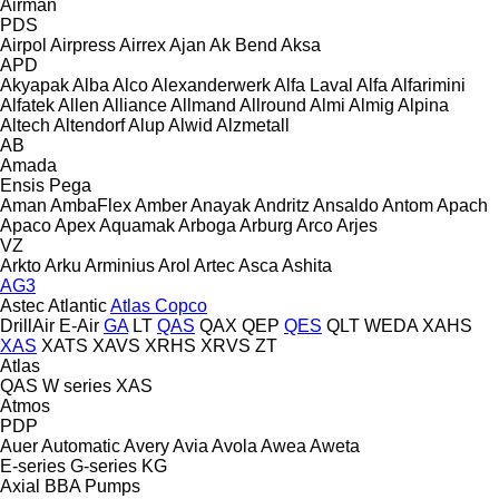
Airman
PDS
Airpol
Airpress
Airrex
Ajan
Ak Bend
Aksa
APD
Akyapak
Alba
Alco
Alexanderwerk
Alfa Laval
Alfa
Alfarimini
Alfatek
Allen
Alliance
Allmand
Allround
Almi
Almig
Alpina
Altech
Altendorf
Alup
Alwid
Alzmetall
AB
Amada
Ensis
Pega
Aman
AmbaFlex
Amber
Anayak
Andritz
Ansaldo
Antom
Apach
Apaco
Apex
Aquamak
Arboga
Arburg
Arco
Arjes
VZ
Arkto
Arku
Arminius
Arol
Artec
Asca
Ashita
AG3
Astec
Atlantic
Atlas Copco
DrillAir
E-Air
GA
LT
QAS
QAX
QEP
QES
QLT
WEDA
XAHS
XAS
XATS
XAVS
XRHS
XRVS
ZT
Atlas
QAS
W series
XAS
Atmos
PDP
Auer
Automatic
Avery
Avia
Avola
Awea
Aweta
E-series
G-series
KG
Axial
BBA Pumps