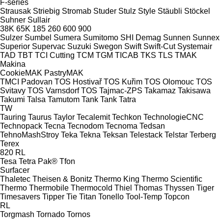
F-series
Strausak
Striebig
Stromab
Studer
Stulz
Style
Stäubli
Stöckel
Suhner
Sullair
38K
65K
185
260
600
900
Sulzer
Sumbel
Sumera
Sumitomo SHI Demag
Sunnen
Sunnex
Superior
Supervac
Suzuki
Swegon
Swift
Swift-Cut
Systemair
TAD
TBT
TCI Cutting
TCM
TGM
TICAB
TKS
TLS
TMAK
Makina
CookieMAK
PastryMAK
TMCI Padovan
TOS Hostivař
TOS Kuřim
TOS Olomouc
TOS
Svitavy
TOS Varnsdorf
TOS
Tajmac-ZPS
Takamaz
Takisawa
Takumi
Talsa
Tamutom
Tank
Tank
Tatra
TW
Tauring
Taurus
Taylor
Tecalemit
Techkon
TechnologieCNC
Technopack
Tecna
Tecnodom
Tecnoma
Tedsan
TehnoMashStroy
Teka
Tekna
Teksan
Telestack
Telstar
Terberg
Terex
820
RL
Tesa
Tetra Pak®
Tfon
Surfacer
Thaletec
Theisen & Bonitz
Thermo King
Thermo Scientific
Thermo
Thermobile
Thermocold
Thiel
Thomas
Thyssen
Tiger
Timesavers
Tipper Tie
Titan
Tonello
Tool-Temp
Topcon
RL
Torgmash
Tornado
Tornos