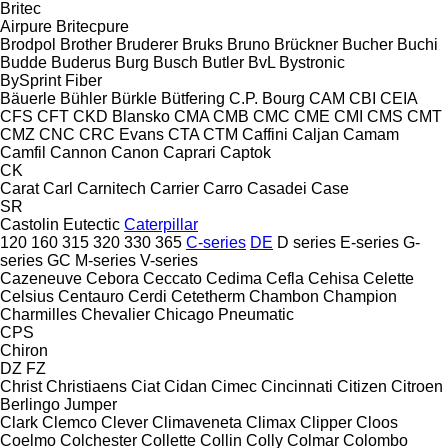
Britec
Airpure
Britecpure
Brodpol
Brother
Bruderer
Bruks
Bruno
Brückner
Bucher
Buchi
Budde
Buderus
Burg
Busch
Butler
BvL
Bystronic
BySprint Fiber
Bäuerle
Bühler
Bürkle
Bütfering
C.P. Bourg
CAM
CBI
CEIA
CFS
CFT
CKD Blansko
CMA
CMB
CMC
CME
CMI
CMS
CMT
CMZ
CNC
CRC Evans
CTA
CTM
Caffini
Caljan
Camam
Camfil
Cannon
Canon
Caprari
Captok
CK
Carat
Carl
Carnitech
Carrier
Carro
Casadei
Case
SR
Castolin Eutectic
Caterpillar
120
160
315
320
330
365
C-series
DE
D series
E-series
G-
series
GC
M-series
V-series
Cazeneuve
Cebora
Ceccato
Cedima
Cefla
Cehisa
Celette
Celsius
Centauro
Cerdi
Cetetherm
Chambon
Champion
Charmilles
Chevalier
Chicago Pneumatic
CPS
Chiron
DZ
FZ
Christ
Christiaens
Ciat
Cidan
Cimec
Cincinnati
Citizen
Citroen
Berlingo
Jumper
Clark
Clemco
Clever
Climaveneta
Climax
Clipper
Cloos
Coelmo
Colchester
Collette
Collin
Colly
Colmar
Colombo