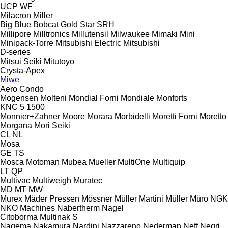
UCP
WF
Milacron
Miller
Big Blue
Bobcat
Gold Star
SRH
Millipore
Milltronics
Millutensil
Milwaukee
Mimaki
Mini
Minipack-Torre
Mitsubishi Electric
Mitsubishi
D-series
Mitsui Seiki
Mitutoyo
Crysta-Apex
Miwe
Aero
Condo
Mogensen
Molteni
Mondial Forni
Mondiale
Monforts
KNC 5 1500
Monnier+Zahner
Moore
Morara
Morbidelli
Moretti Forni
Moretto
Morgana
Mori Seiki
CL
NL
Mosa
GE
TS
Mosca
Motoman
Mubea
Mueller
MultiOne
Multiquip
LT
QP
Multivac
Multiweigh
Muratec
MD
MT
MW
Murex
Mäder Pressen
Mössner
Müller Martini
Müller
Müro
NGK
NKO Machines
Nabertherm
Nagel
Citoborma
Multinak S
Nagema
Nakamura
Nardini
Nazzareno
Nederman
Neff
Negri