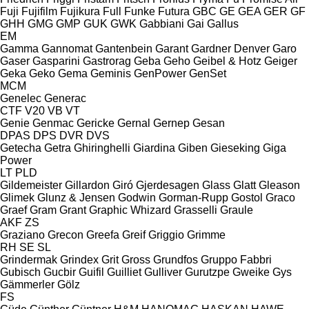
Fuji
Fujifilm
Fujikura
Full
Funke
Futura
GBC
GE
GEA
GER
GF
GHH
GMG
GMP
GUK
GWK
Gabbiani
Gai
Gallus
EM
Gamma
Gannomat
Gantenbein
Garant
Gardner Denver
Garo
Gaser
Gasparini
Gastrorag
Geba
Geho
Geibel & Hotz
Geiger
Geka
Geko
Gema
Geminis
GenPower
GenSet
MCM
Genelec
Generac
CTF
V20
VB
VT
Genie
Genmac
Gericke
Gernal
Gernep
Gesan
DPAS
DPS
DVR
DVS
Getecha
Getra
Ghiringhelli
Giardina
Giben
Gieseking
Giga
Power
LT
PLD
Gildemeister
Gillardon
Giró
Gjerdesagen
Glass
Glatt
Gleason
Glimek
Glunz & Jensen
Godwin
Gorman-Rupp
Gostol
Graco
Graef
Gram
Grant
Graphic Whizard
Grasselli
Graule
AKF
ZS
Graziano
Grecon
Greefa
Greif
Griggio
Grimme
RH
SE
SL
Grindermak
Grindex
Grit
Gross
Grundfos
Gruppo Fabbri
Gubisch
Gucbir
Guifil
Guilliet
Gulliver
Gurutzpe
Gweike
Gys
Gämmerler
Gölz
FS