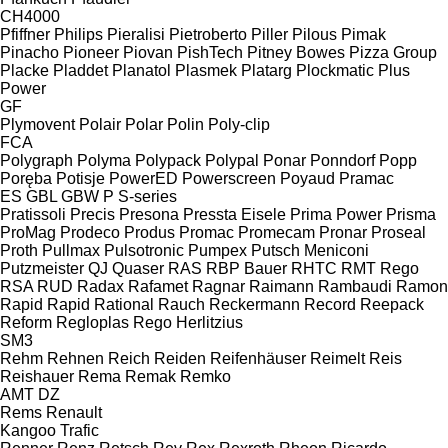
CH4000
Pfiffner
Philips
Pieralisi
Pietroberto
Piller
Pilous
Pimak
Pinacho
Pioneer
Piovan
PishTech
Pitney Bowes
Pizza Group
Placke
Pladdet
Planatol
Plasmek
Platarg
Plockmatic
Plus
Power
GF
Plymovent
Polair
Polar
Polin
Poly-clip
FCA
Polygraph
Polyma
Polypack
Polypal
Ponar
Ponndorf
Popp
Poręba
Potisje
PowerED
Powerscreen
Poyaud
Pramac
ES
GBL
GBW
P
S-series
Pratissoli
Precis
Presona
Pressta Eisele
Prima Power
Prisma
ProMag
Prodeco
Produs
Promac
Promecam
Pronar
Proseal
Proth
Pullmax
Pulsotronic
Pumpex
Putsch Meniconi
Putzmeister
QJ
Quaser
RAS
RBP Bauer
RHTC
RMT Rego
RSA
RUD
Radax
Rafamet
Ragnar
Raimann
Rambaudi
Ramon
Rapid
Rapid
Rational
Rauch
Reckermann
Record
Reepack
Reform
Regloplas
Rego Herlitzius
SM3
Rehm
Rehnen
Reich
Reiden
Reifenhäuser
Reimelt
Reis
Reishauer
Rema
Remak
Remko
AMT
DZ
Rems
Renault
Kangoo
Trafic