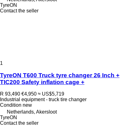
TyreON
Contact the seller
1
TyreON T600 Truck tyre changer 26 Inch +
TIC200 Safety inflation cage +
R 93,490
€4,950
≈ US$5,719
Industrial equipment - truck tire changer
Condition
new
Netherlands, Akersloot
TyreON
Contact the seller