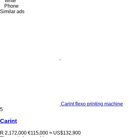
Write
Phone
Similar ads
Carint flexo printing machine
5
Carint
R 2,172,000
€115,000
≈ US$132,900