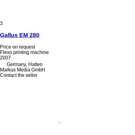
3
Gallus EM 280
Price on request
Flexo printing machine
2007
Germany, Hatten
Markus Media GmbH
Contact the seller