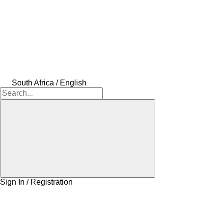
South Africa / English
Sign In / Registration