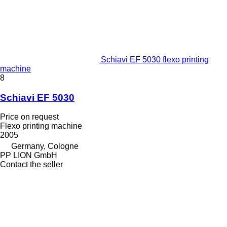
Schiavi EF 5030 flexo printing
machine
8
Schiavi EF 5030
Price on request
Flexo printing machine
2005
Germany, Cologne
PP LION GmbH
Contact the seller