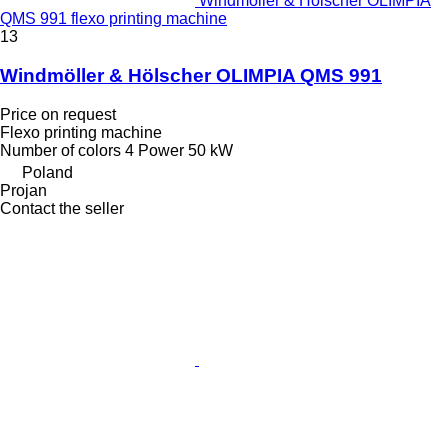
Windmöller & Hölscher OLIMPIA
QMS 991 flexo printing machine
13
Windmöller & Hölscher OLIMPIA QMS 991
Price on request
Flexo printing machine
Number of colors
4
Power
50 kW
Poland
Projan
Contact the seller