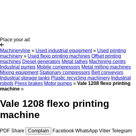
Place your ad
Machineryline
»
Used industrial equipment
»
Used printing
machinery
»
Used flexo printing machines
Offset printing
machines
Diesel generators
Metal lathes
Machining centrs
Industrial pumps
Mobile compressors
Metal milling machines
Mixing equipment
Stationary compressors
Belt conveyors
Industrial storage tanks
Plastic recycling machinery
Industrial
robots
Press brakes
Motor pumps
»
Vale 1208 flexo printing
machine
»
Vale 1208 flexo printing
machine
PDF
Share
Complain
Facebook
WhatsApp
Viber
Telegram