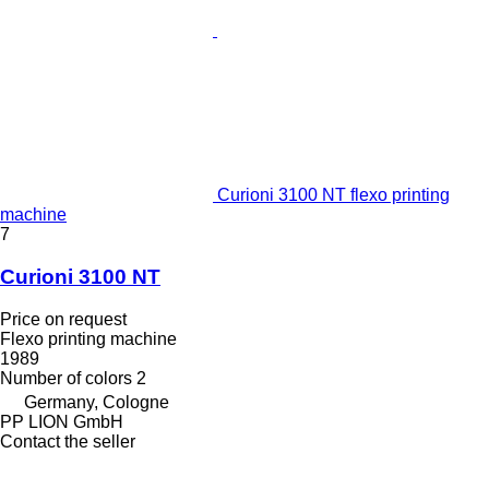
Curioni 3100 NT flexo printing
machine
7
Curioni 3100 NT
Price on request
Flexo printing machine
1989
Number of colors
2
Germany, Cologne
PP LION GmbH
Contact the seller