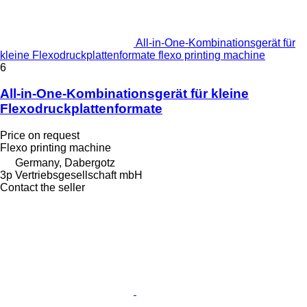
All-in-One-Kombinationsgerät für
kleine Flexodruckplattenformate flexo printing machine
6
All-in-One-Kombinationsgerät für kleine
Flexodruckplattenformate
Price on request
Flexo printing machine
Germany, Dabergotz
3p Vertriebsgesellschaft mbH
Contact the seller