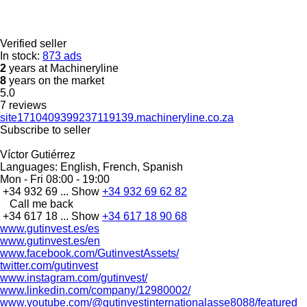
Verified seller
In stock:
873 ads
2
years at Machineryline
8
years on the market
5.0
7 reviews
site1710409399237119139.machineryline.co.za
Subscribe to seller
Víctor Gutiérrez
Languages:
English, French, Spanish
Mon - Fri
08:00 - 19:00
+34 932 69 ...
Show
+34 932 69 62 82
Call me back
+34 617 18 ...
Show
+34 617 18 90 68
www.gutinvest.es/es
www.gutinvest.es/en
www.facebook.com/GutinvestAssets/
twitter.com/gutinvest
www.instagram.com/gutinvest/
www.linkedin.com/company/12980002/
www.youtube.com/@gutinvestinternationalasse8088/featured