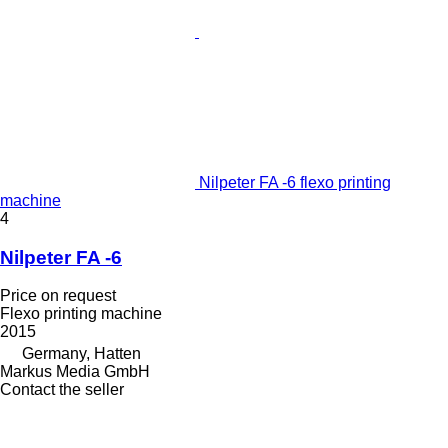
Nilpeter FA -6 flexo printing
machine
4
Nilpeter FA -6
Price on request
Flexo printing machine
2015
Germany, Hatten
Markus Media GmbH
Contact the seller