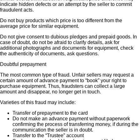
indicate hidden defects or an attempt by the seller to commit
fraudulent acts.
Do not buy products which price is too different from the
average price for similar equipment.
Do not give consent to dubious pledges and prepaid goods. In
case of doubt, do not be afraid to clarify details, ask for
additional photographs and documents for equipment, check
the authenticity of documents, ask questions.
Doubtful prepayment
The most common type of fraud. Unfair sellers may request a
certain amount of advance payment to “book” your right to
purchase equipment. Thus, fraudsters can collect a large
amount and disappear, no longer get in touch.
Varieties of this fraud may include:
Transfer of prepayment to the card
Do not make an advance payment without paperwork
confirming the process of transferring money, if during the
communication the seller is in doubt.
Transfer to the “Trustee” account