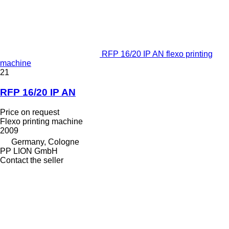
RFP 16/20 IP AN flexo printing
machine
21
RFP 16/20 IP AN
Price on request
Flexo printing machine
2009
Germany, Cologne
PP LION GmbH
Contact the seller