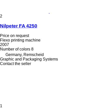
2
Nilpeter FA 4250
Price on request
Flexo printing machine
2007
Number of colors
8
Germany, Remscheid
Graphic and Packaging Systems
Contact the seller
1