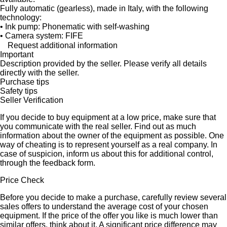
Fully automatic (gearless), made in Italy, with the following
technology:
• Ink pump: Phonematic with self-washing
• Camera system: FIFE
Request additional information
Important
Description provided by the seller. Please verify all details
directly with the seller.
Purchase tips
Safety tips
Seller Verification
If you decide to buy equipment at a low price, make sure that
you communicate with the real seller. Find out as much
information about the owner of the equipment as possible. One
way of cheating is to represent yourself as a real company. In
case of suspicion, inform us about this for additional control,
through the feedback form.
Price Check
Before you decide to make a purchase, carefully review several
sales offers to understand the average cost of your chosen
equipment. If the price of the offer you like is much lower than
similar offers, think about it. A significant price difference may