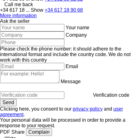
Call me back
+34 617 18 ...
Show
+34 617 18 90 68
More information
Ask the seller
Your name
Company
Please check the phone number: it should adhere to the
international format and include the country code.
We do not
work with this country
Email
Message
Verification code
Clicking here, you consent to our
privacy policy
and
user
agreement
.
Your personal data will be processed in order to provide a
response to your request.
PDF
Share
Complain