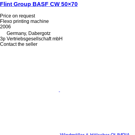
Flint Group BASF CW 50×70
Price on request
Flexo printing machine
2006
Germany, Dabergotz
3p Vertriebsgesellschaft mbH
Contact the seller