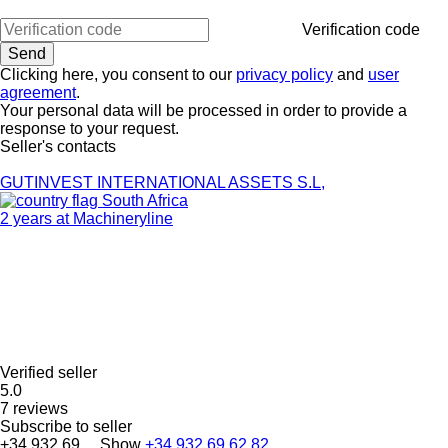
Verification code
Clicking here, you consent to our
privacy policy
and
user
agreement
.
Your personal data will be processed in order to provide a
response to your request.
Seller's contacts
GUTINVEST INTERNATIONAL ASSETS S.L,
South Africa
2 years at Machineryline
Verified seller
5.0
7 reviews
Subscribe to seller
+34 932 69 ...
Show
+34 932 69 62 82