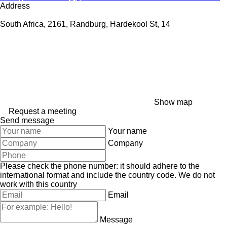
Address
South Africa, 2161, Randburg, Hardekool St, 14
Show map
Request a meeting
Send message
Your name
Company
Please check the phone number: it should adhere to the
international format and include the country code.
We do not
work with this country
Email
Message