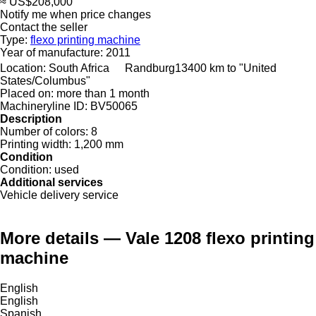
≈ US$208,000
Notify me when price changes
Contact the seller
Type:
flexo printing machine
Year of manufacture:
2011
Location:
South Africa
Randburg
13400 km to "United
States/Columbus"
Placed on:
more than 1 month
Machineryline ID:
BV50065
Description
Number of colors:
8
Printing width:
1,200 mm
Condition
Condition:
used
Additional services
Vehicle delivery service
More details — Vale 1208 flexo printing
machine
English
English
Spanish