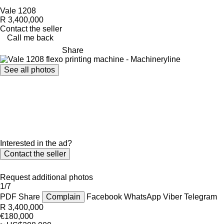
Vale 1208
R 3,400,000
Contact the seller
Call me back
Share
See all photos
Interested in the ad?
Contact the seller
Request additional photos
1/7
PDF
Share
Complain
Facebook
WhatsApp
Viber
Telegram
R 3,400,000
€180,000