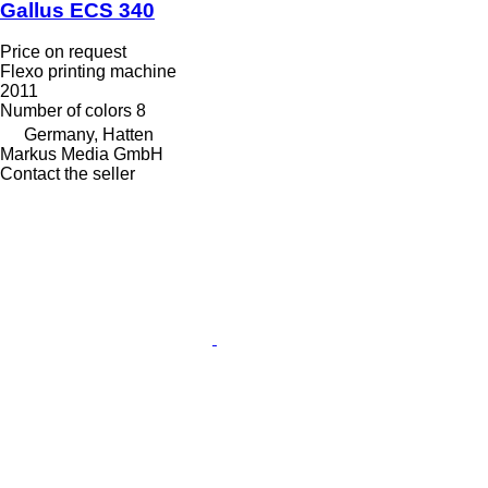
Gallus ECS 340
Price on request
Flexo printing machine
2011
Number of colors
8
Germany, Hatten
Markus Media GmbH
Contact the seller