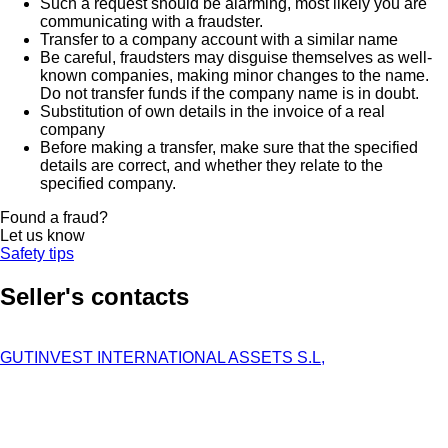
Such a request should be alarming, most likely you are
communicating with a fraudster.
Transfer to a company account with a similar name
Be careful, fraudsters may disguise themselves as well-
known companies, making minor changes to the name.
Do not transfer funds if the company name is in doubt.
Substitution of own details in the invoice of a real
company
Before making a transfer, make sure that the specified
details are correct, and whether they relate to the
specified company.
Found a fraud?
Let us know
Safety tips
Seller's contacts
GUTINVEST INTERNATIONAL ASSETS S.L,