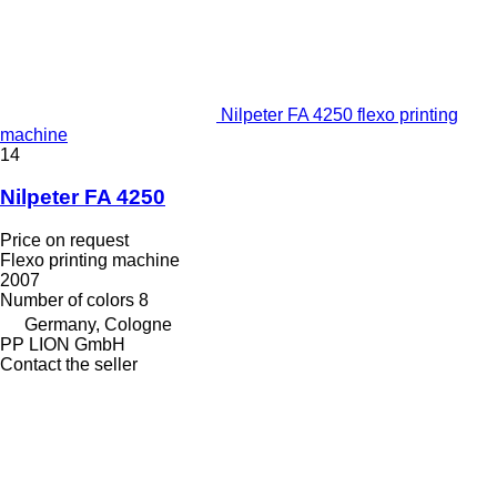
Nilpeter FA 4250 flexo printing
machine
14
Nilpeter FA 4250
Price on request
Flexo printing machine
2007
Number of colors
8
Germany, Cologne
PP LION GmbH
Contact the seller