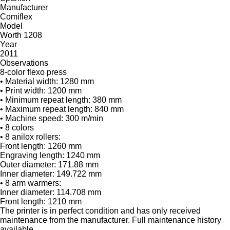
Manufacturer
Comiflex
Model
Worth 1208
Year
2011
Observations
8-color flexo press
• Material width: 1280 mm
• Print width: 1200 mm
• Minimum repeat length: 380 mm
• Maximum repeat length: 840 mm
• Machine speed: 300 m/min
• 8 colors
• 8 anilox rollers:
Front length: 1260 mm
Engraving length: 1240 mm
Outer diameter: 171.88 mm
Inner diameter: 149.722 mm
• 8 arm warmers:
Inner diameter: 114.708 mm
Front length: 1210 mm
The printer is in perfect condition and has only received
maintenance from the manufacturer. Full maintenance history
available.