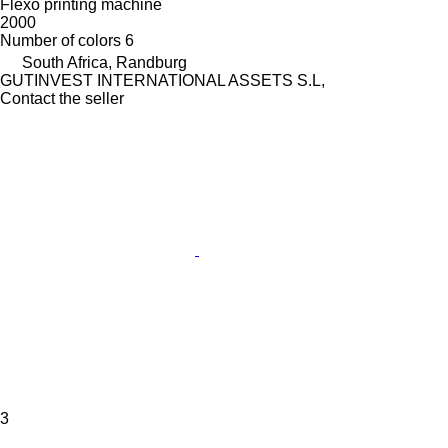
Flexo printing machine
2000
Number of colors
6
South Africa, Randburg
GUTINVEST INTERNATIONAL ASSETS S.L,
Contact the seller
3