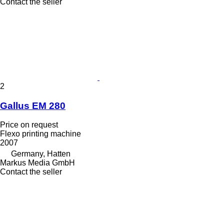
Contact the seller
2
Gallus EM 280
Price on request
Flexo printing machine
2007
Germany, Hatten
Markus Media GmbH
Contact the seller