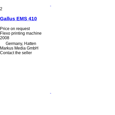
2
Gallus EMS 410
Price on request
Flexo printing machine
2008
Germany, Hatten
Markus Media GmbH
Contact the seller