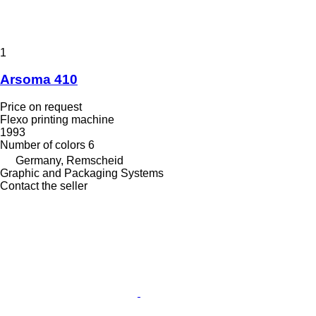
1
Arsoma 410
Price on request
Flexo printing machine
1993
Number of colors
6
Germany, Remscheid
Graphic and Packaging Systems
Contact the seller