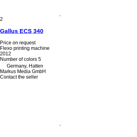
2
Gallus ECS 340
Price on request
Flexo printing machine
2012
Number of colors
5
Germany, Hatten
Markus Media GmbH
Contact the seller