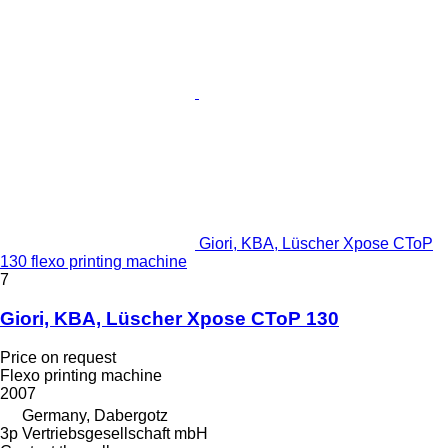
Giori, KBA, Lüscher Xpose CToP
130 flexo printing machine
7
Giori, KBA, Lüscher Xpose CToP 130
Price on request
Flexo printing machine
2007
Germany, Dabergotz
3p Vertriebsgesellschaft mbH