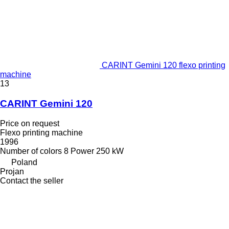
CARINT Gemini 120 flexo printing
machine
13
CARINT Gemini 120
Price on request
Flexo printing machine
1996
Number of colors
8
Power
250 kW
Poland
Projan
Contact the seller