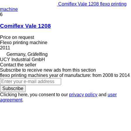
Comiflex Vale 1208 flexo printing
machine
6
Comiflex Vale 1208
Price on request
Flexo printing machine
2011
Germany, Gräfelfing
UCY Industrial GmbH
Contact the seller
Subscribe to receive new ads from this section
flexo printing machines
year of manufacture: from 2008 to 2014
Subscribe
Clicking here, you consent to our
privacy policy
and
user
agreement
.