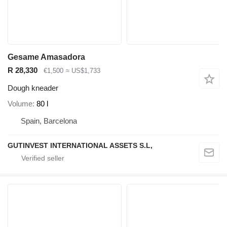
Gesame Amasadora
R 28,330
€1,500
≈ US$1,733
Dough kneader
Volume
80 l
Spain, Barcelona
GUTINVEST INTERNATIONAL ASSETS S.L,