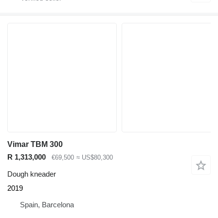
Vimar TBM 300
R 1,313,000
€69,500
≈ US$80,300
Dough kneader
2019
Spain, Barcelona