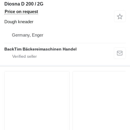
Diosna D 200 / 2G
Price on request
Dough kneader
Germany, Enger
BackTim Bäckereimaschinen Handel