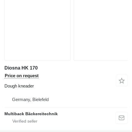
Diosna HK 170
Price on request
Dough kneader
Germany, Bielefeld
Multiback Bäckereitechnik