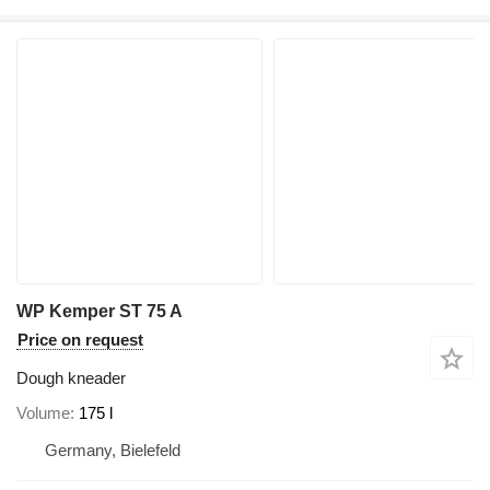
WP Kemper ST 75 A
Price on request
Dough kneader
Volume
175 l
Germany, Bielefeld