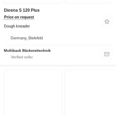
Diosna S 120 Plus
Price on request
Dough kneader
Germany, Bielefeld
Multiback Bäckereitechnik