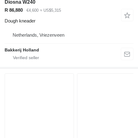
Diosna W240
R 86,880
€4,600
≈ US$5,315
Dough kneader
Netherlands, Vriezenveen
Bakkerij Holland