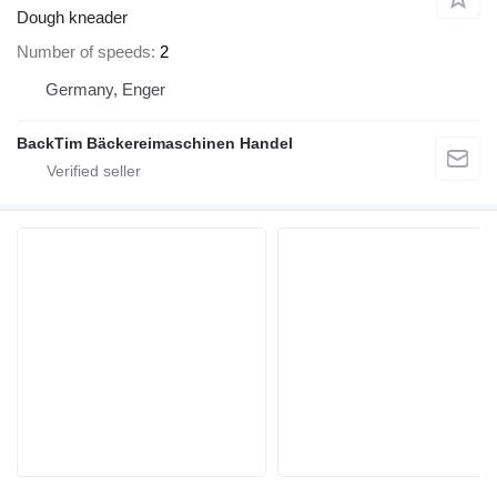
Dough kneader
Number of speeds
2
Germany, Enger
BackTim Bäckereimaschinen Handel