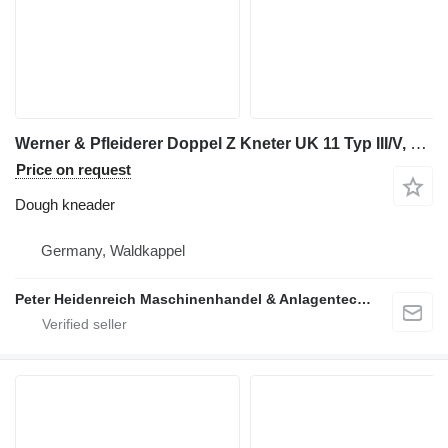
Werner & Pfleiderer Doppel Z Kneter UK 11 Typ III/V, Klasse E2 m
Price on request
Dough kneader
Germany, Waldkappel
Peter Heidenreich Maschinenhandel & Anlagentechnik