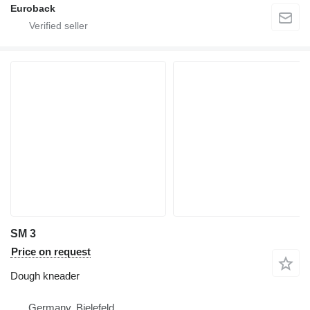
Euroback
SM 3
Price on request
Dough kneader
Germany, Bielefeld