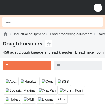
Industrial equipment
Food processing equipment
Bake
Dough kneaders
456 ads:
Dough kneaders, bread kneader , bread mixer, com
All