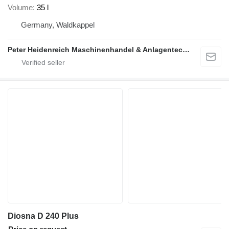
Volume
35 l
Germany, Waldkappel
Peter Heidenreich Maschinenhandel & Anlagentechnik
Diosna D 240 Plus