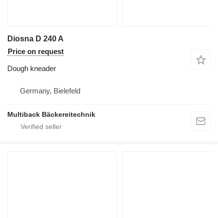
Diosna D 240 A
Price on request
Dough kneader
Germany, Bielefeld
Multiback Bäckereitechnik