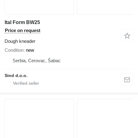
Ital Form BW25
Price on request
Dough kneader
Condition
new
Serbia, Cerovac, Šabac
Sind d.o.o.