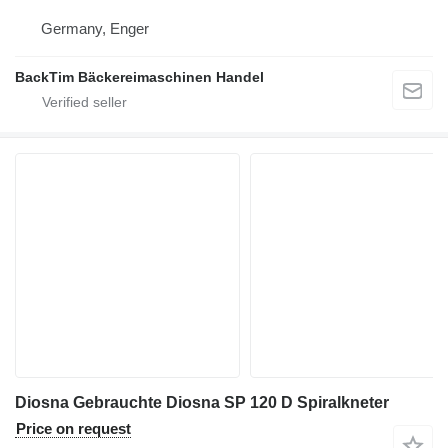
Germany, Enger
BackTim Bäckereimaschinen Handel
Diosna Gebrauchte Diosna SP 120 D Spiralkneter
Price on request