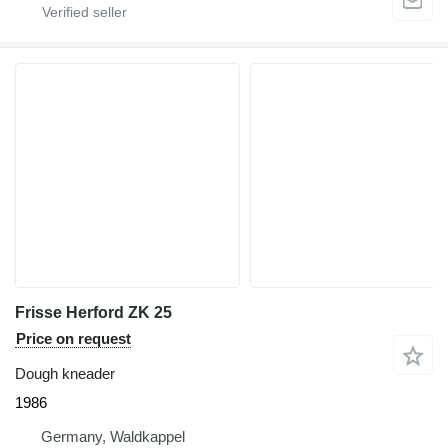
Frisse Herford ZK 25
Price on request
Dough kneader
1986
Germany, Waldkappel