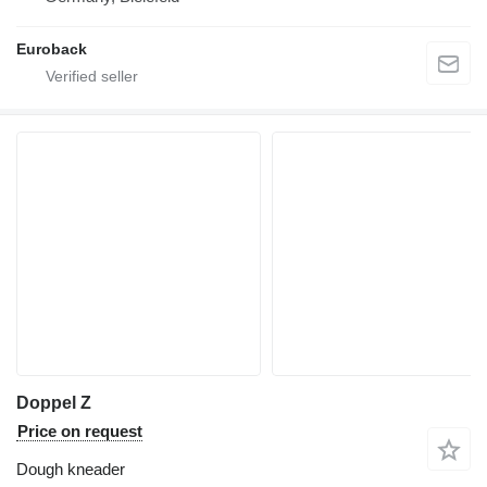
Euroback
Doppel Z
Price on request
Dough kneader