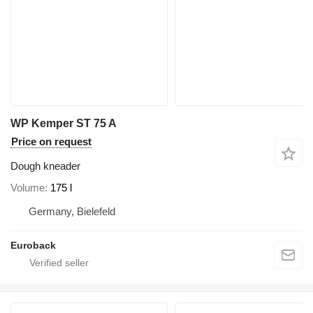
WP Kemper ST 75 A
Price on request
Dough kneader
Volume
175 l
Germany, Bielefeld
Euroback