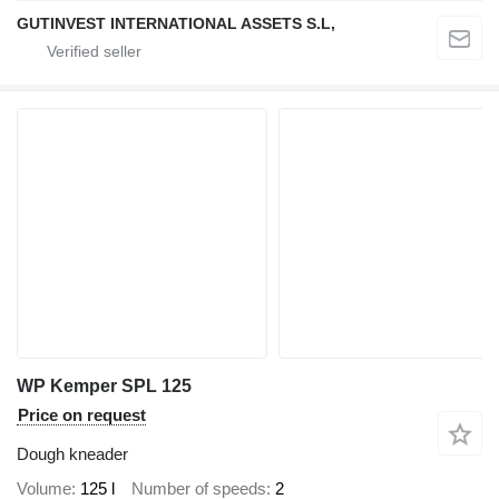
GUTINVEST INTERNATIONAL ASSETS S.L,
WP Kemper SPL 125
Price on request
Dough kneader
Volume
125 l
Number of speeds
2