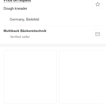
Price on request
Dough kneader
Germany, Bielefeld
Multiback Bäckereitechnik