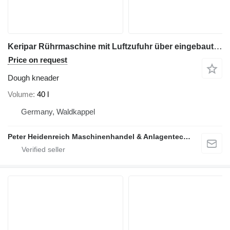
Keripar Rührmaschine mit Luftzufuhr über eingebauten Lufterzeuge
Price on request
Dough kneader
Volume
40 l
Germany, Waldkappel
Peter Heidenreich Maschinenhandel & Anlagentechnik