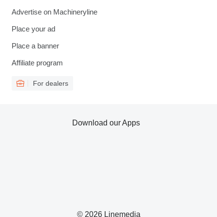
Advertise on Machineryline
Place your ad
Place a banner
Affiliate program
For dealers
Download our Apps
© 2026 Linemedia