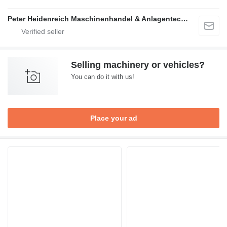
Peter Heidenreich Maschinenhandel & Anlagentechnik
Selling machinery or vehicles?
You can do it with us!
Place your ad