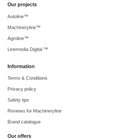
Our projects
Autoline™
Machineryline™
Agroline™
Linemedia Digital ™
Information
Terms & Conditions
Privacy policy
Safety tips
Reviews for Machineryline
Brand catalogue
Our offers