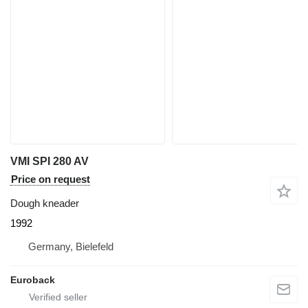
VMI SPI 280 AV
Price on request
Dough kneader
1992
Germany, Bielefeld
Euroback