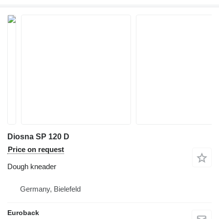
Diosna SP 120 D
Price on request
Dough kneader
Germany, Bielefeld
Euroback