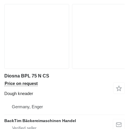
Diosna BPL 75 N CS
Price on request
Dough kneader
Germany, Enger
BackTim Bäckereimaschinen Handel