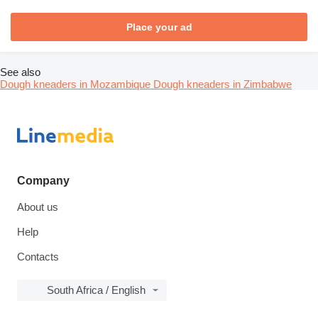
Place your ad
See also
Dough kneaders in Mozambique
Dough kneaders in Zimbabwe
Company
About us
Help
Contacts
South Africa / English