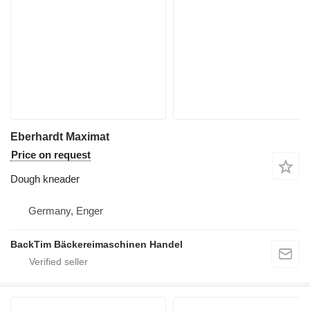
Eberhardt Maximat
Price on request
Dough kneader
Germany, Enger
BackTim Bäckereimaschinen Handel