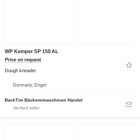
WP Kemper SP 150 AL
Price on request
Dough kneader
Germany, Enger
BackTim Bäckereimaschinen Handel