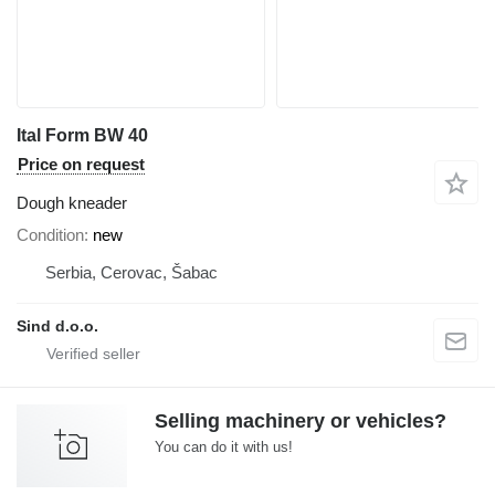
Ital Form BW 40
Price on request
Dough kneader
Condition
new
Serbia, Cerovac, Šabac
Sind d.o.o.
Selling machinery or vehicles?
You can do it with us!