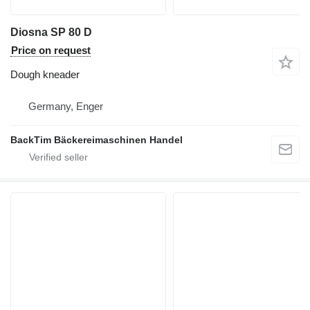
Diosna SP 80 D
Price on request
Dough kneader
Germany, Enger
BackTim Bäckereimaschinen Handel