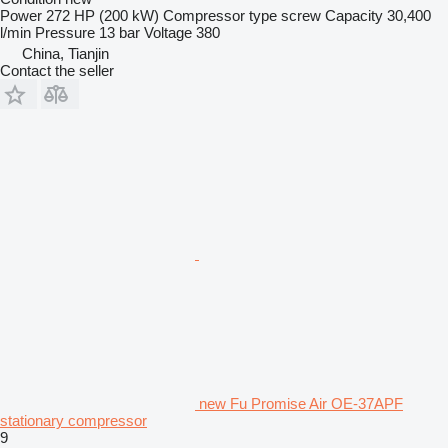
Power
272 HP (200 kW)
Compressor type
screw
Capacity
30,400
l/min
Pressure
13 bar
Voltage
380
China, Tianjin
Contact the seller
new Fu Promise Air OE-37APF
stationary compressor
9