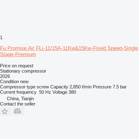
1
Fu Promise Air FLi-11/15A-11Kw&15Kw-Fixed Speed-Single
Stage-Premium
Price on request
Stationary compressor
2026
Condition
new
Compressor type
screw
Capacity
2,850 l/min
Pressure
7.5 bar
Current frequency
50 Hz
Voltage
380
China, Tianjin
Contact the seller