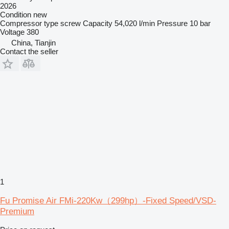
2026
Condition
new
Compressor type
screw
Capacity
54,020 l/min
Pressure
10 bar
Voltage
380
China, Tianjin
Contact the seller
1
Fu Promise Air FMi-220Kw（299hp）-Fixed Speed/VSD-
Premium