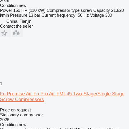
2026
Condition
new
Power
150 HP (110 kW)
Compressor type
screw
Capacity
21,820
l/min
Pressure
13 bar
Current frequency
50 Hz
Voltage
380
China, Tianjin
Contact the seller
1
Fu Promise Air Fu Pro Air FMI-45 Two-Stage/Single Stage
Screw Compressors
Price on request
Stationary compressor
2026
Condition
new