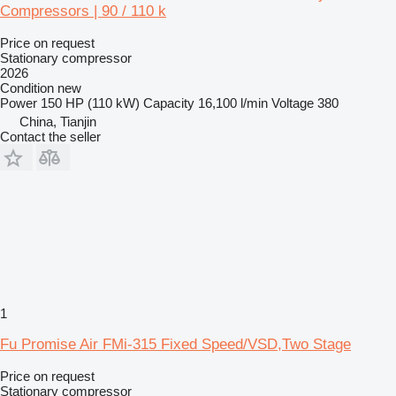
Compressors | 90 / 110 k
Price on request
Stationary compressor
2026
Condition
new
Power
150 HP (110 kW)
Capacity
16,100 l/min
Voltage
380
China, Tianjin
Contact the seller
1
Fu Promise Air FMi-315 Fixed Speed/VSD,Two Stage
Price on request
Stationary compressor