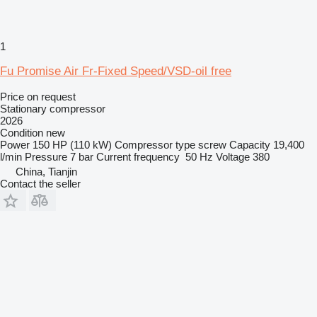
1
Fu Promise Air Fr-Fixed Speed/VSD-oil free
Price on request
Stationary compressor
2026
Condition
new
Power
150 HP (110 kW)
Compressor type
screw
Capacity
19,400
l/min
Pressure
7 bar
Current frequency
50 Hz
Voltage
380
China, Tianjin
Contact the seller