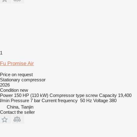
1
Fu Promise Air
Price on request
Stationary compressor
2026
Condition
new
Power
150 HP (110 kW)
Compressor type
screw
Capacity
19,400
l/min
Pressure
7 bar
Current frequency
50 Hz
Voltage
380
China, Tianjin
Contact the seller