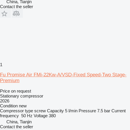
China, Tianjin
Contact the seller
1
Fu Promise Air FMi-22Kw-A/VSD-Fixed Speed-Two Stage-
Premium
Price on request
Stationary compressor
2026
Condition
new
Compressor type
screw
Capacity
5 l/min
Pressure
7.5 bar
Current
frequency
50 Hz
Voltage
380
China, Tianjin
Contact the seller