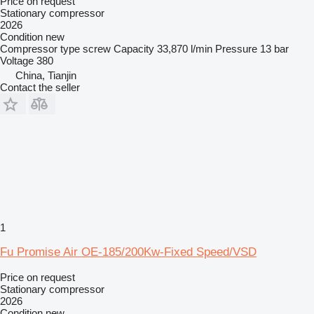
Price on request
Stationary compressor
2026
Condition
new
Compressor type
screw
Capacity
33,870 l/min
Pressure
13 bar
Voltage
380
China, Tianjin
Contact the seller
1
Fu Promise Air OE-185/200Kw-Fixed Speed/VSD
Price on request
Stationary compressor
2026
Condition
new