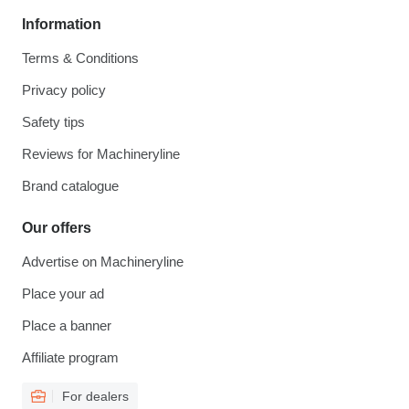
Information
Terms & Conditions
Privacy policy
Safety tips
Reviews for Machineryline
Brand catalogue
Our offers
Advertise on Machineryline
Place your ad
Place a banner
Affiliate program
For dealers