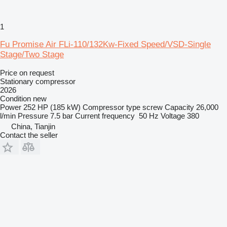
1
Fu Promise Air FLi-110/132Kw-Fixed Speed/VSD-Single
Stage/Two Stage
Price on request
Stationary compressor
2026
Condition
new
Power
252 HP (185 kW)
Compressor type
screw
Capacity
26,000
l/min
Pressure
7.5 bar
Current frequency
50 Hz
Voltage
380
China, Tianjin
Contact the seller