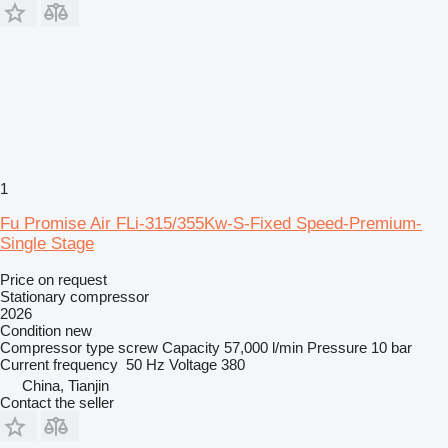
1
Fu Promise Air FLi-315/355Kw-S-Fixed Speed-Premium-
Single Stage
Price on request
Stationary compressor
2026
Condition
new
Compressor type
screw
Capacity
57,000 l/min
Pressure
10 bar
Current frequency
50 Hz
Voltage
380
China, Tianjin
Contact the seller