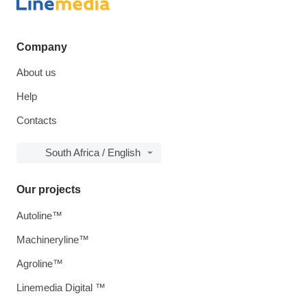
Company
About us
Help
Contacts
South Africa / English
Our projects
Autoline™
Machineryline™
Agroline™
Linemedia Digital ™