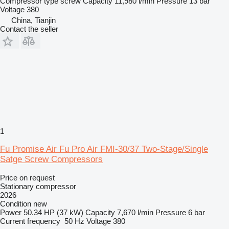
Compressor type
screw
Capacity
11,980 l/min
Pressure
13 bar
Voltage
380
China, Tianjin
Contact the seller
1
Fu Promise Air Fu Pro Air FMI-30/37 Two-Stage/Single
Satge Screw Compressors
Price on request
Stationary compressor
2026
Condition
new
Power
50.34 HP (37 kW)
Capacity
7,670 l/min
Pressure
6 bar
Current frequency
50 Hz
Voltage
380