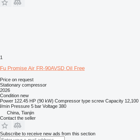
1
Fu Promise Air FR-90AVSD Oil Free
Price on request
Stationary compressor
2026
Condition
new
Power
122.45 HP (90 kW)
Compressor type
screw
Capacity
12,100
l/min
Pressure
5 bar
Voltage
380
China, Tianjin
Contact the seller
Subscribe to receive new ads from this section