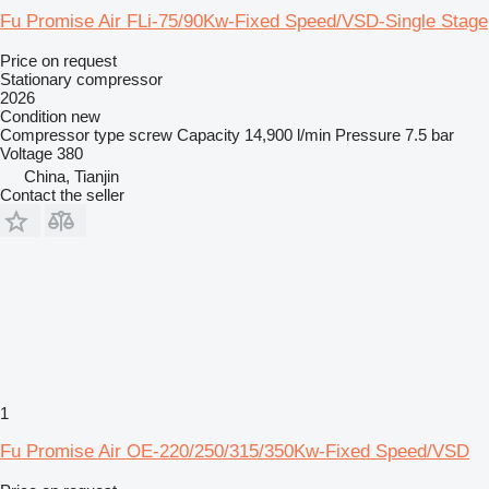
Fu Promise Air FLi-75/90Kw-Fixed Speed/VSD-Single Stage
Price on request
Stationary compressor
2026
Condition
new
Compressor type
screw
Capacity
14,900 l/min
Pressure
7.5 bar
Voltage
380
China, Tianjin
Contact the seller
1
Fu Promise Air OE-220/250/315/350Kw-Fixed Speed/VSD