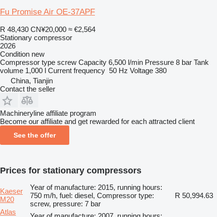
Fu Promise Air OE-37APF
R 48,430
CN¥20,000
≈ €2,564
Stationary compressor
2026
Condition
new
Compressor type
screw
Capacity
6,500 l/min
Pressure
8 bar
Tank
volume
1,000 l
Current frequency
50 Hz
Voltage
380
China, Tianjin
Contact the seller
Machineryline affiliate program
Become our affiliate and get rewarded for each attracted client
See the offer
Prices for stationary compressors
Year of manufacture: 2015, running hours:
Kaeser
750 m/h, fuel: diesel, Compressor type:
R 50,994.63
M20
screw, pressure: 7 bar
Atlas
Year of manufacture: 2007, running hours: