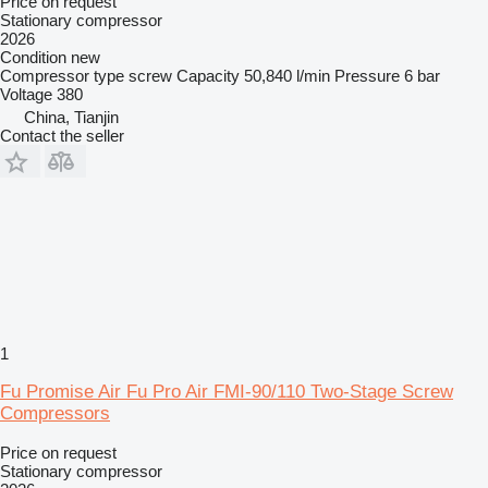
Price on request
Stationary compressor
2026
Condition
new
Compressor type
screw
Capacity
50,840 l/min
Pressure
6 bar
Voltage
380
China, Tianjin
Contact the seller
1
Fu Promise Air Fu Pro Air FMI-90/110 Two-Stage Screw
Compressors
Price on request
Stationary compressor