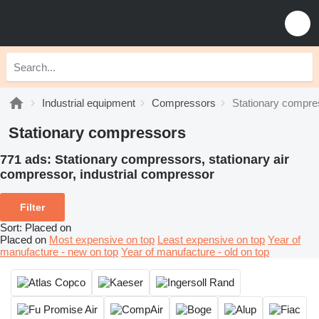
Industrial equipment
Compressors
Stationary compre
Stationary compressors
771 ads:
Stationary compressors, stationary air
сompressor, industrial compressor
Filter
Sort
:
Placed on
Placed on
Most expensive on top
Least expensive on top
Year of
manufacture - new on top
Year of manufacture - old on top