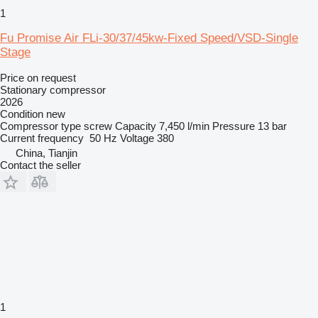
1
Fu Promise Air FLi-30/37/45kw-Fixed Speed/VSD-Single
Stage
Price on request
Stationary compressor
2026
Condition
new
Compressor type
screw
Capacity
7,450 l/min
Pressure
13 bar
Current frequency
50 Hz
Voltage
380
China, Tianjin
Contact the seller
1