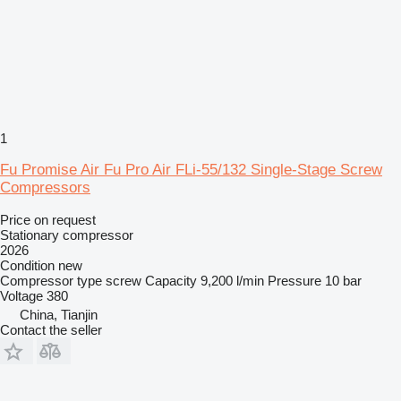
1
Fu Promise Air Fu Pro Air FLi-55/132 Single-Stage Screw
Compressors
Price on request
Stationary compressor
2026
Condition
new
Compressor type
screw
Capacity
9,200 l/min
Pressure
10 bar
Voltage
380
China, Tianjin
Contact the seller