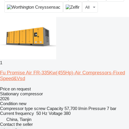
All
1
Fu Promise Air FR-335Kw(455Hp)-Air Compressors-Fixed
Speed&Vsd
Price on request
Stationary compressor
2026
Condition
new
Compressor type
screw
Capacity
57,700 l/min
Pressure
7 bar
Current frequency
50 Hz
Voltage
380
China, Tianjin
Contact the seller