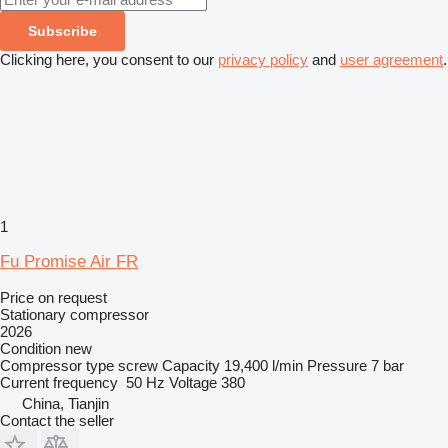
Subscribe
Clicking here, you consent to our
privacy policy
and
user agreement
.
1
Fu Promise Air FR
Price on request
Stationary compressor
2026
Condition
new
Compressor type
screw
Capacity
19,400 l/min
Pressure
7 bar
Current frequency
50 Hz
Voltage
380
China, Tianjin
Contact the seller