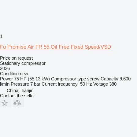
1
Fu Promise Air FR 55,Oil Free,Fixed Speed/VSD
Price on request
Stationary compressor
2026
Condition
new
Power
75 HP (55.13 kW)
Compressor type
screw
Capacity
9,600
l/min
Pressure
7 bar
Current frequency
50 Hz
Voltage
380
China, Tianjin
Contact the seller