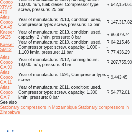
Copco
10,000 m/h, fuel: diesel, Compressor type:
R 642,154.61
XRVS
screw, pressure: 25 bar
476
Atlas
Year of manufacture: 2010, condition: used,
Copco
R 147,317.82
Compressor type: screw, pressure: 13 bar
GA 45
Kaeser
Year of manufacture: 2013, condition: used,
R 86,879.74
SK25
capacity: 2 l/min, pressure: 8 bar
Year of manufacture: 2010, condition: used,
R 64,215.46
Kaeser
Compressor type: screw, capacity: 1,000 -
-
SM12
1,100 l/min, pressure: 11 bar
R 77,436.29
Atlas
Year of manufacture: 2012, running hours:
Copco
R 207,755.90
19,000 m/h, pressure: 8 bar
GA 90
Atlas
Year of manufacture: 1991, Compressor type:
Copco
R 9,443.45
screw
GA 11
Atlas
Year of manufacture: 2011, condition: used,
Copco
Compressor type: screw, capacity: 1,300
R 54,772.01
GA 7
l/min, pressure: 8 bar
See also
Stationary compressors in Mozambique
Stationary compressors in
Zimbabwe