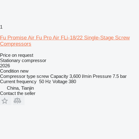
1
Fu Promise Air Fu Pro Air FLi-18/22 Single-Stage Screw
Compressors
Price on request
Stationary compressor
2026
Condition
new
Compressor type
screw
Capacity
3,600 l/min
Pressure
7.5 bar
Current frequency
50 Hz
Voltage
380
China, Tianjin
Contact the seller