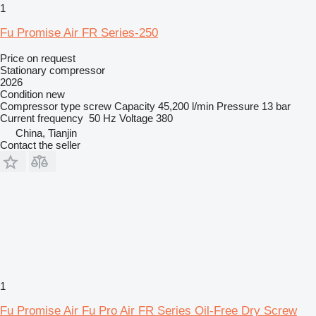
1
Fu Promise Air FR Series-250
Price on request
Stationary compressor
2026
Condition
new
Compressor type
screw
Capacity
45,200 l/min
Pressure
13 bar
Current frequency
50 Hz
Voltage
380
China, Tianjin
Contact the seller
1
Fu Promise Air Fu Pro Air FR Series Oil-Free Dry Screw