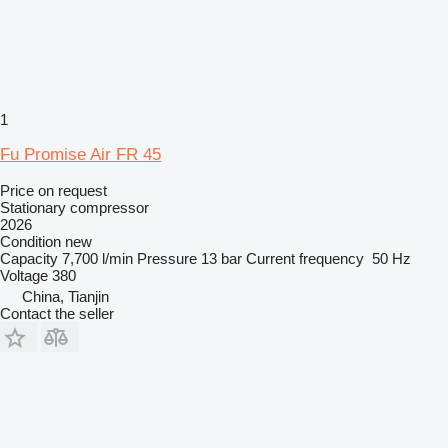
1
Fu Promise Air FR 45
Price on request
Stationary compressor
2026
Condition
new
Capacity
7,700 l/min
Pressure
13 bar
Current frequency
50 Hz
Voltage
380
China, Tianjin
Contact the seller