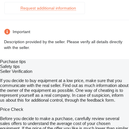
Request additional information
Important
Description provided by the seller. Please verify all details directly
with the seller.
Purchase tips
Safety tips
Seller Verification
If you decide to buy equipment at a low price, make sure that you
communicate with the real seller. Find out as much information about
the owner of the equipment as possible. One way of cheating is to
represent yourself as a real company. In case of suspicion, inform
us about this for additional control, through the feedback form.
Price Check
Before you decide to make a purchase, carefully review several
sales offers to understand the average cost of your chosen
equipment. If the price of the offer you like is much lower than similar