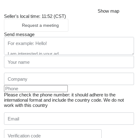
Show map
Seller's local time: 11:52 (CST)
Request a meeting
Send message
Please check the phone number: it should adhere to the
international format and include the country code.
We do not
work with this country