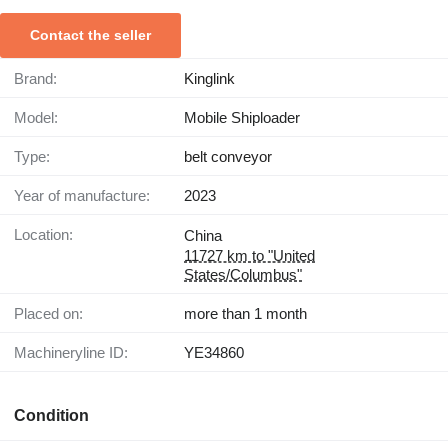
Contact the seller
Brand:
Kinglink
Model:
Mobile Shiploader
Type:
belt conveyor
Year of manufacture:
2023
Location:
China
11727 km to "United
States/Columbus"
Placed on:
more than 1 month
Machineryline ID:
YE34860
Condition