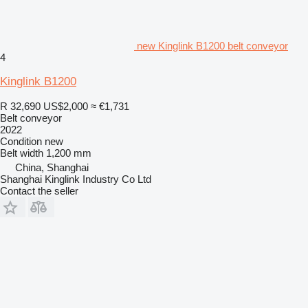
new Kinglink B1200 belt conveyor
4
Kinglink B1200
R 32,690
US$2,000
≈ €1,731
Belt conveyor
2022
Condition
new
Belt width
1,200 mm
China, Shanghai
Shanghai Kinglink Industry Co Ltd
Contact the seller