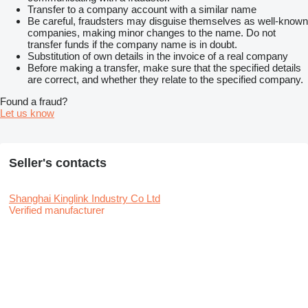
Transfer to a company account with a similar name
Be careful, fraudsters may disguise themselves as well-known
companies, making minor changes to the name. Do not
transfer funds if the company name is in doubt.
Substitution of own details in the invoice of a real company
Before making a transfer, make sure that the specified details
are correct, and whether they relate to the specified company.
Found a fraud?
Let us know
Seller's contacts
Shanghai Kinglink Industry Co Ltd
Verified manufacturer