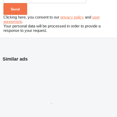
Clicking here, you consent to our
privacy policy
and
user
agreement
.
Your personal data will be processed in order to provide a
response to your request.
Similar ads