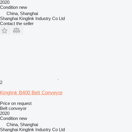
2020
Condition
new
China, Shanghai
Shanghai Kinglink Industry Co Ltd
Contact the seller
2
Kinglink B400 Belt Conveyor
Price on request
Belt conveyor
2020
Condition
new
China, Shanghai
Shanghai Kinglink Industry Co Ltd