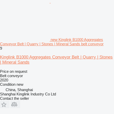
new Kinglink B1000 Aggregates
Conveyor Belt | Quarry | Stones | Mineral Sands belt conveyor
9
Kinglink B1000 Aggregates Conveyor Belt | Quarry | Stones
| Mineral Sands
Price on request
Belt conveyor
2020
Condition
new
China, Shanghai
Shanghai Kinglink Industry Co Ltd
Contact the seller