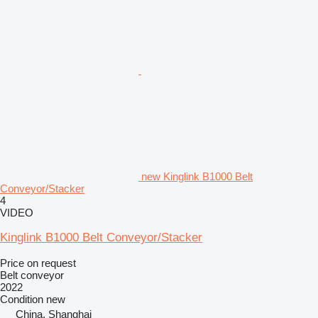
new Kinglink B1000 Belt
Conveyor/Stacker
4
VIDEO
Kinglink B1000 Belt Conveyor/Stacker
Price on request
Belt conveyor
2022
Condition
new
China, Shanghai