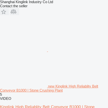
Shanghai Kinglink Industry Co Ltd
Contact the seller
new Kinglink High Reliablity Belt
Conveyor B1000 | Stone Crushing Plant
5
VIDEO
Kinglink High Reliablity Belt Conveyor B1000 | Stone