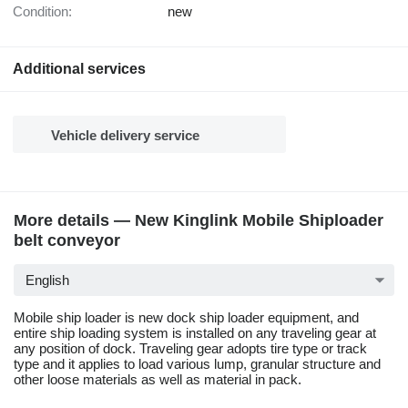
Condition:
new
Additional services
Vehicle delivery service
More details — New Kinglink Mobile Shiploader
belt conveyor
English
Mobile ship loader is new dock ship loader equipment, and
entire ship loading system is installed on any traveling gear at
any position of dock. Traveling gear adopts tire type or track
type and it applies to load various lump, granular structure and
other loose materials as well as material in pack.