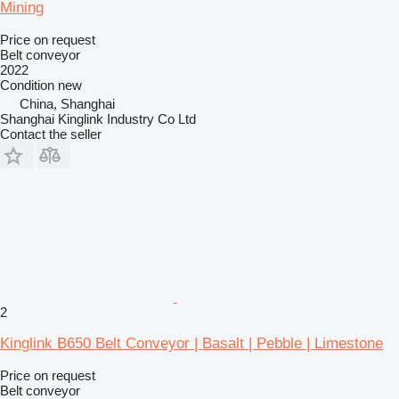
Mining
Price on request
Belt conveyor
2022
Condition
new
China, Shanghai
Shanghai Kinglink Industry Co Ltd
Contact the seller
2
Kinglink B650 Belt Conveyor | Basalt | Pebble | Limestone
Price on request
Belt conveyor