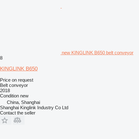
new KINGLINK B650 belt conveyor
8
KINGLINK B650
Price on request
Belt conveyor
2018
Condition
new
China, Shanghai
Shanghai Kinglink Industry Co Ltd
Contact the seller