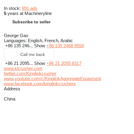
In stock:
891 ads
5
years at Machineryline
Subscribe to seller
George Gao
Languages:
English, French, Arabic
+86 135 246...
Show
+86 135 2468 9558
Call me back
+86 21 2095...
Show
+86 21 2095 8317
www.klcrusher.com
twitter.com/Kinglinkcrusher
www.youtube.com/c/KinglinkAggregateEquipment
www.facebook.com/kinglinkcrushers
Address
China