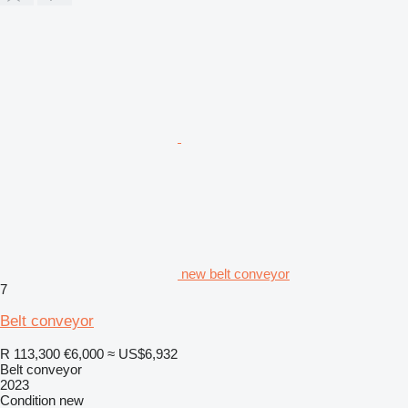
new belt conveyor
7
Belt conveyor
R 113,300
€6,000
≈ US$6,932
Belt conveyor
2023
Condition
new