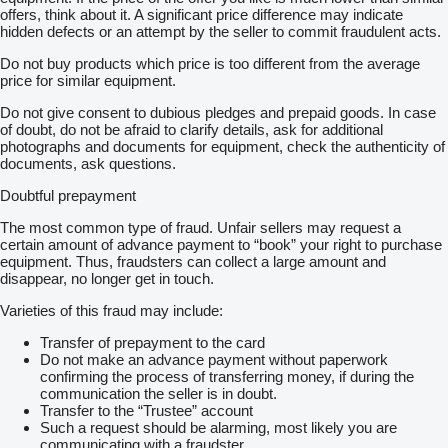
offers, think about it. A significant price difference may indicate
hidden defects or an attempt by the seller to commit fraudulent acts.
Do not buy products which price is too different from the average
price for similar equipment.
Do not give consent to dubious pledges and prepaid goods. In case
of doubt, do not be afraid to clarify details, ask for additional
photographs and documents for equipment, check the authenticity of
documents, ask questions.
Doubtful prepayment
The most common type of fraud. Unfair sellers may request a
certain amount of advance payment to “book” your right to purchase
equipment. Thus, fraudsters can collect a large amount and
disappear, no longer get in touch.
Varieties of this fraud may include:
Transfer of prepayment to the card
Do not make an advance payment without paperwork
confirming the process of transferring money, if during the
communication the seller is in doubt.
Transfer to the “Trustee” account
Such a request should be alarming, most likely you are
communicating with a fraudster.