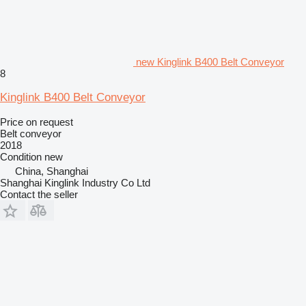
new Kinglink B400 Belt Conveyor
8
Kinglink B400 Belt Conveyor
Price on request
Belt conveyor
2018
Condition
new
China, Shanghai
Shanghai Kinglink Industry Co Ltd
Contact the seller