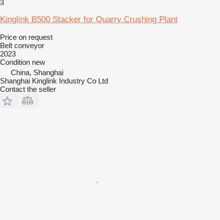
3
Kinglink B500 Stacker for Quarry Crushing Plant
Price on request
Belt conveyor
2023
Condition
new
China, Shanghai
Shanghai Kinglink Industry Co Ltd
Contact the seller