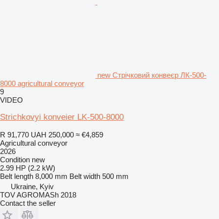
new Стрічковий конвеєр ЛК-500-
8000 agricultural conveyor
9
VIDEO
Strichkovyi konveier LK-500-8000
R 91,770
UAH 250,000
≈ €4,859
Agricultural conveyor
2026
Condition
new
2.99 HP (2.2 kW)
Belt length
8,000 mm
Belt width
500 mm
Ukraine, Kyiv
TOV AGROMASh 2018
Contact the seller