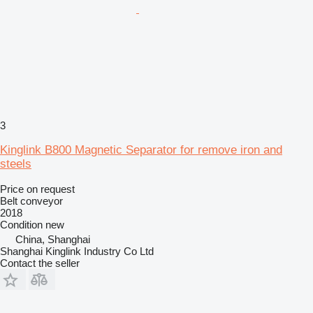
3
Kinglink B800 Magnetic Separator for remove iron and
steels
Price on request
Belt conveyor
2018
Condition
new
China, Shanghai
Shanghai Kinglink Industry Co Ltd
Contact the seller