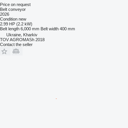
Price on request
Belt conveyor
2026
Condition
new
2.99 HP (2.2 kW)
Belt length
6,000 mm
Belt width
400 mm
Ukraine, Kharkiv
TOV AGROMASh 2018
Contact the seller