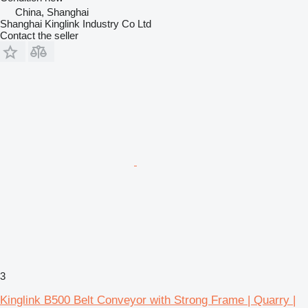
China, Shanghai
Shanghai Kinglink Industry Co Ltd
Contact the seller
3
Kinglink B500 Belt Conveyor with Strong Frame | Quarry |