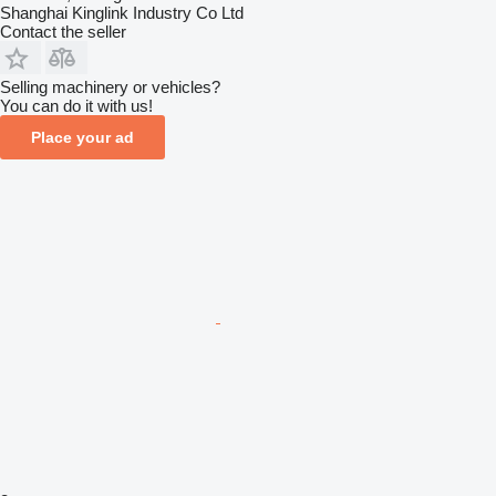
Shanghai Kinglink Industry Co Ltd
Contact the seller
Selling machinery or vehicles?
You can do it with us!
Place your ad