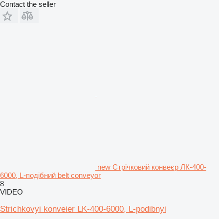
Contact the seller
new Стрічковий конвеєр ЛК-400-
6000, L-подібний belt conveyor
8
VIDEO
Strichkovyi konveier LK-400-6000, L-podibnyi