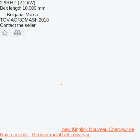
2.99 HP (2.2 kW)
Belt length
10,000 mm
Bulgaria, Varna
TOV AGROMASh 2018
Contact the seller
new Kinglink Nouveau Chargeur de
Navire mobile | Gerbeur radial belt conveyor
6