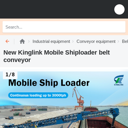
Industrial equipment
Conveyor equipment
Bel
New Kinglink Mobile Shiploader belt
conveyor
1/8