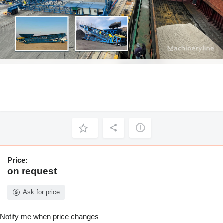
Price:
on request
Ask for price
Notify me when price changes