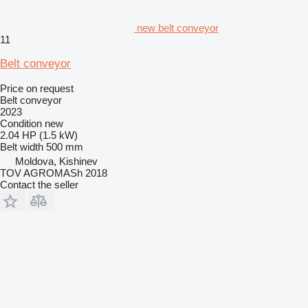
new belt conveyor
11
Belt conveyor
Price on request
Belt conveyor
2023
Condition
new
2.04 HP (1.5 kW)
Belt width
500 mm
Moldova, Kishinev
TOV AGROMASh 2018
Contact the seller