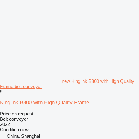
new Kinglink B800 with High Quality
Frame belt conveyor
9
Kinglink B800 with High Quality Frame
Price on request
Belt conveyor
2022
Condition
new
China, Shanghai