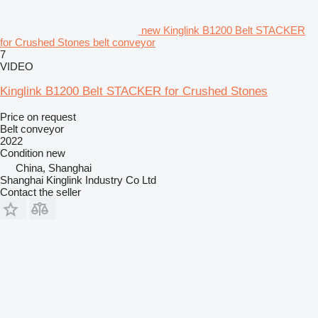
new Kinglink B1200 Belt STACKER
for Crushed Stones belt conveyor
7
VIDEO
Kinglink B1200 Belt STACKER for Crushed Stones
Price on request
Belt conveyor
2022
Condition
new
China, Shanghai
Shanghai Kinglink Industry Co Ltd
Contact the seller