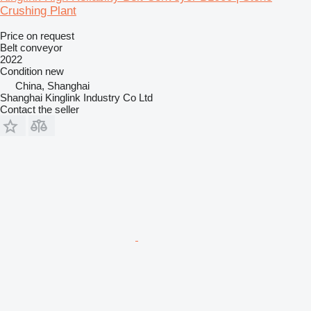
Crushing Plant
Price on request
Belt conveyor
2022
Condition
new
China, Shanghai
Shanghai Kinglink Industry Co Ltd
Contact the seller