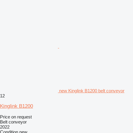
new Kinglink B1200 belt conveyor
12
Kinglink B1200
Price on request
Belt conveyor
2022
Condition
new