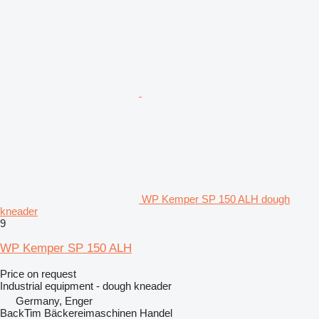
WP Kemper SP 150 ALH dough
kneader
9
WP Kemper SP 150 ALH
Price on request
Industrial equipment - dough kneader
Germany, Enger
BackTim Bäckereimaschinen Handel