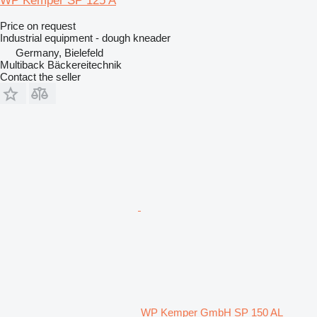
WP Kemper SP 125 A
Price on request
Industrial equipment - dough kneader
Germany, Bielefeld
Multiback Bäckereitechnik
Contact the seller
WP Kemper GmbH SP 150 AL