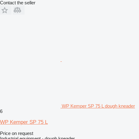
Contact the seller
WP Kemper SP 75 L dough kneader
6
WP Kemper SP 75 L
Price on request
Industrial equipment - dough kneader