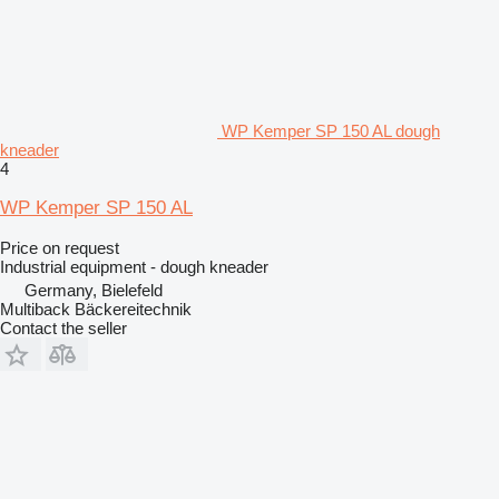
WP Kemper SP 150 AL dough
kneader
4
WP Kemper SP 150 AL
Price on request
Industrial equipment - dough kneader
Germany, Bielefeld
Multiback Bäckereitechnik
Contact the seller