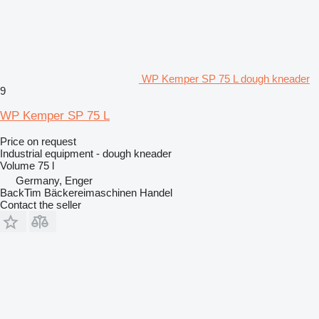
WP Kemper SP 75 L dough kneader
9
WP Kemper SP 75 L
Price on request
Industrial equipment - dough kneader
Volume
75 l
Germany, Enger
BackTim Bäckereimaschinen Handel
Contact the seller