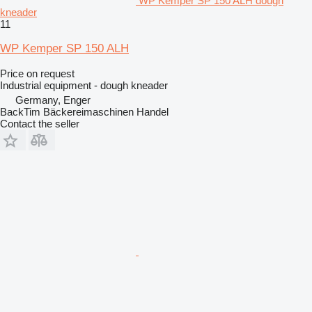
WP Kemper SP 150 ALH dough
kneader
11
WP Kemper SP 150 ALH
Price on request
Industrial equipment - dough kneader
Germany, Enger
BackTim Bäckereimaschinen Handel
Contact the seller