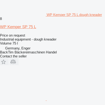
WP Kemper SP 75 L dough kneader
8
WP Kemper SP 75 L
Price on request
Industrial equipment - dough kneader
Volume
75 l
Germany, Enger
BackTim Bäckereimaschinen Handel
Contact the seller