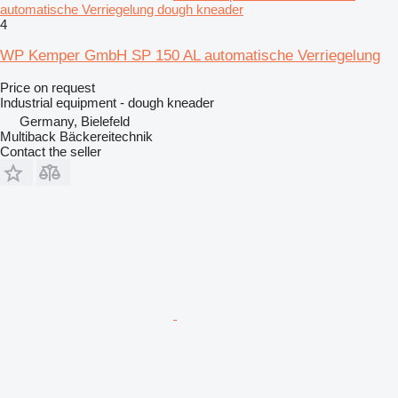
automatische Verriegelung dough kneader
4
WP Kemper GmbH SP 150 AL automatische Verriegelung
Price on request
Industrial equipment - dough kneader
Germany, Bielefeld
Multiback Bäckereitechnik
Contact the seller