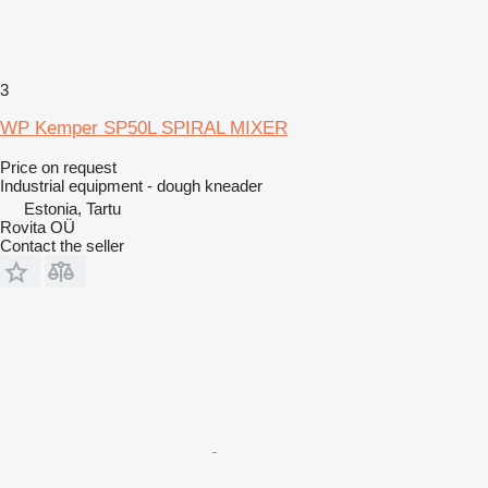
3
WP Kemper SP50L SPIRAL MIXER
Price on request
Industrial equipment - dough kneader
Estonia, Tartu
Rovita OÜ
Contact the seller