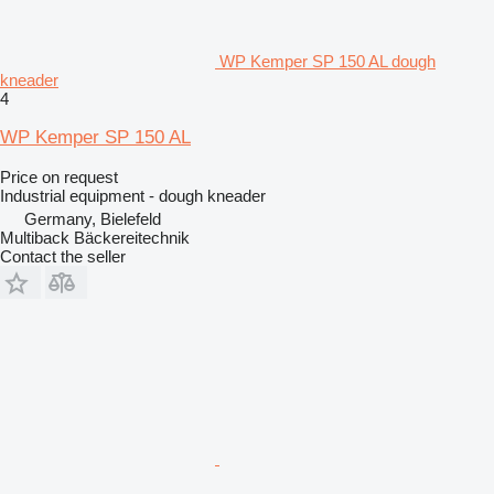
WP Kemper SP 150 AL dough
kneader
4
WP Kemper SP 150 AL
Price on request
Industrial equipment - dough kneader
Germany, Bielefeld
Multiback Bäckereitechnik
Contact the seller