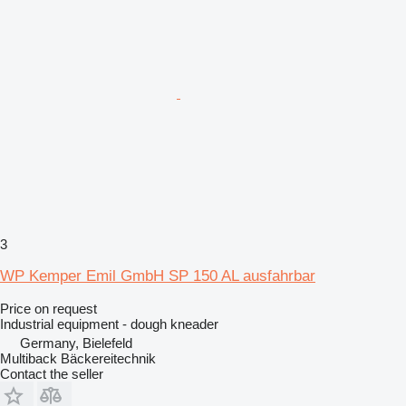
3
WP Kemper Emil GmbH SP 150 AL ausfahrbar
Price on request
Industrial equipment - dough kneader
Germany, Bielefeld
Multiback Bäckereitechnik
Contact the seller