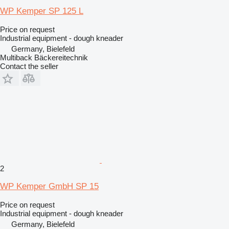
WP Kemper SP 125 L
Price on request
Industrial equipment - dough kneader
Germany, Bielefeld
Multiback Bäckereitechnik
Contact the seller
2
WP Kemper GmbH SP 15
Price on request
Industrial equipment - dough kneader
Germany, Bielefeld