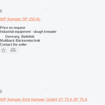
2
WP Kemper SP 150 AL
Price on request
Industrial equipment - dough kneader
Germany, Bielefeld
Multiback Bäckereitechnik
Contact the seller
2
WP Kemper Emil Kemper GmbH ST 75 A SP 75 A