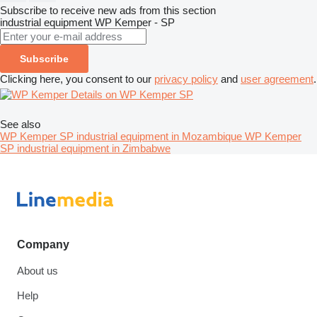
Subscribe to receive new ads from this section
industrial equipment
WP Kemper - SP
Subscribe
Clicking here, you consent to our
privacy policy
and
user agreement
.
Details on WP Kemper SP
See also
WP Kemper SP industrial equipment in Mozambique
WP Kemper
SP industrial equipment in Zimbabwe
Company
About us
Help