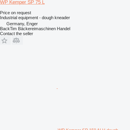
WP Kemper SP 75 L
Price on request
Industrial equipment - dough kneader
Germany, Enger
BackTim Bäckereimaschinen Handel
Contact the seller