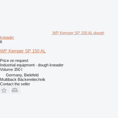
WP Kemper SP 150 AL dough
kneader
6
WP Kemper SP 150 AL
Price on request
Industrial equipment - dough kneader
Volume
350 l
Germany, Bielefeld
Multiback Bäckereitechnik
Contact the seller