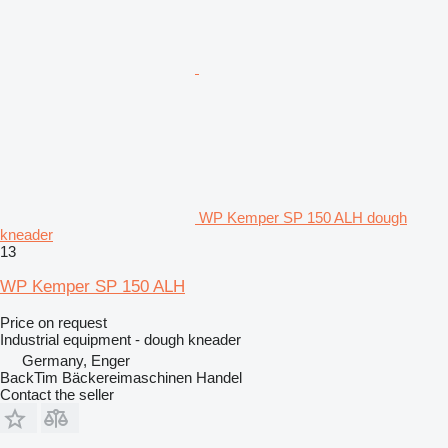
WP Kemper SP 150 ALH dough
kneader
13
WP Kemper SP 150 ALH
Price on request
Industrial equipment - dough kneader
Germany, Enger
BackTim Bäckereimaschinen Handel
Contact the seller