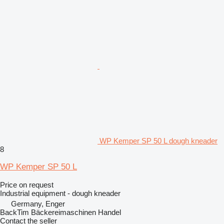
WP Kemper SP 50 L dough kneader
8
WP Kemper SP 50 L
Price on request
Industrial equipment - dough kneader
Germany, Enger
BackTim Bäckereimaschinen Handel
Contact the seller