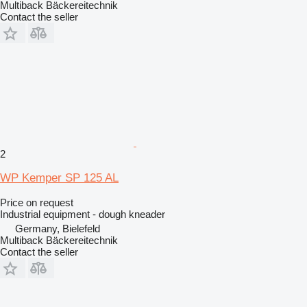
Multiback Bäckereitechnik
Contact the seller
2
WP Kemper SP 125 AL
Price on request
Industrial equipment - dough kneader
Germany, Bielefeld
Multiback Bäckereitechnik
Contact the seller