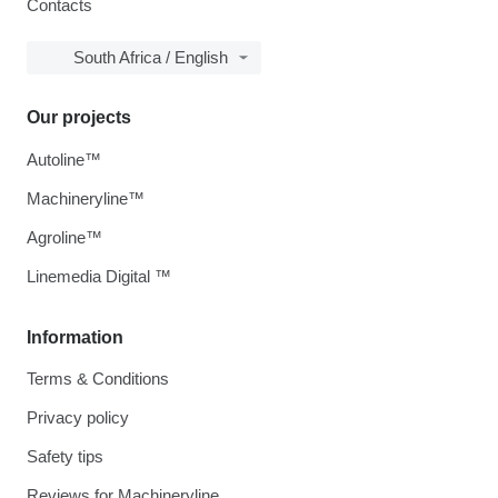
Contacts
South Africa / English
Our projects
Autoline™
Machineryline™
Agroline™
Linemedia Digital ™
Information
Terms & Conditions
Privacy policy
Safety tips
Reviews for Machineryline