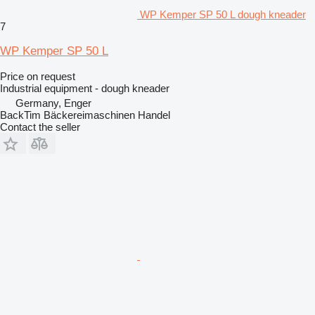
WP Kemper SP 50 L dough kneader
7
WP Kemper SP 50 L
Price on request
Industrial equipment - dough kneader
Germany, Enger
BackTim Bäckereimaschinen Handel
Contact the seller