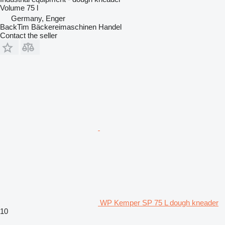
Volume
75 l
Germany, Enger
BackTim Bäckereimaschinen Handel
Contact the seller
WP Kemper SP 75 L dough kneader
10