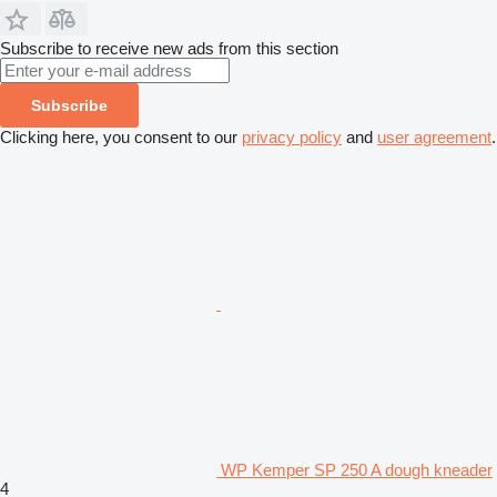
Subscribe to receive new ads from this section
Subscribe
Clicking here, you consent to our
privacy policy
and
user agreement
.
WP Kemper SP 250 A dough kneader
4