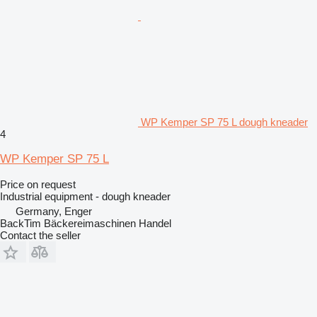
WP Kemper SP 75 L dough kneader
4
WP Kemper SP 75 L
Price on request
Industrial equipment - dough kneader
Germany, Enger
BackTim Bäckereimaschinen Handel
Contact the seller