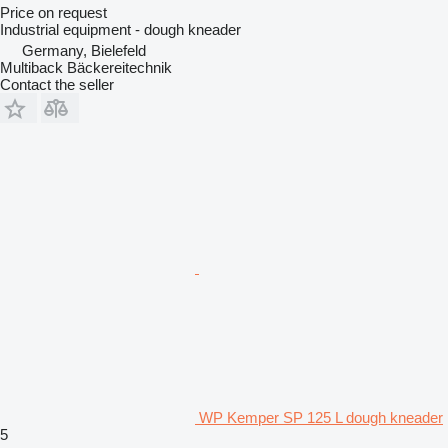
Price on request
Industrial equipment - dough kneader
Germany, Bielefeld
Multiback Bäckereitechnik
Contact the seller
WP Kemper SP 125 L dough kneader
5