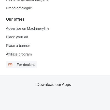
Brand catalogue
Our offers
Advertise on Machineryline
Place your ad
Place a banner
Affiliate program
For dealers
Download our Apps