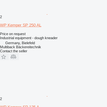
2
WP Kemper SP 250 AL
Price on request
Industrial equipment - dough kneader
Germany, Bielefeld
Multiback Bäckereitechnik
Contact the seller
2