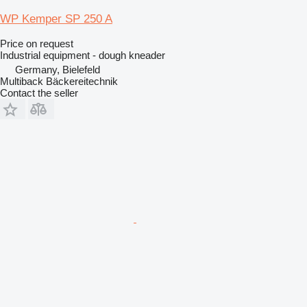
WP Kemper SP 250 A
Price on request
Industrial equipment - dough kneader
Germany, Bielefeld
Multiback Bäckereitechnik
Contact the seller