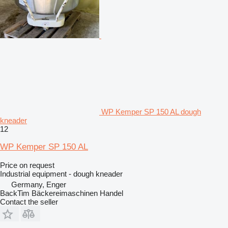
WP Kemper SP 150 AL dough
kneader
12
WP Kemper SP 150 AL
Price on request
Industrial equipment - dough kneader
Germany, Enger
BackTim Bäckereimaschinen Handel
Contact the seller