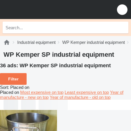
Industrial equipment
WP Kemper industrial equipment
WP Kemper SP industrial equipment
36 ads:
WP Kemper SP industrial equipment
Filter
Sort
:
Placed on
Placed on
Most expensive on top
Least expensive on top
Year of
manufacture - new on top
Year of manufacture - old on top