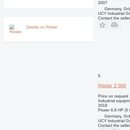
2007
Germany, Gräf
UCY Industrial 
Contact the selle
Details on Rösler
5
Rösler Z 800
Price on request
Industrial equipm
2018
Power
6.8 HP (5
Germany, Gräf
UCY Industrial 
Contact the selle