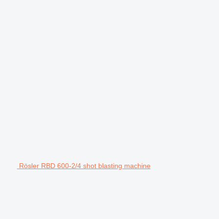
Rösler RBD 600-2/4 shot blasting machine