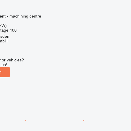
ent - machining centre
 kW)
ltage
400
esden
GmbH
r
 or vehicles?
 us!
d