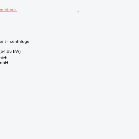
ent - centrifuge
(64.95 kW)
nich
GmbH
r