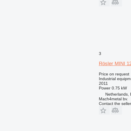
3
Rösler MINI 1
Price on request
Industrial equipm
2011
Power
0.75 kW
Netherlands, 
Mach4metal bv.
Contact the selle