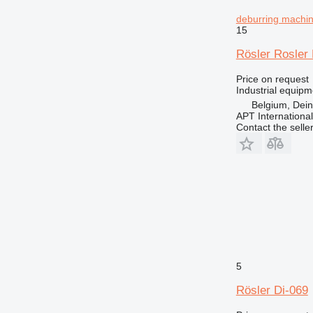
deburring machi
15
Rösler Rosler 
Price on request
Industrial equip
Belgium, Dei
APT International
Contact the selle
5
Rösler Di-069