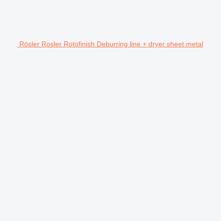
Rösler Rosler Rotofinish Deburring line + dryer sheet metal