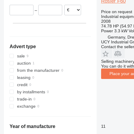
Rösler F60
–
Price on request
Industrial equipm
2008
74.78 HP (54.97
Power
3.3 kW
Vo
Germany, Dr
UCY Industrial 
Advert type
Contact the selle
sale
Selling machinery
auction
You can do it with
from the manufacturer
Place your a
leasing
credit
by installments
trade-in
exchange
11
Year of manufacture