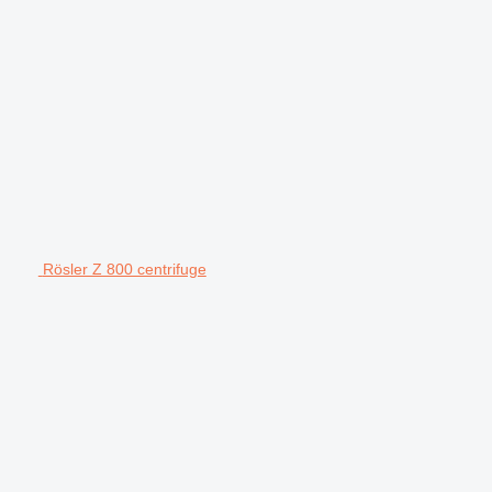
Rösler Z 800 centrifuge