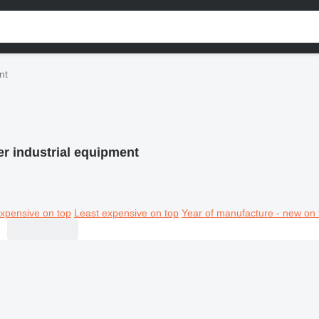
nt
er industrial equipment
xpensive on top
Least expensive on top
Year of manufacture - new on 