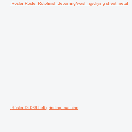
Rösler Rosler Rotofinish deburring/washing/drying sheet metal
Rösler Di-069 belt grinding machine