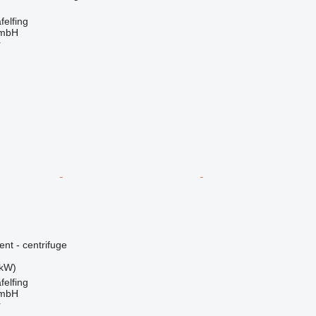
elfing
GmbH
r
ent - centrifuge
 kW)
elfing
GmbH
r