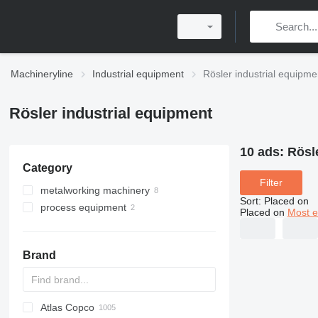
Machineryline
Industrial equipment
Rösler industrial equipme
Rösler industrial equipment
10 ads:
Rösl
Category
Filter
metalworking machinery
Sort
:
Placed on
process equipment
metal grinding machines
Placed on
Most e
sheet metal deburring machines
centrifuges
belt grinding machines
deburring equipment
polishing machines
Brand
machining centrs
shot blasting machines
Atlas Copco
PDS
APD
AB
Ensis
VZ
AG3