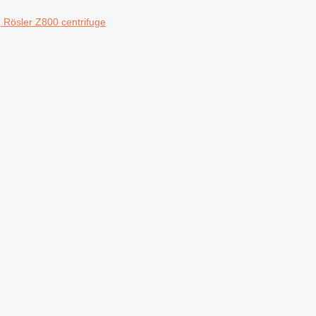
Rösler Z800 centrifuge