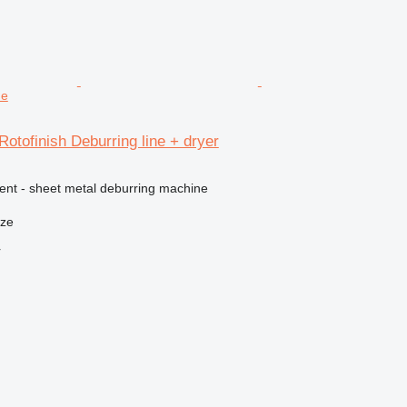
ne
Rotofinish Deburring line + dryer
ment - sheet metal deburring machine
nze
r