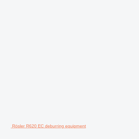
Rösler R620 EC deburring equipment