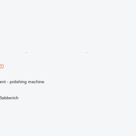
20
ent - polishing machine
Babberich
r