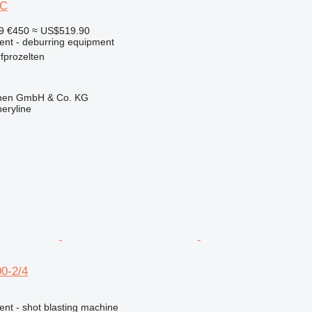
EC
99
€450
≈ US$519.90
ment - deburring equipment
fprozelten
ionen GmbH & Co. KG
eryline
0-2/4
ent - shot blasting machine