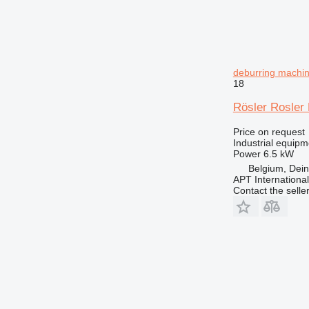
deburring machi
18
Rösler Rosler 
Price on request
Industrial equip
Power
6.5 kW
Belgium, Dei
APT International
Contact the selle