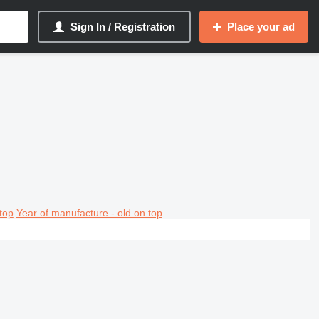
Sign In / Registration
Place your ad
top
Year of manufacture - old on top