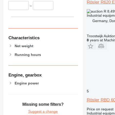
Rösler R620 
–
R 8,4
Industrial equip
Germany, Dor
Troostwijk Aukt
Characteristics
8
years at Machin
Net weight
Running hours
Engine, gearbox
Engine power
5
Rösler RBD 60
Missing some filters?
Price on request
Suggest a change
Industrial equipm