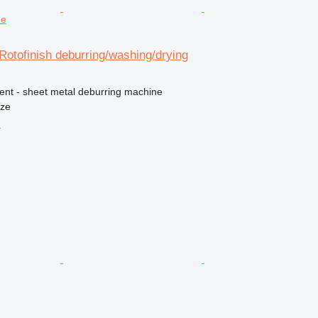
ne
Rotofinish deburring/washing/drying
ment - sheet metal deburring machine
nze
r