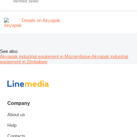
Details on Akyapak
See also
Akyapak industrial equipment in Mozambique
Akyapak industrial
equipment in Zimbabwe
Company
About us
Help
Contacts