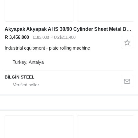
Akyapak Akyapak AHS 30/60 Cylinder Sheet Metal Bending Machine
R 3,456,000
€183,000
≈ US$211,400
Industrial equipment - plate rolling machine
Turkey, Antalya
BİLGİN STEEL