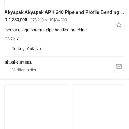
Akyapak Akyapak APK 240 Pipe and Profile Bending Machine
R 1,383,000
€73,210
≈ US$84,590
Industrial equipment - pipe bending machine
CNC
✓
Turkey, Antalya
BİLGİN STEEL