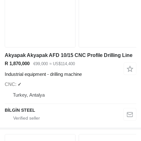
Akyapak Akyapak AFD 10/15 CNC Profile Drilling Line
R 1,870,000
€99,000
≈ US$114,400
Industrial equipment - drilling machine
CNC
✓
Turkey, Antalya
BİLGİN STEEL