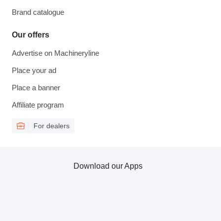
Brand catalogue
Our offers
Advertise on Machineryline
Place your ad
Place a banner
Affiliate program
For dealers
Download our Apps