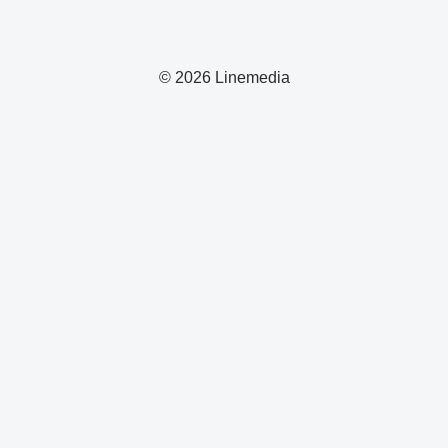
© 2026 Linemedia