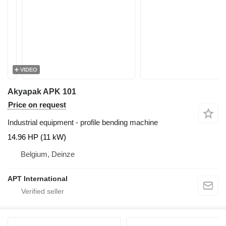
VIDEO
Akyapak APK 101
Price on request
Industrial equipment - profile bending machine
14.96 HP (11 kW)
Belgium, Deinze
APT International