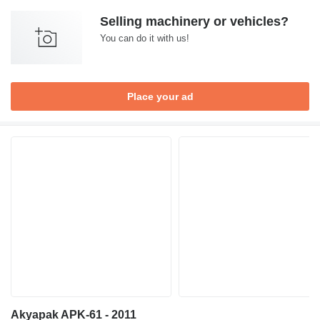
Selling machinery or vehicles?
You can do it with us!
Place your ad
Akyapak APK-61 - 2011