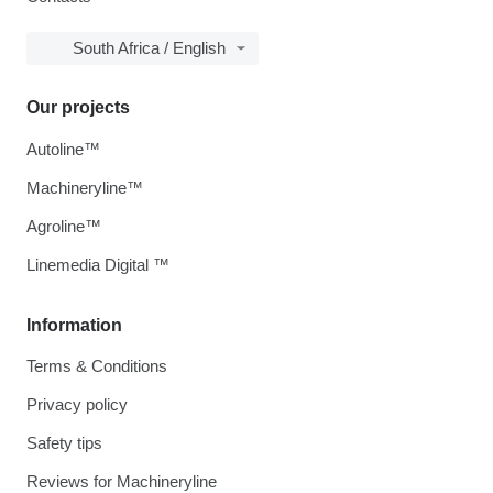
South Africa / English
Our projects
Autoline™
Machineryline™
Agroline™
Linemedia Digital ™
Information
Terms & Conditions
Privacy policy
Safety tips
Reviews for Machineryline