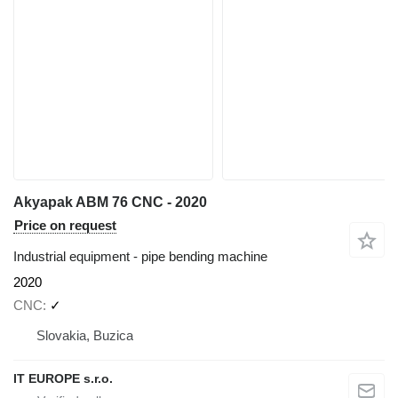
Akyapak ABM 76 CNC - 2020
Price on request
Industrial equipment - pipe bending machine
2020
CNC
✓
Slovakia, Buzica
IT EUROPE s.r.o.