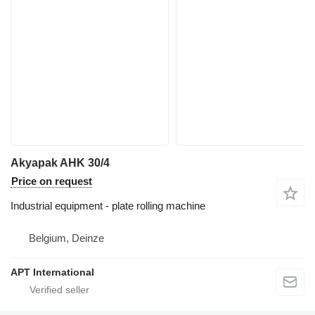
Akyapak AHK 30/4
Price on request
Industrial equipment - plate rolling machine
Belgium, Deinze
APT International