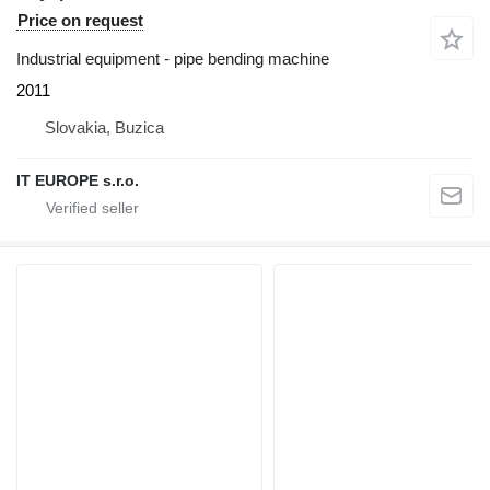
Price on request
Industrial equipment - pipe bending machine
2011
Slovakia, Buzica
IT EUROPE s.r.o.