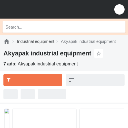
Industrial equipment
Akyapak industrial equipment
Akyapak industrial equipment
7 ads:
Akyapak industrial equipment