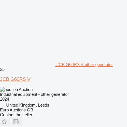
JCB G60RS V other generator
25
JCB G60RS V
Auction
Industrial equipment - other generator
2024
United Kingdom, Leeds
Euro Auctions GB
Contact the seller