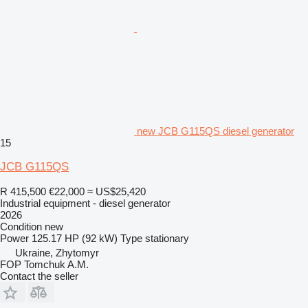
new JCB G115QS diesel generator
15
JCB G115QS
R 415,500
€22,000
≈ US$25,420
Industrial equipment - diesel generator
2026
Condition
new
Power
125.17 HP (92 kW)
Type
stationary
Ukraine, Zhytomyr
FOP Tomchuk A.M.
Contact the seller