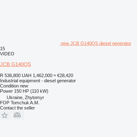
new JCB G140QS diesel generator
15
VIDEO
JCB G140QS
R 536,800
UAH 1,462,000
≈ €28,420
Industrial equipment - diesel generator
Condition
new
Power
150 HP (110 kW)
Ukraine, Zhytomyr
FOP Tomchuk A.M.
Contact the seller