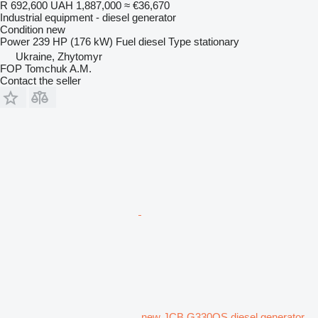
R 692,600
UAH 1,887,000
≈ €36,670
Industrial equipment - diesel generator
Condition
new
Power
239 HP (176 kW)
Fuel
diesel
Type
stationary
Ukraine, Zhytomyr
FOP Tomchuk A.M.
Contact the seller
new JCB G330QS diesel generator