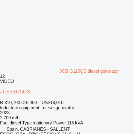
JCB G115QS diesel generator
12
VIDEO
JCB G115QS
R 310,700
€16,450
≈ US$19,010
Industrial equipment - diesel generator
2023
2,700 m/h
Fuel
diesel
Type
stationary
Power
115 kVA
Spain, CABRIANES - SALLENT