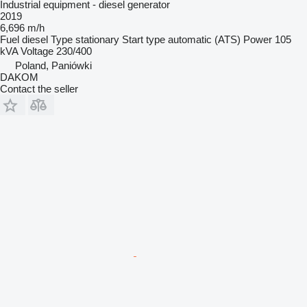
Industrial equipment - diesel generator
2019
6,696 m/h
Fuel
diesel
Type
stationary
Start type
automatic (ATS)
Power
105
kVA
Voltage
230/400
Poland, Paniówki
DAKOM
Contact the seller