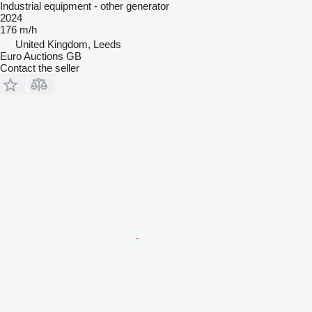
Industrial equipment - other generator
2024
176 m/h
United Kingdom, Leeds
Euro Auctions GB
Contact the seller