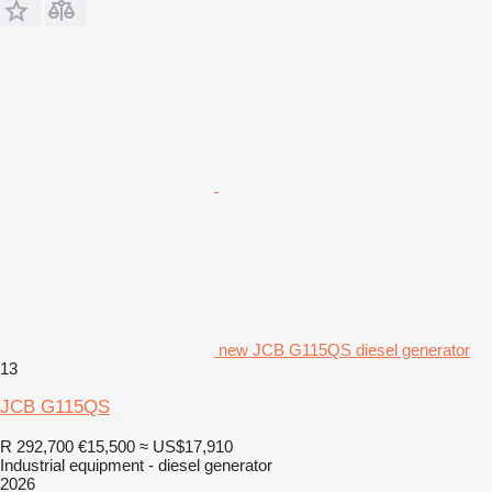
new JCB G115QS diesel generator
13
JCB G115QS
R 292,700
€15,500
≈ US$17,910
Industrial equipment - diesel generator
2026