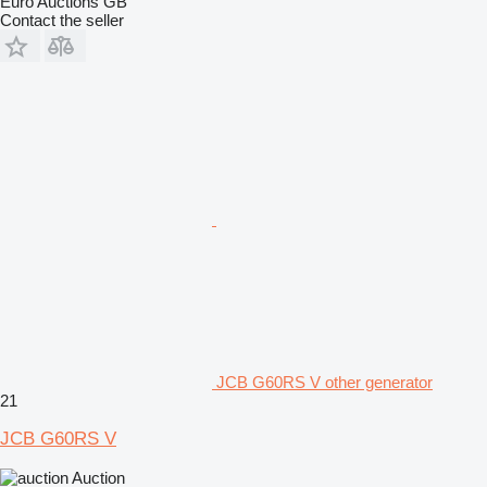
Euro Auctions GB
Contact the seller
JCB G60RS V other generator
21
JCB G60RS V
Auction