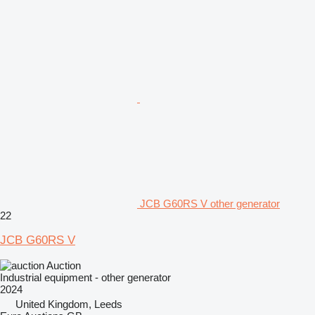
JCB G60RS V other generator
22
JCB G60RS V
Auction
Industrial equipment - other generator
2024
United Kingdom, Leeds