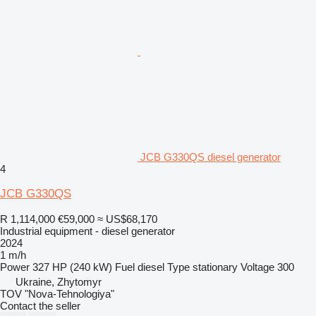
JCB G330QS diesel generator
4
JCB G330QS
R 1,114,000
€59,000
≈ US$68,170
Industrial equipment - diesel generator
2024
1 m/h
Power
327 HP (240 kW)
Fuel
diesel
Type
stationary
Voltage
300
Ukraine, Zhytomyr
TOV "Nova-Tehnologiya"
Contact the seller