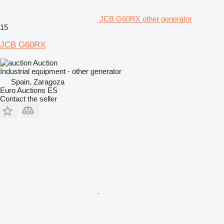
JCB G60RX other generator
15
JCB G60RX
Auction
Industrial equipment - other generator
Spain, Zaragoza
Euro Auctions ES
Contact the seller