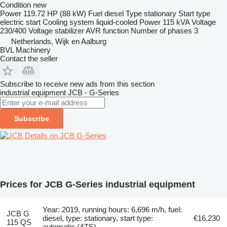
Condition
new
Power
119.72 HP (88 kW)
Fuel
diesel
Type
stationary
Start type
electric start
Cooling system
liquid-cooled
Power
115 kVA
Voltage
230/400
Voltage stabilizer
AVR function
Number of phases
3
Netherlands, Wijk en Aalburg
BVL Machinery
Contact the seller
Subscribe to receive new ads from this section
industrial equipment
JCB - G-Series
Subscribe
Details on JCB G-Series
Prices for JCB G-Series industrial equipment
Year: 2019, running hours: 6,696 m/h, fuel:
JCB G
diesel, type: stationary, start type:
€16,230
115 QS
automatic (ATS)