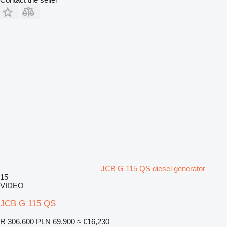
JCB G 115 QS diesel generator
15
VIDEO
JCB G 115 QS
R 306,600
PLN 69,900
≈ €16,230