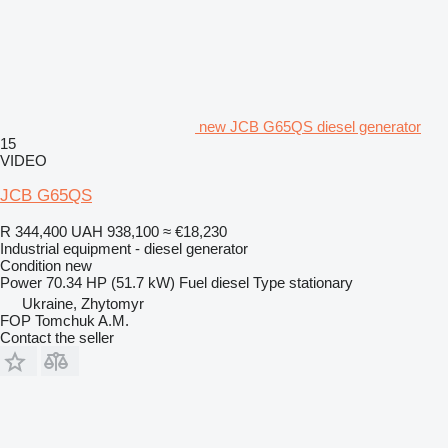
new JCB G65QS diesel generator
15
VIDEO
JCB G65QS
R 344,400
UAH 938,100
≈ €18,230
Industrial equipment - diesel generator
Condition
new
Power
70.34 HP (51.7 kW)
Fuel
diesel
Type
stationary
Ukraine, Zhytomyr
FOP Tomchuk A.M.
Contact the seller