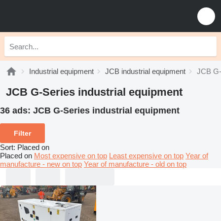
Industrial equipment
JCB industrial equipment
JCB G-S
JCB G-Series industrial equipment
36 ads:
JCB G-Series industrial equipment
Filter
Sort
:
Placed on
Placed on
Most expensive on top
Least expensive on top
Year of
manufacture - new on top
Year of manufacture - old on top