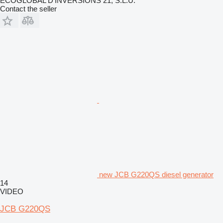
ECOGLOBAL D'INVERSIONS 21, S.L.U.
Contact the seller
new JCB G220QS diesel generator
14
VIDEO
JCB G220QS