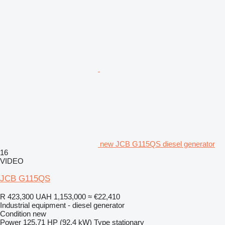
new JCB G115QS diesel generator
16
VIDEO
JCB G115QS
R 423,300
UAH 1,153,000
≈ €22,410
Industrial equipment - diesel generator
Condition
new
Power
125.71 HP (92.4 kW)
Type
stationary