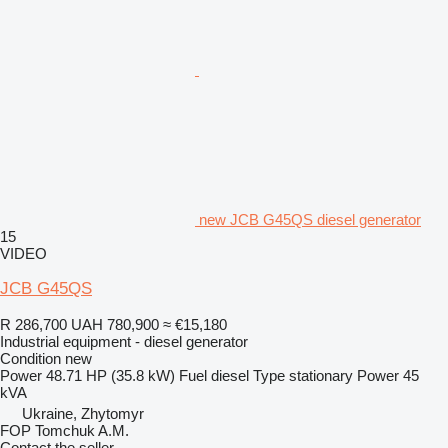
new JCB G45QS diesel generator
15
VIDEO
JCB G45QS
R 286,700
UAH 780,900
≈ €15,180
Industrial equipment - diesel generator
Condition
new
Power
48.71 HP (35.8 kW)
Fuel
diesel
Type
stationary
Power
45
kVA
Ukraine, Zhytomyr
FOP Tomchuk A.M.
Contact the seller