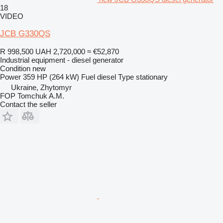
18
VIDEO
JCB G330QS
R 998,500
UAH 2,720,000
≈ €52,870
Industrial equipment - diesel generator
Condition
new
Power
359 HP (264 kW)
Fuel
diesel
Type
stationary
Ukraine, Zhytomyr
FOP Tomchuk A.M.
Contact the seller