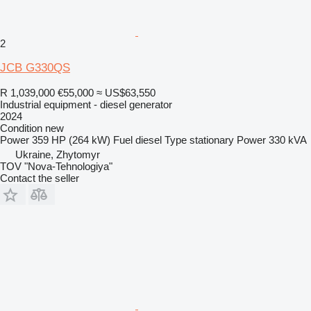
2
JCB G330QS
R 1,039,000
€55,000
≈ US$63,550
Industrial equipment - diesel generator
2024
Condition
new
Power
359 HP (264 kW)
Fuel
diesel
Type
stationary
Power
330 kVA
Ukraine, Zhytomyr
TOV "Nova-Tehnologiya"
Contact the seller