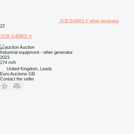
JCB G40RS V other generator
22
JCB G40RS V
Auction
Industrial equipment - other generator
2023
274 m/h
United Kingdom, Leeds
Euro Auctions GB
Contact the seller