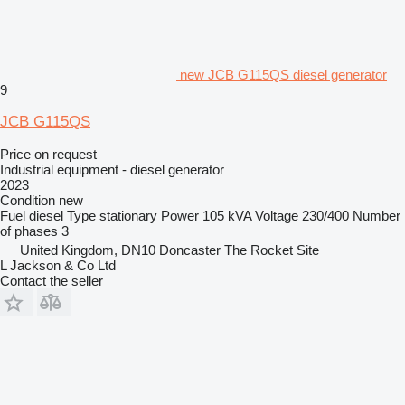
new JCB G115QS diesel generator
9
JCB G115QS
Price on request
Industrial equipment - diesel generator
2023
Condition
new
Fuel
diesel
Type
stationary
Power
105 kVA
Voltage
230/400
Number
of phases
3
United Kingdom, DN10 Doncaster The Rocket Site
L Jackson & Co Ltd
Contact the seller