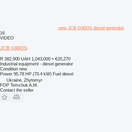
new JCB G90QS diesel generator
16
VIDEO
JCB G90QS
R 382,900
UAH 1,043,000
≈ €20,270
Industrial equipment - diesel generator
Condition
new
Power
95.78 HP (70.4 kW)
Fuel
diesel
Ukraine, Zhytomyr
FOP Tomchuk A.M.
Contact the seller