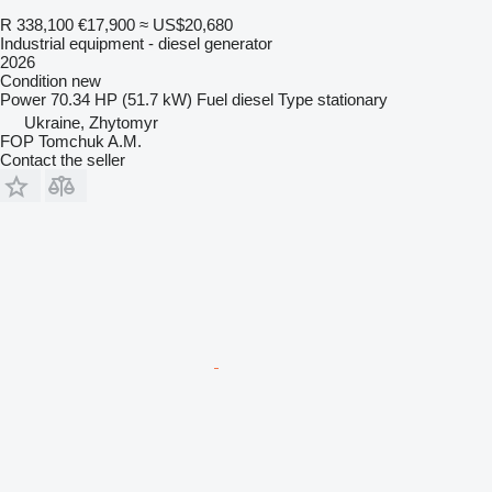
R 338,100
€17,900
≈ US$20,680
Industrial equipment - diesel generator
2026
Condition
new
Power
70.34 HP (51.7 kW)
Fuel
diesel
Type
stationary
Ukraine, Zhytomyr
FOP Tomchuk A.M.
Contact the seller