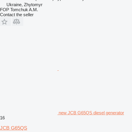
Ukraine, Zhytomyr
FOP Tomchuk A.M.
Contact the seller
new JCB G65QS diesel generator
16
JCB G65QS