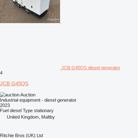
JCB G45QS diesel generator
4
JCB G45QS
Auction
Industrial equipment - diesel generator
2023
Fuel
diesel
Type
stationary
United Kingdom, Maltby
Ritchie Bros (UK) Ltd