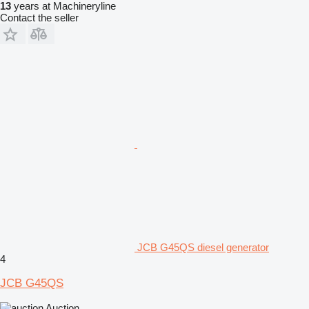
13
years at Machineryline
Contact the seller
JCB G45QS diesel generator
4
JCB G45QS
Auction