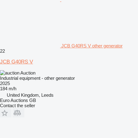
JCB G40RS V other generator
22
JCB G40RS V
Auction
Industrial equipment - other generator
2025
184 m/h
United Kingdom, Leeds
Euro Auctions GB
Contact the seller