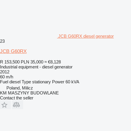
JCB G60RX diesel generator
23
JCB G60RX
R 153,500
PLN 35,000
≈ €8,128
Industrial equipment - diesel generator
2012
60 m/h
Fuel
diesel
Type
stationary
Power
60 kVA
Poland, Milicz
KM MASZYNY BUDOWLANE
Contact the seller