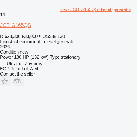
new JCB G165QS diesel generator
14
JCB G165QS
R 623,300
€33,000
≈ US$38,130
Industrial equipment - diesel generator
2026
Condition
new
Power
180 HP (132 kW)
Type
stationary
Ukraine, Zhytomyr
FOP Tomchuk A.M.
Contact the seller