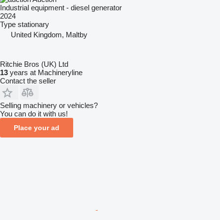
Industrial equipment - diesel generator
2024
Type
stationary
United Kingdom, Maltby
Ritchie Bros (UK) Ltd
13
years at Machineryline
Contact the seller
Selling machinery or vehicles?
You can do it with us!
Place your ad