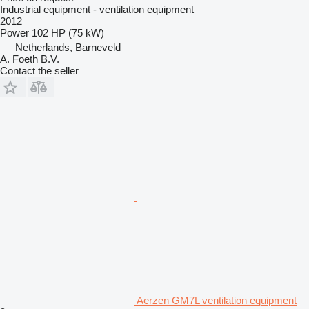
Industrial equipment - ventilation equipment
2012
Power
102 HP (75 kW)
Netherlands, Barneveld
A. Foeth B.V.
Contact the seller
Aerzen GM7L ventilation equipment