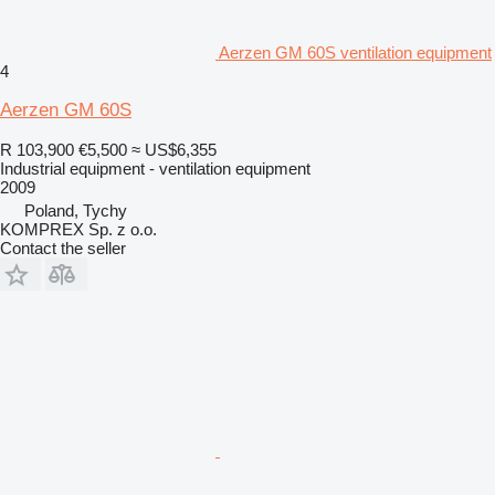
Aerzen GM 60S ventilation equipment
4
Aerzen GM 60S
R 103,900
€5,500
≈ US$6,355
Industrial equipment - ventilation equipment
2009
Poland, Tychy
KOMPREX Sp. z o.o.
Contact the seller