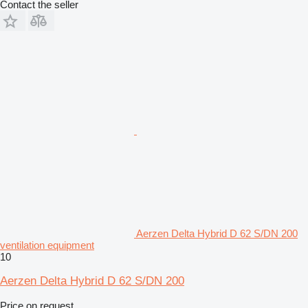
Contact the seller
Aerzen Delta Hybrid D 62 S/DN 200
ventilation equipment
10
Aerzen Delta Hybrid D 62 S/DN 200
Price on request