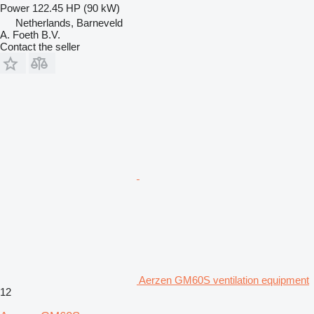
Power
122.45 HP (90 kW)
Netherlands, Barneveld
A. Foeth B.V.
Contact the seller
Aerzen GM60S ventilation equipment
12