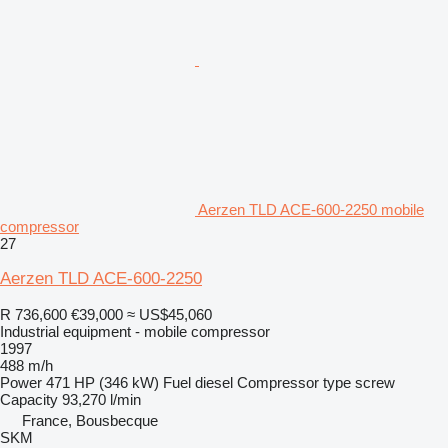
Aerzen TLD ACE-600-2250 mobile
compressor
27
Aerzen TLD ACE-600-2250
R 736,600
€39,000
≈ US$45,060
Industrial equipment - mobile compressor
1997
488 m/h
Power
471 HP (346 kW)
Fuel
diesel
Compressor type
screw
Capacity
93,270 l/min
France, Bousbecque
SKM