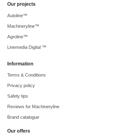
Our projects
Autoline™
Machineryline™
Agroline™
Linemedia Digital ™
Information
Terms & Conditions
Privacy policy
Safety tips
Reviews for Machineryline
Brand catalogue
Our offers