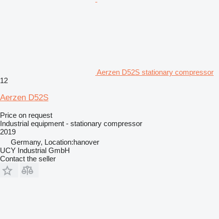
Aerzen D52S stationary compressor
12
Aerzen D52S
Price on request
Industrial equipment - stationary compressor
2019
Germany, Location:hanover
UCY Industrial GmbH
Contact the seller