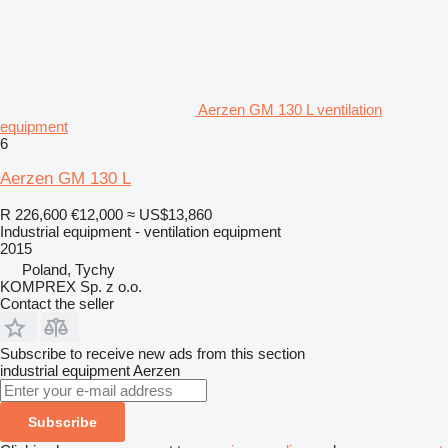
Aerzen GM 130 L ventilation
equipment
6
Aerzen GM 130 L
R 226,600
€12,000
≈ US$13,860
Industrial equipment - ventilation equipment
2015
Poland, Tychy
KOMPREX Sp. z o.o.
Contact the seller
Subscribe to receive new ads from this section
industrial equipment
Aerzen
Subscribe