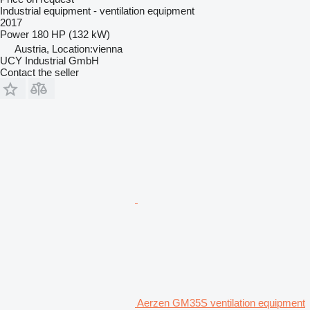
Industrial equipment - ventilation equipment
2017
Power
180 HP (132 kW)
Austria, Location:vienna
UCY Industrial GmbH
Contact the seller
Aerzen GM35S ventilation equipment