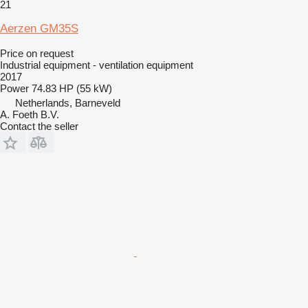
21
Aerzen GM35S
Price on request
Industrial equipment - ventilation equipment
2017
Power
74.83 HP (55 kW)
Netherlands, Barneveld
A. Foeth B.V.
Contact the seller