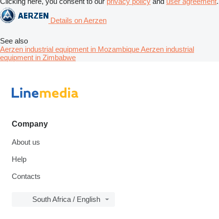
Clicking here, you consent to our
privacy policy
and
user agreement
.
Details on Aerzen
See also
Aerzen industrial equipment in Mozambique
Aerzen industrial
equipment in Zimbabwe
Company
About us
Help
Contacts
South Africa / English