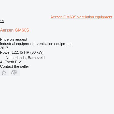
Aerzen GM60S ventilation equipment
12
Aerzen GM60S
Price on request
Industrial equipment - ventilation equipment
2017
Power
122.45 HP (90 kW)
Netherlands, Barneveld
A. Foeth B.V.
Contact the seller