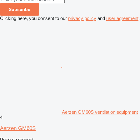
Subscribe
Clicking here, you consent to our
privacy policy
and
user agreement
.
Aerzen GM60S ventilation equipment
4
Aerzen GM60S
Price on request