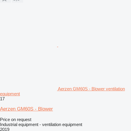
Aerzen GM60S - Blower ventilation
equipment
17
Aerzen GM60S - Blower
Price on request
Industrial equipment - ventilation equipment
2019