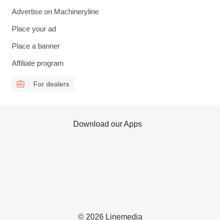
Advertise on Machineryline
Place your ad
Place a banner
Affiliate program
For dealers
Download our Apps
© 2026 Linemedia