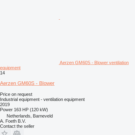
Aerzen GM60S - Blower ventilation
equipment
14
Aerzen GM60S - Blower
Price on request
Industrial equipment - ventilation equipment
2019
Power
163 HP (120 kW)
Netherlands, Barneveld
A. Foeth B.V.
Contact the seller