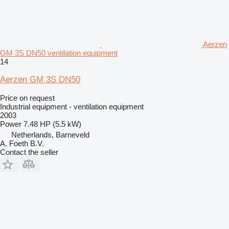
Aerzen
GM 3S DN50 ventilation equipment
14
Aerzen GM 3S DN50
Price on request
Industrial equipment - ventilation equipment
2003
Power
7.48 HP (5.5 kW)
Netherlands, Barneveld
A. Foeth B.V.
Contact the seller