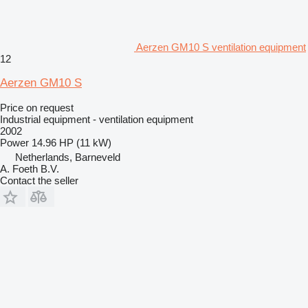
Aerzen GM10 S ventilation equipment
12
Aerzen GM10 S
Price on request
Industrial equipment - ventilation equipment
2002
Power
14.96 HP (11 kW)
Netherlands, Barneveld
A. Foeth B.V.
Contact the seller