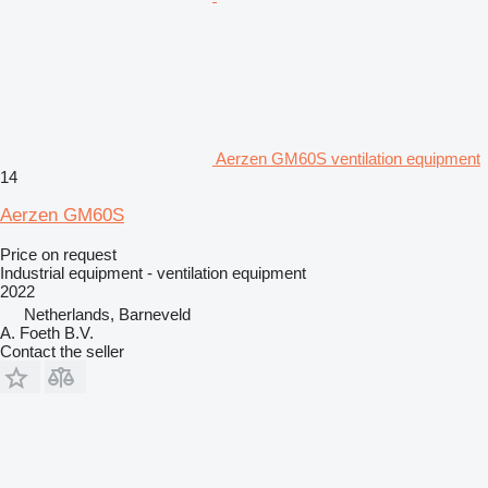
Aerzen GM60S ventilation equipment
14
Aerzen GM60S
Price on request
Industrial equipment - ventilation equipment
2022
Netherlands, Barneveld
A. Foeth B.V.
Contact the seller