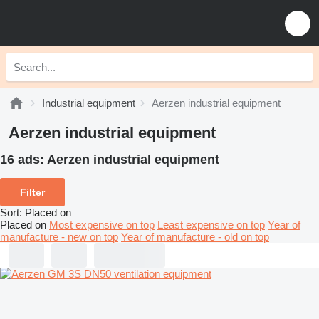
Industrial equipment
Aerzen industrial equipment
Aerzen industrial equipment
16 ads:
Aerzen industrial equipment
Filter
Sort
:
Placed on
Placed on
Most expensive on top
Least expensive on top
Year of
manufacture - new on top
Year of manufacture - old on top