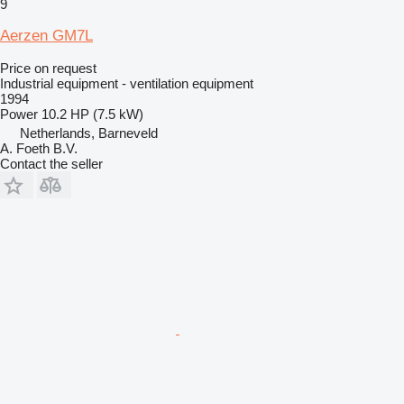
9
Aerzen GM7L
Price on request
Industrial equipment - ventilation equipment
1994
Power
10.2 HP (7.5 kW)
Netherlands, Barneveld
A. Foeth B.V.
Contact the seller