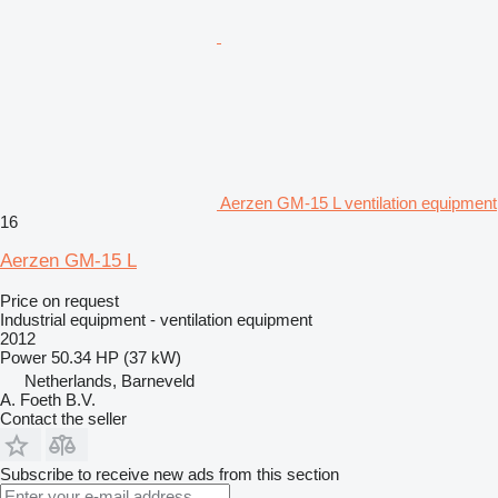
Aerzen GM-15 L ventilation equipment
16
Aerzen GM-15 L
Price on request
Industrial equipment - ventilation equipment
2012
Power
50.34 HP (37 kW)
Netherlands, Barneveld
A. Foeth B.V.
Contact the seller
Subscribe to receive new ads from this section