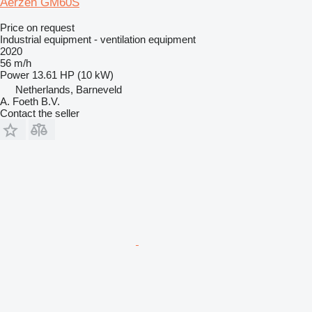
Aerzen GM60S
Price on request
Industrial equipment - ventilation equipment
2020
56 m/h
Power
13.61 HP (10 kW)
Netherlands, Barneveld
A. Foeth B.V.
Contact the seller