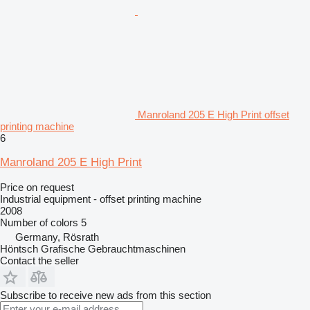
Manroland 205 E High Print offset
printing machine
6
Manroland 205 E High Print
Price on request
Industrial equipment - offset printing machine
2008
Number of colors
5
Germany, Rösrath
Höntsch Grafische Gebrauchtmaschinen
Contact the seller
Subscribe to receive new ads from this section