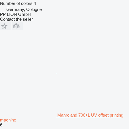
Number of colors
4
Germany, Cologne
PP LION GmbH
Contact the seller
Manroland 706+L UV offset printing
machine
6