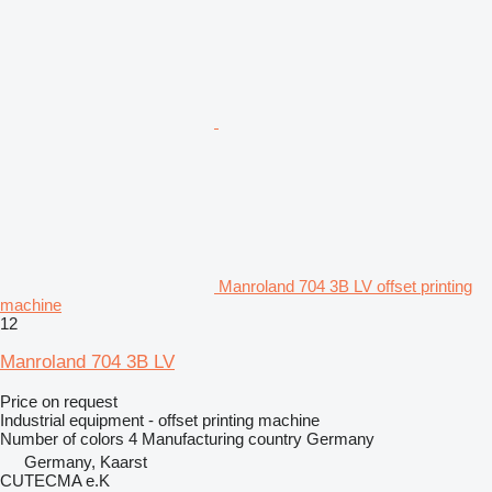
Manroland 704 3B LV offset printing
machine
12
Manroland 704 3B LV
Price on request
Industrial equipment - offset printing machine
Number of colors
4
Manufacturing country
Germany
Germany, Kaarst
CUTECMA e.K