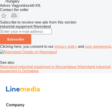
Hungary
Adves Vagyonkezelő Kft.
Contact the seller
Subscribe to receive new ads from this section
industrial equipment
Manroland
Subscribe
Clicking here, you consent to our
privacy policy
and
user agreement
.
Details on Manroland
See also
Manroland industrial equipment in Mozambique
Manroland industrial
equipment in Zimbabwe
Company