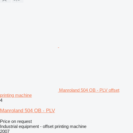
Manroland 504 OB - PLV offset
printing machine
4
Manroland 504 OB - PLV
Price on request
Industrial equipment - offset printing machine
2007