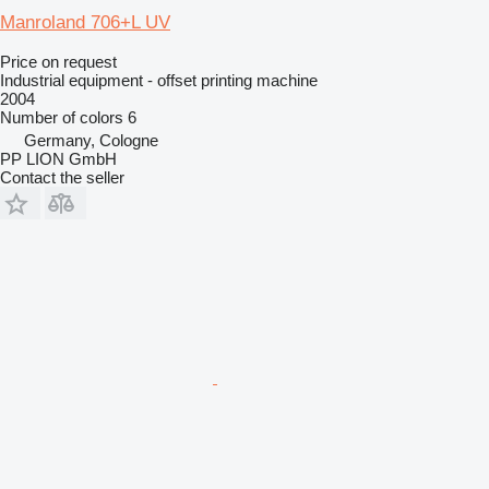
Manroland 706+L UV
Price on request
Industrial equipment - offset printing machine
2004
Number of colors
6
Germany, Cologne
PP LION GmbH
Contact the seller