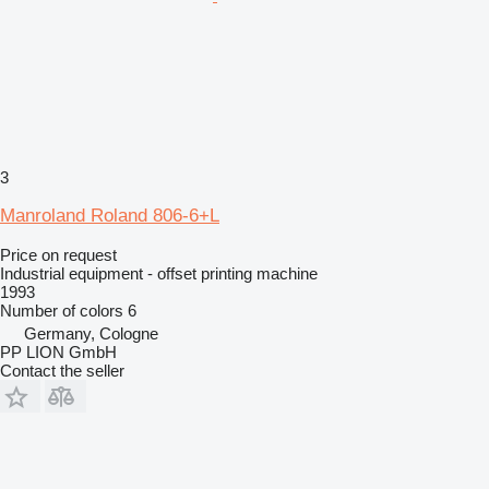
3
Manroland Roland 806-6+L
Price on request
Industrial equipment - offset printing machine
1993
Number of colors
6
Germany, Cologne
PP LION GmbH
Contact the seller