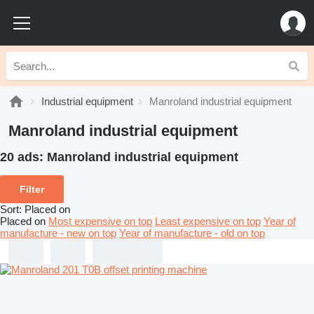
Industrial equipment
Manroland industrial equipment
Manroland industrial equipment
20 ads:
Manroland industrial equipment
Filter
Sort
:
Placed on
Placed on
Most expensive on top
Least expensive on top
Year of
manufacture - new on top
Year of manufacture - old on top