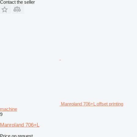
Contact the seller
Manroland 706+L offset printing
machine
9
Manroland 706+L
Price on request