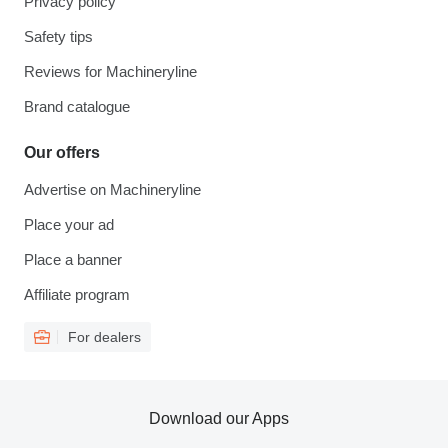
Privacy policy
Safety tips
Reviews for Machineryline
Brand catalogue
Our offers
Advertise on Machineryline
Place your ad
Place a banner
Affiliate program
For dealers
Download our Apps