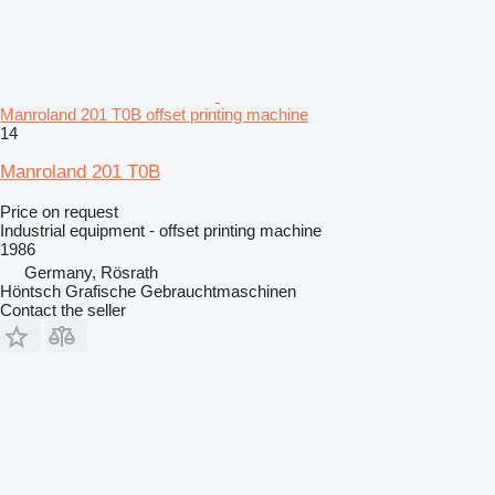
Manroland 201 T0B offset printing machine
14
Manroland 201 T0B
Price on request
Industrial equipment - offset printing machine
1986
Germany, Rösrath
Höntsch Grafische Gebrauchtmaschinen
Contact the seller