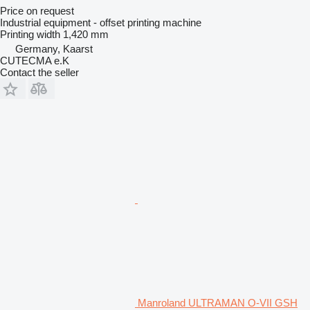
Price on request
Industrial equipment - offset printing machine
Printing width
1,420 mm
Germany, Kaarst
CUTECMA e.K
Contact the seller
Manroland ULTRAMAN O-VII GSH