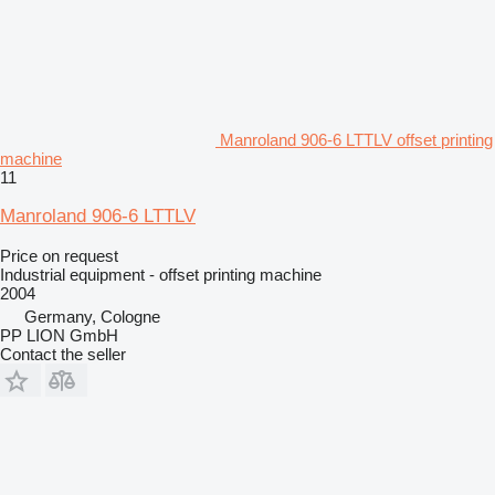
Manroland 906-6 LTTLV offset printing
machine
11
Manroland 906-6 LTTLV
Price on request
Industrial equipment - offset printing machine
2004
Germany, Cologne
PP LION GmbH
Contact the seller