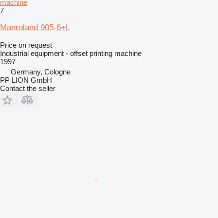
machine
7
Manroland 905-6+L
Price on request
Industrial equipment - offset printing machine
1997
Germany, Cologne
PP LION GmbH
Contact the seller