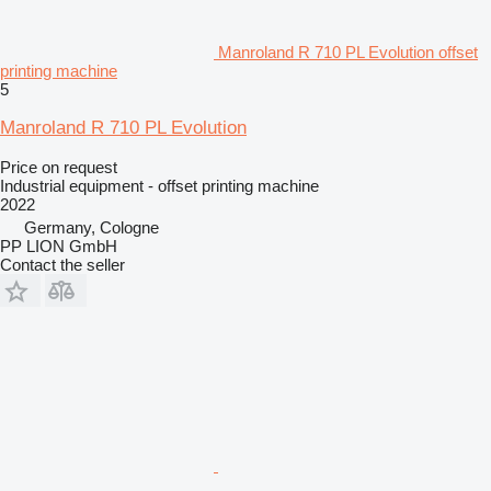
Manroland R 710 PL Evolution offset
printing machine
5
Manroland R 710 PL Evolution
Price on request
Industrial equipment - offset printing machine
2022
Germany, Cologne
PP LION GmbH
Contact the seller