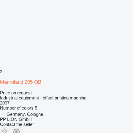
3
Manroland 205 OB
Price on request
Industrial equipment - offset printing machine
2007
Number of colors
5
Germany, Cologne
PP LION GmbH
Contact the seller