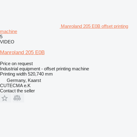
Manroland 205 E0B offset printing
machine
5
VIDEO
Manroland 205 E0B
Price on request
Industrial equipment - offset printing machine
Printing width
520,740 mm
Germany, Kaarst
CUTECMA e.K
Contact the seller