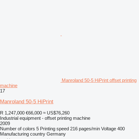
Manroland 50-5 HiPrint offset printing
machine
17
Manroland 50-5 HiPrint
R 1,247,000
€66,000
≈ US$76,260
Industrial equipment - offset printing machine
2009
Number of colors
5
Printing speed
216 pages/min
Voltage
400
Manufacturing country
Germany