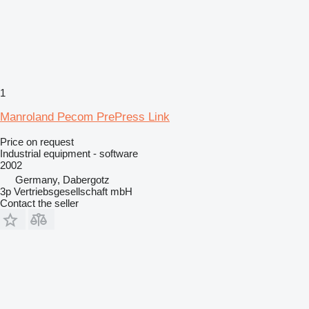
1
Manroland Pecom PrePress Link
Price on request
Industrial equipment - software
2002
Germany, Dabergotz
3p Vertriebsgesellschaft mbH
Contact the seller