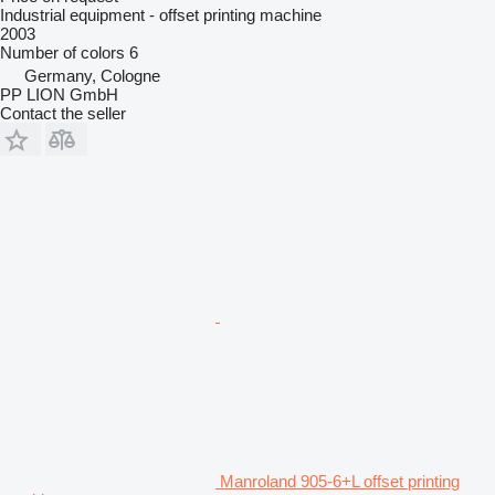
Industrial equipment - offset printing machine
2003
Number of colors
6
Germany, Cologne
PP LION GmbH
Contact the seller
Manroland 905-6+L offset printing