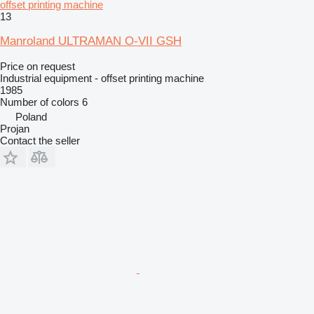
offset printing machine
13
Manroland ULTRAMAN O-VII GSH
Price on request
Industrial equipment - offset printing machine
1985
Number of colors
6
Poland
Projan
Contact the seller