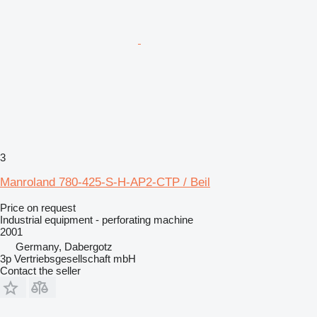
3
Manroland 780-425-S-H-AP2-CTP / Beil
Price on request
Industrial equipment - perforating machine
2001
Germany, Dabergotz
3p Vertriebsgesellschaft mbH
Contact the seller