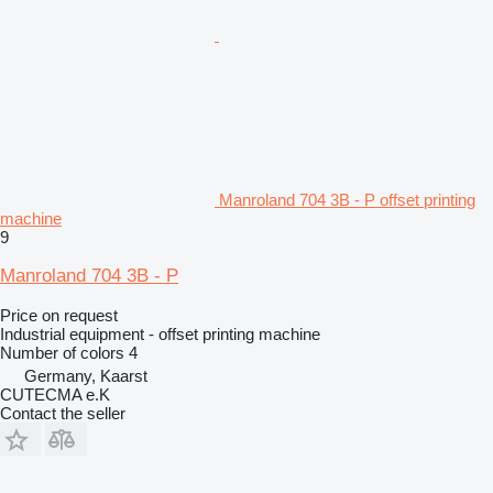
Manroland 704 3B - P offset printing
machine
9
Manroland 704 3B - P
Price on request
Industrial equipment - offset printing machine
Number of colors
4
Germany, Kaarst
CUTECMA e.K
Contact the seller