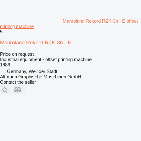
Manroland Rekord RZK-3b - E offset
printing machine
5
Manroland Rekord RZK-3b - E
Price on request
Industrial equipment - offset printing machine
1986
Germany, Weil der Stadt
Altmann Graphische Maschinen GmbH
Contact the seller