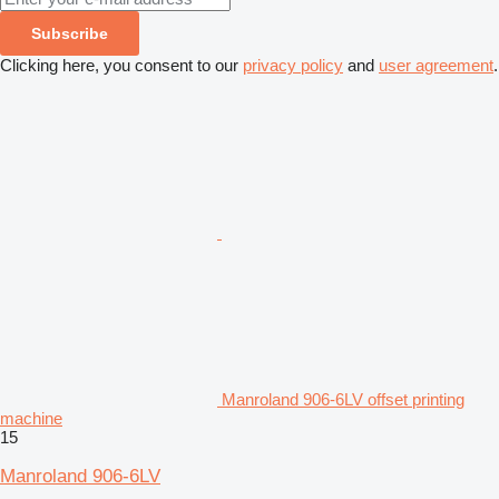
Subscribe
Clicking here, you consent to our
privacy policy
and
user agreement
.
Manroland 906-6LV offset printing
machine
15
Manroland 906-6LV