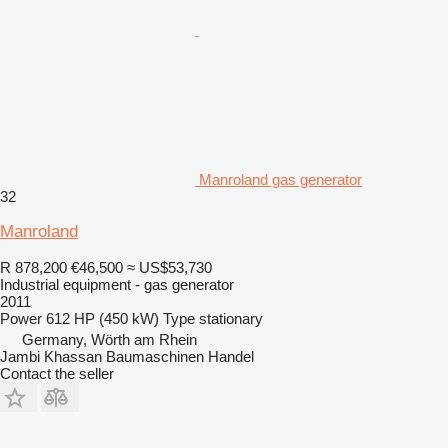
Manroland gas generator
32
Manroland
R 878,200
€46,500
≈ US$53,730
Industrial equipment - gas generator
2011
Power
612 HP (450 kW)
Type
stationary
Germany, Wörth am Rhein
Jambi Khassan Baumaschinen Handel
Contact the seller