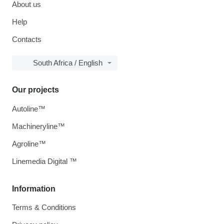
About us
Help
Contacts
South Africa / English
Our projects
Autoline™
Machineryline™
Agroline™
Linemedia Digital ™
Information
Terms & Conditions