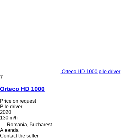
Orteco HD 1000 pile driver
7
Orteco HD 1000
Price on request
Pile driver
2020
130 m/h
Romania, Bucharest
Aleanda
Contact the seller