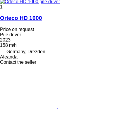
1
Orteco HD 1000
Price on request
Pile driver
2023
158 m/h
Germany, Drezden
Aleanda
Contact the seller