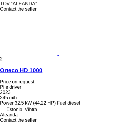
TOV "ALEANDA"
Contact the seller
2
Orteco HD 1000
Price on request
Pile driver
2023
345 m/h
Power
32.5 kW (44.22 HP)
Fuel
diesel
Estonia, Vihtra
Aleanda
Contact the seller