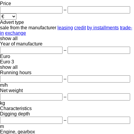
Price
–
Advert type
sale
from the manufacturer
leasing
credit
by installments
trade-
in
exchange
show all
Year of manufacture
–
Euro
Euro 3
show all
Running hours
–
m/h
Net weight
–
kg
Characteristics
Digging depth
–
m
Engine, gearbox