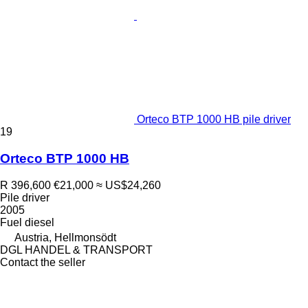
Orteco BTP 1000 HB pile driver
19
Orteco BTP 1000 HB
R 396,600
€21,000
≈ US$24,260
Pile driver
2005
Fuel
diesel
Austria, Hellmonsödt
DGL HANDEL & TRANSPORT
Contact the seller