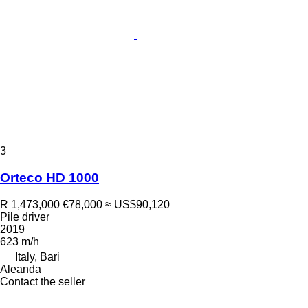
3
Orteco HD 1000
R 1,473,000
€78,000
≈ US$90,120
Pile driver
2019
623 m/h
Italy, Bari
Aleanda
Contact the seller