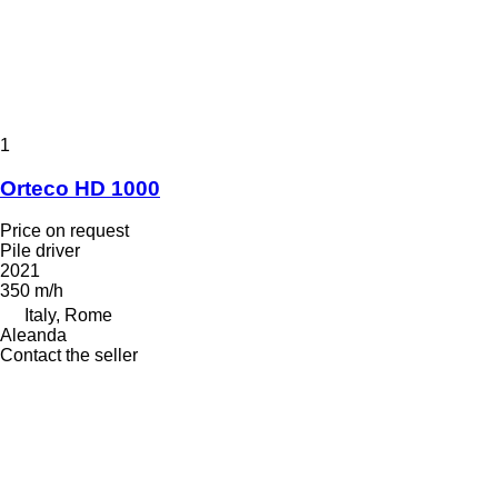
1
Orteco HD 1000
Price on request
Pile driver
2021
350 m/h
Italy, Rome
Aleanda
Contact the seller