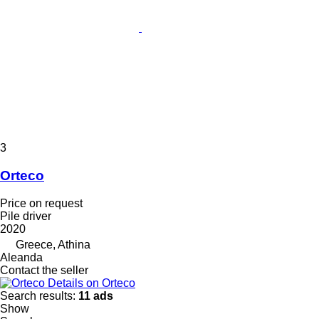
3
Orteco
Price on request
Pile driver
2020
Greece, Athina
Aleanda
Contact the seller
Details on Orteco
Search results:
11 ads
Show