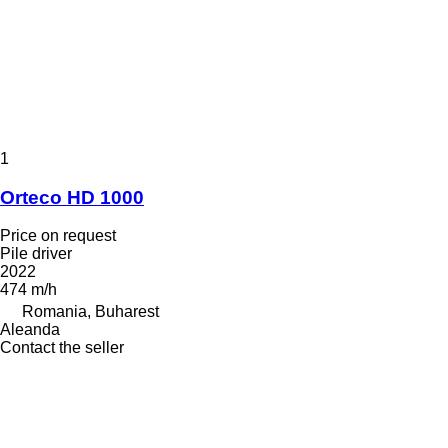
1
Orteco HD 1000
Price on request
Pile driver
2022
474 m/h
Romania, Buharest
Aleanda
Contact the seller