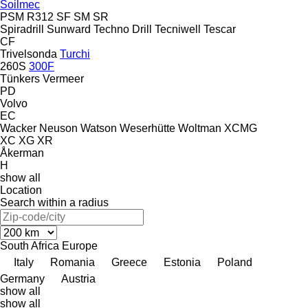
Soilmec
PSM
R312
SF
SM
SR
Spiradrill
Sunward
Techno Drill
Tecniwell
Tescar
CF
Trivelsonda
Turchi
260S
300F
Tünkers
Vermeer
PD
Volvo
EC
Wacker Neuson
Watson
Weserhütte
Woltman
XCMG
XC
XG
XR
Åkerman
H
show all
Location
Search within a radius
South Africa
Europe
Italy
Romania
Greece
Estonia
Poland
Germany
Austria
show all
show all