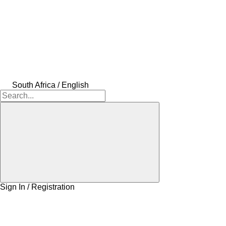
South Africa / English
Sign In / Registration