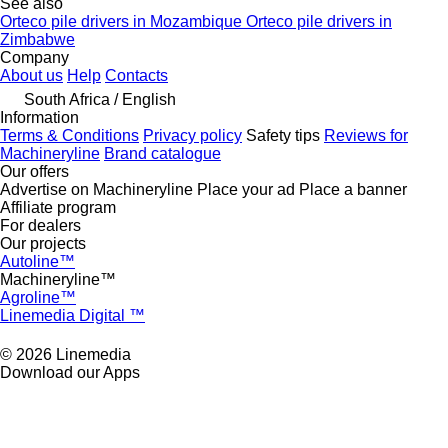
See also
Orteco pile drivers in Mozambique
Orteco pile drivers in
Zimbabwe
Company
About us
Help
Contacts
South Africa / English
Information
Terms & Conditions
Privacy policy
Safety tips
Reviews for
Machineryline
Brand catalogue
Our offers
Advertise on Machineryline
Place your ad
Place a banner
Affiliate program
For dealers
Our projects
Autoline™
Machineryline™
Agroline™
Linemedia Digital ™
© 2026 Linemedia
Download our Apps