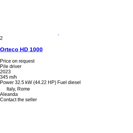
2
Orteco HD 1000
Price on request
Pile driver
2023
345 m/h
Power
32.5 kW (44.22 HP)
Fuel
diesel
Italy, Rome
Aleanda
Contact the seller