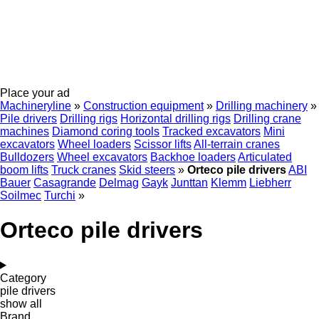
Place your ad
Machineryline
»
Construction equipment
»
Drilling machinery
»
Pile drivers
Drilling rigs
Horizontal drilling rigs
Drilling crane
machines
Diamond coring tools
Tracked excavators
Mini
excavators
Wheel loaders
Scissor lifts
All-terrain cranes
Bulldozers
Wheel excavators
Backhoe loaders
Articulated
boom lifts
Truck cranes
Skid steers
»
Orteco pile drivers
ABI
Bauer
Casagrande
Delmag
Gayk
Junttan
Klemm
Liebherr
Soilmec
Turchi
»
Orteco pile drivers
Category
pile drivers
show all
Brand