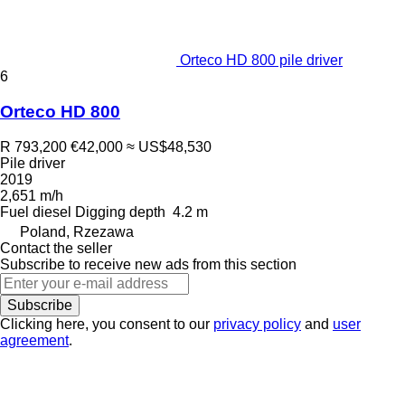
Orteco HD 800 pile driver
6
Orteco HD 800
R 793,200
€42,000
≈ US$48,530
Pile driver
2019
2,651 m/h
Fuel
diesel
Digging depth
4.2 m
Poland, Rzezawa
Contact the seller
Subscribe to receive new ads from this section
Subscribe
Clicking here, you consent to our
privacy policy
and
user
agreement
.