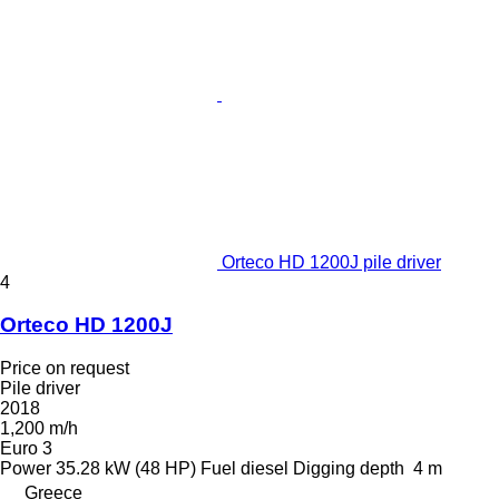
Orteco HD 1200J pile driver
4
Orteco HD 1200J
Price on request
Pile driver
2018
1,200 m/h
Euro 3
Power
35.28 kW (48 HP)
Fuel
diesel
Digging depth
4 m
Greece