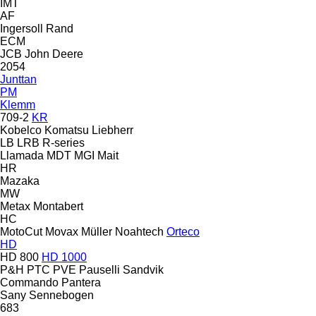
IMT
AF
Ingersoll Rand
ECM
JCB
John Deere
2054
Junttan
PM
Klemm
709-2
KR
Kobelco
Komatsu
Liebherr
LB
LRB
R-series
Llamada
MDT
MGI
Mait
HR
Mazaka
MW
Metax
Montabert
HC
MotoCut
Movax
Müller
Noahtech
Orteco
HD
HD 800
HD 1000
P&H
PTC
PVE
Pauselli
Sandvik
Commando
Pantera
Sany
Sennebogen
683