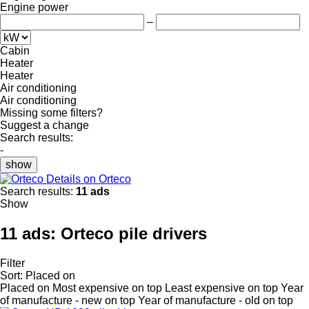
Engine power
–
Cabin
Heater
Heater
Air conditioning
Air conditioning
Missing some filters?
Suggest a change
Search results:
-
show
Details on Orteco
Search results:
11 ads
Show
11 ads:
Orteco pile drivers
Filter
Sort
:
Placed on
Placed on
Most expensive on top
Least expensive on top
Year
of manufacture - new on top
Year of manufacture - old on top