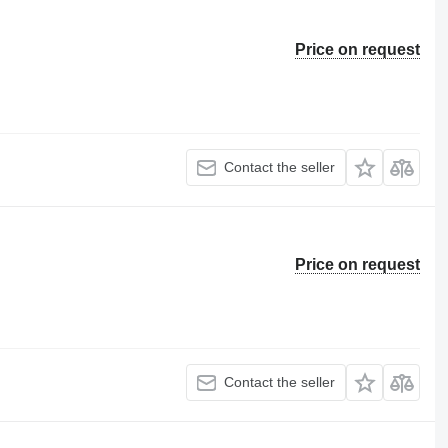
Price on request
Contact the seller
Price on request
Contact the seller