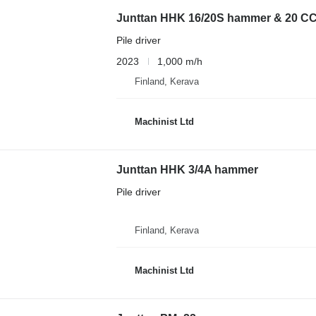
Junttan HHK 16/20S hammer & 20 C
Pile driver
2023
1,000 m/h
Finland, Kerava
Machinist Ltd
Junttan HHK 3/4A hammer
Pile driver
Finland, Kerava
Machinist Ltd