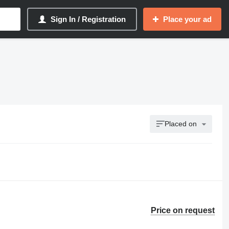
Sign In / Registration
Place your ad
Placed on
Price on request