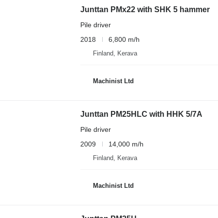
Junttan PMx22 with SHK 5 hammer
Pile driver
2018
6,800 m/h
Finland, Kerava
Machinist Ltd
Junttan PM25HLC with HHK 5/7A
Pile driver
2009
14,000 m/h
Finland, Kerava
Machinist Ltd