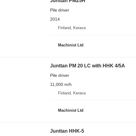
Junttan PM25H
Pile driver
2014
Finland, Kerava
Machinist Ltd
Junttan PM 20 LC with HHK 4/5A
Pile driver
11,000 m/h
Finland, Kerava
Machinist Ltd
Junttan HHK-5