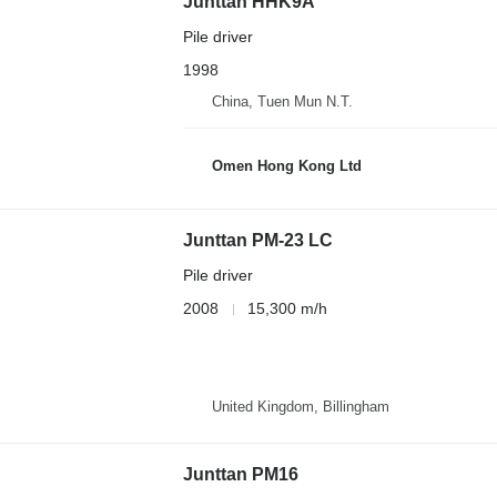
Junttan HHK9A
Pile driver
1998
China, Tuen Mun N.T.
Omen Hong Kong Ltd
Junttan PM-23 LC
Pile driver
2008
15,300 m/h
United Kingdom, Billingham
Junttan PM16