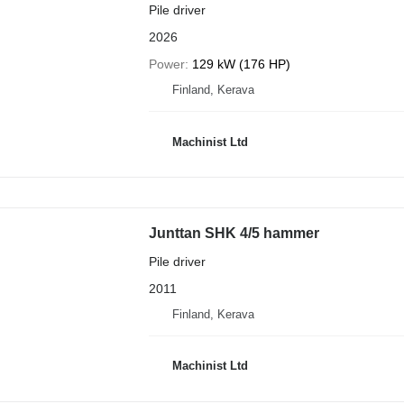
Pile driver
2026
Power
129 kW (176 HP)
Finland, Kerava
Machinist Ltd
Junttan SHK 4/5 hammer
Pile driver
2011
Finland, Kerava
Machinist Ltd