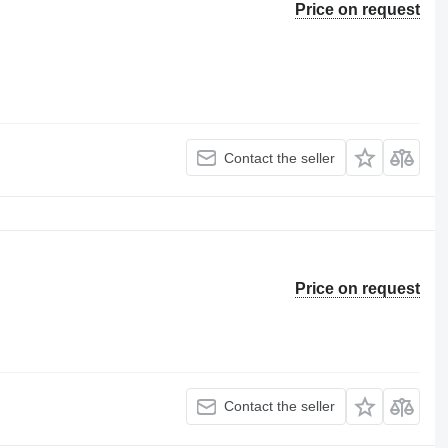
Price on request
Contact the seller
Price on request
Contact the seller