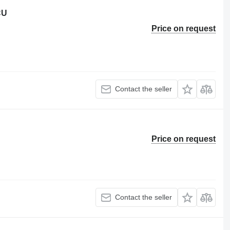
CU
Price on request
Contact the seller
Price on request
Contact the seller