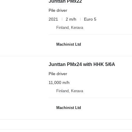
Junttan PMx22
Pile driver
2021
2 m/h
Euro 5
Finland, Kerava
Machinist Ltd
Junttan PMx24 with HHK 5/6A
Pile driver
11,000 m/h
Finland, Kerava
Machinist Ltd