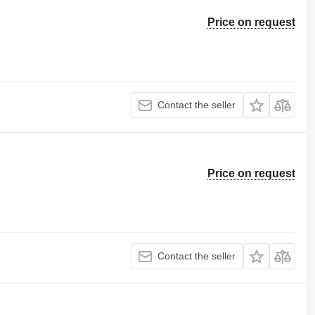
Price on request
Contact the seller
Price on request
Contact the seller