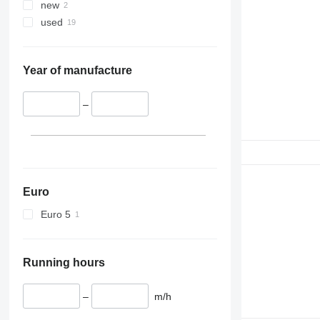
new
used
Year of manufacture
–
Euro
Euro 5
Running hours
–
m/h