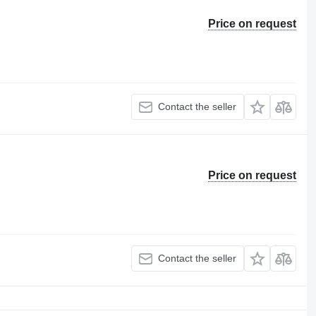
Price on request
Contact the seller
Price on request
Contact the seller