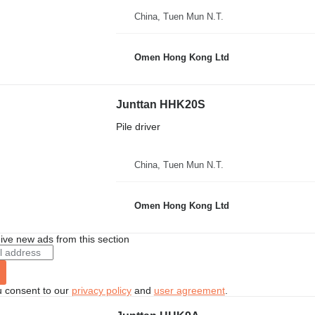
China, Tuen Mun N.T.
Omen Hong Kong Ltd
Junttan HHK20S
Pile driver
China, Tuen Mun N.T.
Omen Hong Kong Ltd
ive new ads from this section
u consent to our
privacy policy
and
user agreement
.