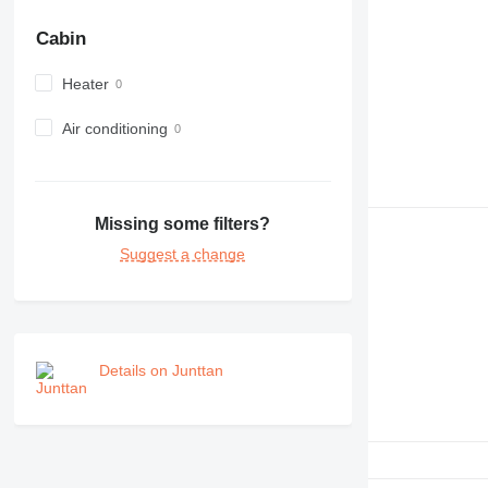
Cabin
Heater
Air conditioning
Missing some filters?
Suggest a change
Details on Junttan