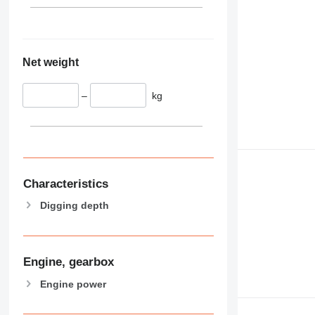
Net weight
–
kg
Characteristics
Digging depth
Engine, gearbox
Engine power