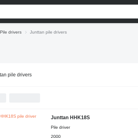
Pile drivers
Junttan pile drivers
tan pile drivers
Junttan HHK18S
Pile driver
2000