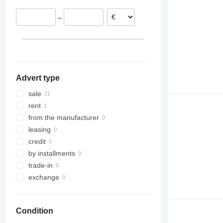
–
Advert type
sale
rent
from the manufacturer
leasing
credit
by installments
trade-in
exchange
Condition