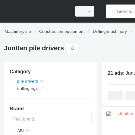
Machineryline
Construction equipment
Drilling machinery
Junttan pile drivers
Category
21 ads:
Junt
pile drivers
drilling rigs
Brand
ABI