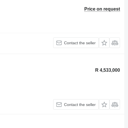
Price on request
Contact the seller
R 4,533,000
Contact the seller