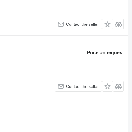
Contact the seller
Price on request
Contact the seller