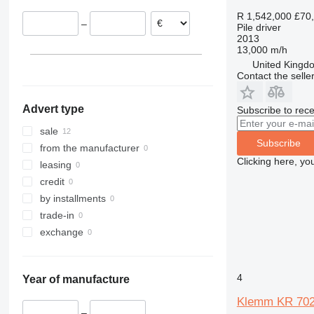
R 1,542,000
£70
–
Pile driver
2013
13,000 m/h
United Kingdo
Contact the selle
Advert type
Subscribe to rece
sale
Subscribe
from the manufacturer
Clicking here, yo
leasing
credit
by installments
trade-in
exchange
4
Year of manufacture
Klemm KR 70
–