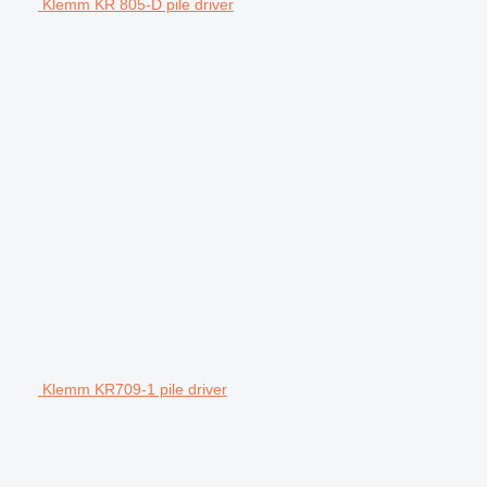
Klemm KR 805-D pile driver
Klemm KR709-1 pile driver