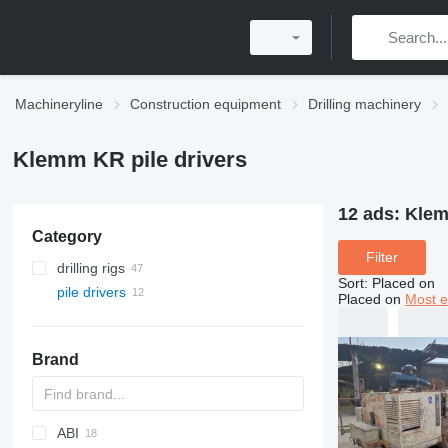
Machineryline
Construction equipment
Drilling machinery
Klemm KR pile drivers
12 ads:
Klem
Category
Filter
drilling rigs
Sort
:
Placed on
pile drivers
Placed on
Most e
Brand
ABI