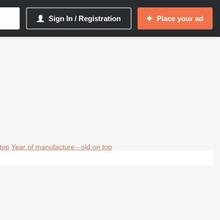
Sign In / Registration
Place your ad
top
Year of manufacture - old on top