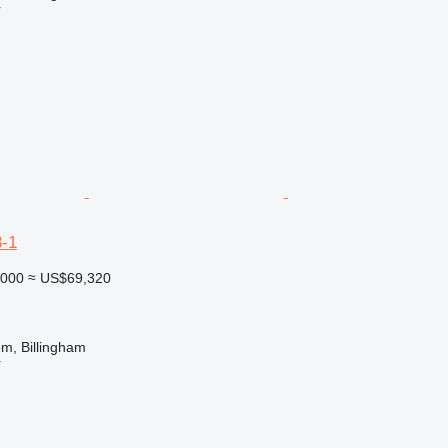
r
-1
,000
≈ US$69,320
m, Billingham
r