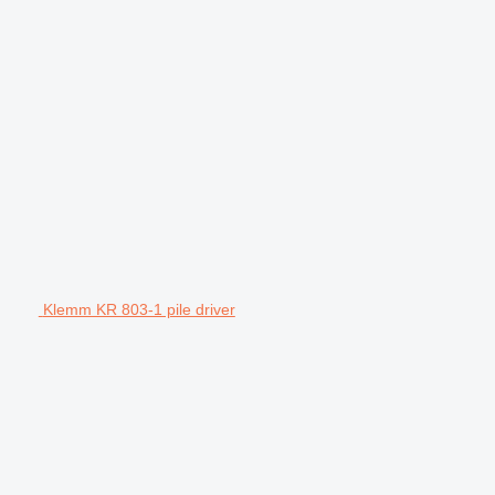
Klemm KR 803-1 pile driver