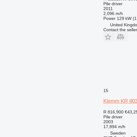
Pile driver
2011
2,096 m/h
Power
129 kW (1
United Kingdo
Contact the selle
15
Klemm KR 803
R 816,900
€43,2
Pile driver
2003
17,894 m/h
Sweden