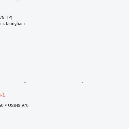
75 HP)
m, Billingham
r
-1
50
≈ US$49,970