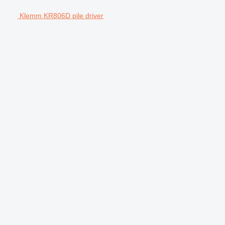
Klemm KR806D pile driver