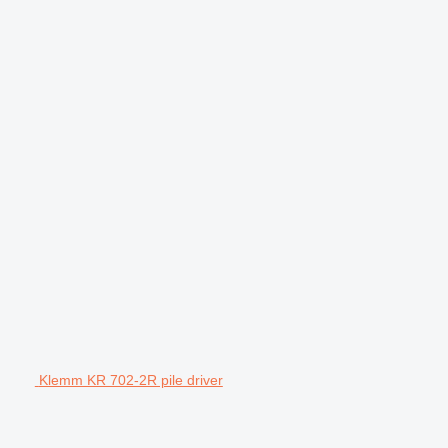
Klemm KR 702-2R pile driver