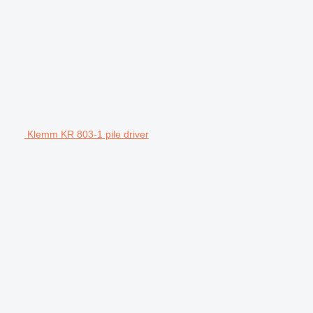
Klemm KR 803-1 pile driver