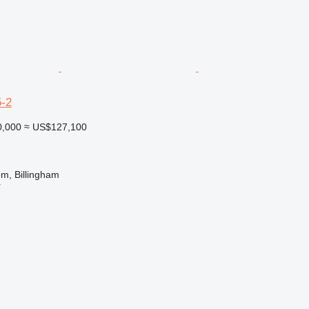
-2
0,000
≈ US$127,100
m, Billingham
r