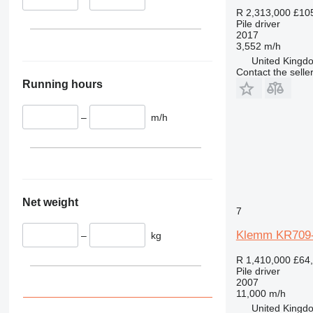
R 2,313,000
£10
Pile driver
2017
3,552 m/h
United Kingdo
Contact the selle
Running hours
–
m/h
Net weight
7
Klemm KR709
–
kg
R 1,410,000
£64
Pile driver
2007
11,000 m/h
United Kingdo