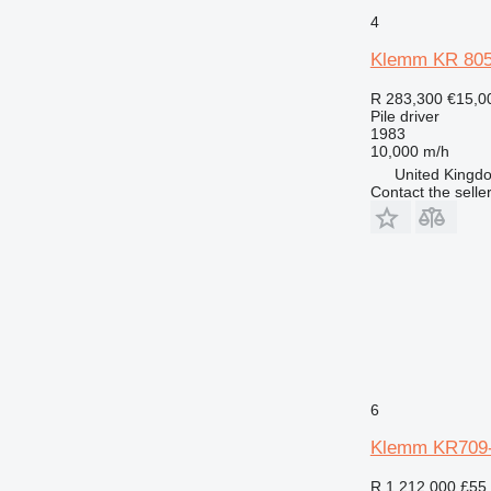
4
Klemm KR 80
R 283,300
€15,0
Pile driver
1983
10,000 m/h
United Kingdo
Contact the selle
6
Klemm KR709
R 1,212,000
£55