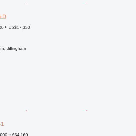
5-D
00
≈ US$17,330
m, Billingham
r
-1
,000
≈ €64,160