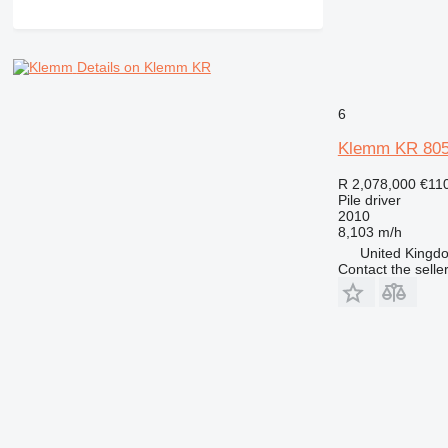
Details on Klemm KR
6
Klemm KR 805
R 2,078,000
€11
Pile driver
2010
8,103 m/h
United Kingdo
Contact the selle