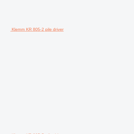
Klemm KR 805-2 pile driver