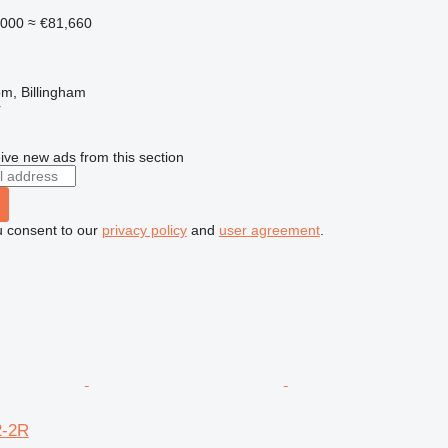
,000
≈ €81,660
m, Billingham
r
ive new ads from this section
u consent to our
privacy policy
and
user agreement
.
2-2R