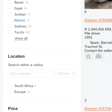
Bauer
Mobilram
ROC
Gayk
BG
T 21
B-series
MC
D-series
6
Junttan
BV
C-series
RH
HRE
KH
HBR
223
AF
ECM
2054
Klemm KR806
Klemm
RG
1412C
PM
Soilmec
709-2
LB
HR
MW
HC
HD
Commando
683
R 1,694,000
€89
Turchi
KR
LRB
Pantera
PSM
CF
Pile driver
1991
show all
R-series
R312
260S
PD
EC
XC
H
KR702-2R
Spain, Barcel
SF
300F
XG
KR709
Tracmot SL
SM
XR
KR802
Contact the selle
Location
SR
KR803
KR805
Search within a radius
KR806
South Africa
Europe
United Kingdom
2
Sweden
Klemm KR709
Price
Spain