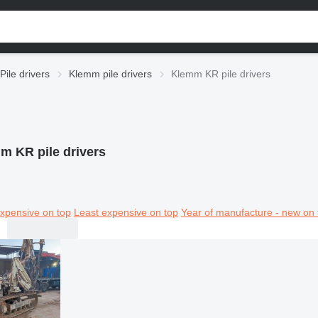
Pile drivers
Klemm pile drivers
Klemm KR pile drivers
m KR pile drivers
xpensive on top
Least expensive on top
Year of manufacture - new on 