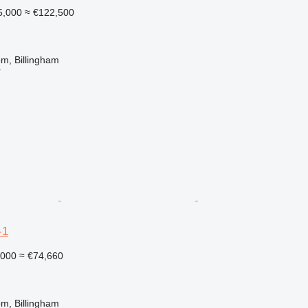
5,000
≈ €122,500
m, Billingham
r
-1
,000
≈ €74,660
m, Billingham