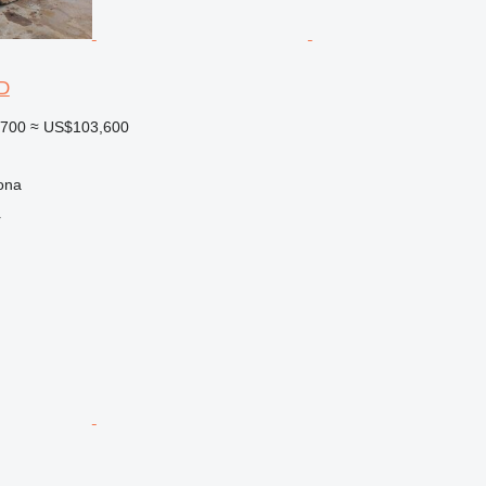
D
,700
≈ US$103,600
ona
r