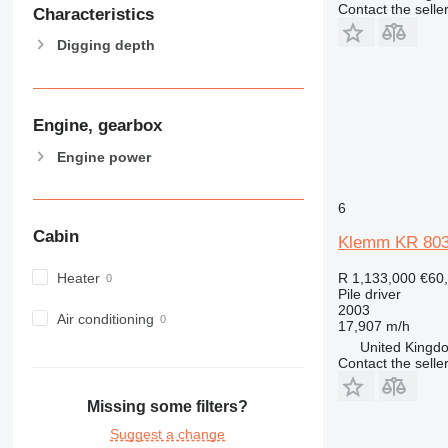
Contact the selle
Characteristics
Digging depth
Engine, gearbox
Engine power
6
Cabin
Klemm KR 803
Heater
R 1,133,000
€60
Pile driver
2003
Air conditioning
17,907 m/h
United Kingdo
Contact the selle
Missing some filters?
Suggest a change