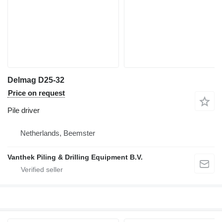
Delmag D25-32
Price on request
Pile driver
Netherlands, Beemster
Vanthek Piling & Drilling Equipment B.V.