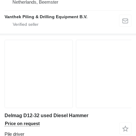
Netherlands, Beemster
Vanthek Piling & Drilling Equipment B.V.
Delmag D12-32 used Diesel Hammer
Price on request
Pile driver