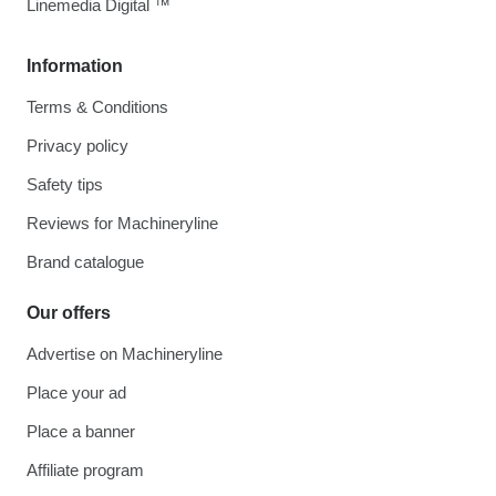
Linemedia Digital ™
Information
Terms & Conditions
Privacy policy
Safety tips
Reviews for Machineryline
Brand catalogue
Our offers
Advertise on Machineryline
Place your ad
Place a banner
Affiliate program