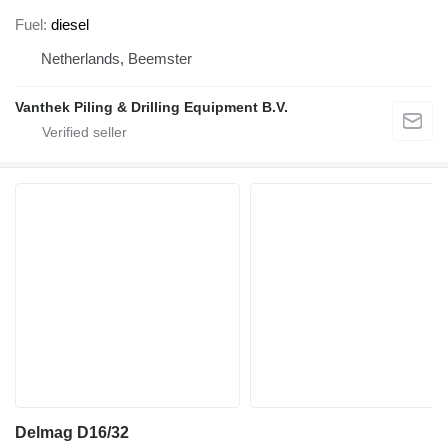
Fuel
diesel
Netherlands, Beemster
Vanthek Piling & Drilling Equipment B.V.
Delmag D16/32