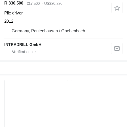
R 330,500
€17,500
≈ US$20,220
Pile driver
2012
Germany, Peutenhausen / Gachenbach
INTRADRILL GmbH