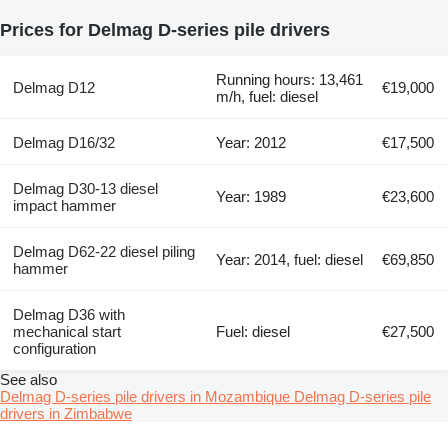
Prices for Delmag D-series pile drivers
Running hours: 13,461
Delmag D12
€19,000
m/h, fuel: diesel
Delmag D16/32
Year: 2012
€17,500
Delmag D30-13 diesel
Year: 1989
€23,600
impact hammer
Delmag D62-22 diesel piling
Year: 2014, fuel: diesel
€69,850
hammer
Delmag D36 with
mechanical start
Fuel: diesel
€27,500
configuration
See also
Delmag D-series pile drivers in Mozambique
Delmag D-series pile
drivers in Zimbabwe