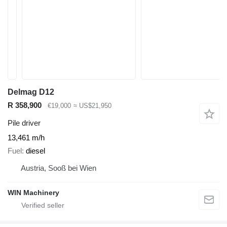
Delmag D12
R 358,900
€19,000
≈ US$21,950
Pile driver
13,461 m/h
Fuel
diesel
Austria, Sooß bei Wien
WIN Machinery