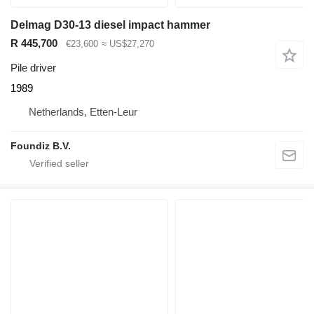
Delmag D30-13 diesel impact hammer
R 445,700
€23,600
≈ US$27,270
Pile driver
1989
Netherlands, Etten-Leur
Foundiz B.V.