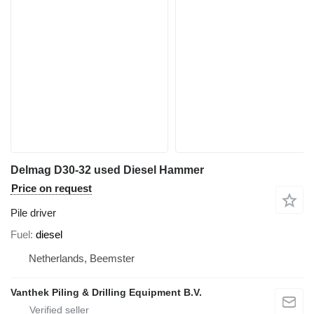
Delmag D30-32 used Diesel Hammer
Price on request
Pile driver
Fuel
diesel
Netherlands, Beemster
Vanthek Piling & Drilling Equipment B.V.