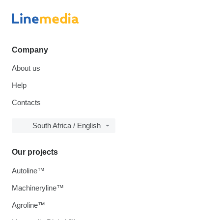
Company
About us
Help
Contacts
South Africa / English
Our projects
Autoline™
Machineryline™
Agroline™