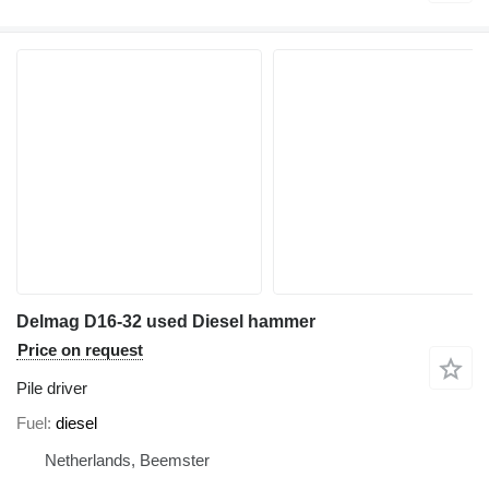
Delmag D16-32 used Diesel hammer
Price on request
Pile driver
Fuel
diesel
Netherlands, Beemster