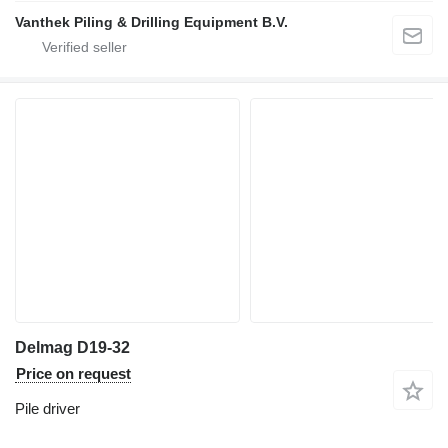
Vanthek Piling & Drilling Equipment B.V.
Delmag D19-32
Price on request
Pile driver