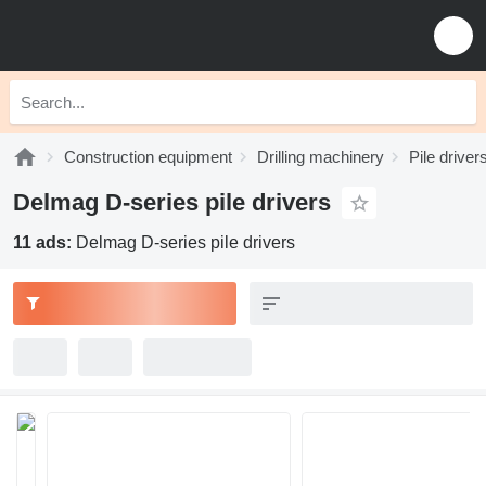
Construction equipment
Drilling machinery
Pile driver
Delmag D-series pile drivers
11 ads:
Delmag D-series pile drivers