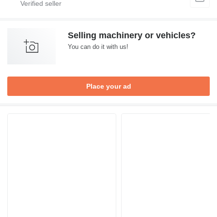
Selling machinery or vehicles?
You can do it with us!
Place your ad