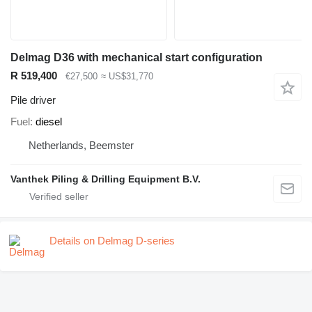
Delmag D36 with mechanical start configuration
R 519,400
€27,500
≈ US$31,770
Pile driver
Fuel
diesel
Netherlands, Beemster
Vanthek Piling & Drilling Equipment B.V.
Details on Delmag D-series