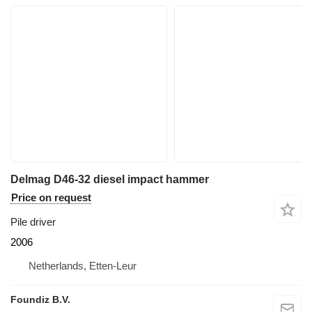
Delmag D46-32 diesel impact hammer
Price on request
Pile driver
2006
Netherlands, Etten-Leur
Foundiz B.V.