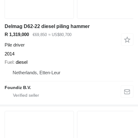
Delmag D62-22 diesel piling hammer
R 1,319,000
€69,850
≈ US$80,700
Pile driver
2014
Fuel
diesel
Netherlands, Etten-Leur
Foundiz B.V.