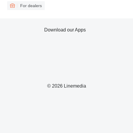
For dealers
Download our Apps
© 2026 Linemedia