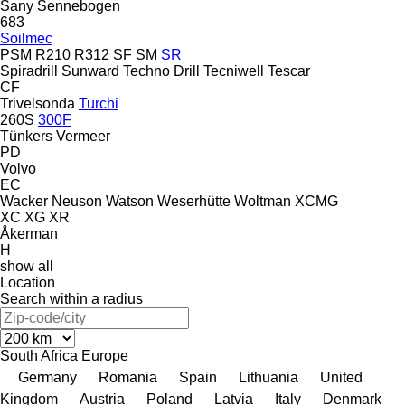
Sany
Sennebogen
683
Soilmec
PSM
R210
R312
SF
SM
SR
Spiradrill
Sunward
Techno Drill
Tecniwell
Tescar
CF
Trivelsonda
Turchi
260S
300F
Tünkers
Vermeer
PD
Volvo
EC
Wacker Neuson
Watson
Weserhütte
Woltman
XCMG
XC
XG
XR
Åkerman
H
show all
Location
Search within a radius
South Africa
Europe
Germany
Romania
Spain
Lithuania
United
Kingdom
Austria
Poland
Latvia
Italy
Denmark