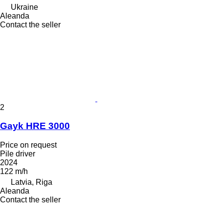
Ukraine
Aleanda
Contact the seller
2
Gayk HRE 3000
Price on request
Pile driver
2024
122 m/h
Latvia, Riga
Aleanda
Contact the seller