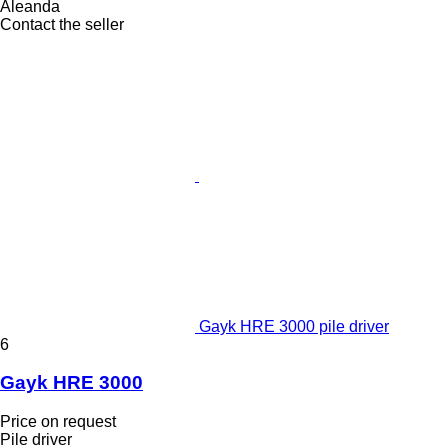
Aleanda
Contact the seller
Gayk HRE 3000 pile driver
6
Gayk HRE 3000
Price on request
Pile driver