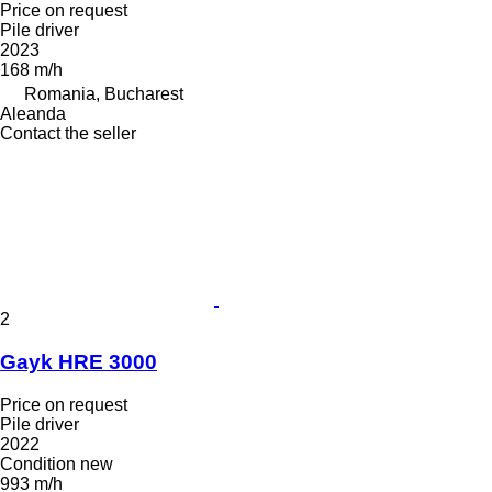
Price on request
Pile driver
2023
168 m/h
Romania, Bucharest
Aleanda
Contact the seller
2
Gayk HRE 3000
Price on request
Pile driver
2022
Condition
new
993 m/h