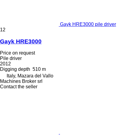
Gayk HRE3000 pile driver
12
Gayk HRE3000
Price on request
Pile driver
2012
Digging depth
510 m
Italy, Mazara del Vallo
Machines Broker srl
Contact the seller