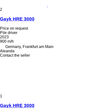
2
Gayk HRE 3000
Price on request
Pile driver
2023
900 m/h
Germany, Frankfurt am Main
Aleanda
Contact the seller
1
Gayk HRE 3000