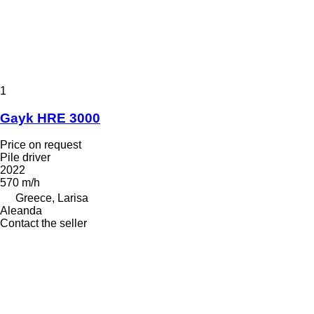
1
Gayk HRE 3000
Price on request
Pile driver
2022
570 m/h
Greece, Larisa
Aleanda
Contact the seller