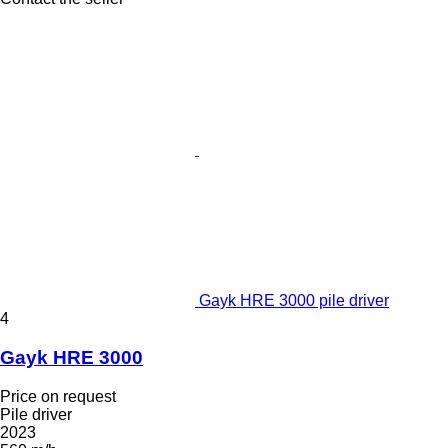
Gayk HRE 3000 pile driver
4
Gayk HRE 3000
Price on request
Pile driver
2023