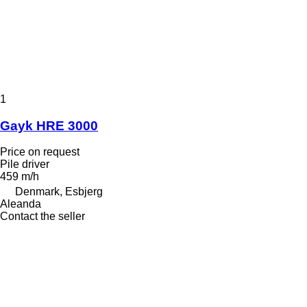
1
Gayk HRE 3000
Price on request
Pile driver
459 m/h
Denmark, Esbjerg
Aleanda
Contact the seller