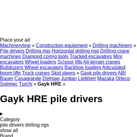
Place your ad
Machineryline
»
Construction equipment
»
Drilling machinery
»
Pile drivers
Drilling rigs
Horizontal drilling rigs
Drilling crane
machines
Diamond coring tools
Tracked excavators
Mini
excavators
Wheel loaders
Scissor lifts
All-terrain cranes
Bulldozers
Wheel excavators
Backhoe loaders
Articulated
boom lifts
Truck cranes
Skid steers
»
Gayk pile drivers
ABI
Bauer
Casagrande
Delmag
Junttan
Liebherr
Mazaka
Orteco
Soilmec
Turchi
»
Gayk HRE
»
Gayk HRE pile drivers
Category
pile drivers
drilling rigs
show all
Brand