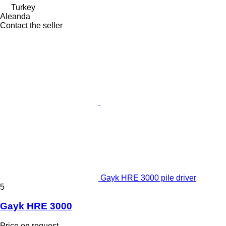
Turkey
Aleanda
Contact the seller
Gayk HRE 3000 pile driver
5
Gayk HRE 3000
Price on request