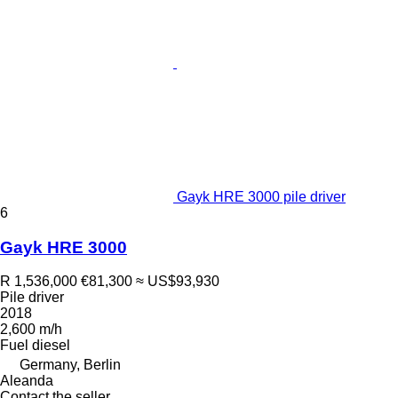
Gayk HRE 3000 pile driver
6
Gayk HRE 3000
R 1,536,000
€81,300
≈ US$93,930
Pile driver
2018
2,600 m/h
Fuel
diesel
Germany, Berlin
Aleanda
Contact the seller