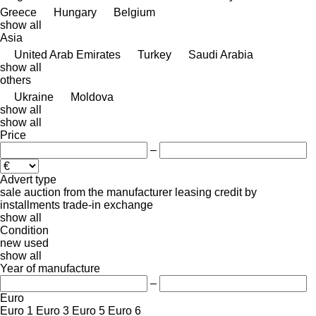
Greece
Hungary
Belgium
show all
Asia
United Arab Emirates
Turkey
Saudi Arabia
show all
others
Ukraine
Moldova
show all
show all
Price
–
Advert type
sale
auction
from the manufacturer
leasing
credit
by
installments
trade-in
exchange
show all
Condition
new
used
show all
Year of manufacture
–
Euro
Euro 1
Euro 3
Euro 5
Euro 6