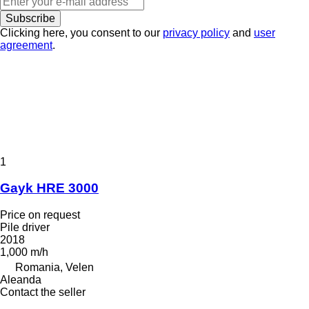
Subscribe
Clicking here, you consent to our
privacy policy
and
user
agreement
.
1
Gayk HRE 3000
Price on request
Pile driver
2018
1,000 m/h
Romania, Velen
Aleanda
Contact the seller