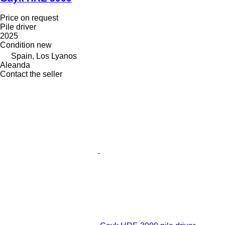
Price on request
Pile driver
2025
Condition
new
Spain, Los Lyanos
Aleanda
Contact the seller