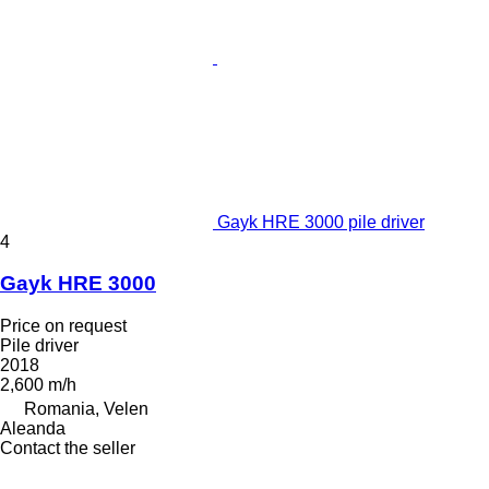
Gayk HRE 3000 pile driver
4
Gayk HRE 3000
Price on request
Pile driver
2018
2,600 m/h
Romania, Velen
Aleanda
Contact the seller