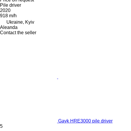
Pile driver
2020
918 m/h
Ukraine, Kyiv
Aleanda
Contact the seller
Gayk HRE3000 pile driver
5