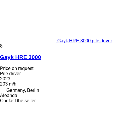
Gayk HRE 3000 pile driver
8
Gayk HRE 3000
Price on request
Pile driver
2023
203 m/h
Germany, Berlin
Aleanda
Contact the seller