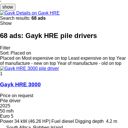
-
show
Details on Gayk HRE
Search results:
68 ads
Show
68 ads:
Gayk HRE pile drivers
Filter
Sort
:
Placed on
Placed on
Most expensive on top
Least expensive on top
Year
of manufacture - new on top
Year of manufacture - old on top
1
Gayk HRE 3000
Price on request
Pile driver
2025
50 m/h
Euro 5
Power
34 kW (46.26 HP)
Fuel
diesel
Digging depth
4.2 m
South Africa, Robben Island