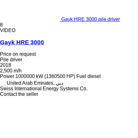
Gayk HRE 3000 pile driver
8
VIDEO
Gayk HRE 3000
Price on request
Pile driver
2018
2,500 m/h
Power
1000000 kW (1360500 HP)
Fuel
diesel
United Arab Emirates, دبي
Swiss International Energy Systems Co.
Contact the seller