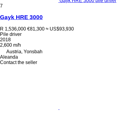
Gayk HRE 3000 pile driver
7
Gayk HRE 3000
R 1,536,000
€81,300
≈ US$93,930
Pile driver
2018
2,600 m/h
Austria, Yonsbah
Aleanda
Contact the seller