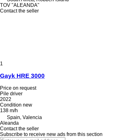
TOV "ALEANDA"
Contact the seller
1
Gayk HRE 3000
Price on request
Pile driver
2022
Condition
new
138 m/h
Spain, Valencia
Aleanda
Contact the seller
Subscribe to receive new ads from this section