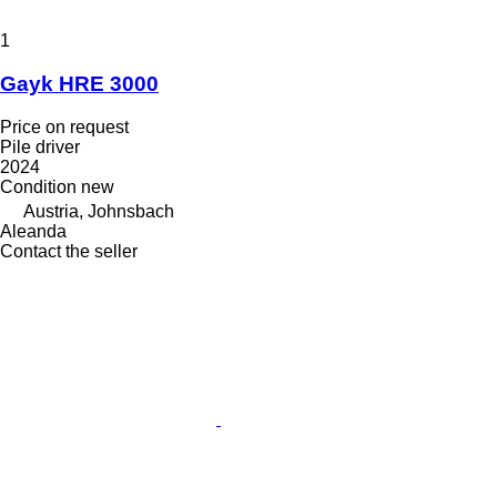
1
Gayk HRE 3000
Price on request
Pile driver
2024
Condition
new
Austria, Johnsbach
Aleanda
Contact the seller