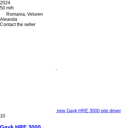
2024
50 m/h
Romania, Veluren
Aleanda
Contact the seller
new Gayk HRE 3000 pile driver
10
Gayk HRE 3000