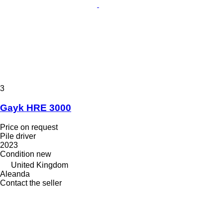
3
Gayk HRE 3000
Price on request
Pile driver
2023
Condition
new
United Kingdom
Aleanda
Contact the seller