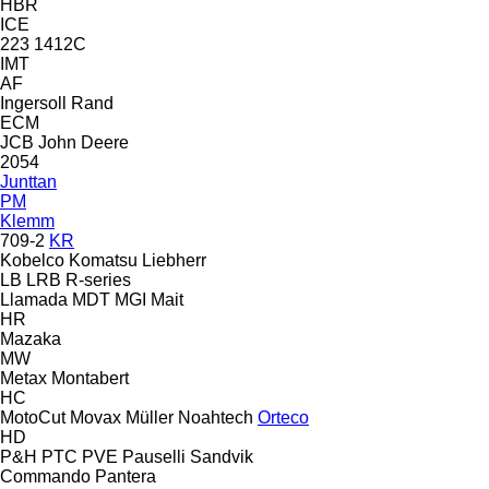
HBR
ICE
223
1412C
IMT
AF
Ingersoll Rand
ECM
JCB
John Deere
2054
Junttan
PM
Klemm
709-2
KR
Kobelco
Komatsu
Liebherr
LB
LRB
R-series
Llamada
MDT
MGI
Mait
HR
Mazaka
MW
Metax
Montabert
HC
MotoCut
Movax
Müller
Noahtech
Orteco
HD
P&H
PTC
PVE
Pauselli
Sandvik
Commando
Pantera