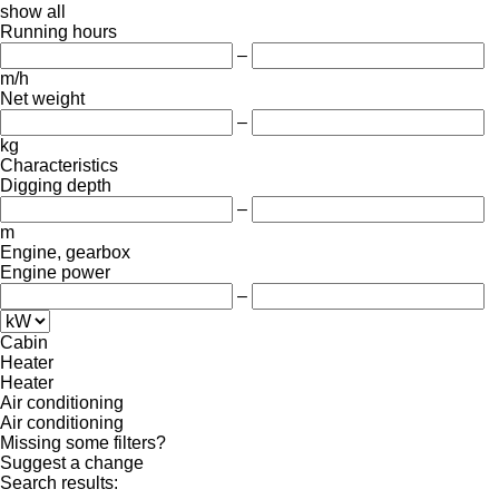
show all
Running hours
–
m/h
Net weight
–
kg
Characteristics
Digging depth
–
m
Engine, gearbox
Engine power
–
Cabin
Heater
Heater
Air conditioning
Air conditioning
Missing some filters?
Suggest a change
Search results: