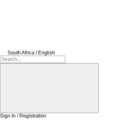
South Africa / English
Sign In / Registration