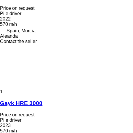
Price on request
Pile driver
2022
570 m/h
Spain, Murcia
Aleanda
Contact the seller
1
Gayk HRE 3000
Price on request
Pile driver
2023
570 m/h