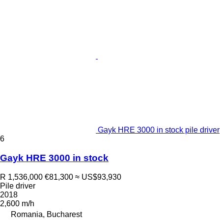
Gayk HRE 3000 in stock pile driver
6
Gayk HRE 3000 in stock
R 1,536,000
€81,300
≈ US$93,930
Pile driver
2018
2,600 m/h
Romania, Bucharest