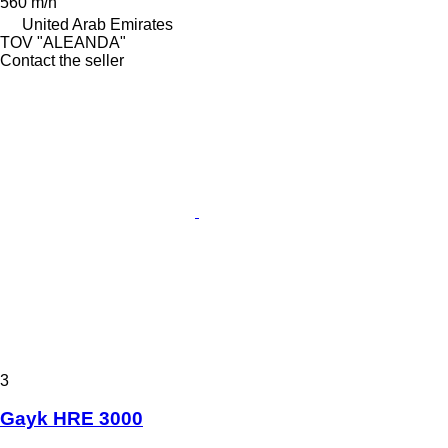
560 m/h
United Arab Emirates
TOV "ALEANDA"
Contact the seller
3
Gayk HRE 3000