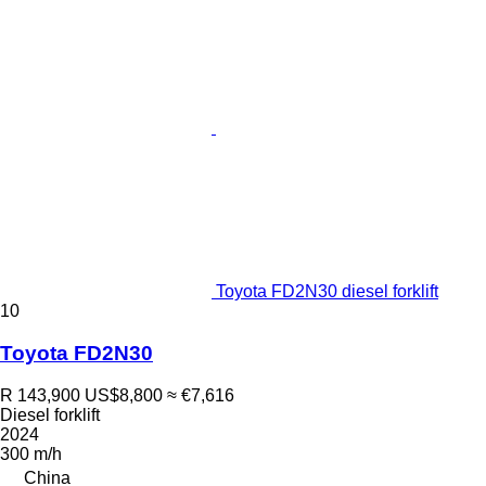
Toyota FD2N30 diesel forklift
10
Toyota FD2N30
R 143,900
US$8,800
≈ €7,616
Diesel forklift
2024
300 m/h
China