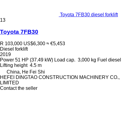
Toyota 7FB30 diesel forklift
13
Toyota 7FB30
R 103,000
US$6,300
≈ €5,453
Diesel forklift
2019
Power
51 HP (37.49 kW)
Load cap.
3,000 kg
Fuel
diesel
Lifting height
4.5 m
China, He Fei Shi
HEFEI DINGTAO CONSTRUCTION MACHINERY CO.,
LIMITED
Contact the seller