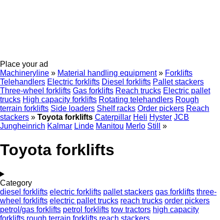
Place your ad
Machineryline
»
Material handling equipment
»
Forklifts
Telehandlers
Electric forklifts
Diesel forklifts
Pallet stackers
Three-wheel forklifts
Gas forklifts
Reach trucks
Electric pallet
trucks
High capacity forklifts
Rotating telehandlers
Rough
terrain forklifts
Side loaders
Shelf racks
Order pickers
Reach
stackers
»
Toyota forklifts
Caterpillar
Heli
Hyster
JCB
Jungheinrich
Kalmar
Linde
Manitou
Merlo
Still
»
Toyota forklifts
Category
diesel forklifts
electric forklifts
pallet stackers
gas forklifts
three-
wheel forklifts
electric pallet trucks
reach trucks
order pickers
petrol/gas forklifts
petrol forklifts
tow tractors
high capacity
forklifts
rough terrain forklifts
reach stackers