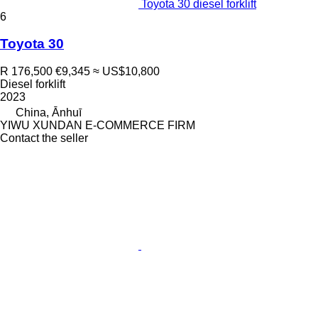
Toyota 30 diesel forklift
6
Toyota 30
R 176,500
€9,345
≈ US$10,800
Diesel forklift
2023
China, Ānhuī
YIWU XUNDAN E-COMMERCE FIRM
Contact the seller