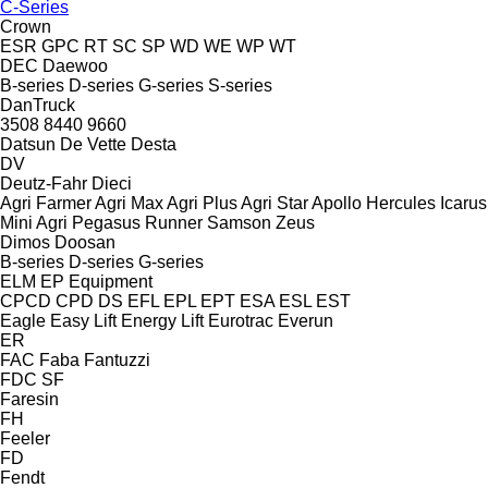
C-Series
Crown
ESR
GPC
RT
SC
SP
WD
WE
WP
WT
DEC
Daewoo
B-series
D-series
G-series
S-series
DanTruck
3508
8440
9660
Datsun
De Vette
Desta
DV
Deutz-Fahr
Dieci
Agri Farmer
Agri Max
Agri Plus
Agri Star
Apollo
Hercules
Icarus
Mini Agri
Pegasus
Runner
Samson
Zeus
Dimos
Doosan
B-series
D-series
G-series
ELM
EP Equipment
CPCD
CPD
DS
EFL
EPL
EPT
ESA
ESL
EST
Eagle
Easy Lift
Energy Lift
Eurotrac
Everun
ER
FAC
Faba
Fantuzzi
FDC
SF
Faresin
FH
Feeler
FD
Fendt