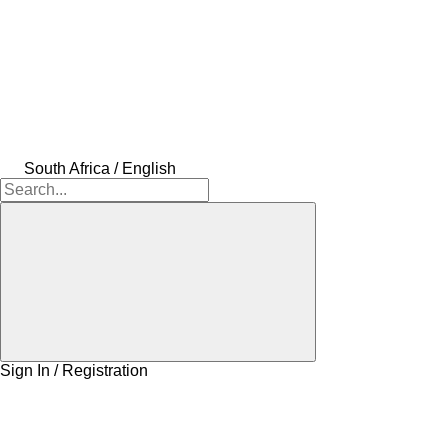
South Africa / English
Sign In / Registration