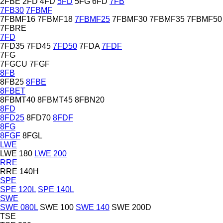
2FBE
2FD
4FD
5FD
5FG
6FD
7FB
7FB30
7FBMF
7FBMF16
7FBMF18
7FBMF25
7FBMF30
7FBMF35
7FBMF50
7FBRE
7FD
7FD35
7FD45
7FD50
7FDA
7FDF
7FG
7FGCU
7FGF
8FB
8FB25
8FBE
8FBET
8FBMT40
8FBMT45
8FBN20
8FD
8FD25
8FD70
8FDF
8FG
8FGF
8FGL
LWE
LWE 180
LWE 200
RRE
RRE 140H
SPE
SPE 120L
SPE 140L
SWE
SWE 080L
SWE 100
SWE 140
SWE 200D
TSE