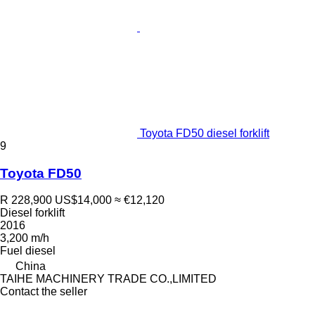
Toyota FD50 diesel forklift
9
Toyota FD50
R 228,900
US$14,000
≈ €12,120
Diesel forklift
2016
3,200 m/h
Fuel
diesel
China
TAIHE MACHINERY TRADE CO.,LIMITED
Contact the seller