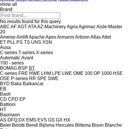
show all
Brand
No results found for this query
ABC
AF
AGT
ATA
AZ-Machinery
Agria
Agrimac
Aisle-Master
20
Ameise
Amlift
Apache
Apex
Armanni
Artison
Atlas
Atlet
ET
PLL
PS
TS
UNS
XSN
Ausa
C-series
T-series
X-series
Automatic
Avant
700 - series
BOMAG
BSP
BT
C-series
FRE
HWE
LHM
LPE
LWE
OME 100
OP 1000 HSE
OSE
P-series
RR
SPE
SWE
BYD
Baka
Balkancar
EB
Baoli
CD
CPD
EP
Battioni
HT
Baumann
AS
DFQ
DX
EMS
EVS
GS
GX
HX
Belet
Belotti
Bendi
Bijlsma Hercules
Biltema
Bison
Blanche