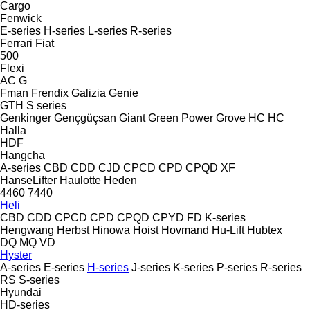
Cargo
Fenwick
E-series
H-series
L-series
R-series
Ferrari
Fiat
500
Flexi
AC
G
Fman
Frendix
Galizia
Genie
GTH
S series
Genkinger
Gençgüçsan
Giant
Green Power
Grove
HC
HC
Halla
HDF
Hangcha
A-series
CBD
CDD
CJD
CPCD
CPD
CPQD
XF
HanseLifter
Haulotte
Heden
4460
7440
Heli
CBD
CDD
CPCD
CPD
CPQD
CPYD
FD
K-series
Hengwang
Herbst
Hinowa
Hoist
Hovmand
Hu-Lift
Hubtex
DQ
MQ
VD
Hyster
A-series
E-series
H-series
J-series
K-series
P-series
R-series
RS
S-series
Hyundai
HD-series