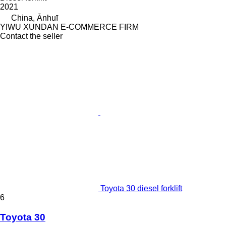
2021
China, Ānhuī
YIWU XUNDAN E-COMMERCE FIRM
Contact the seller
Toyota 30 diesel forklift
6
Toyota 30