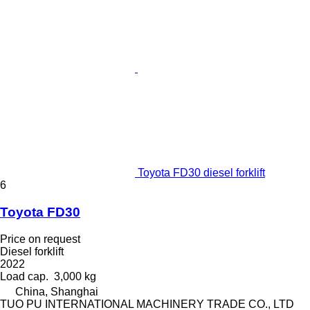
Toyota FD30 diesel forklift
6
Toyota FD30
Price on request
Diesel forklift
2022
Load cap.
3,000 kg
China, Shanghai
TUO PU INTERNATIONAL MACHINERY TRADE CO., LTD