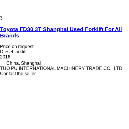
3
Toyota FD30 3T Shanghai Used Forklift For All
Brands
Price on request
Diesel forklift
2016
China, Shanghai
TUO PU INTERNATIONAL MACHINERY TRADE CO., LTD
Contact the seller