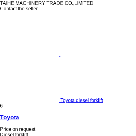
TAIHE MACHINERY TRADE CO.,LIMITED
Contact the seller
Toyota diesel forklift
6
Toyota
Price on request
Diesel forklift