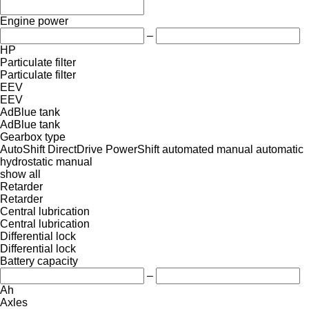
Engine power
–
HP
Particulate filter
Particulate filter
EEV
EEV
AdBlue tank
AdBlue tank
Gearbox type
AutoShift
DirectDrive
PowerShift
automated manual
automatic
hydrostatic
manual
show all
Retarder
Retarder
Central lubrication
Central lubrication
Differential lock
Differential lock
Battery capacity
–
Ah
Axles