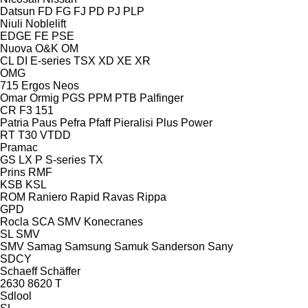
Datsun
FD
FG
FJ
PD
PJ
PLP
Niuli
Noblelift
EDGE
FE
PSE
Nuova
O&K
OM
CL
DI
E-series
TSX
XD
XE
XR
OMG
715
Ergos
Neos
Omar
Ormig
PGS
PPM
PTB
Palfinger
CR
F3 151
Patria
Paus
Pefra
Pfaff
Pieralisi
Plus Power
RT
T30
VTDD
Pramac
GS
LX
P
S-series
TX
Prins
RMF
KSB
KSL
ROM
Raniero
Rapid
Ravas
Rippa
GPD
Rocla
SCA
SMV Konecranes
SL
SMV
SMV
Samag
Samsung
Samuk
Sanderson
Sany
SDCY
Schaeff
Schäffer
2630
8620 T
Sdlool