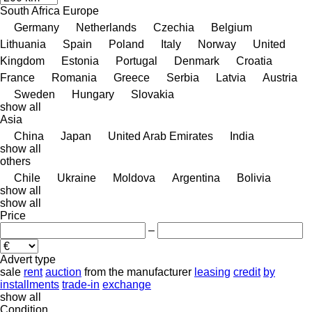
South Africa
Europe
Germany
Netherlands
Czechia
Belgium
Lithuania
Spain
Poland
Italy
Norway
United
Kingdom
Estonia
Portugal
Denmark
Croatia
France
Romania
Greece
Serbia
Latvia
Austria
Sweden
Hungary
Slovakia
show all
Asia
China
Japan
United Arab Emirates
India
show all
others
Chile
Ukraine
Moldova
Argentina
Bolivia
show all
show all
Price
–
Advert type
sale
rent
auction
from the manufacturer
leasing
credit
by
installments
trade-in
exchange
show all
Condition