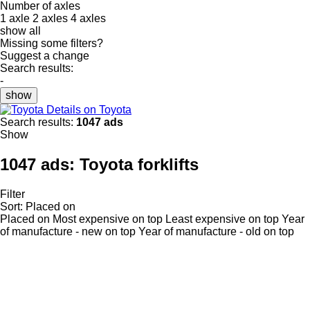
Number of axles
1 axle
2 axles
4 axles
show all
Missing some filters?
Suggest a change
Search results:
-
show
Details on Toyota
Search results:
1047 ads
Show
1047 ads:
Toyota forklifts
Filter
Sort
:
Placed on
Placed on
Most expensive on top
Least expensive on top
Year
of manufacture - new on top
Year of manufacture - old on top