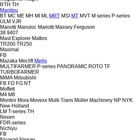
RTH
TH
Manitou
BT
MC
ME
MH
MI
ML
MRT
MSI
MT
MVT
M series
P-series
ULM
VJR
Manotti
Manuloc
Mariotti
Massey Ferguson
38
9407
Mast Explorer
Matbro
TR200
TR250
Maximal
FB
Mazaka
Meclift
Merlo
MULTIFARMER
P-series
PANORAMIC
ROTO
TF
TURBOFARMER
MiMA
Mitsubishi
FB
FD
FG
NT
Moffett
M4
M8
Montini
Mora
Movexx
Multi-Trans
Müller Machinery
NP
NYK
New Holland
LM
T-series
TH
Nexen
FDR-series
Nichiyu
FB
Nicosail
Nissan