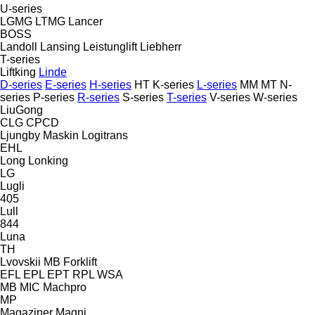
U-series
LGMG
LTMG
Lancer
BOSS
Landoll
Lansing
Leistunglift
Liebherr
T-series
Liftking
Linde
D-series
E-series
H-series
HT
K-series
L-series
MM
MT
N-
series
P-series
R-series
S-series
T-series
V-series
W-series
LiuGong
CLG
CPCD
Ljungby Maskin
Logitrans
EHL
Long
Lonking
LG
Lugli
405
Lull
844
Luna
TH
Lvovskii
MB Forklift
EFL
EPL
EPT
RPL
WSA
MB
MIC
Machpro
MP
Magaziner
Magni