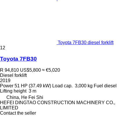
Toyota 7FB30 diesel forklift
12
Toyota 7FB30
R 94,810
US$5,800
≈ €5,020
Diesel forklift
2019
Power
51 HP (37.49 kW)
Load cap.
3,000 kg
Fuel
diesel
Lifting height
3 m
China, He Fei Shi
HEFEI DINGTAO CONSTRUCTION MACHINERY CO.,
LIMITED
Contact the seller