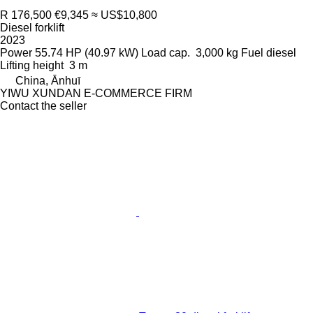
R 176,500
€9,345
≈ US$10,800
Diesel forklift
2023
Power
55.74 HP (40.97 kW)
Load cap.
3,000 kg
Fuel
diesel
Lifting height
3 m
China, Ānhuī
YIWU XUNDAN E-COMMERCE FIRM
Contact the seller