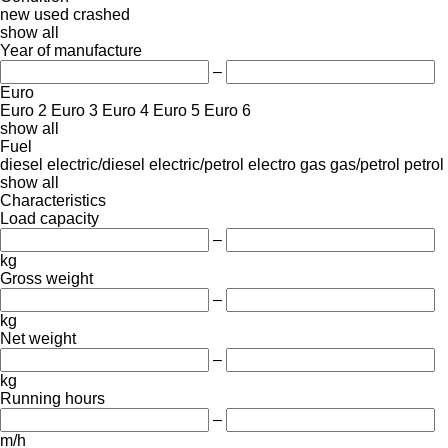
new
used
crashed
show all
Year of manufacture
–
Euro
Euro 2
Euro 3
Euro 4
Euro 5
Euro 6
show all
Fuel
diesel
electric/diesel
electric/petrol
electro
gas
gas/petrol
petrol
show all
Characteristics
Load capacity
–
kg
Gross weight
–
kg
Net weight
–
kg
Running hours
–
m/h