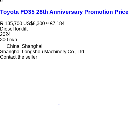
6
Toyota FD35 28th Anniversary Promotion Price
R 135,700
US$8,300
≈ €7,184
Diesel forklift
2024
300 m/h
China, Shanghai
Shanghai Longshou Machinery Co., Ltd
Contact the seller