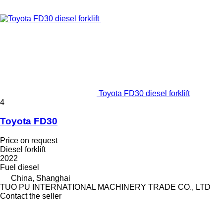
Toyota FD30 diesel forklift
4
Toyota FD30
Price on request
Diesel forklift
2022
Fuel
diesel
China, Shanghai
TUO PU INTERNATIONAL MACHINERY TRADE CO., LTD
Contact the seller