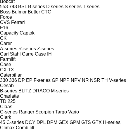
Bobcat
553
743
BSL
B series
D series
S series
T series
Boss
Bulmor
Butler
CTC
Force
CVS Ferrari
F16
Capacity
Captok
CK
Carer
A-series
R-series
Z-series
Carl Stahl
Carre
Case IH
Farmlift
Case
CX
TX
Caterpillar
330
336
DP
EP
F-series
GP
NPP
NPV
NR
NSR
TH
V-series
Cesab
B-series
BLITZ
DRAGO
M-series
Charlatte
TD 225
Claas
C-series
Ranger
Scorpion
Targo
Vario
Clark
45
C-series
DCY
DPL
DPM
GEX
GPM
GTS
GTX
H-series
Climax
Combilift