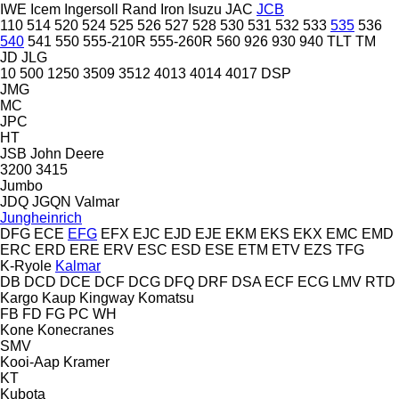
IWE
Icem
Ingersoll Rand
Iron
Isuzu
JAC
JCB
110
514
520
524
525
526
527
528
530
531
532
533
535
536
540
541
550
555-210R
555-260R
560
926
930
940
TLT
TM
JD
JLG
10
500
1250
3509
3512
4013
4014
4017
DSP
JMG
MC
JPC
HT
JSB
John Deere
3200
3415
Jumbo
JDQ
JGQN
Valmar
Jungheinrich
DFG
ECE
EFG
EFX
EJC
EJD
EJE
EKM
EKS
EKX
EMC
EMD
ERC
ERD
ERE
ERV
ESC
ESD
ESE
ETM
ETV
EZS
TFG
K-Ryole
Kalmar
DB
DCD
DCE
DCF
DCG
DFQ
DRF
DSA
ECF
ECG
LMV
RTD
Kargo
Kaup
Kingway
Komatsu
FB
FD
FG
PC
WH
Kone
Konecranes
SMV
Kooi-Aap
Kramer
KT
Kubota