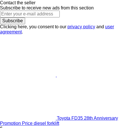
Contact the seller
Subscribe to receive new ads from this section
Subscribe
Clicking here, you consent to our
privacy policy
and
user
agreement
.
Toyota FD35 28th Anniversary
Promotion Price diesel forklift