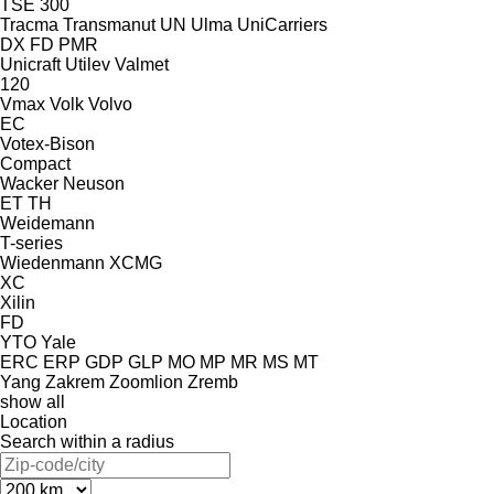
TSE 300
Tracma
Transmanut
UN
Ulma
UniCarriers
DX
FD
PMR
Unicraft
Utilev
Valmet
120
Vmax
Volk
Volvo
EC
Votex-Bison
Compact
Wacker Neuson
ET
TH
Weidemann
T-series
Wiedenmann
XCMG
XC
Xilin
FD
YTO
Yale
ERC
ERP
GDP
GLP
MO
MP
MR
MS
MT
Yang
Zakrem
Zoomlion
Zremb
show all
Location
Search within a radius