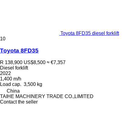
Toyota 8FD35 diesel forklift
10
Toyota 8FD35
R 138,900
US$8,500
≈ €7,357
Diesel forklift
2022
1,400 m/h
Load cap.
3,500 kg
China
TAIHE MACHINERY TRADE CO.,LIMITED
Contact the seller