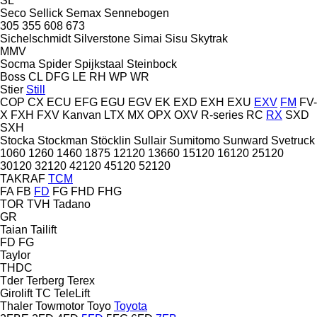
SL
Seco
Sellick
Semax
Sennebogen
305
355
608
673
Sichelschmidt
Silverstone
Simai
Sisu
Skytrak
MMV
Socma
Spider
Spijkstaal
Steinbock
Boss
CL
DFG
LE
RH
WP
WR
Stier
Still
COP
CX
ECU
EFG
EGU
EGV
EK
EXD
EXH
EXU
EXV
FM
FV-
X
FXH
FXV
Kanvan
LTX
MX
OPX
OXV
R-series
RC
RX
SXD
SXH
Stocka
Stockman
Stöcklin
Sullair
Sumitomo
Sunward
Svetruck
1060
1260
1460
1875
12120
13660
15120
16120
25120
30120
32120
42120
45120
52120
TAKRAF
TCM
FA
FB
FD
FG
FHD
FHG
TOR
TVH
Tadano
GR
Taian
Tailift
FD
FG
Taylor
THDC
Tder
Terberg
Terex
Girolift
TC
TeleLift
Thaler
Towmotor
Toyo
Toyota