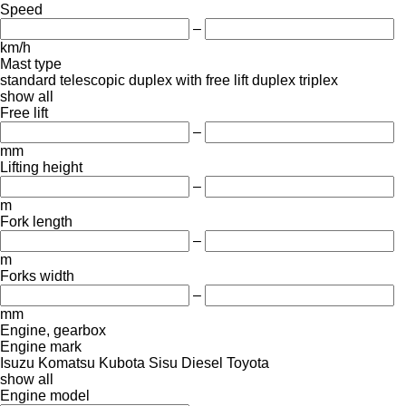
Speed
–
km/h
Mast type
standard
telescopic
duplex with free lift
duplex
triplex
show all
Free lift
–
mm
Lifting height
–
m
Fork length
–
m
Forks width
–
mm
Engine, gearbox
Engine mark
Isuzu
Komatsu
Kubota
Sisu Diesel
Toyota
show all
Engine model