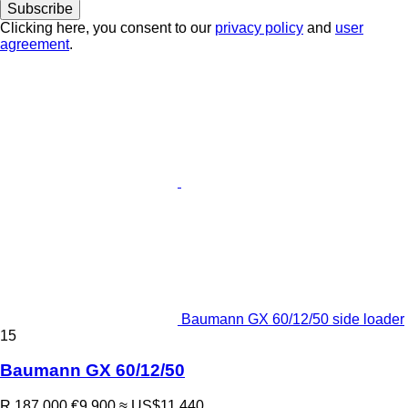
Subscribe
Clicking here, you consent to our
privacy policy
and
user
agreement
.
Baumann GX 60/12/50 side loader
15
Baumann GX 60/12/50
R 187,000
€9,900
≈ US$11,440