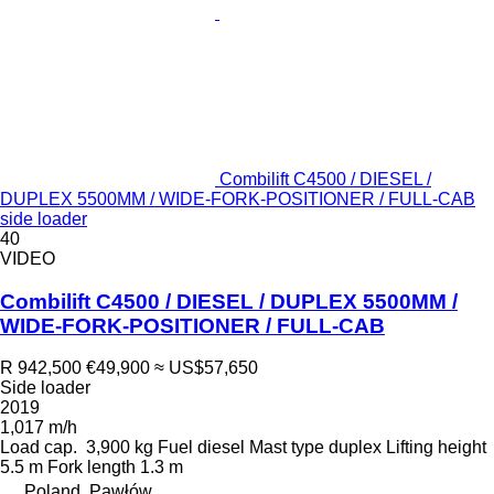
Combilift C4500 / DIESEL /
DUPLEX 5500MM / WIDE-FORK-POSITIONER / FULL-CAB
side loader
40
VIDEO
Combilift C4500 / DIESEL / DUPLEX 5500MM /
WIDE-FORK-POSITIONER / FULL-CAB
R 942,500
€49,900
≈ US$57,650
Side loader
2019
1,017 m/h
Load cap.
3,900 kg
Fuel
diesel
Mast type
duplex
Lifting height
5.5 m
Fork length
1.3 m
Poland, Pawłów