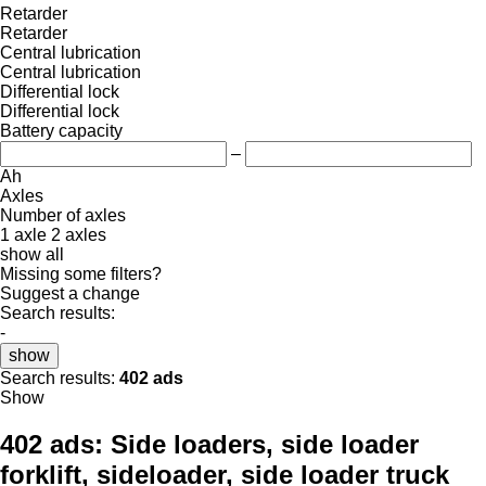
Retarder
Retarder
Central lubrication
Central lubrication
Differential lock
Differential lock
Battery capacity
–
Ah
Axles
Number of axles
1 axle
2 axles
show all
Missing some filters?
Suggest a change
Search results:
-
show
Search results:
402 ads
Show
402 ads:
Side loaders, side loader
forklift, sideloader, side loader truck