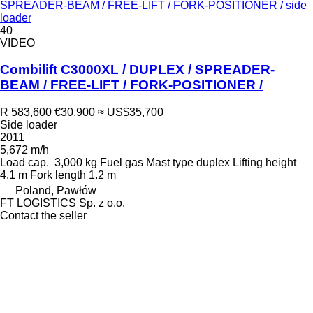
SPREADER-BEAM / FREE-LIFT / FORK-POSITIONER / side
loader
40
VIDEO
Combilift C3000XL / DUPLEX / SPREADER-
BEAM / FREE-LIFT / FORK-POSITIONER /
R 583,600
€30,900
≈ US$35,700
Side loader
2011
5,672 m/h
Load cap.
3,000 kg
Fuel
gas
Mast type
duplex
Lifting height
4.1 m
Fork length
1.2 m
Poland, Pawłów
FT LOGISTICS Sp. z o.o.
Contact the seller