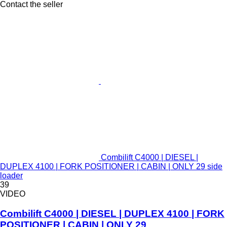
Contact the seller
Combilift C4000 | DIESEL |
DUPLEX 4100 | FORK POSITIONER | CABIN | ONLY 29 side
loader
39
VIDEO
Combilift C4000 | DIESEL | DUPLEX 4100 | FORK
POSITIONER | CABIN | ONLY 29