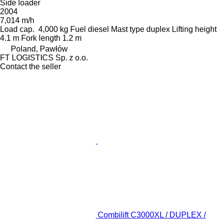
Side loader
2004
7,014 m/h
Load cap.
4,000 kg
Fuel
diesel
Mast type
duplex
Lifting height
4.1 m
Fork length
1.2 m
Poland, Pawłów
FT LOGISTICS Sp. z o.o.
Contact the seller
Combilift C3000XL / DUPLEX /