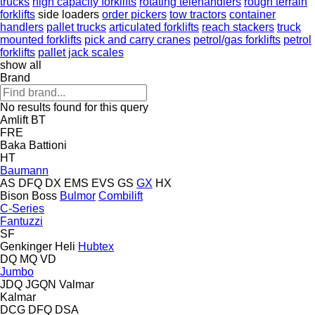
trucks
high capacity forklifts
rotating telehandlers
rough terrain
forklifts
side loaders
order pickers
tow tractors
container
handlers
pallet trucks
articulated forklifts
reach stackers
truck
mounted forklifts
pick and carry cranes
petrol/gas forklifts
petrol
forklifts
pallet jack scales
show all
Brand
No results found for this query
Amlift
BT
FRE
Baka
Battioni
HT
Baumann
AS
DFQ
DX
EMS
EVS
GS
GX
HX
Bison
Boss
Bulmor
Combilift
C-Series
Fantuzzi
SF
Genkinger
Heli
Hubtex
DQ
MQ
VD
Jumbo
JDQ
JGQN
Valmar
Kalmar
DCG
DFQ
DSA