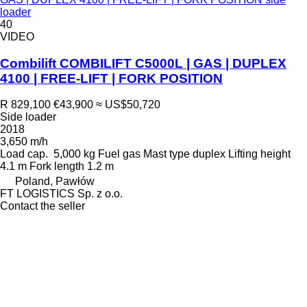
loader
40
VIDEO
Combilift COMBILIFT C5000L | GAS | DUPLEX
4100 | FREE-LIFT | FORK POSITION
R 829,100
€43,900
≈ US$50,720
Side loader
2018
3,650 m/h
Load cap.
5,000 kg
Fuel
gas
Mast type
duplex
Lifting height
4.1 m
Fork length
1.2 m
Poland, Pawłów
FT LOGISTICS Sp. z o.o.
Contact the seller