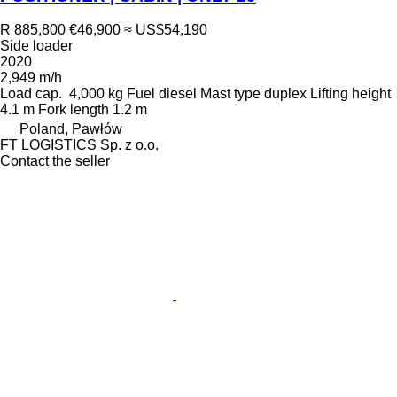
R 885,800
€46,900
≈ US$54,190
Side loader
2020
2,949 m/h
Load cap.
4,000 kg
Fuel
diesel
Mast type
duplex
Lifting height
4.1 m
Fork length
1.2 m
Poland, Pawłów
FT LOGISTICS Sp. z o.o.
Contact the seller