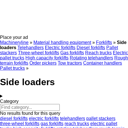
Place your ad
Machineryline
»
Material handling equipment
»
Forklifts
»
Side
loaders
Telehandlers
Electric forklifts
Diesel forklifts
Pallet
stackers
Three-wheel forklifts
Gas forklifts
Reach trucks
Electric
pallet trucks
High capacity forklifts
Rotating telehandlers
Rough
terrain forklifts
Order pickers
Tow tractors
Container handlers
Pallet trucks
»
Side loaders
Category
No results found for this query
diesel forklifts
electric forklifts
telehandlers
pallet stackers
three-wheel forklifts
gas forklifts
reach trucks
electric pallet