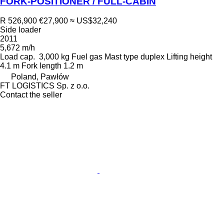
FORK-POSITIONER / FULL-CABIN
R 526,900
€27,900
≈ US$32,240
Side loader
2011
5,672 m/h
Load cap.
3,000 kg
Fuel
gas
Mast type
duplex
Lifting height
4.1 m
Fork length
1.2 m
Poland, Pawłów
FT LOGISTICS Sp. z o.o.
Contact the seller