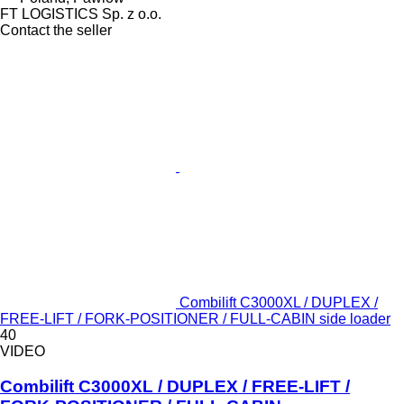
FT LOGISTICS Sp. z o.o.
Contact the seller
Combilift C3000XL / DUPLEX /
FREE-LIFT / FORK-POSITIONER / FULL-CABIN side loader
40
VIDEO
Combilift C3000XL / DUPLEX / FREE-LIFT /