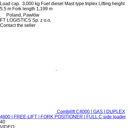
Load cap.
3,000 kg
Fuel
diesel
Mast type
triplex
Lifting height
5.5 m
Fork length
1,199 m
Poland, Pawłów
FT LOGISTICS Sp. z o.o.
Contact the seller
Combilift C4000 | GAS | DUPLEX
4600 | FREE-LIFT | FORK POSITIONER | FULL C side loader
40
VIDEO