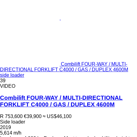
Combilift FOUR-WAY / MULTI-
DIRECTIONAL FORKLIFT C4000 / GAS / DUPLEX 4600M
side loader
39
VIDEO
Combilift FOUR-WAY / MULTI-DIRECTIONAL
FORKLIFT C4000 / GAS / DUPLEX 4600M
R 753,600
€39,900
≈ US$46,100
Side loader
2019
5,614 m/h