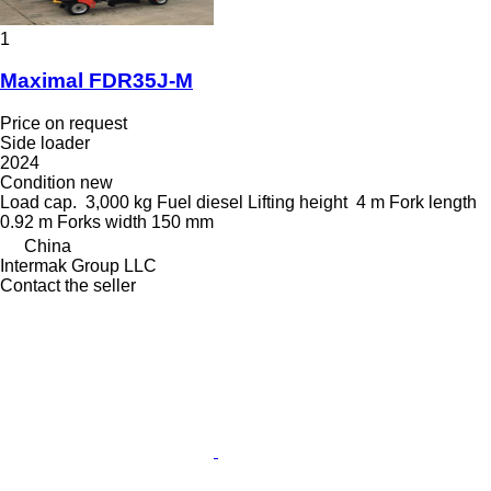
1
Maximal FDR35J-M
Price on request
Side loader
2024
Condition
new
Load cap.
3,000 kg
Fuel
diesel
Lifting height
4 m
Fork length
0.92 m
Forks width
150 mm
China
Intermak Group LLC
Contact the seller