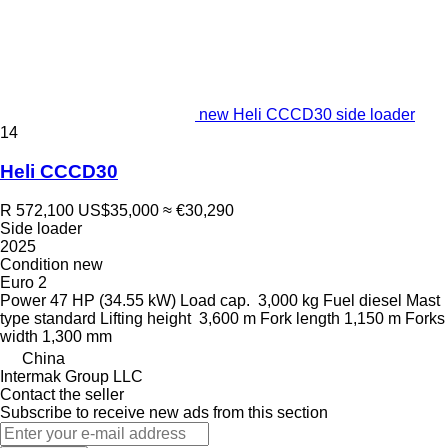
new Heli CCCD30 side loader
14
Heli CCCD30
R 572,100
US$35,000
≈ €30,290
Side loader
2025
Condition
new
Euro 2
Power
47 HP (34.55 kW)
Load cap.
3,000 kg
Fuel
diesel
Mast
type
standard
Lifting height
3,600 m
Fork length
1,150 m
Forks
width
1,300 mm
China
Intermak Group LLC
Contact the seller
Subscribe to receive new ads from this section