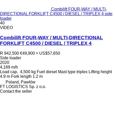
Combilift FOUR-WAY / MULTI-
DIRECTIONAL FORKLIFT C4500 / DIESEL / TRIPLEX 4 side
loader
40
VIDEO
Combilift FOUR-WAY / MULTI-DIRECTIONAL
FORKLIFT C4500 / DIESEL / TRIPLEX 4
R 942,500
€49,900
≈ US$57,650
Side loader
2020
4,169 m/h
Load cap.
4,500 kg
Fuel
diesel
Mast type
triplex
Lifting height
4.9 m
Fork length
1.2 m
Poland, Pawłów
FT LOGISTICS Sp. z o.o.
Contact the seller