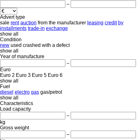
–
Advert type
sale
rent
auction
from the manufacturer
leasing
credit
by
installments
trade-in
exchange
show all
Condition
new
used
crashed
with a defect
show all
Year of manufacture
–
Euro
Euro 2
Euro 3
Euro 5
Euro 6
show all
Fuel
diesel
electro
gas
gas/petrol
show all
Characteristics
Load capacity
–
kg
Gross weight
–