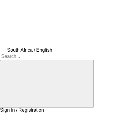
South Africa / English
Sign In / Registration