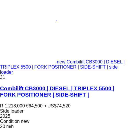
new Combilift CB3000 | DIESEL |
TRIPLEX 5500 | FORK POSITIONER | SIDE-SHIFT | side
loader
31
Combilift CB3000 | DIESEL | TRIPLEX 5500 |
FORK POSITIONER | SIDE-SHIFT |
R 1,218,000
€64,500
≈ US$74,520
Side loader
2025
Condition
new
20 m/h