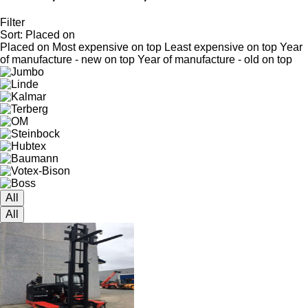
Filter
Sort
:
Placed on
Placed on
Most expensive on top
Least expensive on top
Year
of manufacture - new on top
Year of manufacture - old on top
All
All