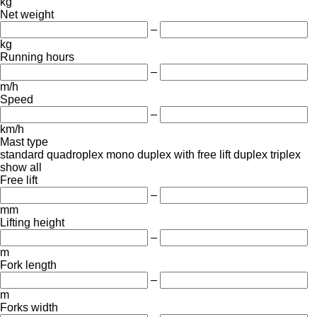
kg
Net weight
–
kg
Running hours
–
m/h
Speed
–
km/h
Mast type
standard
quadroplex
mono
duplex with free lift
duplex
triplex
show all
Free lift
–
mm
Lifting height
–
m
Fork length
–
m
Forks width