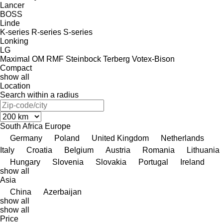
Lancer
BOSS
Linde
K-series
R-series
S-series
Lonking
LG
Maximal
OM
RMF
Steinbock
Terberg
Votex-Bison
Compact
show all
Location
Search within a radius
South Africa
Europe
Germany
Poland
United Kingdom
Netherlands
Italy
Croatia
Belgium
Austria
Romania
Lithuania
Hungary
Slovenia
Slovakia
Portugal
Ireland
show all
Asia
China
Azerbaijan
show all
show all
Price