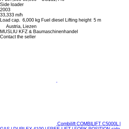
Side loader
2003
33,333 m/h
Load cap.
6,000 kg
Fuel
diesel
Lifting height
5 m
Austria, Liezen
MUSLIU KFZ & Baumaschinenhandel
Contact the seller
Combilift COMBILIFT C5000L |
GAS | DUPLEX 4100 | FREE-LIFT | FORK POSITION side