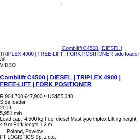
Combilift C4500 | DIESEL |
TRIPLEX 4900 | FREE-LIFT | FORK POSITIONER side loader
38
VIDEO
Combilift C4500 | DIESEL | TRIPLEX 4900 |
FREE-LIFT | FORK POSITIONER
R 904,700
€47,900
≈ US$55,340
Side loader
2019
5,951 m/h
Load cap.
4,500 kg
Fuel
diesel
Mast type
triplex
Lifting height
4.9 m
Fork length
1.2 m
Poland, Pawłów
FT LOGISTICS Sp. z o.o.