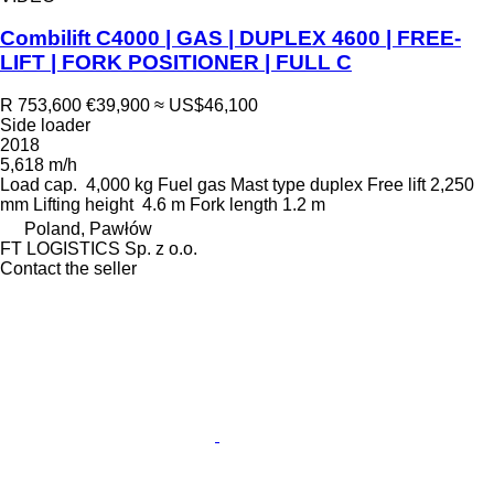
Combilift C4000 | GAS | DUPLEX 4600 | FREE-
LIFT | FORK POSITIONER | FULL C
R 753,600
€39,900
≈ US$46,100
Side loader
2018
5,618 m/h
Load cap.
4,000 kg
Fuel
gas
Mast type
duplex
Free lift
2,250
mm
Lifting height
4.6 m
Fork length
1.2 m
Poland, Pawłów
FT LOGISTICS Sp. z o.o.
Contact the seller