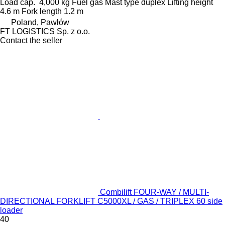
Load cap.
4,000 kg
Fuel
gas
Mast type
duplex
Lifting height
4.6 m
Fork length
1.2 m
Poland, Pawłów
FT LOGISTICS Sp. z o.o.
Contact the seller
Combilift FOUR-WAY / MULTI-
DIRECTIONAL FORKLIFT C5000XL / GAS / TRIPLEX 60 side
loader
40