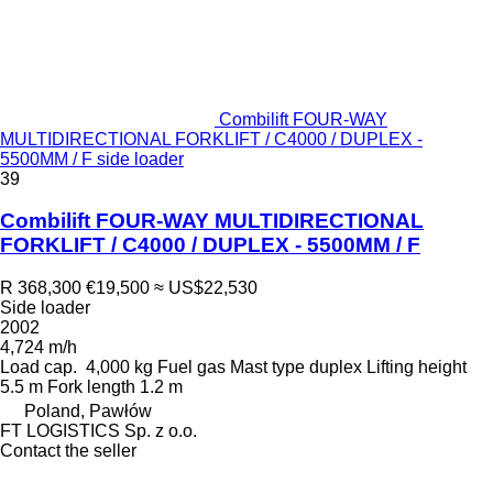
Combilift FOUR-WAY
MULTIDIRECTIONAL FORKLIFT / C4000 / DUPLEX -
5500MM / F side loader
39
Combilift FOUR-WAY MULTIDIRECTIONAL
FORKLIFT / C4000 / DUPLEX - 5500MM / F
R 368,300
€19,500
≈ US$22,530
Side loader
2002
4,724 m/h
Load cap.
4,000 kg
Fuel
gas
Mast type
duplex
Lifting height
5.5 m
Fork length
1.2 m
Poland, Pawłów
FT LOGISTICS Sp. z o.o.
Contact the seller