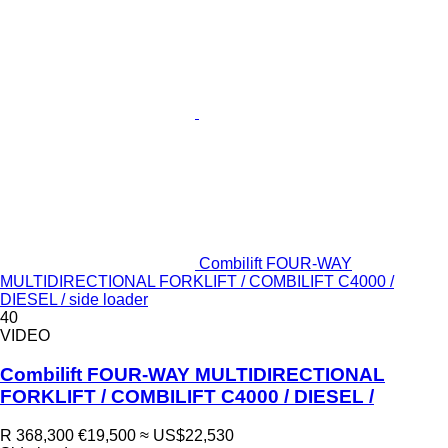
Combilift FOUR-WAY
MULTIDIRECTIONAL FORKLIFT / COMBILIFT C4000 /
DIESEL / side loader
40
VIDEO
Combilift FOUR-WAY MULTIDIRECTIONAL
FORKLIFT / COMBILIFT C4000 / DIESEL /
R 368,300
€19,500
≈ US$22,530