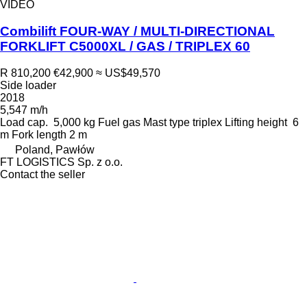
VIDEO
Combilift FOUR-WAY / MULTI-DIRECTIONAL
FORKLIFT C5000XL / GAS / TRIPLEX 60
R 810,200
€42,900
≈ US$49,570
Side loader
2018
5,547 m/h
Load cap.
5,000 kg
Fuel
gas
Mast type
triplex
Lifting height
6
m
Fork length
2 m
Poland, Pawłów
FT LOGISTICS Sp. z o.o.
Contact the seller