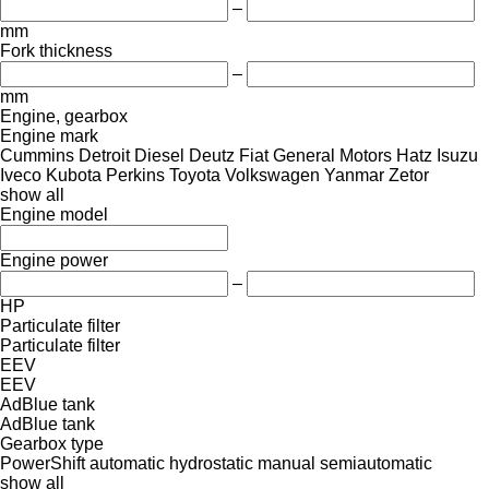
–
mm
Fork thickness
–
mm
Engine, gearbox
Engine mark
Cummins
Detroit Diesel
Deutz
Fiat
General Motors
Hatz
Isuzu
Iveco
Kubota
Perkins
Toyota
Volkswagen
Yanmar
Zetor
show all
Engine model
Engine power
–
HP
Particulate filter
Particulate filter
EEV
EEV
AdBlue tank
AdBlue tank
Gearbox type
PowerShift
automatic
hydrostatic
manual
semiautomatic
show all