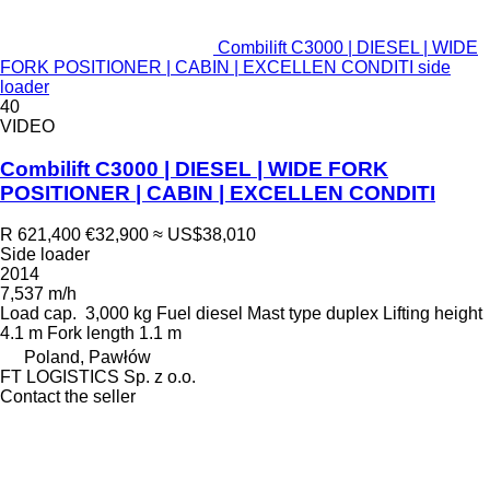
Combilift C3000 | DIESEL | WIDE
FORK POSITIONER | CABIN | EXCELLEN CONDITI side
loader
40
VIDEO
Combilift C3000 | DIESEL | WIDE FORK
POSITIONER | CABIN | EXCELLEN CONDITI
R 621,400
€32,900
≈ US$38,010
Side loader
2014
7,537 m/h
Load cap.
3,000 kg
Fuel
diesel
Mast type
duplex
Lifting height
4.1 m
Fork length
1.1 m
Poland, Pawłów
FT LOGISTICS Sp. z o.o.
Contact the seller