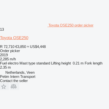
Toyota OSE250 order picker
13
Toyota OSE250
R 72,710
€3,850
≈ US$4,448
Order picker
2019
2,285 m/h
Fuel
electro
Mast type
standard
Lifting height
0.21 m
Fork length
2.35 m
Netherlands, Veen
Petim Intern Transport
Contact the seller