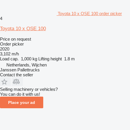
Toyota 10 x OSE 100 order picker
4
Toyota 10 x OSE 100
Price on request
Order picker
2020
3,102 m/h
Load cap.
1,000 kg
Lifting height
1.8 m
Netherlands, Wijchen
Janssen Pallettrucks
Contact the seller
Selling machinery or vehicles?
You can do it with us!
Place your ad