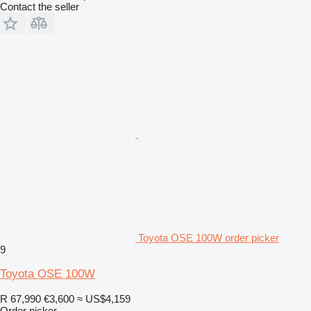
Contact the seller
Toyota OSE 100W order picker
9
Toyota OSE 100W
R 67,990
€3,600
≈ US$4,159
Order picker