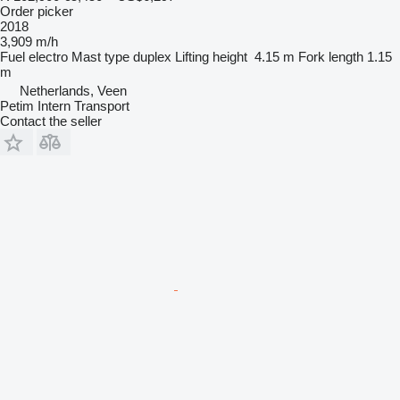
Order picker
2018
3,909 m/h
Fuel
electro
Mast type
duplex
Lifting height
4.15 m
Fork length
1.15
m
Netherlands, Veen
Petim Intern Transport
Contact the seller