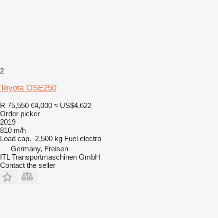
2
Toyota OSE250
R 75,550
€4,000
≈ US$4,622
Order picker
2019
810 m/h
Load cap.
2,500 kg
Fuel
electro
Germany, Freisen
ITL Transportmaschinen GmbH
Contact the seller