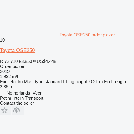
Toyota OSE250 order picker
10
Toyota OSE250
R 72,710
€3,850
≈ US$4,448
Order picker
2019
1,982 m/h
Fuel
electro
Mast type
standard
Lifting height
0.21 m
Fork length
2.35 m
Netherlands, Veen
Petim Intern Transport
Contact the seller