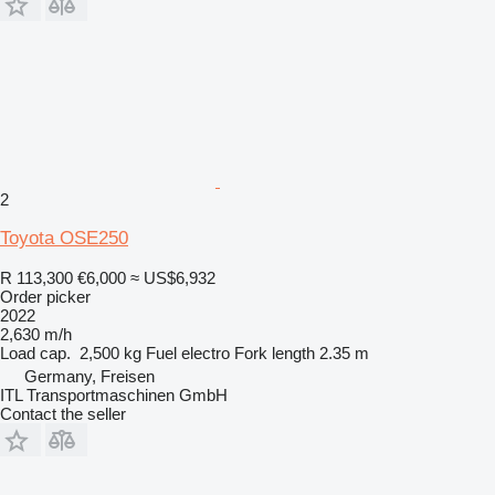
2
Toyota OSE250
R 113,300
€6,000
≈ US$6,932
Order picker
2022
2,630 m/h
Load cap.
2,500 kg
Fuel
electro
Fork length
2.35 m
Germany, Freisen
ITL Transportmaschinen GmbH
Contact the seller