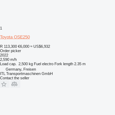
1
Toyota OSE250
R 113,300
€6,000
≈ US$6,932
Order picker
2022
2,590 m/h
Load cap.
2,500 kg
Fuel
electro
Fork length
2.35 m
Germany, Freisen
ITL Transportmaschinen GmbH
Contact the seller