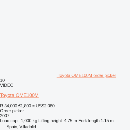
Toyota OME100M order picker
10
VIDEO
Toyota OME100M
R 34,000
€1,800
≈ US$2,080
Order picker
2007
Load cap.
1,000 kg
Lifting height
4.75 m
Fork length
1.15 m
Spain, Villadolid