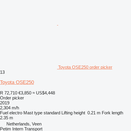
Toyota OSE250 order picker
13
Toyota OSE250
R 72,710
€3,850
≈ US$4,448
Order picker
2019
2,304 m/h
Fuel
electro
Mast type
standard
Lifting height
0.21 m
Fork length
2.35 m
Netherlands, Veen
Petim Intern Transport