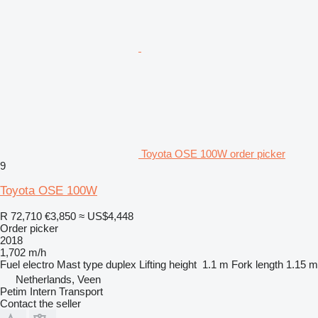
Toyota OSE 100W order picker
9
Toyota OSE 100W
R 72,710
€3,850
≈ US$4,448
Order picker
2018
1,702 m/h
Fuel
electro
Mast type
duplex
Lifting height
1.1 m
Fork length
1.15 m
Netherlands, Veen
Petim Intern Transport
Contact the seller