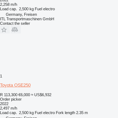
2,258 m/h
Load cap.
2,500 kg
Fuel
electro
Germany, Freisen
ITL Transportmaschinen GmbH
Contact the seller
1
Toyota OSE250
R 113,300
€6,000
≈ US$6,932
Order picker
2022
2,497 m/h
Load cap.
2,500 kg
Fuel
electro
Fork length
2.35 m