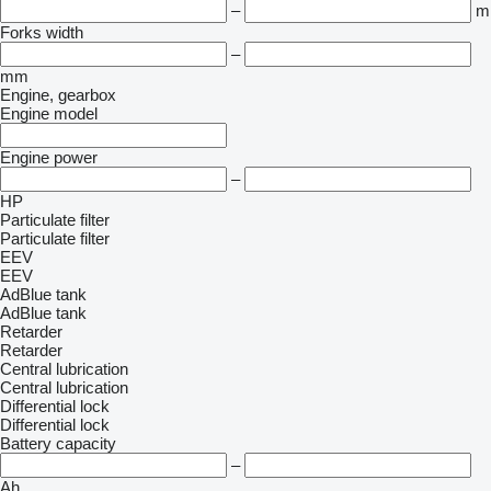
–
m
Forks width
–
mm
Engine, gearbox
Engine model
Engine power
–
HP
Particulate filter
Particulate filter
EEV
EEV
AdBlue tank
AdBlue tank
Retarder
Retarder
Central lubrication
Central lubrication
Differential lock
Differential lock
Battery capacity
–
Ah