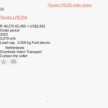
Toyota LPE250 order picker
10
Toyota LPE250
R 46,270
€2,450
≈ US$2,831
Order picker
2023
3,079 m/h
Load cap.
2,500 kg
Fuel
electro
Netherlands
Overbeek Intern Transport
Contact the seller