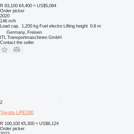
R 83,100
€4,400
≈ US$5,084
Order picker
2020
146 m/h
Load cap.
1,200 kg
Fuel
electro
Lifting height
0.8 m
Germany, Freisen
ITL Transportmaschinen GmbH
Contact the seller
2
Toyota LPE200
R 100,100
€5,300
≈ US$6,124
Order picker
2022