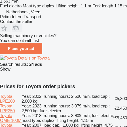
1,663 m/h
Fuel
electro
Mast type
duplex
Lifting height
1.1 m
Fork length
1.15 m
Netherlands, Veen
Petim Intern Transport
Contact the seller
Selling machinery or vehicles?
You can do it with us!
Place your ad
Details on Toyota
Search results:
24 ads
Show
Prices for Toyota order pickers
Toyota
Year: 2022, running hours: 2,596 m/h, load cap.:
€5,300
LPE200
2,000 kg
Toyota
Year: 2023, running hours: 3,079 m/h, load cap.:
€2,450
LPE250
2,500 kg, fuel: electro
Toyota
Year: 2018, running hours: 3,909 m/h, fuel: electro,
€5,450
OME 100M
mast type: duplex, lifting height: 4.15 m
Toyota
Year: 2007, load cap.: 1,000 kg, lifting height: 4.75