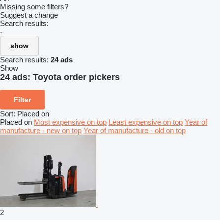
Missing some filters?
Suggest a change
Search results:
-
show
Search results:
24 ads
Show
24 ads:
Toyota order pickers
Filter
Sort
:
Placed on
Placed on
Most expensive on top
Least expensive on top
Year of
manufacture - new on top
Year of manufacture - old on top
2