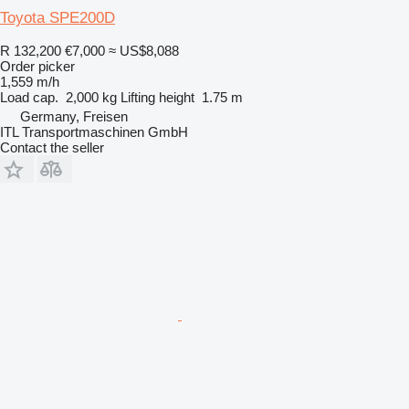
Toyota SPE200D
R 132,200
€7,000
≈ US$8,088
Order picker
1,559 m/h
Load cap.
2,000 kg
Lifting height
1.75 m
Germany, Freisen
ITL Transportmaschinen GmbH
Contact the seller