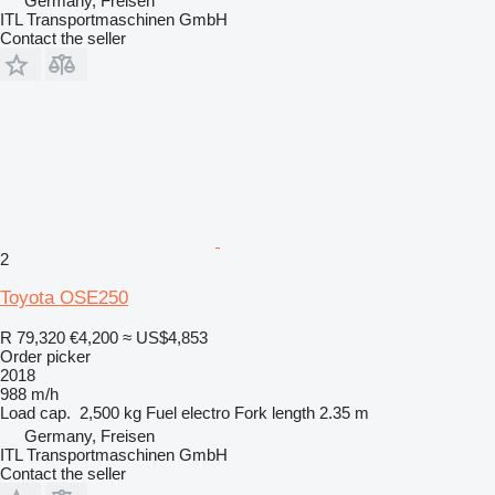
Germany, Freisen
ITL Transportmaschinen GmbH
Contact the seller
2
Toyota OSE250
R 79,320
€4,200
≈ US$4,853
Order picker
2018
988 m/h
Load cap.
2,500 kg
Fuel
electro
Fork length
2.35 m
Germany, Freisen
ITL Transportmaschinen GmbH
Contact the seller