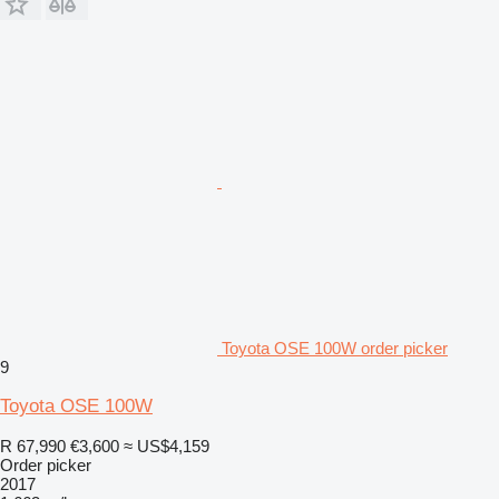
Toyota OSE 100W order picker
9
Toyota OSE 100W
R 67,990
€3,600
≈ US$4,159
Order picker
2017