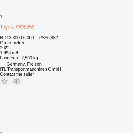
1
Toyota OSE250
R 113,300
€6,000
≈ US$6,932
Order picker
2022
1,993 m/h
Load cap.
2,500 kg
Germany, Freisen
ITL Transportmaschinen GmbH
Contact the seller