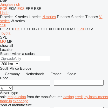
DSP
Jungheinrich
ECE
EKM
EKS
ERE
ESE
Linde
D-series
K-series
L-series
N-series
P-series
S-series
T-series
V-
series
W-series
Still
COP
CX
EK
EXD
EXG
EXH
EXU
FXH
LTX
MX
OPX
OXV
Toyota
SPE
MO
MP
show all
Location
Search within a radius
South Africa
Europe
Germany
Netherlands
France
Spain
Price
–
Advert type
sale
rent
auction
from the manufacturer
leasing
credit
by installments
trade-in
exchange
Year of manufacture