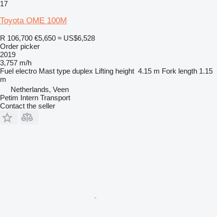
17
Toyota OME 100M
R 106,700
€5,650
≈ US$6,528
Order picker
2019
3,757 m/h
Fuel
electro
Mast type
duplex
Lifting height
4.15 m
Fork length
1.15
m
Netherlands, Veen
Petim Intern Transport
Contact the seller