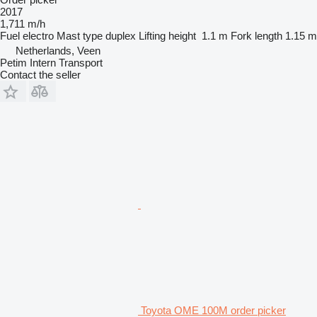
2017
1,711 m/h
Fuel
electro
Mast type
duplex
Lifting height
1.1 m
Fork length
1.15 m
Netherlands, Veen
Petim Intern Transport
Contact the seller
Toyota OME 100M order picker