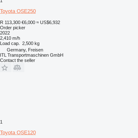
1
Toyota OSE250
R 113,300
€6,000
≈ US$6,932
Order picker
2022
2,410 m/h
Load cap.
2,500 kg
Germany, Freisen
ITL Transportmaschinen GmbH
Contact the seller
1
Toyota OSE120