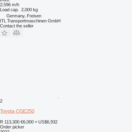
2,596 m/h
Load cap.
2,000 kg
Germany, Freisen
ITL Transportmaschinen GmbH
Contact the seller
2
Toyota OSE250
R 113,300
€6,000
≈ US$6,932
Order picker
2022