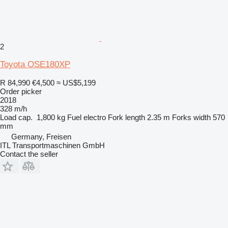
2
Toyota OSE180XP
R 84,990
€4,500
≈ US$5,199
Order picker
2018
328 m/h
Load cap.
1,800 kg
Fuel
electro
Fork length
2.35 m
Forks width
570
mm
Germany, Freisen
ITL Transportmaschinen GmbH
Contact the seller