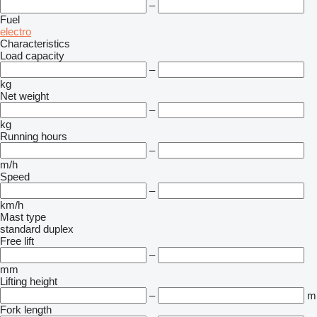
–
Fuel
electro
Characteristics
Load capacity
–
kg
Net weight
–
kg
Running hours
–
m/h
Speed
–
km/h
Mast type
standard
duplex
Free lift
–
mm
Lifting height
–
m
Fork length