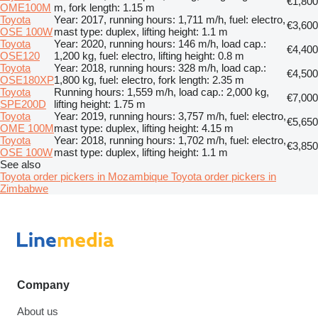
€1,800
OME100M
m, fork length: 1.15 m
Toyota
Year: 2017, running hours: 1,711 m/h, fuel: electro,
€3,600
OSE 100W
mast type: duplex, lifting height: 1.1 m
Toyota
Year: 2020, running hours: 146 m/h, load cap.:
€4,400
OSE120
1,200 kg, fuel: electro, lifting height: 0.8 m
Toyota
Year: 2018, running hours: 328 m/h, load cap.:
€4,500
OSE180XP
1,800 kg, fuel: electro, fork length: 2.35 m
Toyota
Running hours: 1,559 m/h, load cap.: 2,000 kg,
€7,000
SPE200D
lifting height: 1.75 m
Toyota
Year: 2019, running hours: 3,757 m/h, fuel: electro,
€5,650
OME 100M
mast type: duplex, lifting height: 4.15 m
Toyota
Year: 2018, running hours: 1,702 m/h, fuel: electro,
€3,850
OSE 100W
mast type: duplex, lifting height: 1.1 m
See also
Toyota order pickers in Mozambique
Toyota order pickers in
Zimbabwe
Company
About us