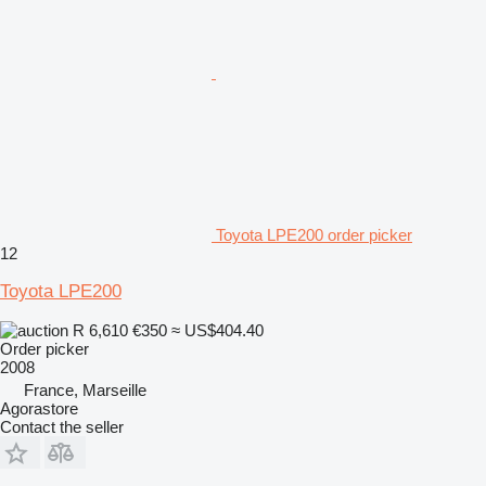
Toyota LPE200 order picker
12
Toyota LPE200
R 6,610
€350
≈ US$404.40
Order picker
2008
France, Marseille
Agorastore
Contact the seller