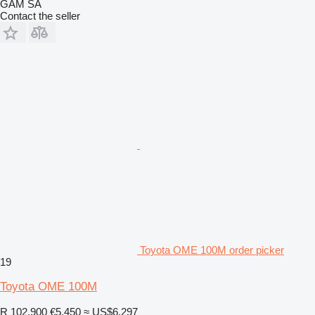
GAM SA
Contact the seller
Toyota OME 100M order picker
19
Toyota OME 100M
R 102,900
€5,450
≈ US$6,297