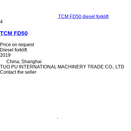
TCM FD50 diesel forklift
4
TCM FD50
Price on request
Diesel forklift
2019
China, Shanghai
TUO PU INTERNATIONAL MACHINERY TRADE CO., LTD
Contact the seller