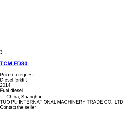
3
TCM FD30
Price on request
Diesel forklift
2014
Fuel
diesel
China, Shanghai
TUO PU INTERNATIONAL MACHINERY TRADE CO., LTD
Contact the seller