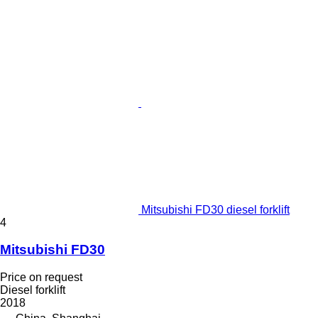
Mitsubishi FD30 diesel forklift
4
Mitsubishi FD30
Price on request
Diesel forklift
2018