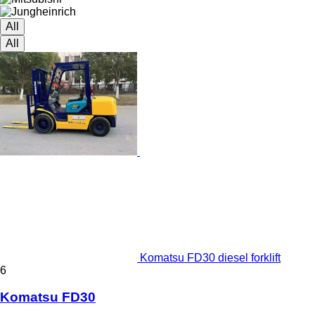
All
All
Komatsu FD30 diesel forklift
6
Komatsu FD30