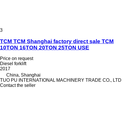
3
TCM TCM Shanghai factory direct sale TCM
10TON 16TON 20TON 25TON USE
Price on request
Diesel forklift
2017
China, Shanghai
TUO PU INTERNATIONAL MACHINERY TRADE CO., LTD
Contact the seller