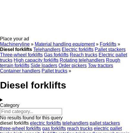
Place your ad
Machineryline
»
Material handling equipment
»
Forklifts
»
Diesel forklifts
Telehandlers
Electric forklifts
Pallet stackers
Three-wheel forklifts
Gas forklifts
Reach trucks
Electric pallet
trucks
High capacity forklifts
Rotating telehandlers
Rough
terrain forklifts
Side loaders
Order pickers
Tow tractors
Container handlers
Pallet trucks
»
Diesel forklifts
Category
No results found for this query
diesel forklifts
electric forklifts
telehandlers
pallet stackers
three-wheel forklifts
gas forklifts
reach trucks
electric pallet