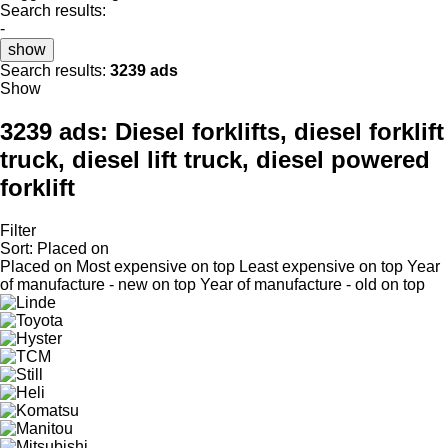
Search results:
-
show
Search results:
3239 ads
Show
3239 ads:
Diesel forklifts, diesel forklift
truck, diesel lift truck, diesel powered
forklift
Filter
Sort
:
Placed on
Placed on
Most expensive on top
Least expensive on top
Year
of manufacture - new on top
Year of manufacture - old on top