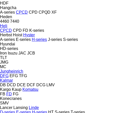
HDF
Hangcha
A-series
CPCD
CPD
CPQD
XF
Heden
4460
7440
Heli
CPCD
CPD
FD
K-series
Herbst
Hoist
Hyster
A-series
E-series
H-series
J-series
S-series
Hyundai
HD-series
Iron
Isuzu
JAC
JCB
TLT
JMG
MC
Jungheinrich
DFG
EFG
TFG
Kalmar
DB
DCD
DCE
DCF
DCG
LMV
Kargo
Kaup
Komatsu
FB
FD
FG
Konecranes
SMV
Lancer
Lansing
Linde
D-series
E-series
H-series
HT
S-series
T-series