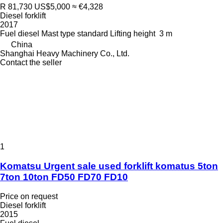
R 81,730
US$5,000
≈ €4,328
Diesel forklift
2017
Fuel
diesel
Mast type
standard
Lifting height
3 m
China
Shanghai Heavy Machinery Co., Ltd.
Contact the seller
1
Komatsu Urgent sale used forklift komatus 5ton
7ton 10ton FD50 FD70 FD10
Price on request
Diesel forklift
2015