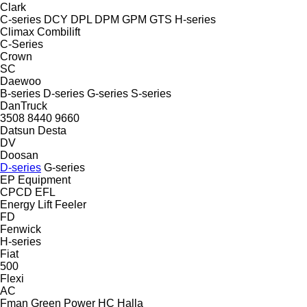
Clark
C-series
DCY
DPL
DPM
GPM
GTS
H-series
Climax
Combilift
C-Series
Crown
SC
Daewoo
B-series
D-series
G-series
S-series
DanTruck
3508
8440
9660
Datsun
Desta
DV
Doosan
D-series
G-series
EP Equipment
CPCD
EFL
Energy Lift
Feeler
FD
Fenwick
H-series
Fiat
500
Flexi
AC
Fman
Green Power
HC
Halla