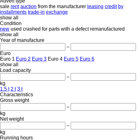
Advert type
sale
rent
auction
from the manufacturer
leasing
credit
by
installments
trade-in
exchange
show all
Condition
new
used
crashed
for parts
with a defect
remanufactured
show all
Year of manufacture
–
Euro
Euro 1
Euro 2
Euro 3
Euro 4
Euro 5
Euro 6
show all
Load capacity
–
kg
1.5 t
2 t
3 t
Characteristics
Gross weight
–
kg
Net weight
–
kg
Running hours