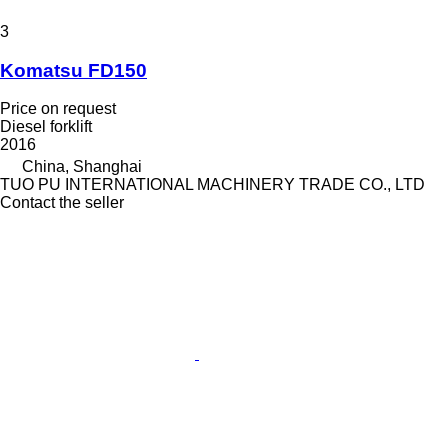
3
Komatsu FD150
Price on request
Diesel forklift
2016
China, Shanghai
TUO PU INTERNATIONAL MACHINERY TRADE CO., LTD
Contact the seller