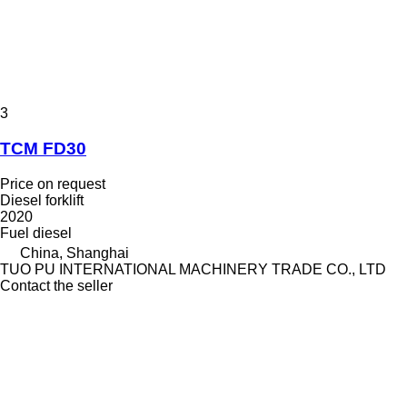
3
TCM FD30
Price on request
Diesel forklift
2020
Fuel
diesel
China, Shanghai
TUO PU INTERNATIONAL MACHINERY TRADE CO., LTD
Contact the seller