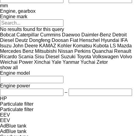
mm
Engine, gearbox
Engine mark
No results found for this query
Bobcat
Caterpillar
Cummins
Daewoo
Daimler-Benz
Detroit
Diesel
Deutz
Dongfeng
Doosan
Fiat
Henschel
Hyundai
IFA
Isuzu
John Deere
KAMAZ
Kohler
Komatsu
Kubota
LS
Mazda
Mercedes Benz
Mitsubishi
Nissan
Perkins
Quanchai
Renault
Ricardo
Scania
Sisu Diesel
Suzuki
Toyota
Volkswagen
Volvo
Weichai Power
Xinchai
Yale
Yanmar
Yuchai
Zetor
show all
Engine model
Engine power
–
HP
Particulate filter
Particulate filter
EEV
EEV
AdBlue tank
AdBlue tank