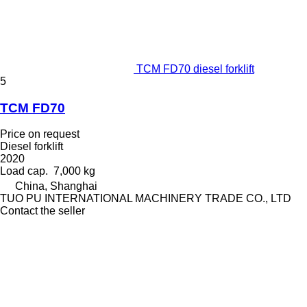
TCM FD70 diesel forklift
5
TCM FD70
Price on request
Diesel forklift
2020
Load cap.
7,000 kg
China, Shanghai
TUO PU INTERNATIONAL MACHINERY TRADE CO., LTD
Contact the seller