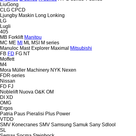
LiuGong
CLG
CPCD
Ljungby Maskin
Long
Lonking
LG
Lugli
405
MB Forklift
Manitou
MC
ME
MI
ML
MSI
M series
Manuloc
Mast Explorer
Maximal
Mitsubishi
FB
FD
FG
NT
Moffett
M4
Mora
Müller Machinery
NYK
Nexen
FDR-series
Nissan
FD
FJ
Noblelift
Nuova
O&K
OM
DI
XD
OMG
Ergos
Patria
Paus
Pieralisi
Plus Power
VTDD
SMV Konecranes
SMV
Samsung
Samuk
Sany
Sdlool
SL
Semax
Socma
Steinbock