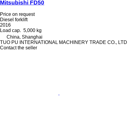
Mitsubishi FD50
Price on request
Diesel forklift
2016
Load cap.
5,000 kg
China, Shanghai
TUO PU INTERNATIONAL MACHINERY TRADE CO., LTD
Contact the seller