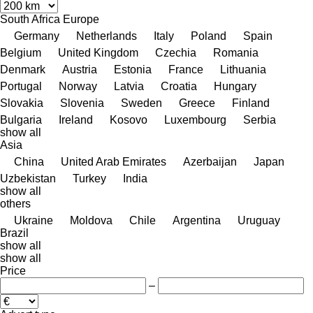
South Africa
Europe
Germany
Netherlands
Italy
Poland
Spain
Belgium
United Kingdom
Czechia
Romania
Denmark
Austria
Estonia
France
Lithuania
Portugal
Norway
Latvia
Croatia
Hungary
Slovakia
Slovenia
Sweden
Greece
Finland
Bulgaria
Ireland
Kosovo
Luxembourg
Serbia
show all
Asia
China
United Arab Emirates
Azerbaijan
Japan
Uzbekistan
Turkey
India
show all
others
Ukraine
Moldova
Chile
Argentina
Uruguay
Brazil
show all
show all
Price
–