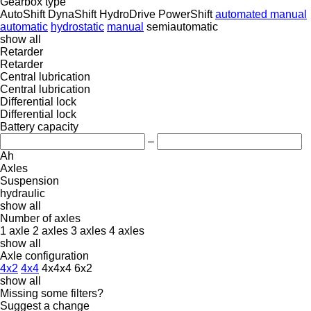
Gearbox type
AutoShift
DynaShift
HydroDrive
PowerShift
automated manual
automatic
hydrostatic
manual
semiautomatic
show all
Retarder
Retarder
Central lubrication
Central lubrication
Differential lock
Differential lock
Battery capacity
–
Ah
Axles
Suspension
hydraulic
show all
Number of axles
1 axle
2 axles
3 axles
4 axles
show all
Axle configuration
4x2
4x4
4x4x4
6x2
show all
Missing some filters?
Suggest a change