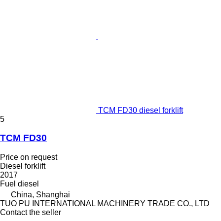
TCM FD30 diesel forklift
5
TCM FD30
Price on request
Diesel forklift
2017
Fuel
diesel
China, Shanghai
TUO PU INTERNATIONAL MACHINERY TRADE CO., LTD
Contact the seller