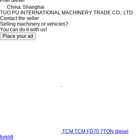
Fuel
diesel
China, Shanghai
TUO PU INTERNATIONAL MACHINERY TRADE CO., LTD
Contact the seller
Selling machinery or vehicles?
You can do it with us!
Place your ad
TCM TCM FD70 7TON diesel
forklift