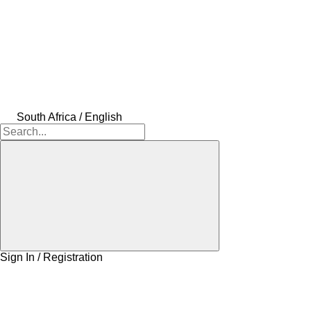
South Africa / English
Sign In / Registration