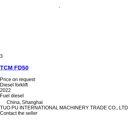
3
TCM FD50
Price on request
Diesel forklift
2022
Fuel
diesel
China, Shanghai
TUO PU INTERNATIONAL MACHINERY TRADE CO., LTD
Contact the seller