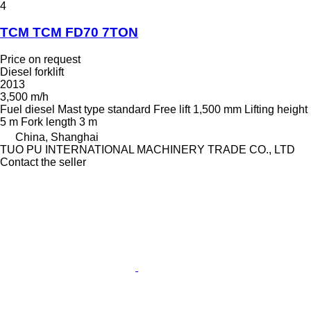
4
TCM TCM FD70 7TON
Price on request
Diesel forklift
2013
3,500 m/h
Fuel
diesel
Mast type
standard
Free lift
1,500 mm
Lifting height
5 m
Fork length
3 m
China, Shanghai
TUO PU INTERNATIONAL MACHINERY TRADE CO., LTD
Contact the seller