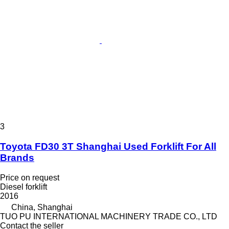
3
Toyota FD30 3T Shanghai Used Forklift For All
Brands
Price on request
Diesel forklift
2016
China, Shanghai
TUO PU INTERNATIONAL MACHINERY TRADE CO., LTD
Contact the seller