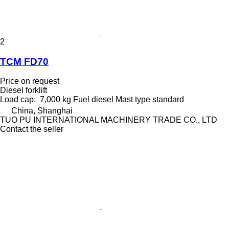
2
TCM FD70
Price on request
Diesel forklift
Load cap.
7,000 kg
Fuel
diesel
Mast type
standard
China, Shanghai
TUO PU INTERNATIONAL MACHINERY TRADE CO., LTD
Contact the seller