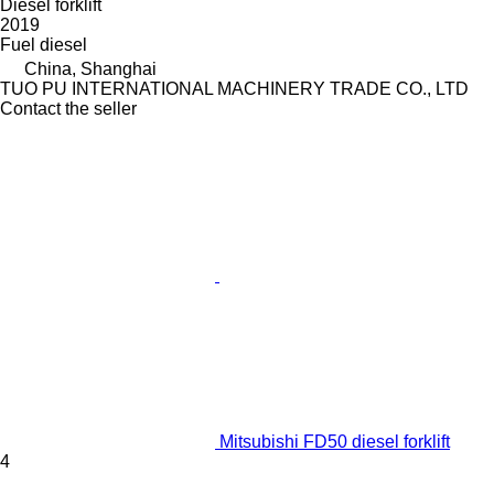
Diesel forklift
2019
Fuel
diesel
China, Shanghai
TUO PU INTERNATIONAL MACHINERY TRADE CO., LTD
Contact the seller
Mitsubishi FD50 diesel forklift
4