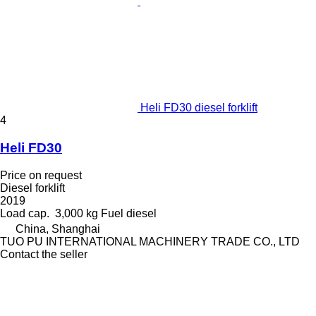
Heli FD30 diesel forklift
4
Heli FD30
Price on request
Diesel forklift
2019
Load cap.
3,000 kg
Fuel
diesel
China, Shanghai
TUO PU INTERNATIONAL MACHINERY TRADE CO., LTD
Contact the seller