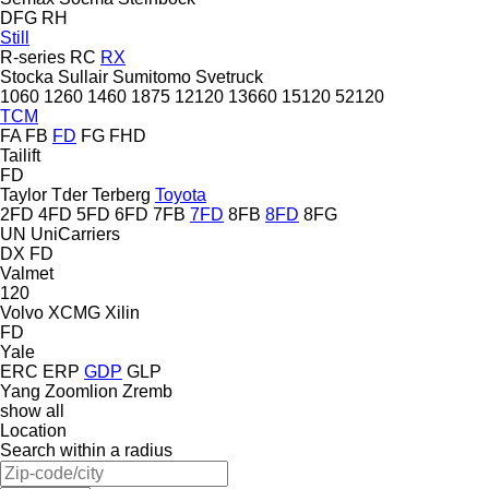
DFG
RH
Still
R-series
RC
RX
Stocka
Sullair
Sumitomo
Svetruck
1060
1260
1460
1875
12120
13660
15120
52120
TCM
FA
FB
FD
FG
FHD
Tailift
FD
Taylor
Tder
Terberg
Toyota
2FD
4FD
5FD
6FD
7FB
7FD
8FB
8FD
8FG
UN
UniCarriers
DX
FD
Valmet
120
Volvo
XCMG
Xilin
FD
Yale
ERC
ERP
GDP
GLP
Yang
Zoomlion
Zremb
show all
Location
Search within a radius