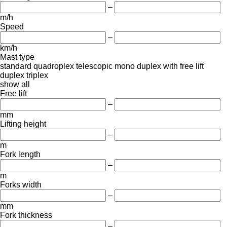
–
m/h
Speed
–
km/h
Mast type
standard
quadroplex
telescopic
mono
duplex with free lift
duplex
triplex
show all
Free lift
–
mm
Lifting height
–
m
Fork length
–
m
Forks width
–
mm
Fork thickness
–