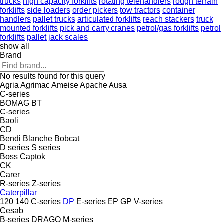
trucks
high capacity forklifts
rotating telehandlers
rough terrain
forklifts
side loaders
order pickers
tow tractors
container
handlers
pallet trucks
articulated forklifts
reach stackers
truck
mounted forklifts
pick and carry cranes
petrol/gas forklifts
petrol
forklifts
pallet jack scales
show all
Brand
No results found for this query
Agria
Agrimac
Ameise
Apache
Ausa
C-series
BOMAG
BT
C-series
Baoli
CD
Bendi
Blanche
Bobcat
D series
S series
Boss
Captok
CK
Carer
R-series
Z-series
Caterpillar
120
140
C-series
DP
E-series
EP
GP
V-series
Cesab
B-series
DRAGO
M-series