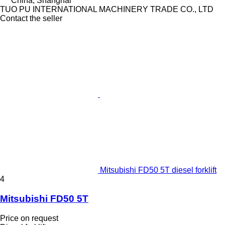
China, Shanghai
TUO PU INTERNATIONAL MACHINERY TRADE CO., LTD
Contact the seller
Mitsubishi FD50 5T diesel forklift
4
Mitsubishi FD50 5T
Price on request