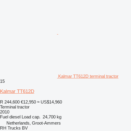
Kalmar TT612D terminal tractor
15
Kalmar TT612D
R 244,600
€12,950
≈ US$14,960
Terminal tractor
2010
Fuel
diesel
Load cap.
24,700 kg
Netherlands, Groot-Ammers
RH Trucks BV