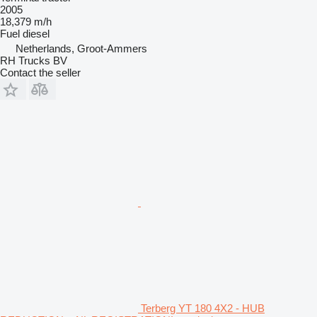
2005
18,379 m/h
Fuel
diesel
Netherlands, Groot-Ammers
RH Trucks BV
Contact the seller
Terberg YT 180 4X2 - HUB