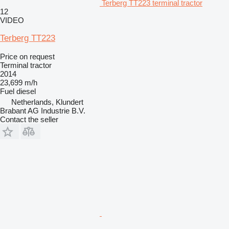
Terberg TT223 terminal tractor
12
VIDEO
Terberg TT223
Price on request
Terminal tractor
2014
23,699 m/h
Fuel
diesel
Netherlands, Klundert
Brabant AG Industrie B.V.
Contact the seller