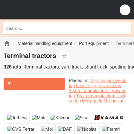
Material handling equipment
Port equipment
Terminal 
Terminal tractors
326 ads:
Terminal tractors, yard truck, shunt truck, spotting tra
Placed on
Most expensive on
top
Least expensive on top
Year of manufacture - new on
top
Year of manufacture - old
on top
Mileage ⬊
Mileage ⬈