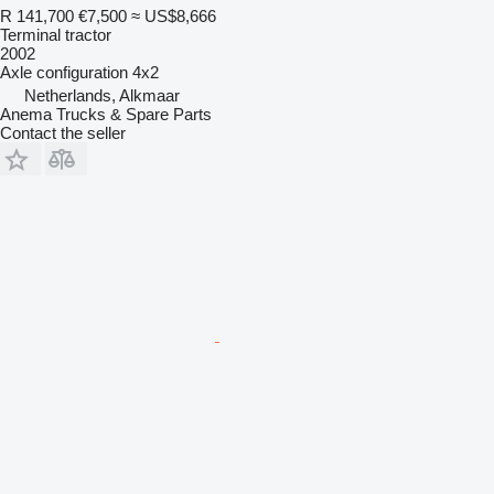
R 141,700
€7,500
≈ US$8,666
Terminal tractor
2002
Axle configuration
4x2
Netherlands, Alkmaar
Anema Trucks & Spare Parts
Contact the seller