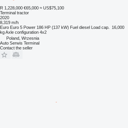
R 1,228,000
€65,000
≈ US$75,100
Terminal tractor
2020
8,319 m/h
Euro
Euro 5
Power
186 HP (137 kW)
Fuel
diesel
Load cap.
16,000
kg
Axle configuration
4x2
Poland, Wrzesnia
Auto Serwis Terminal
Contact the seller