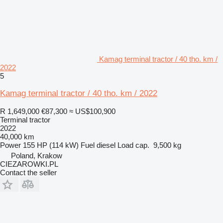
Kamag terminal tractor / 40 tho. km /
2022
5
Kamag terminal tractor / 40 tho. km / 2022
R 1,649,000
€87,300
≈ US$100,900
Terminal tractor
2022
40,000 km
Power
155 HP (114 kW)
Fuel
diesel
Load cap.
9,500 kg
Poland, Krakow
CIEZAROWKI.PL
Contact the seller