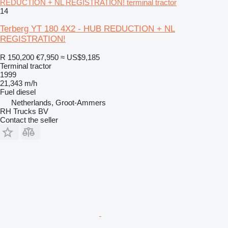
REDUCTION + NL REGISTRATION! terminal tractor
14
Terberg YT 180 4X2 - HUB REDUCTION + NL
REGISTRATION!
R 150,200
€7,950
≈ US$9,185
Terminal tractor
1999
21,343 m/h
Fuel
diesel
Netherlands, Groot-Ammers
RH Trucks BV
Contact the seller