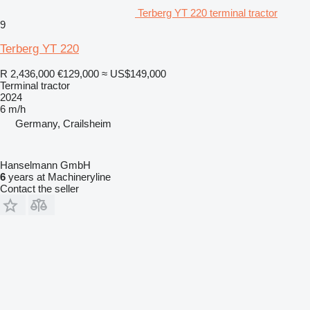
Terberg YT 220 terminal tractor
9
Terberg YT 220
R 2,436,000
€129,000
≈ US$149,000
Terminal tractor
2024
6 m/h
Germany, Crailsheim
Hanselmann GmbH
6
years at Machineryline
Contact the seller