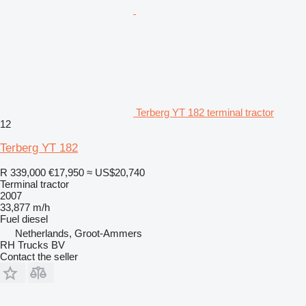
Terberg YT 182 terminal tractor
12
Terberg YT 182
R 339,000
€17,950
≈ US$20,740
Terminal tractor
2007
33,877 m/h
Fuel
diesel
Netherlands, Groot-Ammers
RH Trucks BV
Contact the seller