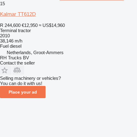
15
Kalmar TT612D
R 244,600
€12,950
≈ US$14,960
Terminal tractor
2010
38,146 m/h
Fuel
diesel
Netherlands, Groot-Ammers
RH Trucks BV
Contact the seller
Selling machinery or vehicles?
You can do it with us!
Place your ad