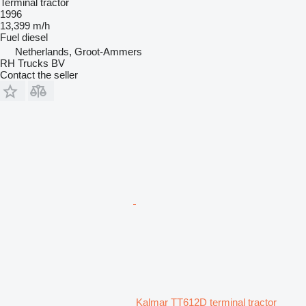
Terminal tractor
1996
13,399 m/h
Fuel
diesel
Netherlands, Groot-Ammers
RH Trucks BV
Contact the seller
Kalmar TT612D terminal tractor