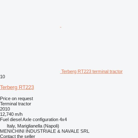
Terberg RT223 terminal tractor
10
Terberg RT223
Price on request
Terminal tractor
2010
12,740 m/h
Fuel
diesel
Axle configuration
4x4
Italy, Mariglianella (Napoli)
MENICHINI INDUSTRIALE & NAVALE SRL
Contact the seller