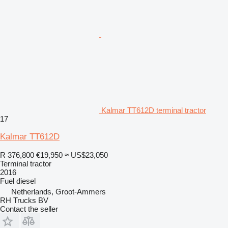
Kalmar TT612D terminal tractor
17
Kalmar TT612D
R 376,800
€19,950
≈ US$23,050
Terminal tractor
2016
Fuel
diesel
Netherlands, Groot-Ammers
RH Trucks BV
Contact the seller