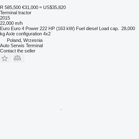
R 585,500
€31,000
≈ US$35,820
Terminal tractor
2015
22,000 m/h
Euro
Euro 4
Power
222 HP (163 kW)
Fuel
diesel
Load cap.
28,000
kg
Axle configuration
4x2
Poland, Wrzesnia
Auto Serwis Terminal
Contact the seller