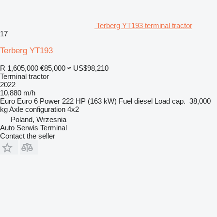
Terberg YT193 terminal tractor
17
Terberg YT193
R 1,605,000
€85,000
≈ US$98,210
Terminal tractor
2022
10,880 m/h
Euro
Euro 6
Power
222 HP (163 kW)
Fuel
diesel
Load cap.
38,000
kg
Axle configuration
4x2
Poland, Wrzesnia
Auto Serwis Terminal
Contact the seller