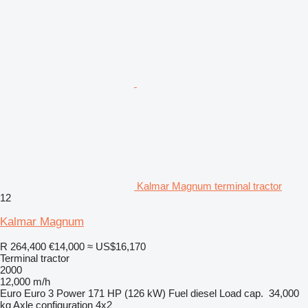
Kalmar Magnum terminal tractor
12
Kalmar Magnum
R 264,400
€14,000
≈ US$16,170
Terminal tractor
2000
12,000 m/h
Euro
Euro 3
Power
171 HP (126 kW)
Fuel
diesel
Load cap.
34,000
kg
Axle configuration
4x2