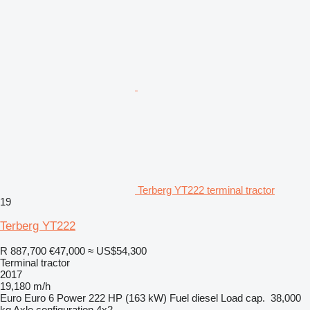
Terberg YT222 terminal tractor
19
Terberg YT222
R 887,700
€47,000
≈ US$54,300
Terminal tractor
2017
19,180 m/h
Euro
Euro 6
Power
222 HP (163 kW)
Fuel
diesel
Load cap.
38,000
kg
Axle configuration
4x2