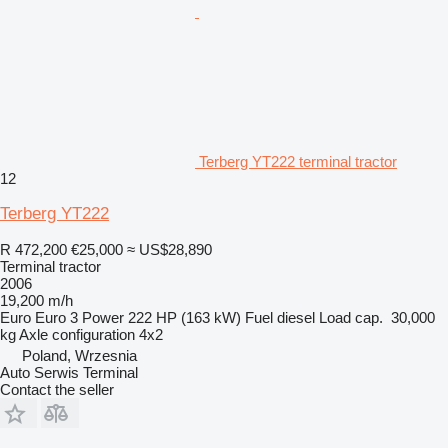
Terberg YT222 terminal tractor
12
Terberg YT222
R 472,200
€25,000
≈ US$28,890
Terminal tractor
2006
19,200 m/h
Euro
Euro 3
Power
222 HP (163 kW)
Fuel
diesel
Load cap.
30,000
kg
Axle configuration
4x2
Poland, Wrzesnia
Auto Serwis Terminal
Contact the seller