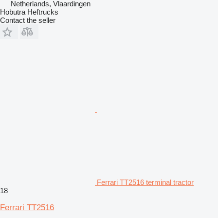
Netherlands, Vlaardingen
Hobutra Heftrucks
Contact the seller
Ferrari TT2516 terminal tractor
18
Ferrari TT2516