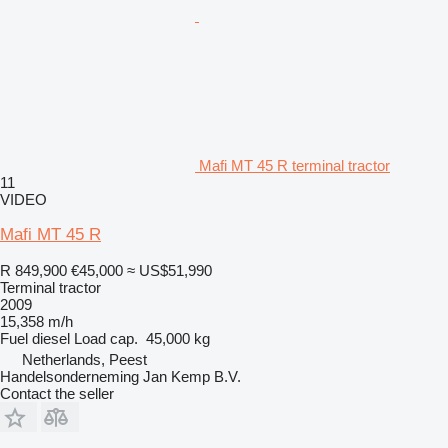
Mafi MT 45 R terminal tractor
11
VIDEO
Mafi MT 45 R
R 849,900
€45,000
≈ US$51,990
Terminal tractor
2009
15,358 m/h
Fuel
diesel
Load cap.
45,000 kg
Netherlands, Peest
Handelsonderneming Jan Kemp B.V.
Contact the seller