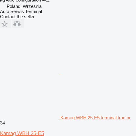
Poland, Wrzesnia
Auto Serwis Terminal
Contact the seller
Kamag WBH 25-E5 terminal tractor
34
Kamag WBH 25-E5