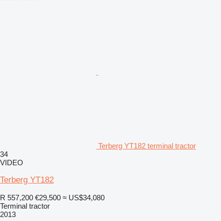
Terberg YT182 terminal tractor
34
VIDEO
Terberg YT182
R 557,200
€29,500
≈ US$34,080
Terminal tractor
2013