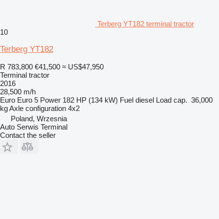
Terberg YT182 terminal tractor
10
Terberg YT182
R 783,800
€41,500
≈ US$47,950
Terminal tractor
2016
28,500 m/h
Euro
Euro 5
Power
182 HP (134 kW)
Fuel
diesel
Load cap.
36,000
kg
Axle configuration
4x2
Poland, Wrzesnia
Auto Serwis Terminal
Contact the seller