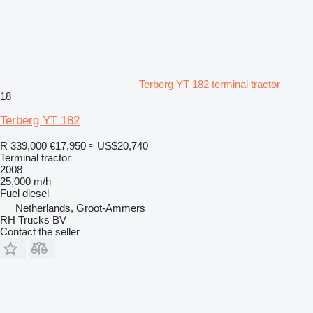
Terberg YT 182 terminal tractor
18
Terberg YT 182
R 339,000
€17,950
≈ US$20,740
Terminal tractor
2008
25,000 m/h
Fuel
diesel
Netherlands, Groot-Ammers
RH Trucks BV
Contact the seller