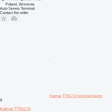
Poland, Wrzesnia
Auto Serwis Terminal
Contact the seller
Kalmar TT612 D terminal tractor
9
Kalmar TT612 D