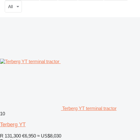
All
Terberg YT terminal tractor
10
Terberg YT
R 131,300
€6,950
≈ US$8,030