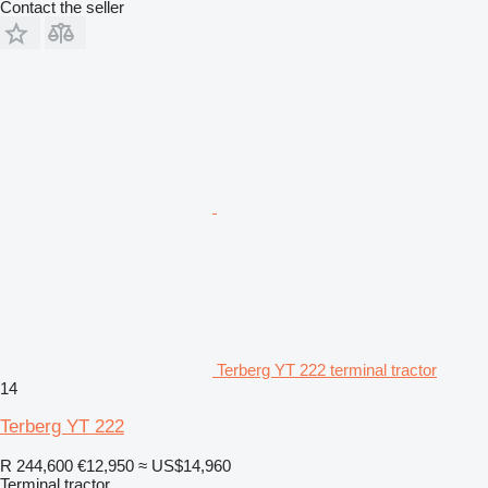
Contact the seller
Terberg YT 222 terminal tractor
14
Terberg YT 222
R 244,600
€12,950
≈ US$14,960
Terminal tractor