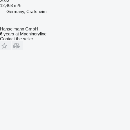
2023
12,463 m/h
Germany, Crailsheim
Hanselmann GmbH
6
years at Machineryline
Contact the seller