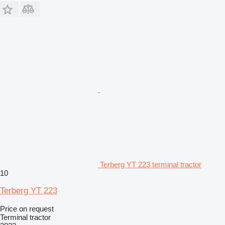
Terberg YT 223 terminal tractor
10
Terberg YT 223
Price on request
Terminal tractor