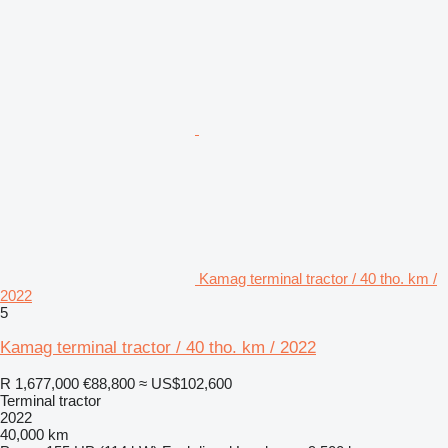
Kamag terminal tractor / 40 tho. km /
2022
5
Kamag terminal tractor / 40 tho. km / 2022
R 1,677,000
€88,800
≈ US$102,600
Terminal tractor
2022
40,000 km