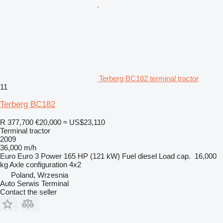
Terberg BC182 terminal tractor
11
Terberg BC182
R 377,700
€20,000
≈ US$23,110
Terminal tractor
2009
36,000 m/h
Euro
Euro 3
Power
165 HP (121 kW)
Fuel
diesel
Load cap.
16,000
kg
Axle configuration
4x2
Poland, Wrzesnia
Auto Serwis Terminal
Contact the seller