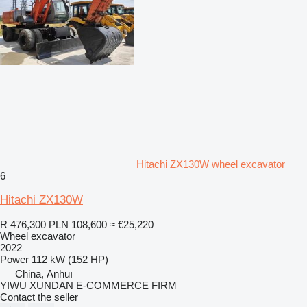
Hitachi ZX130W wheel excavator
6
Hitachi ZX130W
R 476,300
PLN 108,600
≈ €25,220
Wheel excavator
2022
Power
112 kW (152 HP)
China, Ānhuī
YIWU XUNDAN E-COMMERCE FIRM
Contact the seller