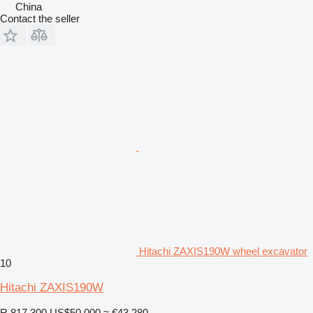
China
Contact the seller
Hitachi ZAXIS190W wheel excavator
10
Hitachi ZAXIS190W
R 817,300
US$50,000
≈ €43,280