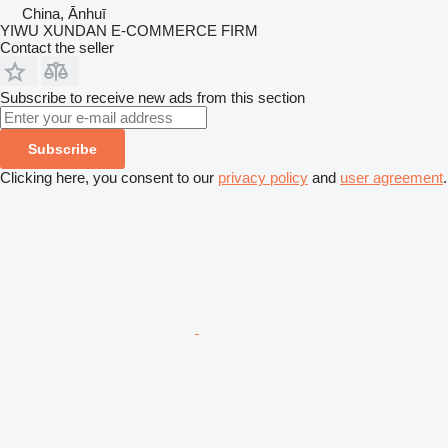
China, Ānhuī
YIWU XUNDAN E-COMMERCE FIRM
Contact the seller
Subscribe to receive new ads from this section
Subscribe
Clicking here, you consent to our
privacy policy
and
user agreement
.