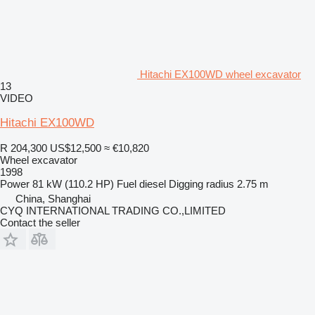
Hitachi EX100WD wheel excavator
13
VIDEO
Hitachi EX100WD
R 204,300
US$12,500
≈ €10,820
Wheel excavator
1998
Power
81 kW (110.2 HP)
Fuel
diesel
Digging radius
2.75 m
China, Shanghai
CYQ INTERNATIONAL TRADING CO.,LIMITED
Contact the seller