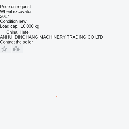
Price on request
Wheel excavator
2017
Condition
new
Load cap.
10,000 kg
China, Hefei
ANHUI DINGHANG MACHINERY TRADING CO LTD
Contact the seller