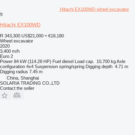
Hitachi EX100WD wheel excavator
9
Hitachi EX100WD
R 343,300
US$21,000
≈ €18,180
Wheel excavator
2020
3,400 m/h
Euro 2
Power
84 kW (114.28 HP)
Fuel
diesel
Load cap.
10,700 kg
Axle
configuration
4x4
Suspension
spring/spring
Digging depth
4.71 m
Digging radius
7.45 m
China, Shanghai
SOLARIA TRADING CO.,LTD
Contact the seller