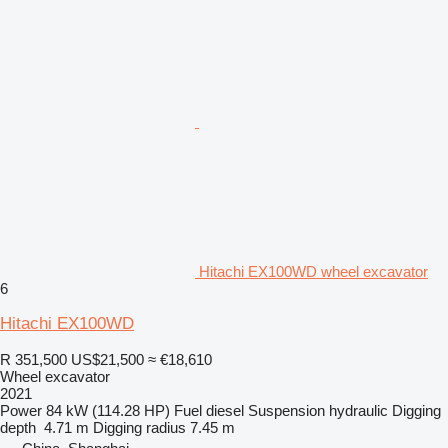
Hitachi EX100WD wheel excavator
6
Hitachi EX100WD
R 351,500
US$21,500
≈ €18,610
Wheel excavator
2021
Power
84 kW (114.28 HP)
Fuel
diesel
Suspension
hydraulic
Digging
depth
4.71 m
Digging radius
7.45 m