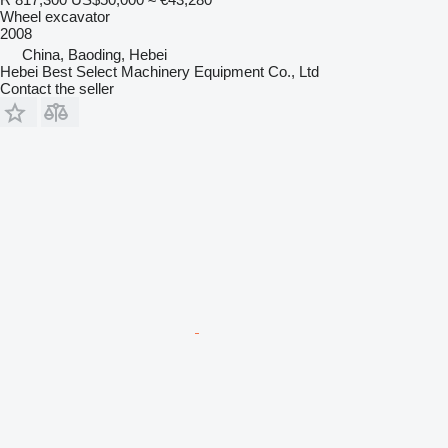
Wheel excavator
2008
China, Baoding, Hebei
Hebei Best Select Machinery Equipment Co., Ltd
Contact the seller