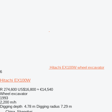
Hitachi EX100W wheel excavator
6
Hitachi EX100W
R 274,600
US$16,800
≈ €14,540
Wheel excavator
1993
2,200 m/h
Digging depth
4.78 m
Digging radius
7.29 m
China, Shanghai