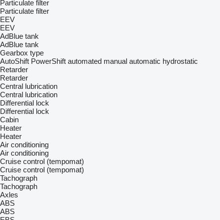
Particulate filter
Particulate filter
EEV
EEV
AdBlue tank
AdBlue tank
Gearbox type
AutoShift
PowerShift
automated manual
automatic
hydrostatic
Retarder
Retarder
Central lubrication
Central lubrication
Differential lock
Differential lock
Cabin
Heater
Heater
Air conditioning
Air conditioning
Cruise control (tempomat)
Cruise control (tempomat)
Tachograph
Tachograph
Axles
ABS
ABS
EBS