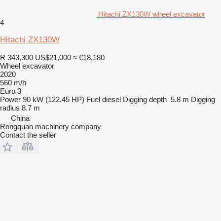
Hitachi ZX130W wheel excavator
4
Hitachi ZX130W
R 343,300
US$21,000
≈ €18,180
Wheel excavator
2020
560 m/h
Euro 3
Power
90 kW (122.45 HP)
Fuel
diesel
Digging depth
5.8 m
Digging
radius
8.7 m
China
Rongquan machinery company
Contact the seller