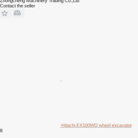
Zhongcheng Machinery Trading Co.,Ltd
Contact the seller
Hitachi EX100WD wheel excavator
8