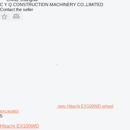
C Y Q CONSTRUCTION MACHINERY CO.,LIMITED
Contact the seller
new Hitachi EX100WD wheel
excavator
5
Hitachi EX100WD