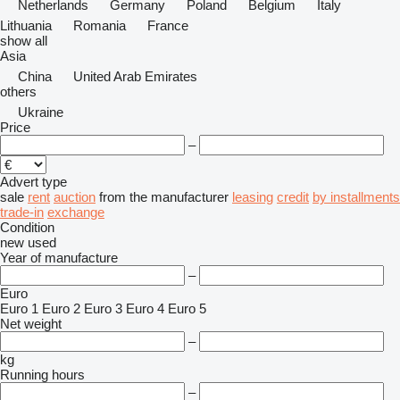
Netherlands
Germany
Poland
Belgium
Italy
Lithuania
Romania
France
show all
Asia
China
United Arab Emirates
others
Ukraine
Price
–
Advert type
sale
rent
auction
from the manufacturer
leasing
credit
by installments
trade-in
exchange
Condition
new
used
Year of manufacture
–
Euro
Euro 1
Euro 2
Euro 3
Euro 4
Euro 5
Net weight
–
kg
Running hours
–