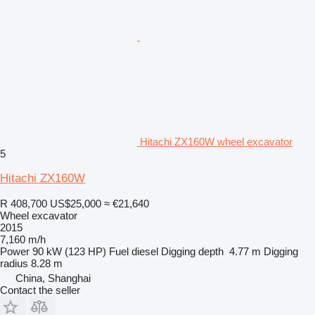
Hitachi ZX160W wheel excavator
5
Hitachi ZX160W
R 408,700
US$25,000
≈ €21,640
Wheel excavator
2015
7,160 m/h
Power
90 kW (123 HP)
Fuel
diesel
Digging depth
4.77 m
Digging
radius
8.28 m
China, Shanghai
Contact the seller