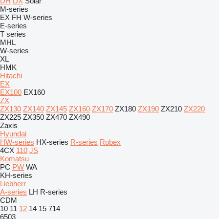
DH
DX
Solar
M-series
EX
FH
W-series
E-series
T series
MHL
W-series
XL
HMK
Hitachi
EX
EX100
EX160
ZX
ZX130
ZX140
ZX145
ZX160
ZX170
ZX180
ZX190
ZX210
ZX220
ZX225
ZX350
ZX470
ZX490
Zaxis
Hyundai
HW-series
HX-series
R-series
Robex
4CX
110
JS
Komatsu
PC
PW
WA
KH-series
Liebherr
A-series
LH
R-series
CDM
10
11
12
14
15
714
6503