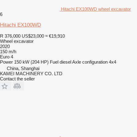
Hitachi EX100WD wheel excavator
6
Hitachi EX100WD
R 376,000
US$23,000
≈ €19,910
Wheel excavator
2020
150 m/h
Euro 4
Power
150 kW (204 HP)
Fuel
diesel
Axle configuration
4x4
China, Shanghai
KAMEI MACHINERY CO. LTD
Contact the seller