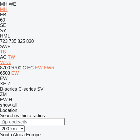
MH
WE
MH
EB
60
SE
SY
HML
723
735
825
830
SWE
TB
AC
TW
Volvo
8700
9700
C
EC
EW
EWR
6503
EW
EW
XE
ZL
B-series
C-series
SV
ZM
EW
H
show all
Location
Search within a radius
South Africa
Europe