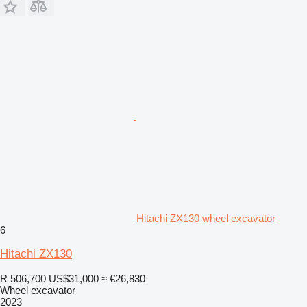
Hitachi ZX130 wheel excavator
6
Hitachi ZX130
R 506,700
US$31,000
≈ €26,830
Wheel excavator
2023