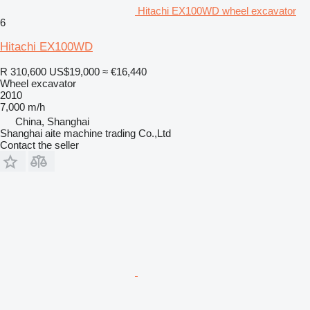
Hitachi EX100WD wheel excavator
6
Hitachi EX100WD
R 310,600
US$19,000
≈ €16,440
Wheel excavator
2010
7,000 m/h
China, Shanghai
Shanghai aite machine trading Co.,Ltd
Contact the seller