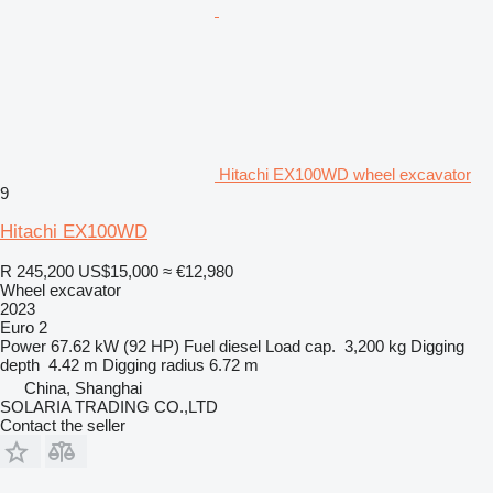
Hitachi EX100WD wheel excavator
9
Hitachi EX100WD
R 245,200
US$15,000
≈ €12,980
Wheel excavator
2023
Euro 2
Power
67.62 kW (92 HP)
Fuel
diesel
Load cap.
3,200 kg
Digging
depth
4.42 m
Digging radius
6.72 m
China, Shanghai
SOLARIA TRADING CO.,LTD
Contact the seller