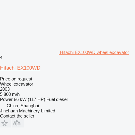
Hitachi EX100WD wheel excavator
4
Hitachi EX100WD
Price on request
Wheel excavator
2003
5,800 m/h
Power
86 kW (117 HP)
Fuel
diesel
China, Shanghai
Jinchuan Machinery Limited
Contact the seller