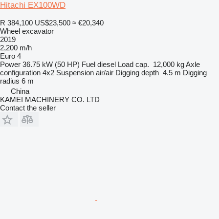
Hitachi EX100WD
R 384,100
US$23,500
≈ €20,340
Wheel excavator
2019
2,200 m/h
Euro 4
Power
36.75 kW (50 HP)
Fuel
diesel
Load cap.
12,000 kg
Axle
configuration
4x2
Suspension
air/air
Digging depth
4.5 m
Digging
radius
6 m
China
KAMEI MACHINERY CO. LTD
Contact the seller