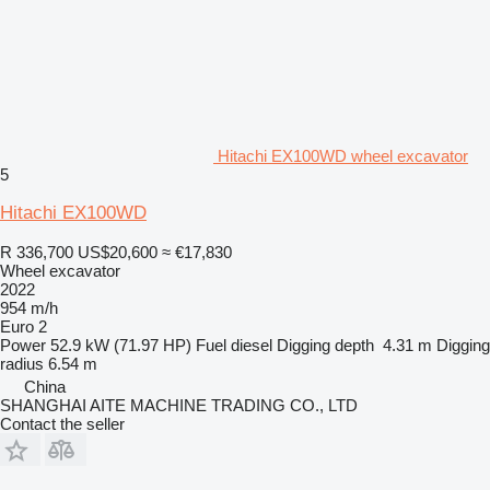
Hitachi EX100WD wheel excavator
5
Hitachi EX100WD
R 336,700
US$20,600
≈ €17,830
Wheel excavator
2022
954 m/h
Euro 2
Power
52.9 kW (71.97 HP)
Fuel
diesel
Digging depth
4.31 m
Digging
radius
6.54 m
China
SHANGHAI AITE MACHINE TRADING CO., LTD
Contact the seller