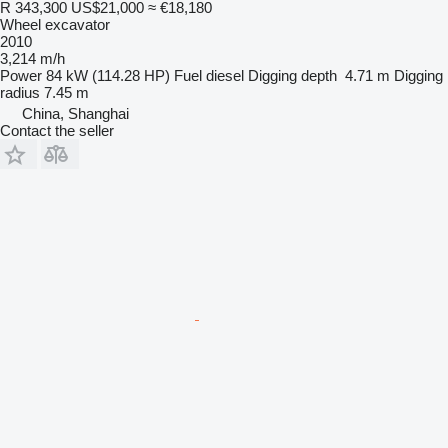
R 343,300
US$21,000
≈ €18,180
Wheel excavator
2010
3,214 m/h
Power
84 kW (114.28 HP)
Fuel
diesel
Digging depth
4.71 m
Digging
radius
7.45 m
China, Shanghai
Contact the seller