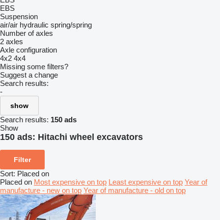
EBS
Suspension
air/air
hydraulic
spring/spring
Number of axles
2 axles
Axle configuration
4x2
4x4
Missing some filters?
Suggest a change
Search results:
-
show
Search results:
150 ads
Show
150 ads:
Hitachi wheel excavators
Filter
Sort
:
Placed on
Placed on
Most expensive on top
Least expensive on top
Year of
manufacture - new on top
Year of manufacture - old on top