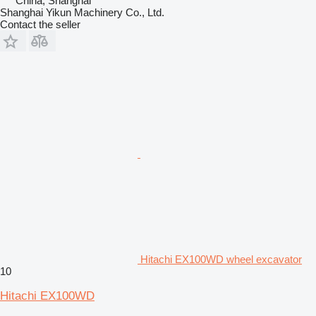
China, Shanghai
Shanghai Yikun Machinery Co., Ltd.
Contact the seller
Hitachi EX100WD wheel excavator
10
Hitachi EX100WD