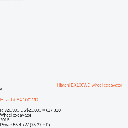
Hitachi EX100WD wheel excavator
9
Hitachi EX100WD
R 326,900
US$20,000
≈ €17,310
Wheel excavator
2016
Power
55.4 kW (75.37 HP)