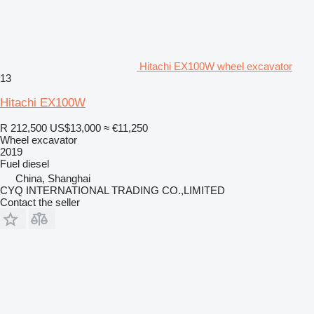
Hitachi EX100W wheel excavator
13
Hitachi EX100W
R 212,500
US$13,000
≈ €11,250
Wheel excavator
2019
Fuel
diesel
China, Shanghai
CYQ INTERNATIONAL TRADING CO.,LIMITED
Contact the seller