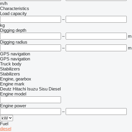
m/h
Characteristics
Load capacity
–
kg
Digging depth
–
m
Digging radius
–
m
GPS navigation
GPS navigation
Truck body
Stabilizers
Stabilizers
Engine, gearbox
Engine mark
Deutz
Hitachi
Isuzu
Sisu Diesel
Engine model
Engine power
–
Fuel
diesel