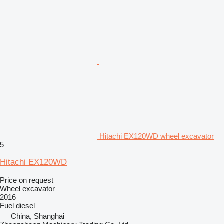
Hitachi EX120WD wheel excavator
5
Hitachi EX120WD
Price on request
Wheel excavator
2016
Fuel
diesel
China, Shanghai