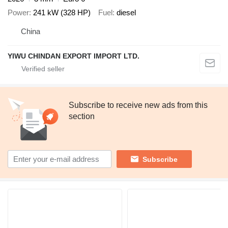
Power
241 kW (328 HP)
Fuel
diesel
China
YIWU CHINDAN EXPORT IMPORT LTD.
Subscribe to receive new ads from this
section
Subscribe