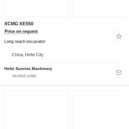
XCMG XE550
Price on request
Long reach excavator
China, Hefei City
Hefei Sunrise Machinery