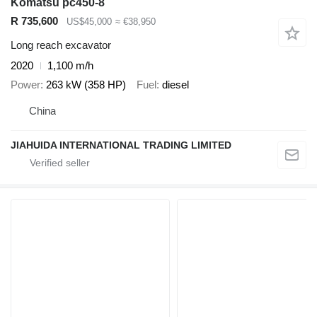
Komatsu pc450-8
R 735,600
US$45,000
≈ €38,950
Long reach excavator
2020
1,100 m/h
Power
263 kW (358 HP)
Fuel
diesel
China
JIAHUIDA INTERNATIONAL TRADING LIMITED