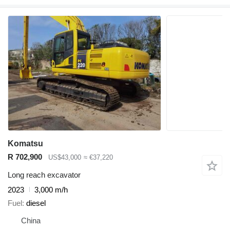
Komatsu
R 702,900
US$43,000
≈ €37,220
Long reach excavator
2023
3,000 m/h
Fuel
diesel
China