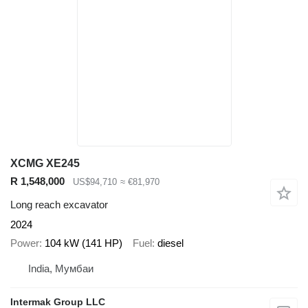
XCMG XE245
R 1,548,000
US$94,710
≈ €81,970
Long reach excavator
2024
Power
104 kW (141 HP)
Fuel
diesel
India, Мумбаи
Intermak Group LLC