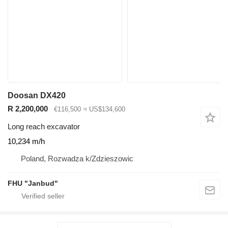
Doosan DX420
R 2,200,000
€116,500
≈ US$134,600
Long reach excavator
10,234 m/h
Poland, Rozwadza k/Zdzieszowic
FHU "Janbud"