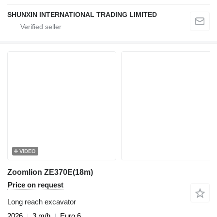
SHUNXIN INTERNATIONAL TRADING LIMITED
VIDEO
Zoomlion ZE370E(18m)
Price on request
Long reach excavator
2026
3 m/h
Euro 6