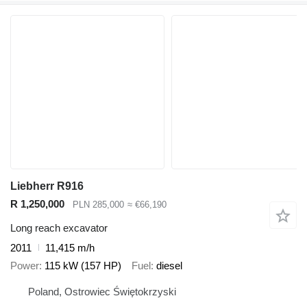
Liebherr R916
R 1,250,000
PLN 285,000
≈ €66,190
Long reach excavator
2011
11,415 m/h
Power
115 kW (157 HP)
Fuel
diesel
Poland, Ostrowiec Świętokrzyski