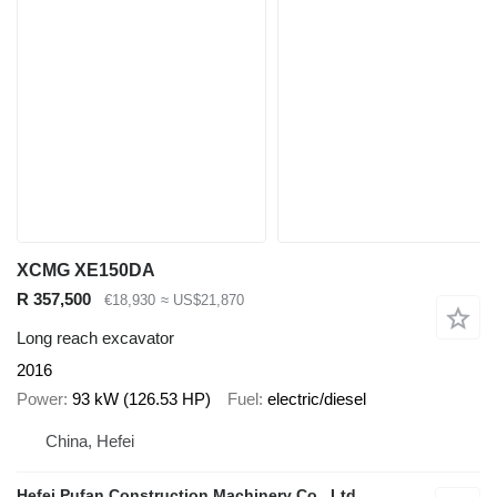
XCMG XE150DA
R 357,500
€18,930
≈ US$21,870
Long reach excavator
2016
Power
93 kW (126.53 HP)
Fuel
electric/diesel
China, Hefei
Hefei Pufan Construction Machinery Co., Ltd