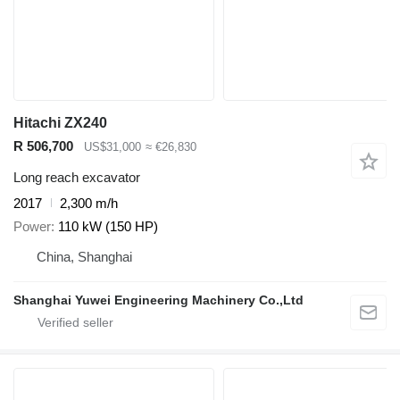
Hitachi ZX240
R 506,700
US$31,000
≈ €26,830
Long reach excavator
2017
2,300 m/h
Power
110 kW (150 HP)
China, Shanghai
Shanghai Yuwei Engineering Machinery Co.,Ltd