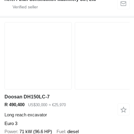
Doosan DH150LC-7
R 490,400
US$30,000
≈ €25,970
Long reach excavator
Euro 3
Power
71 kW (96.6 HP)
Fuel
diesel