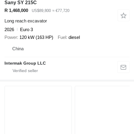
Sany SY 215C
R 1,468,000
US$89,800
≈ €77,720
Long reach excavator
2026
Euro 3
Power
120 kW (163 HP)
Fuel
diesel
China
Intermak Group LLC