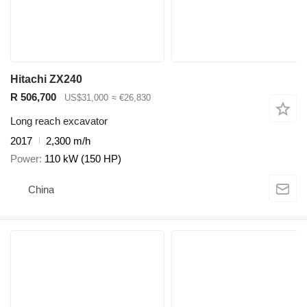
Hitachi ZX240
R 506,700
US$31,000
≈ €26,830
Long reach excavator
2017
2,300 m/h
Power
110 kW (150 HP)
China