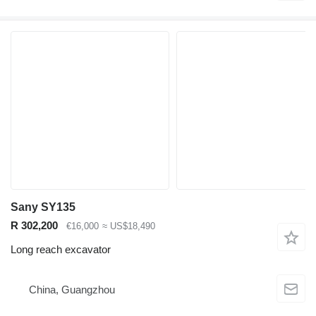
Sany SY135
R 302,200
€16,000
≈ US$18,490
Long reach excavator
China, Guangzhou