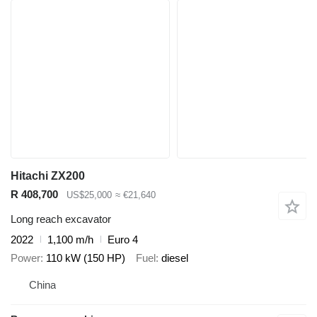
Hitachi ZX200
R 408,700
US$25,000
≈ €21,640
Long reach excavator
2022
1,100 m/h
Euro 4
Power
110 kW (150 HP)
Fuel
diesel
China