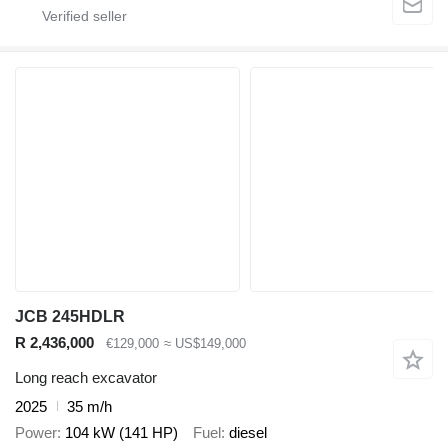
JCB 245HDLR
R 2,436,000
€129,000
≈ US$149,000
Long reach excavator
2025
35 m/h
Power
104 kW (141 HP)
Fuel
diesel