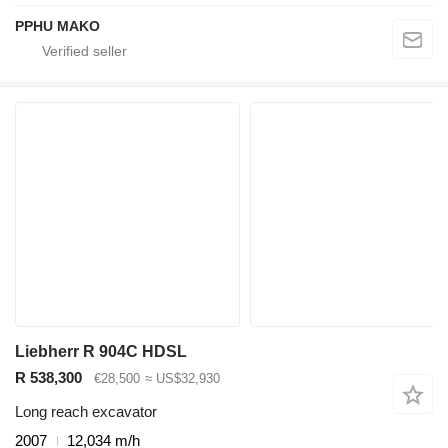
PPHU MAKO
Liebherr R 904C HDSL
R 538,300
€28,500
≈ US$32,930
Long reach excavator
2007
12,034 m/h