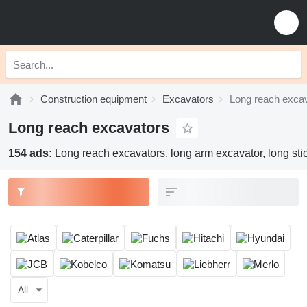
Construction equipment
Excavators
Long reach exca
Long reach excavators
154 ads:
Long reach excavators, long arm excavator, long sti
All