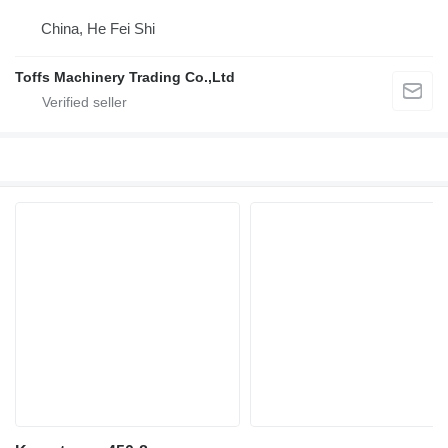
China, He Fei Shi
Toffs Machinery Trading Co.,Ltd