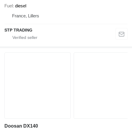
Fuel
diesel
France, Lillers
STP TRADING
Doosan DX140