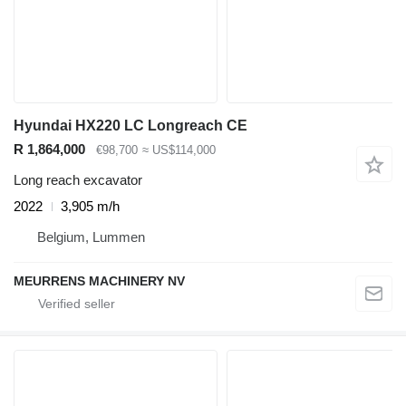
Hyundai HX220 LC Longreach CE
R 1,864,000
€98,700
≈ US$114,000
Long reach excavator
2022
3,905 m/h
Belgium, Lummen
MEURRENS MACHINERY NV