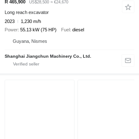
R 465,900
US$28,500
≈ €24,670
Long reach excavator
2023
1,230 m/h
Power
55.13 kW (75 HP)
Fuel
diesel
Guyana, Nismes
Shanghai Jiangchun Machinery Co., Ltd.