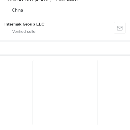
China
Intermak Group LLC