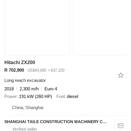
Hitachi ZX200
R 702,900
US$43,000
≈ €37,220
Long reach excavator
2018
2,300 m/h
Euro 4
Power
191 kW (260 HP)
Fuel
diesel
China, Shanghai
SHANGHAI TAILE CONSTRUCTION MACHINERY CO.,LID