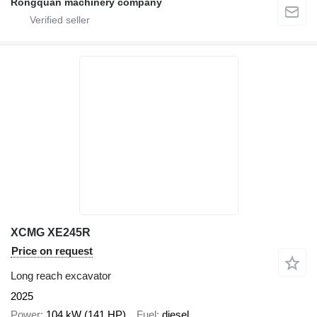
Rongquan machinery company
XCMG XE245R
Price on request
Long reach excavator
2025
Power
104 kW (141 HP)
Fuel
diesel