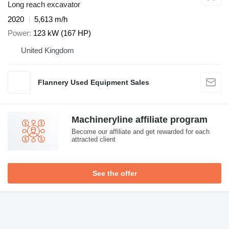
Long reach excavator
2020
5,613 m/h
Power
123 kW (167 HP)
United Kingdom
Flannery Used Equipment Sales
Machineryline affiliate program
Become our affiliate and get rewarded for each
attracted client
See the offer