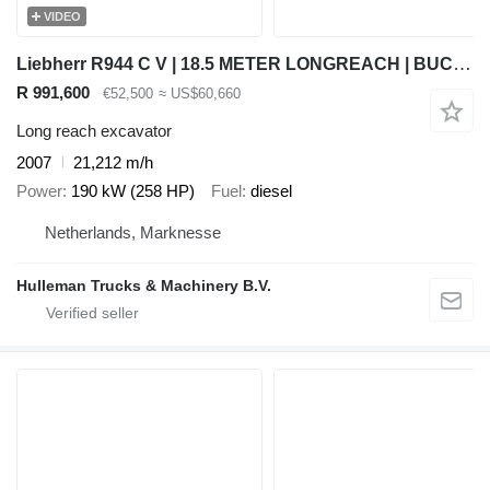
VIDEO
Liebherr R944 C V | 18.5 METER LONGREACH | BUCKET
R 991,600
€52,500
≈ US$60,660
Long reach excavator
2007
21,212 m/h
Power
190 kW (258 HP)
Fuel
diesel
Netherlands, Marknesse
Hulleman Trucks & Machinery B.V.