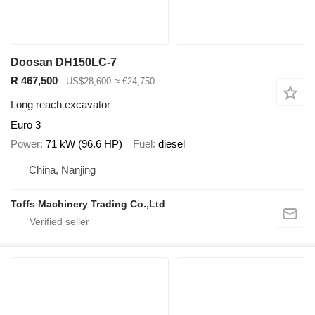
Doosan DH150LC-7
R 467,500
US$28,600
≈ €24,750
Long reach excavator
Euro 3
Power
71 kW (96.6 HP)
Fuel
diesel
China, Nanjing
Toffs Machinery Trading Co.,Ltd