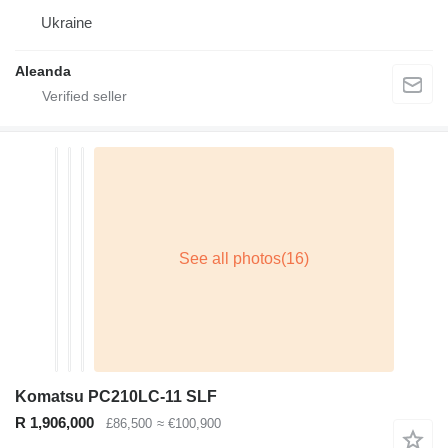
Ukraine
Aleanda
Komatsu PC210LC-11 SLF
R 1,906,000
£86,500
≈ €100,900