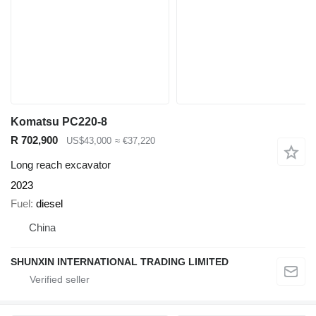
Komatsu PC220-8
R 702,900
US$43,000
≈ €37,220
Long reach excavator
2023
Fuel
diesel
China
SHUNXIN INTERNATIONAL TRADING LIMITED