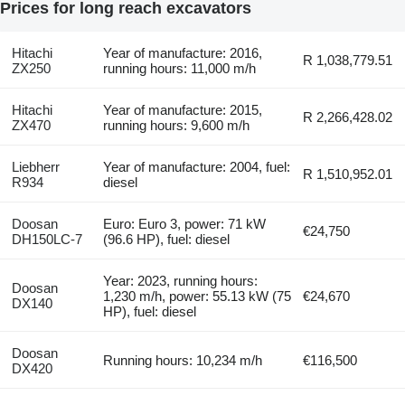
Prices for long reach excavators
Hitachi
Year of manufacture: 2016,
R 1,038,779.51
ZX250
running hours: 11,000 m/h
Hitachi
Year of manufacture: 2015,
R 2,266,428.02
ZX470
running hours: 9,600 m/h
Liebherr
Year of manufacture: 2004, fuel:
R 1,510,952.01
R934
diesel
Doosan
Euro: Euro 3, power: 71 kW
€24,750
DH150LC-7
(96.6 HP), fuel: diesel
Year: 2023, running hours:
Doosan
1,230 m/h, power: 55.13 kW (75
€24,670
DX140
HP), fuel: diesel
Doosan
Running hours: 10,234 m/h
€116,500
DX420