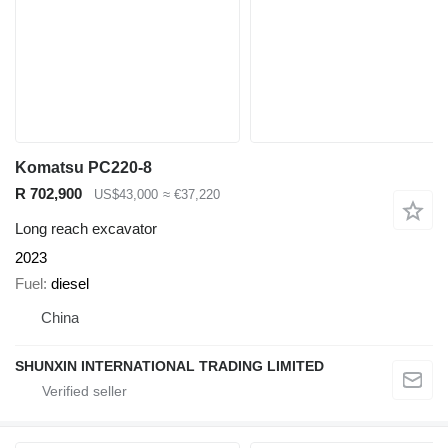
Komatsu PC220-8
R 702,900
US$43,000
≈ €37,220
Long reach excavator
2023
Fuel
diesel
China
SHUNXIN INTERNATIONAL TRADING LIMITED