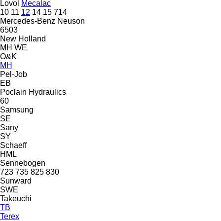
Lovol
Mecalac
10
11
12
14
15
714
Mercedes-Benz
Neuson
6503
New Holland
MH
WE
O&K
MH
Pel-Job
EB
Poclain Hydraulics
60
Samsung
SE
Sany
SY
Schaeff
HML
Sennebogen
723
735
825
830
Sunward
SWE
Takeuchi
TB
Terex