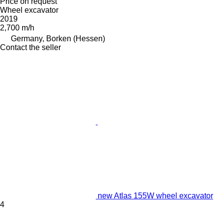
Price on request
Wheel excavator
2019
2,700 m/h
Germany, Borken (Hessen)
Contact the seller
new Atlas 155W wheel excavator
4