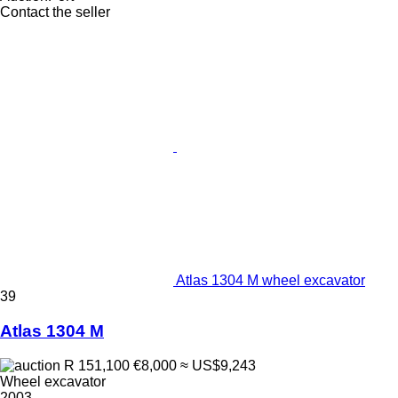
Contact the seller
Atlas 1304 M wheel excavator
39
Atlas 1304 M
R 151,100
€8,000
≈ US$9,243
Wheel excavator
2003