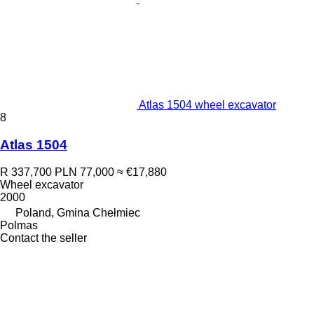
Atlas 1504 wheel excavator
8
Atlas 1504
R 337,700
PLN 77,000
≈ €17,880
Wheel excavator
2000
Poland, Gmina Chełmiec
Polmas
Contact the seller