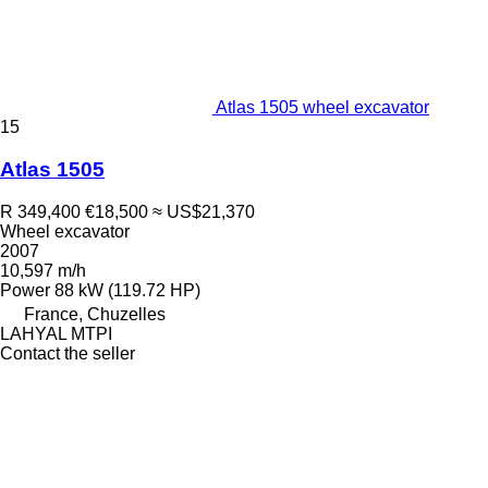
Atlas 1505 wheel excavator
15
Atlas 1505
R 349,400
€18,500
≈ US$21,370
Wheel excavator
2007
10,597 m/h
Power
88 kW (119.72 HP)
France, Chuzelles
LAHYAL MTPI
Contact the seller