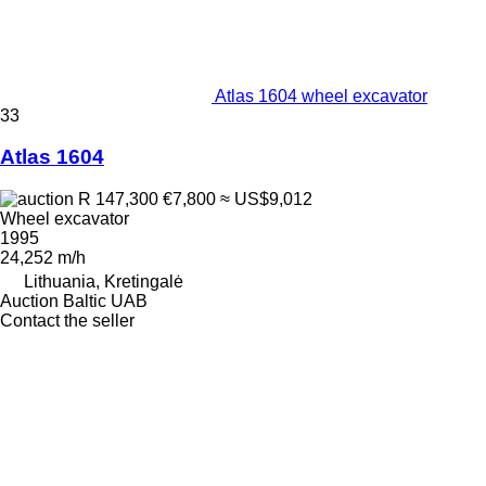
Atlas 1604 wheel excavator
33
Atlas 1604
R 147,300
€7,800
≈ US$9,012
Wheel excavator
1995
24,252 m/h
Lithuania, Kretingalė
Auction Baltic UAB
Contact the seller