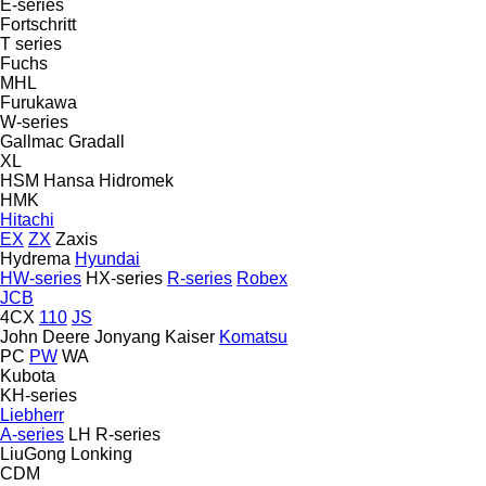
E-series
Fortschritt
T series
Fuchs
MHL
Furukawa
W-series
Gallmac
Gradall
XL
HSM
Hansa
Hidromek
HMK
Hitachi
EX
ZX
Zaxis
Hydrema
Hyundai
HW-series
HX-series
R-series
Robex
JCB
4CX
110
JS
John Deere
Jonyang
Kaiser
Komatsu
PC
PW
WA
Kubota
KH-series
Liebherr
A-series
LH
R-series
LiuGong
Lonking
CDM