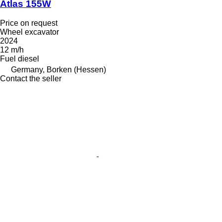
Atlas 155W
Price on request
Wheel excavator
2024
12 m/h
Fuel
diesel
Germany, Borken (Hessen)
Contact the seller