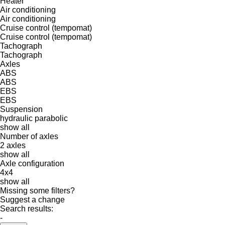
Heater
Air conditioning
Air conditioning
Cruise control (tempomat)
Cruise control (tempomat)
Tachograph
Tachograph
Axles
ABS
ABS
EBS
EBS
Suspension
hydraulic
parabolic
show all
Number of axles
2 axles
show all
Axle configuration
4x4
show all
Missing some filters?
Suggest a change
Search results:
-