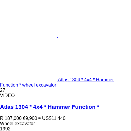
Atlas 1304 * 4x4 * Hammer
Function * wheel excavator
27
VIDEO
Atlas 1304 * 4x4 * Hammer Function *
R 187,000
€9,900
≈ US$11,440
Wheel excavator
1992