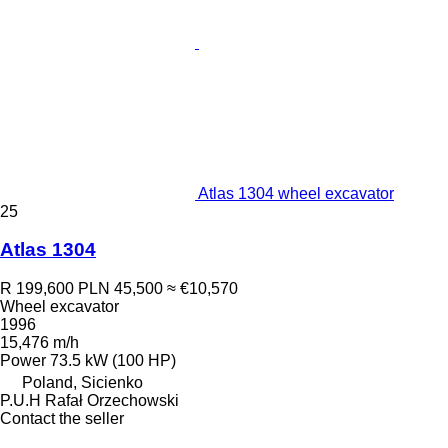
Atlas 1304 wheel excavator
25
Atlas 1304
R 199,600
PLN 45,500
≈ €10,570
Wheel excavator
1996
15,476 m/h
Power
73.5 kW (100 HP)
Poland, Sicienko
P.U.H Rafał Orzechowski
Contact the seller