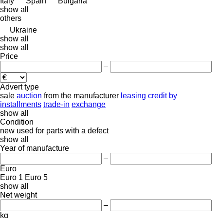
Italy
Spain
Bulgaria
show all
others
Ukraine
show all
show all
Price
–
Advert type
sale
auction
from the manufacturer
leasing
credit
by
installments
trade-in
exchange
show all
Condition
new
used
for parts
with a defect
show all
Year of manufacture
–
Euro
Euro 1
Euro 5
show all
Net weight
–
kg