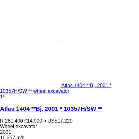
Atlas 1404 **Bj. 2001 *
10357H/SW ** wheel excavator
15
Atlas 1404 **Bj. 2001 * 10357H/SW **
R 281,400
€14,900
≈ US$17,220
Wheel excavator
2001
10,357 m/h