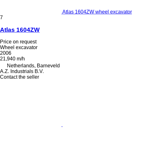
Atlas 1604ZW wheel excavator
7
Atlas 1604ZW
Price on request
Wheel excavator
2006
21,940 m/h
Netherlands, Barneveld
A.Z. Industrials B.V.
Contact the seller