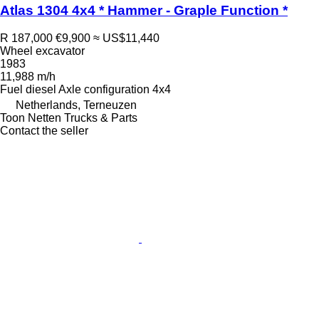
Atlas 1304 4x4 * Hammer - Graple Function *
R 187,000
€9,900
≈ US$11,440
Wheel excavator
1983
11,988 m/h
Fuel
diesel
Axle configuration
4x4
Netherlands, Terneuzen
Toon Netten Trucks & Parts
Contact the seller