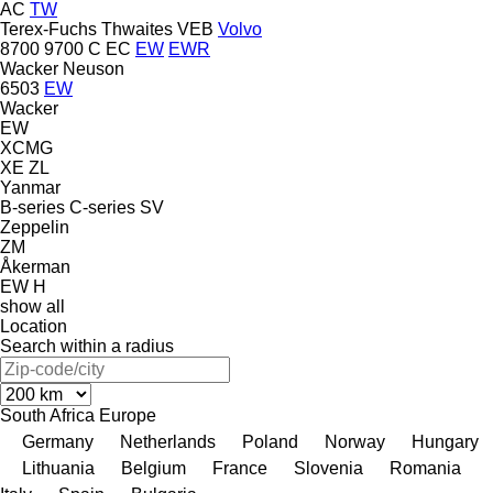
AC
TW
Terex-Fuchs
Thwaites
VEB
Volvo
8700
9700
C
EC
EW
EWR
Wacker Neuson
6503
EW
Wacker
EW
XCMG
XE
ZL
Yanmar
B-series
C-series
SV
Zeppelin
ZM
Åkerman
EW
H
show all
Location
Search within a radius
South Africa
Europe
Germany
Netherlands
Poland
Norway
Hungary
Lithuania
Belgium
France
Slovenia
Romania