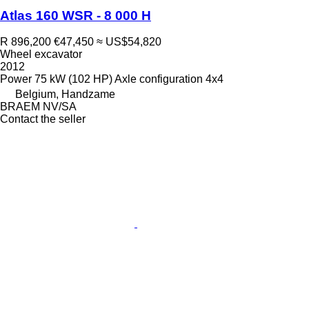
Atlas 160 WSR - 8 000 H
R 896,200
€47,450
≈ US$54,820
Wheel excavator
2012
Power
75 kW (102 HP)
Axle configuration
4x4
Belgium, Handzame
BRAEM NV/SA
Contact the seller