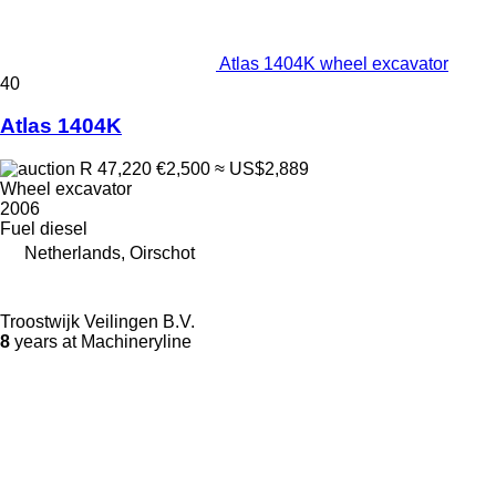
Atlas 1404K wheel excavator
40
Atlas 1404K
R 47,220
€2,500
≈ US$2,889
Wheel excavator
2006
Fuel
diesel
Netherlands, Oirschot
Troostwijk Veilingen B.V.
8
years at Machineryline