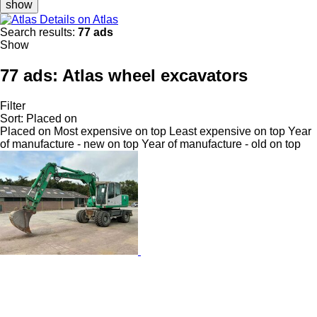
show
Details on Atlas
Search results:
77 ads
Show
77 ads:
Atlas wheel excavators
Filter
Sort
:
Placed on
Placed on
Most expensive on top
Least expensive on top
Year
of manufacture - new on top
Year of manufacture - old on top