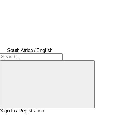
South Africa / English
Sign In / Registration