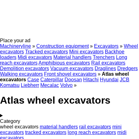
Place your ad
Machineryline
»
Construction equipment
»
Excavators
»
Wheel
excavators
Tracked excavators
Mini excavators
Backhoe
loaders
Midi excavators
Material handlers
Trenchers
Long
reach excavators
Amphibious excavators
Rail excavators
Demolition excavators
Vacuum excavators
Draglines
Dredgers
Walking excavators
Front shovel excavators
»
Atlas wheel
excavators
Case
Caterpillar
Doosan
Hitachi
Hyundai
JCB
Komatsu
Liebherr
Mecalac
Volvo
»
Atlas wheel excavators
Category
wheel excavators
material handlers
rail excavators
mini
excavators
tracked excavators
long reach excavators
midi
excavators