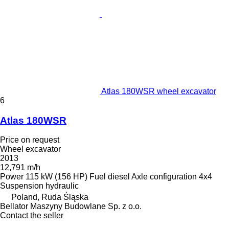
Atlas 180WSR wheel excavator
6
Atlas 180WSR
Price on request
Wheel excavator
2013
12,791 m/h
Power
115 kW (156 HP)
Fuel
diesel
Axle configuration
4x4
Suspension
hydraulic
Poland, Ruda Śląska
Bellator Maszyny Budowlane Sp. z o.o.
Contact the seller