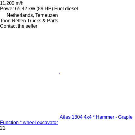
11,200 m/h
Power
65.42 kW (89 HP)
Fuel
diesel
Netherlands, Terneuzen
Toon Netten Trucks & Parts
Contact the seller
Atlas 1304 4x4 * Hammer - Graple
Function * wheel excavator
21