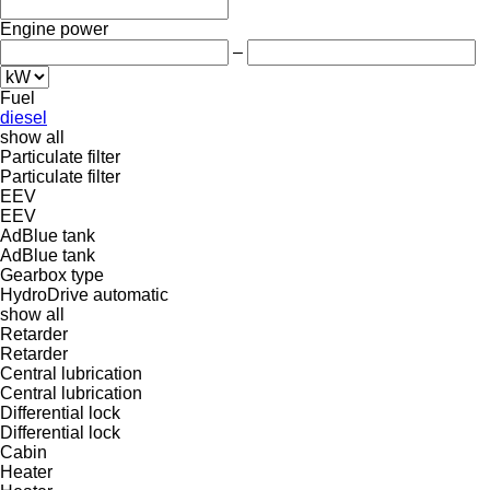
Engine power
–
Fuel
diesel
show all
Particulate filter
Particulate filter
EEV
EEV
AdBlue tank
AdBlue tank
Gearbox type
HydroDrive
automatic
show all
Retarder
Retarder
Central lubrication
Central lubrication
Differential lock
Differential lock
Cabin
Heater