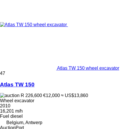
Atlas TW 150 wheel excavator
47
Atlas TW 150
R 226,600
€12,000
≈ US$13,860
Wheel excavator
2010
16,201 m/h
Fuel
diesel
Belgium, Antwerp
AuctionPort