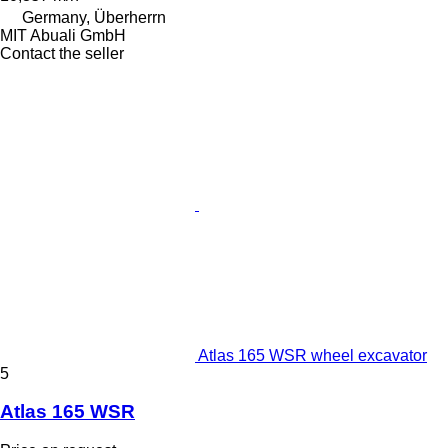
Germany, Überherrn
MIT Abuali GmbH
Contact the seller
Atlas 165 WSR wheel excavator
5
Atlas 165 WSR