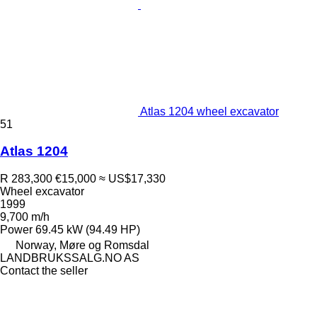
Atlas 1204 wheel excavator
51
Atlas 1204
R 283,300
€15,000
≈ US$17,330
Wheel excavator
1999
9,700 m/h
Power
69.45 kW (94.49 HP)
Norway, Møre og Romsdal
LANDBRUKSSALG.NO AS
Contact the seller