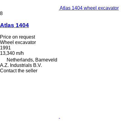
Atlas 1404 wheel excavator
8
Atlas 1404
Price on request
Wheel excavator
1991
13,340 m/h
Netherlands, Barneveld
A.Z. Industrials B.V.
Contact the seller