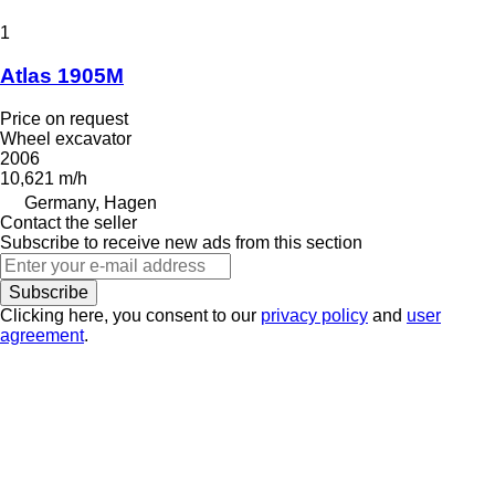
1
Atlas 1905M
Price on request
Wheel excavator
2006
10,621 m/h
Germany, Hagen
Contact the seller
Subscribe to receive new ads from this section
Subscribe
Clicking here, you consent to our
privacy policy
and
user
agreement
.