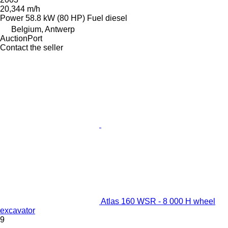
20,344 m/h
Power
58.8 kW (80 HP)
Fuel
diesel
Belgium, Antwerp
AuctionPort
Contact the seller
Atlas 160 WSR - 8 000 H wheel
excavator
9