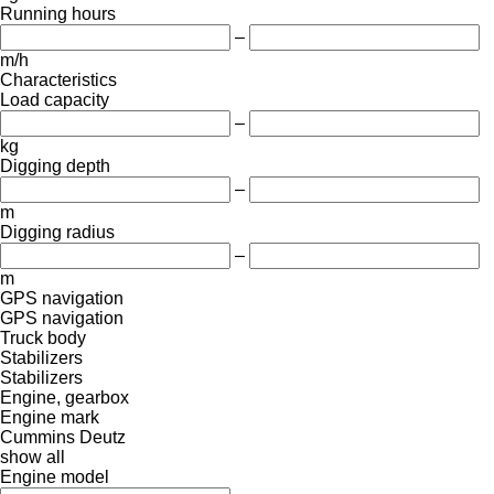
Running hours
–
m/h
Characteristics
Load capacity
–
kg
Digging depth
–
m
Digging radius
–
m
GPS navigation
GPS navigation
Truck body
Stabilizers
Stabilizers
Engine, gearbox
Engine mark
Cummins
Deutz
show all
Engine model