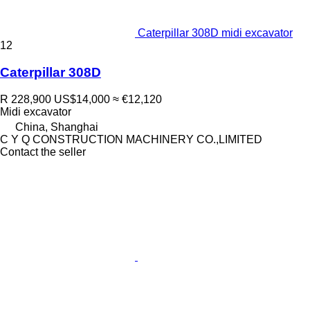
Caterpillar 308D midi excavator
12
Caterpillar 308D
R 228,900
US$14,000
≈ €12,120
Midi excavator
China, Shanghai
C Y Q CONSTRUCTION MACHINERY CO.,LIMITED
Contact the seller