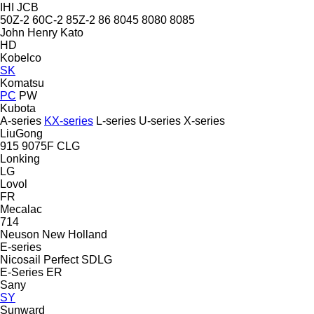
IHI
JCB
50Z-2
60C-2
85Z-2
86
8045
8080
8085
John Henry
Kato
HD
Kobelco
SK
Komatsu
PC
PW
Kubota
A-series
KX-series
L-series
U-series
X-series
LiuGong
915
9075F
CLG
Lonking
LG
Lovol
FR
Mecalac
714
Neuson
New Holland
E-series
Nicosail
Perfect
SDLG
E-Series
ER
Sany
SY
Sunward