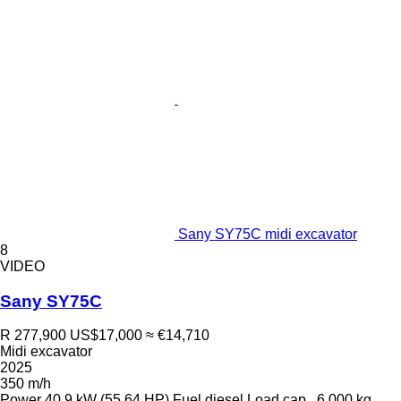
Sany SY75C midi excavator
8
VIDEO
Sany SY75C
R 277,900
US$17,000
≈ €14,710
Midi excavator
2025
350 m/h
Power
40.9 kW (55.64 HP)
Fuel
diesel
Load cap.
6,000 kg