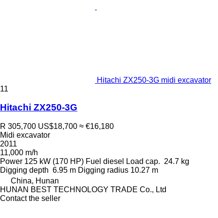
Hitachi ZX250-3G midi excavator
11
Hitachi ZX250-3G
R 305,700
US$18,700
≈ €16,180
Midi excavator
2011
11,000 m/h
Power
125 kW (170 HP)
Fuel
diesel
Load cap.
24.7 kg
Digging depth
6.95 m
Digging radius
10.27 m
China, Hunan
HUNAN BEST TECHNOLOGY TRADE Co., Ltd
Contact the seller