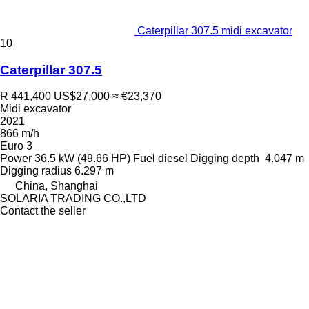
Caterpillar 307.5 midi excavator
10
Caterpillar 307.5
R 441,400
US$27,000
≈ €23,370
Midi excavator
2021
866 m/h
Euro 3
Power
36.5 kW (49.66 HP)
Fuel
diesel
Digging depth
4.047 m
Digging radius
6.297 m
China, Shanghai
SOLARIA TRADING CO.,LTD
Contact the seller