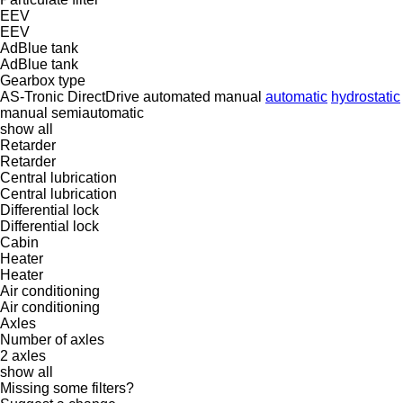
EEV
EEV
AdBlue tank
AdBlue tank
Gearbox type
AS-Tronic
DirectDrive
automated manual
automatic
hydrostatic
manual
semiautomatic
show all
Retarder
Retarder
Central lubrication
Central lubrication
Differential lock
Differential lock
Cabin
Heater
Heater
Air conditioning
Air conditioning
Axles
Number of axles
2 axles
show all
Missing some filters?