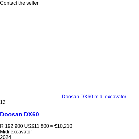
Contact the seller
Doosan DX60 midi excavator
13
Doosan DX60
R 192,900
US$11,800
≈ €10,210
Midi excavator
2024