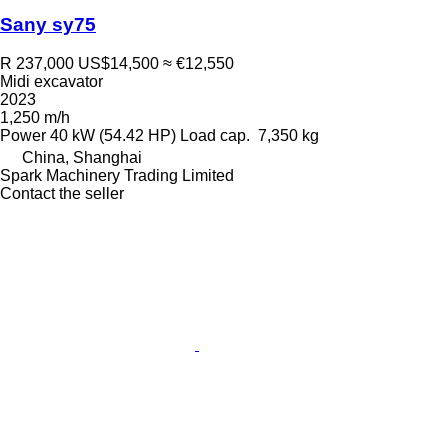
Sany sy75
R 237,000
US$14,500
≈ €12,550
Midi excavator
2023
1,250 m/h
Power
40 kW (54.42 HP)
Load cap.
7,350 kg
China, Shanghai
Spark Machinery Trading Limited
Contact the seller