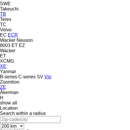
SWE
Takeuchi
TB
Terex
TC
Volvo
EC
ECR
Wacker Neuson
8003
ET
EZ
Wacker
ET
XCMG
XE
Yanmar
B-series
C-series
SV
Vio
Zoomlion
ZE
Åkerman
H
show all
Location
Search within a radius