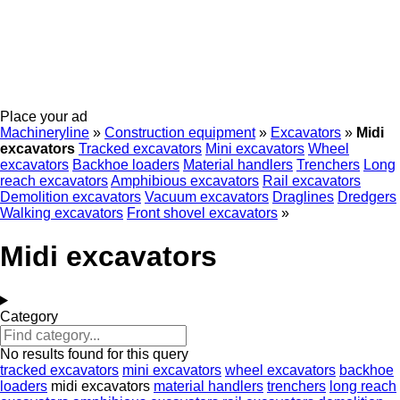
Place your ad
Machineryline
»
Construction equipment
»
Excavators
»
Midi
excavators
Tracked excavators
Mini excavators
Wheel
excavators
Backhoe loaders
Material handlers
Trenchers
Long
reach excavators
Amphibious excavators
Rail excavators
Demolition excavators
Vacuum excavators
Draglines
Dredgers
Walking excavators
Front shovel excavators
»
Midi excavators
Category
No results found for this query
tracked excavators
mini excavators
wheel excavators
backhoe
loaders
midi excavators
material handlers
trenchers
long reach