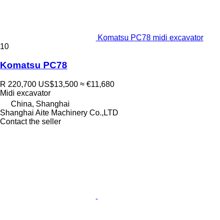
Komatsu PC78 midi excavator
10
Komatsu PC78
R 220,700
US$13,500
≈ €11,680
Midi excavator
China, Shanghai
Shanghai Aite Machinery Co.,LTD
Contact the seller