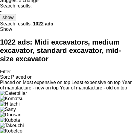
Suggest a change
Search results:
-
show
Search results:
1022 ads
Show
1022 ads:
Midi excavators, medium
excavator, standard excavator, mid-
size excavator
Filter
Sort
:
Placed on
Placed on
Most expensive on top
Least expensive on top
Year
of manufacture - new on top
Year of manufacture - old on top