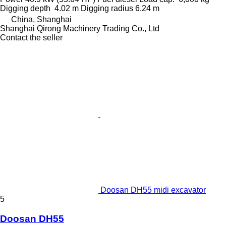
Digging depth
4.02 m
Digging radius
6.24 m
China, Shanghai
Shanghai Qirong Machinery Trading Co., Ltd
Contact the seller
Doosan DH55 midi excavator
5
Doosan DH55