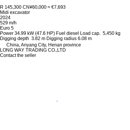
R 145,300
CN¥60,000
≈ €7,693
Midi excavator
2024
529 m/h
Euro 5
Power
34.99 kW (47.6 HP)
Fuel
diesel
Load cap.
5,450 kg
Digging depth
3.82 m
Digging radius
6.08 m
China, Anyang City, Henan province
LONG WAY TRADING CO.,LTD
Contact the seller