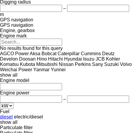
Digging radius
–
m
GPS navigation
GPS navigation
Engine, gearbox
Engine mark
No results found for this query
AGCO Power
Aksa
Bobcat
Caterpillar
Cummins
Deutz
Develon
Doosan
Hino
Hitachi
Hyundai
Isuzu
JCB
Kohler
Komatsu
Kubota
Mitsubishi
Nissan
Perkins
Sany
Suzuki
Volvo
Weichai Power
Yanmar
Yunnei
show all
Engine model
Engine power
–
Fuel
diesel
electric/diesel
show all
Particulate filter
Particulate filter