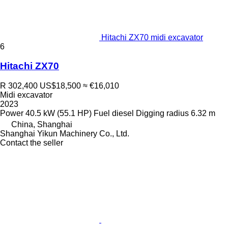
Hitachi ZX70 midi excavator
6
Hitachi ZX70
R 302,400
US$18,500
≈ €16,010
Midi excavator
2023
Power
40.5 kW (55.1 HP)
Fuel
diesel
Digging radius
6.32 m
China, Shanghai
Shanghai Yikun Machinery Co., Ltd.
Contact the seller