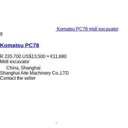
Komatsu PC78 midi excavator
9
Komatsu PC78
R 220,700
US$13,500
≈ €11,680
Midi excavator
China, Shanghai
Shanghai Aite Machinery Co.,LTD
Contact the seller