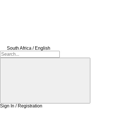
South Africa / English
Sign In / Registration