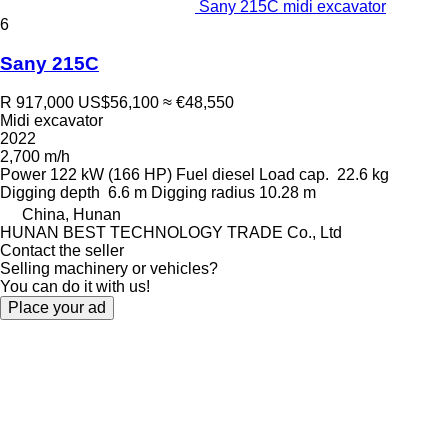
Sany 215C midi excavator
6
Sany 215C
R 917,000
US$56,100
≈ €48,550
Midi excavator
2022
2,700 m/h
Power
122 kW (166 HP)
Fuel
diesel
Load cap.
22.6 kg
Digging depth
6.6 m
Digging radius
10.28 m
China, Hunan
HUNAN BEST TECHNOLOGY TRADE Co., Ltd
Contact the seller
Selling machinery or vehicles?
You can do it with us!
Place your ad