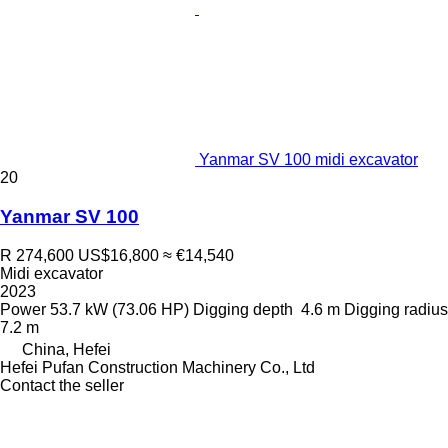
Yanmar SV 100 midi excavator
20
Yanmar SV 100
R 274,600
US$16,800
≈ €14,540
Midi excavator
2023
Power
53.7 kW (73.06 HP)
Digging depth
4.6 m
Digging radius
7.2 m
China, Hefei
Hefei Pufan Construction Machinery Co., Ltd
Contact the seller