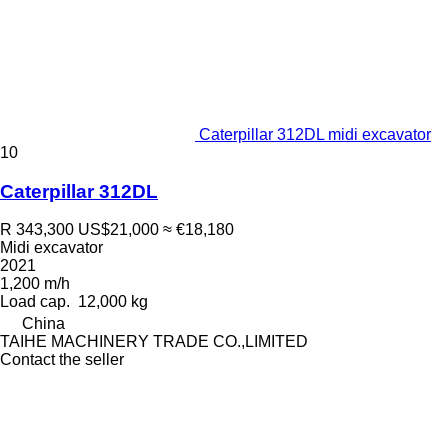
Caterpillar 312DL midi excavator
10
Caterpillar 312DL
R 343,300
US$21,000
≈ €18,180
Midi excavator
2021
1,200 m/h
Load cap.
12,000 kg
China
TAIHE MACHINERY TRADE CO.,LIMITED
Contact the seller