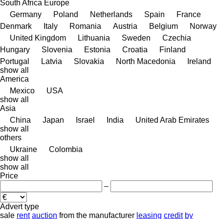
South Africa
Europe
Germany
Poland
Netherlands
Spain
France
Denmark
Italy
Romania
Austria
Belgium
Norway
United Kingdom
Lithuania
Sweden
Czechia
Hungary
Slovenia
Estonia
Croatia
Finland
Portugal
Latvia
Slovakia
North Macedonia
Ireland
show all
America
Mexico
USA
show all
Asia
China
Japan
Israel
India
United Arab Emirates
show all
others
Ukraine
Colombia
show all
show all
Price
–
Advert type
sale
rent
auction
from the manufacturer
leasing
credit
by