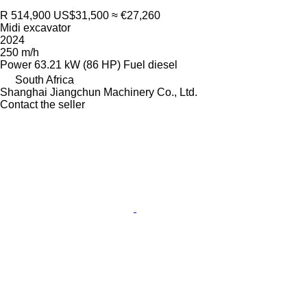
R 514,900
US$31,500
≈ €27,260
Midi excavator
2024
250 m/h
Power
63.21 kW (86 HP)
Fuel
diesel
South Africa
Shanghai Jiangchun Machinery Co., Ltd.
Contact the seller