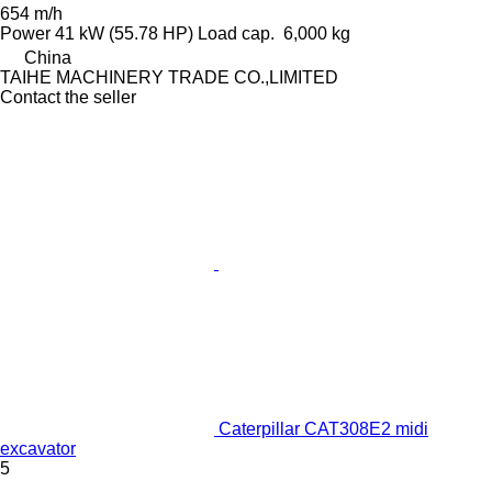
654 m/h
Power
41 kW (55.78 HP)
Load cap.
6,000 kg
China
TAIHE MACHINERY TRADE CO.,LIMITED
Contact the seller
Caterpillar CAT308E2 midi
excavator
5