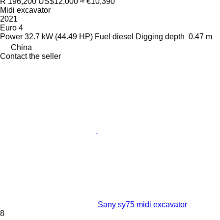
R 196,200
US$12,000
≈ €10,390
Midi excavator
2021
Euro 4
Power
32.7 kW (44.49 HP)
Fuel
diesel
Digging depth
0.47 m
China
Contact the seller
Sany sy75 midi excavator
8