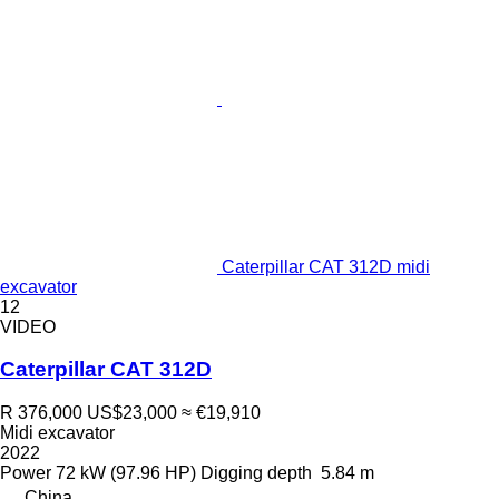
Caterpillar CAT 312D midi
excavator
12
VIDEO
Caterpillar CAT 312D
R 376,000
US$23,000
≈ €19,910
Midi excavator
2022
Power
72 kW (97.96 HP)
Digging depth
5.84 m
China