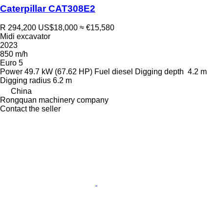
Caterpillar CAT308E2
R 294,200
US$18,000
≈ €15,580
Midi excavator
2023
850 m/h
Euro 5
Power
49.7 kW (67.62 HP)
Fuel
diesel
Digging depth
4.2 m
Digging radius
6.2 m
China
Rongquan machinery company
Contact the seller