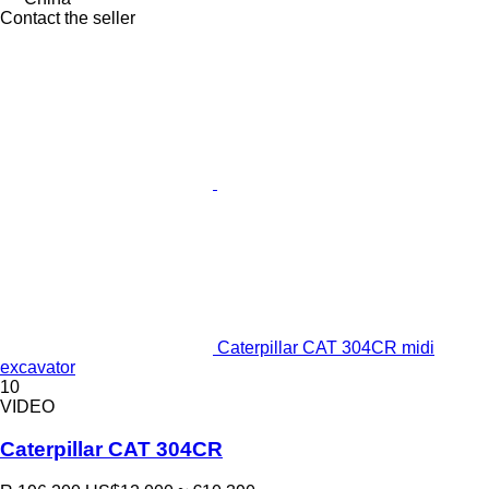
Contact the seller
Caterpillar CAT 304CR midi
excavator
10
VIDEO
Caterpillar CAT 304CR