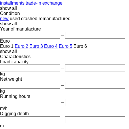
installments
trade-in
exchange
show all
Condition
new
used
crashed
remanufactured
show all
Year of manufacture
–
Euro
Euro 1
Euro 2
Euro 3
Euro 4
Euro 5
Euro 6
show all
Characteristics
Load capacity
–
kg
Net weight
–
kg
Running hours
–
m/h
Digging depth
–
m