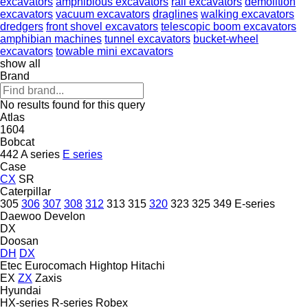
excavators
amphibious excavators
rail excavators
demolition
excavators
vacuum excavators
draglines
walking excavators
dredgers
front shovel excavators
telescopic boom excavators
amphibian machines
tunnel excavators
bucket-wheel
excavators
towable mini excavators
show all
Brand
No results found for this query
Atlas
1604
Bobcat
442
A series
E series
Case
CX
SR
Caterpillar
305
306
307
308
312
313
315
320
323
325
349
E-series
Daewoo
Develon
DX
Doosan
DH
DX
Etec
Eurocomach
Hightop
Hitachi
EX
ZX
Zaxis
Hyundai
HX-series
R-series
Robex