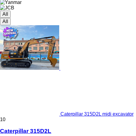
All
All
Caterpillar 315D2L midi excavator
10
Caterpillar 315D2L