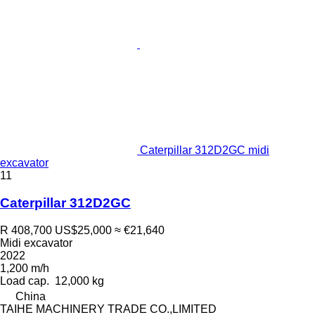
Caterpillar 312D2GC midi
excavator
11
Caterpillar 312D2GC
R 408,700
US$25,000
≈ €21,640
Midi excavator
2022
1,200 m/h
Load cap.
12,000 kg
China
TAIHE MACHINERY TRADE CO.,LIMITED