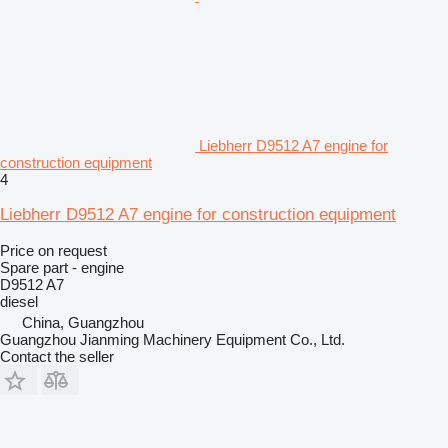
Liebherr D9512 A7 engine for
construction equipment
4
Liebherr D9512 A7 engine for construction equipment
Price on request
Spare part - engine
D9512 A7
diesel
China, Guangzhou
Guangzhou Jianming Machinery Equipment Co., Ltd.
Contact the seller