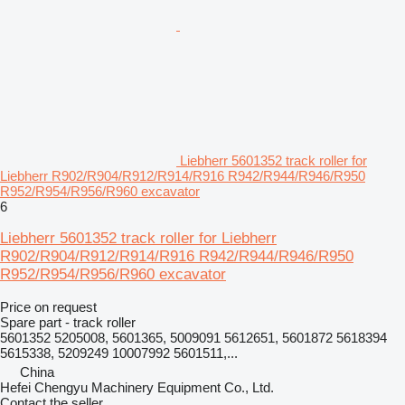
Liebherr 5601352 track roller for
Liebherr R902/R904/R912/R914/R916 R942/R944/R946/R950
R952/R954/R956/R960 excavator
6
Liebherr 5601352 track roller for Liebherr
R902/R904/R912/R914/R916 R942/R944/R946/R950
R952/R954/R956/R960 excavator
Price on request
Spare part - track roller
5601352 5205008, 5601365, 5009091 5612651, 5601872 5618394
5615338, 5209249 10007992 5601511,...
China
Hefei Chengyu Machinery Equipment Co., Ltd.
Contact the seller