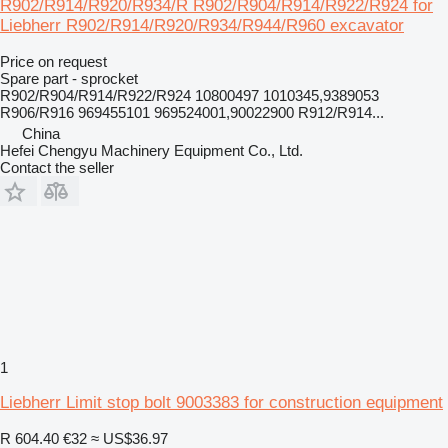
R902/R914/R920/R934/R R902/R904/R914/R922/R924 for
Liebherr R902/R914/R920/R934/R944/R960 excavator
Price on request
Spare part - sprocket
R902/R904/R914/R922/R924 10800497 1010345,9389053
R906/R916 969455101 969524001,90022900 R912/R914...
China
Hefei Chengyu Machinery Equipment Co., Ltd.
Contact the seller
1
Liebherr Limit stop bolt 9003383 for construction equipment
R 604.40
€32
≈ US$36.97