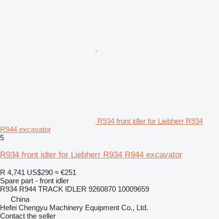
R934 front idler for Liebherr R934
R944 excavator
5
R934 front idler for Liebherr R934 R944 excavator
R 4,741
US$290
≈ €251
Spare part - front idler
R934 R944 TRACK IDLER 9260870 10009659
China
Hefei Chengyu Machinery Equipment Co., Ltd.
Contact the seller