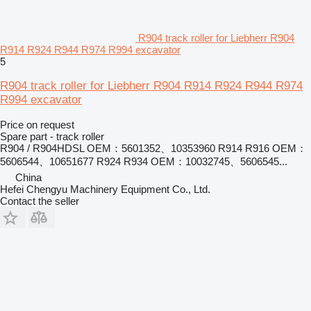
R904 track roller for Liebherr R904
R914 R924 R944 R974 R994 excavator
5
R904 track roller for Liebherr R904 R914 R924 R944 R974
R994 excavator
Price on request
Spare part - track roller
R904 / R904HDSL OEM：5601352、10353960 R914 R916 OEM：
5606544、10651677 R924 R934 OEM：10032745、5606545...
China
Hefei Chengyu Machinery Equipment Co., Ltd.
Contact the seller