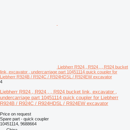
Liebherr R924 , R924 , , R924 bucket
link, excavator , undercarriage part 10451114 quick coupler for
Liebherr R924B / R924C / R924HDSL / R924EW excavator
4
Liebherr R924 , R924 , , R924 bucket link, excavator ,
undercarriage part 10451114 quick coupler for Liebherr
R924B / R924C / R924HDSL / R924EW excavator
Price on request
Spare part - quick coupler
10451114, 9688664
China