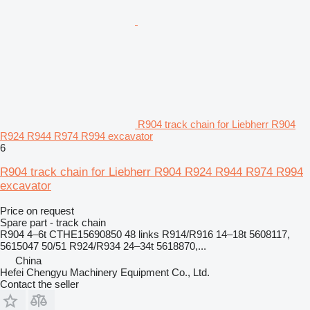
R904 track chain for Liebherr R904
R924 R944 R974 R994 excavator
6
R904 track chain for Liebherr R904 R924 R944 R974 R994
excavator
Price on request
Spare part - track chain
R904 4–6t CTHE15690850 48 links R914/R916 14–18t 5608117,
5615047 50/51 R924/R934 24–34t 5618870,...
China
Hefei Chengyu Machinery Equipment Co., Ltd.
Contact the seller