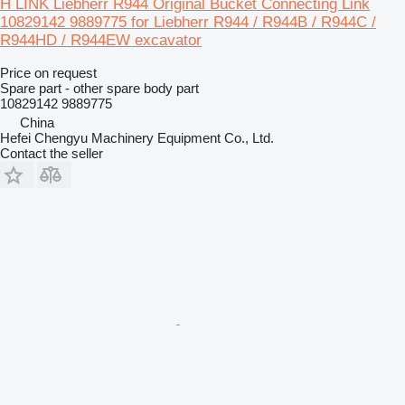
H LINK Liebherr R944 Original Bucket Connecting Link
10829142 9889775 for Liebherr R944 / R944B / R944C /
R944HD / R944EW excavator
Price on request
Spare part - other spare body part
10829142 9889775
China
Hefei Chengyu Machinery Equipment Co., Ltd.
Contact the seller