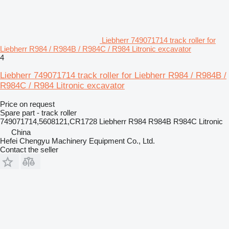
Liebherr 749071714 track roller for
Liebherr R984 / R984B / R984C / R984 Litronic excavator
4
Liebherr 749071714 track roller for Liebherr R984 / R984B /
R984C / R984 Litronic excavator
Price on request
Spare part - track roller
749071714,5608121,CR1728 Liebherr R984 R984B R984C Litronic
China
Hefei Chengyu Machinery Equipment Co., Ltd.
Contact the seller