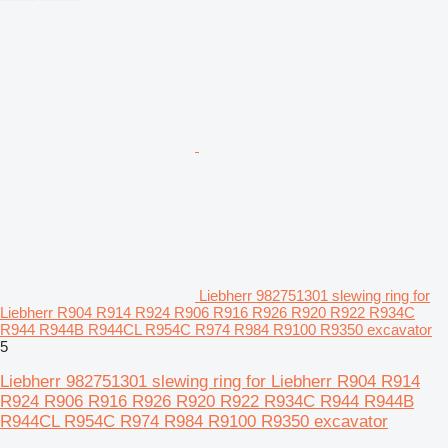
Liebherr 982751301 slewing ring for
Liebherr R904 R914 R924 R906 R916 R926 R920 R922 R934C
R944 R944B R944CL R954C R974 R984 R9100 R9350 excavator
5
Liebherr 982751301 slewing ring for Liebherr R904 R914
R924 R906 R916 R926 R920 R922 R934C R944 R944B
R944CL R954C R974 R984 R9100 R9350 excavator