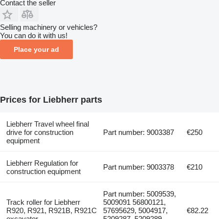
Contact the seller
Selling machinery or vehicles?
You can do it with us!
Place your ad
Prices for Liebherr parts
Liebherr Travel wheel final
drive for construction
Part number: 9003387
€250
equipment
Liebherr Regulation for
Part number: 9003378
€210
construction equipment
Part number: 5009539,
Track roller for Liebherr
5009091 56800121,
R920, R921, R921B, R921C
57695629, 5004917,
€82.22
excavator
5209287, 5209289,