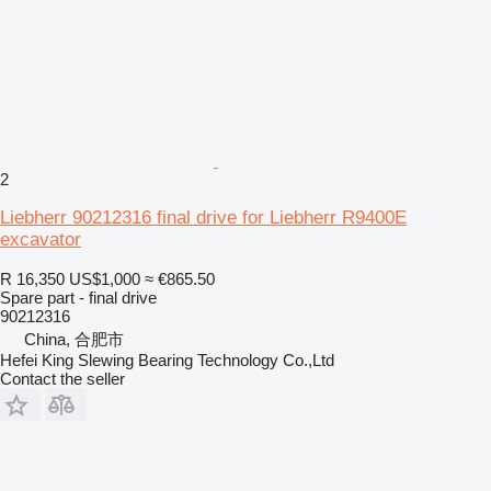
2
Liebherr 90212316 final drive for Liebherr R9400E
excavator
R 16,350
US$1,000
≈ €865.50
Spare part - final drive
90212316
China, 合肥市
Hefei King Slewing Bearing Technology Co.,Ltd
Contact the seller