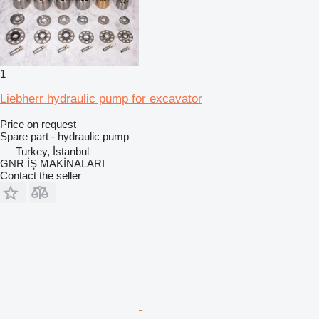
1
Liebherr hydraulic pump for excavator
Price on request
Spare part - hydraulic pump
Turkey, İstanbul
GNR İŞ MAKİNALARI
Contact the seller