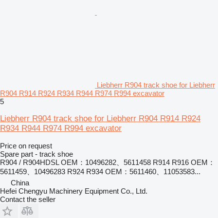
Liebherr R904 track shoe for Liebherr
R904 R914 R924 R934 R944 R974 R994 excavator
5
Liebherr R904 track shoe for Liebherr R904 R914 R924
R934 R944 R974 R994 excavator
Price on request
Spare part - track shoe
R904 / R904HDSL OEM：10496282、5611458 R914 R916 OEM：
5611459、10496283 R924 R934 OEM：5611460、11053583...
China
Hefei Chengyu Machinery Equipment Co., Ltd.
Contact the seller