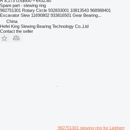
R 8,173
US$500
≈ €432.80
Spare part - slewing ring
982751301 Rotary Circle 932833001 10813543 968988401
Excavator Slew 11690802 933816501 Gear Bearing...
China
Hefei King Slewing Bearing Technology Co.,Ltd
Contact the seller
982751301 slewing ring for Liebherr