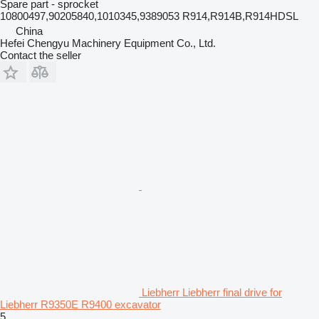
Spare part - sprocket
10800497,90205840,1010345,9389053 R914,R914B,R914HDSL
China
Hefei Chengyu Machinery Equipment Co., Ltd.
Contact the seller
Liebherr Liebherr final drive for
Liebherr R9350E R9400 excavator
5