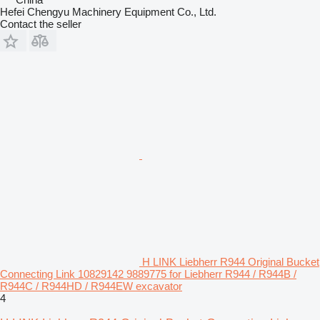
Hefei Chengyu Machinery Equipment Co., Ltd.
Contact the seller
H LINK Liebherr R944 Original Bucket
Connecting Link 10829142 9889775 for Liebherr R944 / R944B /
R944C / R944HD / R944EW excavator
4