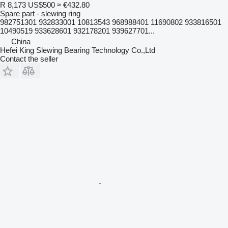
R 8,173
US$500
≈ €432.80
Spare part - slewing ring
982751301 932833001 10813543 968988401 11690802 933816501
10490519 933628601 932178201 939627701...
China
Hefei King Slewing Bearing Technology Co.,Ltd
Contact the seller