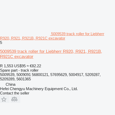
5009539 track roller for Liebherr
R920, R921, R921B, R921C excavator
5
5009539 track roller for Liebherr R920, R921, R921B,
R921C excavator
R 1,553
US$95
≈ €82.22
Spare part - track roller
5009539, 5009091 56800121, 57695629, 5004917, 5209287,
5209289, 5601365
China
Hefei Chengyu Machinery Equipment Co., Ltd.
Contact the seller