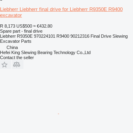
Liebherr Liebherr final drive for Liebherr R9350E R9400
excavator
R 8,173
US$500
≈ €432.80
Spare part - final drive
Liebherr R9350E 970224101 R9400 90212316 Final Drive Slewing
Excavator Parts
China
Hefei King Slewing Bearing Technology Co.,Ltd
Contact the seller