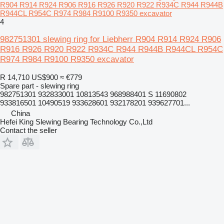
R904 R914 R924 R906 R916 R926 R920 R922 R934C R944 R944B
R944CL R954C R974 R984 R9100 R9350 excavator
4
982751301 slewing ring for Liebherr R904 R914 R924 R906
R916 R926 R920 R922 R934C R944 R944B R944CL R954C
R974 R984 R9100 R9350 excavator
R 14,710
US$900
≈ €779
Spare part - slewing ring
982751301 932833001 10813543 968988401 S 11690802
933816501 10490519 933628601 932178201 939627701...
China
Hefei King Slewing Bearing Technology Co.,Ltd
Contact the seller