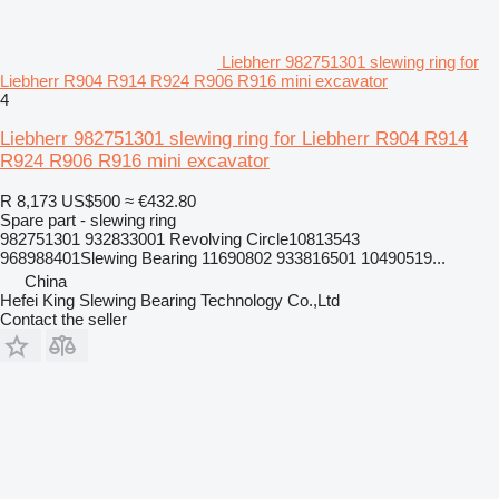
Liebherr 982751301 slewing ring for
Liebherr R904 R914 R924 R906 R916 mini excavator
4
Liebherr 982751301 slewing ring for Liebherr R904 R914
R924 R906 R916 mini excavator
R 8,173
US$500
≈ €432.80
Spare part - slewing ring
982751301 932833001 Revolving Circle10813543
968988401Slewing Bearing 11690802 933816501 10490519...
China
Hefei King Slewing Bearing Technology Co.,Ltd
Contact the seller