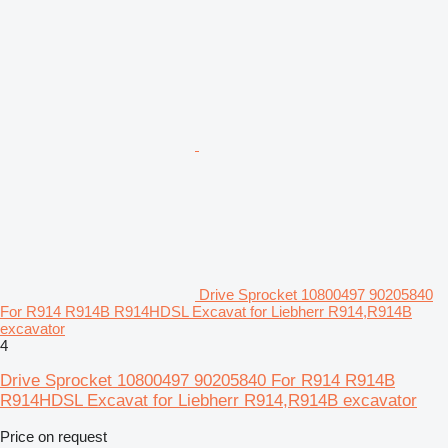
Drive Sprocket 10800497 90205840
For R914 R914B R914HDSL Excavat for Liebherr R914,R914B
excavator
4
Drive Sprocket 10800497 90205840 For R914 R914B
R914HDSL Excavat for Liebherr R914,R914B excavator
Price on request