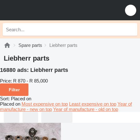
Spare parts
Liebherr parts
Liebherr parts
16880 ads:
Liebherr parts
Price:
R 870 - R 85,000
Filter
Sort
:
Placed on
Placed on
Most expensive on top
Least expensive on top
Year of
manufacture - new on top
Year of manufacture - old on top