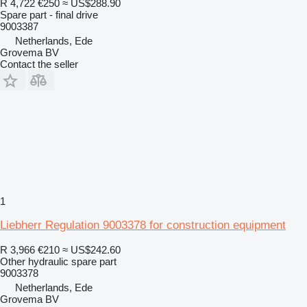
R 4,722
€250
≈ US$288.90
Spare part - final drive
9003387
Netherlands, Ede
Grovema BV
Contact the seller
1
Liebherr Regulation 9003378 for construction equipment
R 3,966
€210
≈ US$242.60
Other hydraulic spare part
9003378
Netherlands, Ede
Grovema BV