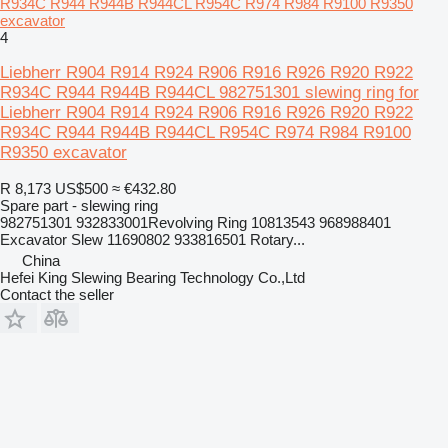
R934C R944 R944B R944CL R954C R974 R984 R9100 R9350
excavator
4
Liebherr R904 R914 R924 R906 R916 R926 R920 R922
R934C R944 R944B R944CL 982751301 slewing ring for
Liebherr R904 R914 R924 R906 R916 R926 R920 R922
R934C R944 R944B R944CL R954C R974 R984 R9100
R9350 excavator
R 8,173
US$500
≈ €432.80
Spare part - slewing ring
982751301 932833001Revolving Ring 10813543 968988401
Excavator Slew 11690802 933816501 Rotary...
China
Hefei King Slewing Bearing Technology Co.,Ltd
Contact the seller