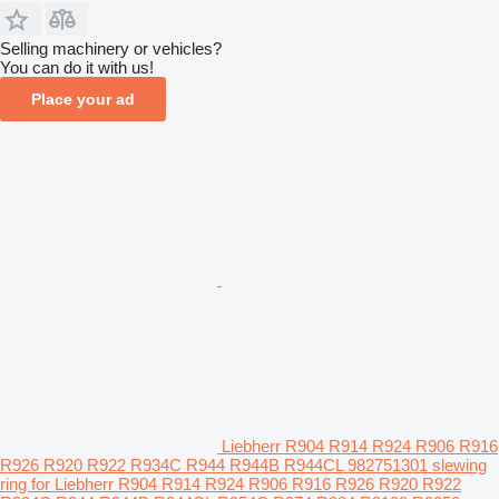
Selling machinery or vehicles?
You can do it with us!
Place your ad
Liebherr R904 R914 R924 R906 R916
R926 R920 R922 R934C R944 R944B R944CL 982751301 slewing
ring for Liebherr R904 R914 R924 R906 R916 R926 R920 R922