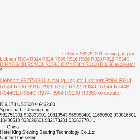
Liebherr 982751301 slewing ring for
Liebherr R904 R914 R924 R906 R916 R926 R920 R922 R934C
R944 R944B R944CL R954C R974 R984 R9100 R9350 excavator
4
Liebherr 982751301 slewing ring for Liebherr R904 R914
R924 R906 R916 R926 R920 R922 R934C R944 R944B
R944CL R954C R974 R984 R9100 R9350 excavator
R 8,173
US$500
≈ €432.80
Spare part - slewing ring
982751301 932833001 10813543 968988401 11690802 933816501
10490519 933628601 932178201 939627701...
China
Hefei King Slewing Bearing Technology Co.,Ltd
Contact the seller