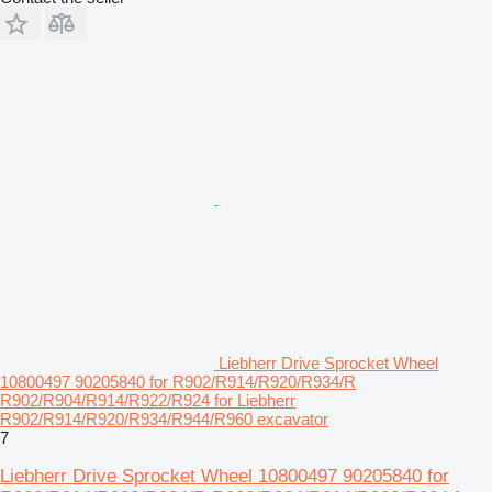
Liebherr Drive Sprocket Wheel
10800497 90205840 for R902/R914/R920/R934/R
R902/R904/R914/R922/R924 for Liebherr
R902/R914/R920/R934/R944/R960 excavator
7
Liebherr Drive Sprocket Wheel 10800497 90205840 for