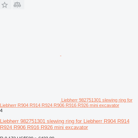
Liebherr 982751301 slewing ring for
Liebherr R904 R914 R924 R906 R916 R926 mini excavator
4
Liebherr 982751301 slewing ring for Liebherr R904 R914
R924 R906 R916 R926 mini excavator