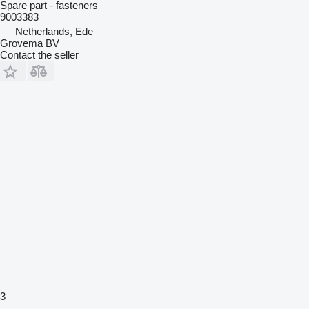
Spare part - fasteners
9003383
Netherlands, Ede
Grovema BV
Contact the seller
3