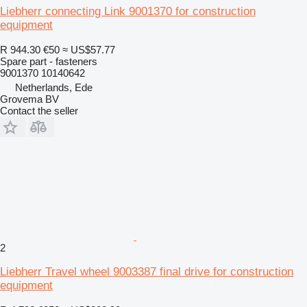
Liebherr connecting Link 9001370 for construction
equipment
R 944.30
€50
≈ US$57.77
Spare part - fasteners
9001370 10140642
Netherlands, Ede
Grovema BV
Contact the seller
2
Liebherr Travel wheel 9003387 final drive for construction
equipment