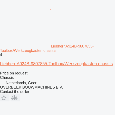
Liebherr A924B-9807855-
Toolbox/Werkzeugkasten chassis
4
Liebherr A924B-9807855-Toolbox/Werkzeugkasten chassis
Price on request
Chassis
Netherlands, Goor
OVERBEEK BOUWMACHINES B.V.
Contact the seller