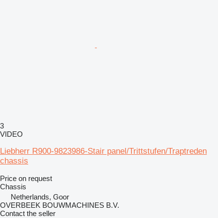
3
VIDEO
Liebherr R900-9823986-Stair panel/Trittstufen/Traptreden
chassis
Price on request
Chassis
Netherlands, Goor
OVERBEEK BOUWMACHINES B.V.
Contact the seller