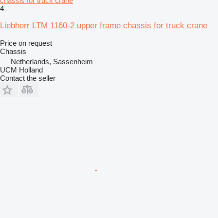
chassis for truck crane
4
Liebherr LTM 1160-2 upper frame chassis for truck crane
Price on request
Chassis
Netherlands, Sassenheim
UCM Holland
Contact the seller