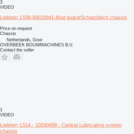
3
VIDEO
Liebherr L538-93010941-Mud guard/Schutzblech chassis
Price on request
Chassis
Netherlands, Goor
OVERBEEK BOUWMACHINES B.V.
Contact the seller
1
VIDEO
Liebherr L514 - 10330458 - Central Lubricating system
chassis