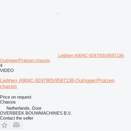
Liebherr A904C-9247905/9587138-
Outrigger/Pratzen chassis
4
VIDEO
Liebherr A904C-9247905/9587138-Outrigger/Pratzen
chassis
Price on request
Chassis
Netherlands, Goor
OVERBEEK BOUWMACHINES B.V.
Contact the seller