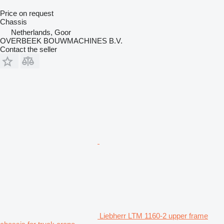
Price on request
Chassis
Netherlands, Goor
OVERBEEK BOUWMACHINES B.V.
Contact the seller
Liebherr LTM 1160-2 upper frame