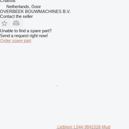
Chassis
Netherlands, Goor
OVERBEEK BOUWMACHINES B.V.
Contact the seller
Unable to find a spare part?
Send a request right now!
Order spare part
Liebherr L544-9841528-Mud