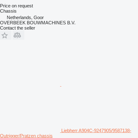
Price on request
Chassis
Netherlands, Goor
OVERBEEK BOUWMACHINES B.V.
Contact the seller
Liebherr A904C-9247905/9587138-
Outrigger/Pratzen chassis