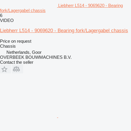
Liebherr L514 - 9069620 - Bearing
fork/Lagergabel chassis
6
VIDEO
Liebherr L514 - 9069620 - Bearing fork/Lagergabel chassis
Price on request
Chassis
Netherlands, Goor
OVERBEEK BOUWMACHINES B.V.
Contact the seller