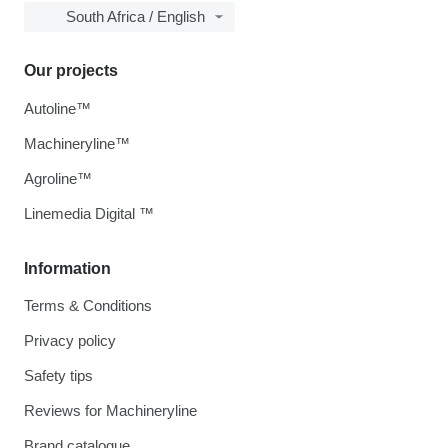
South Africa / English
Our projects
Autoline™
Machineryline™
Agroline™
Linemedia Digital ™
Information
Terms & Conditions
Privacy policy
Safety tips
Reviews for Machineryline
Brand catalogue