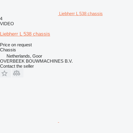
Liebherr L 538 chassis
4
VIDEO
Liebherr L 538 chassis
Price on request
Chassis
Netherlands, Goor
OVERBEEK BOUWMACHINES B.V.
Contact the seller