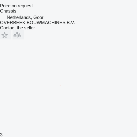
Price on request
Chassis
Netherlands, Goor
OVERBEEK BOUWMACHINES B.V.
Contact the seller
3