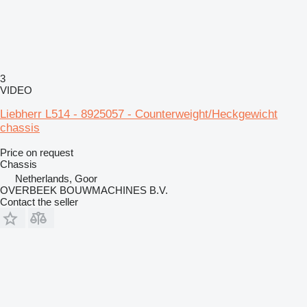
3
VIDEO
Liebherr L514 - 8925057 - Counterweight/Heckgewicht
chassis
Price on request
Chassis
Netherlands, Goor
OVERBEEK BOUWMACHINES B.V.
Contact the seller