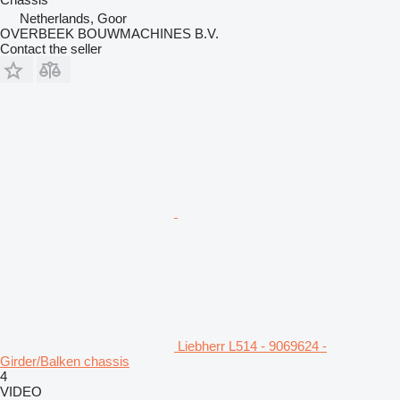
Netherlands, Goor
OVERBEEK BOUWMACHINES B.V.
Contact the seller
Liebherr L514 - 9069624 -
Girder/Balken chassis
4
VIDEO