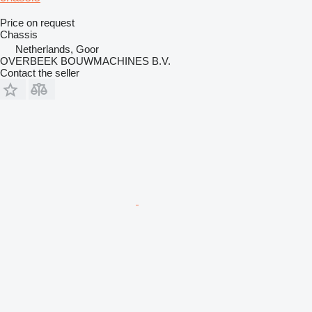
Price on request
Chassis
Netherlands, Goor
OVERBEEK BOUWMACHINES B.V.
Contact the seller