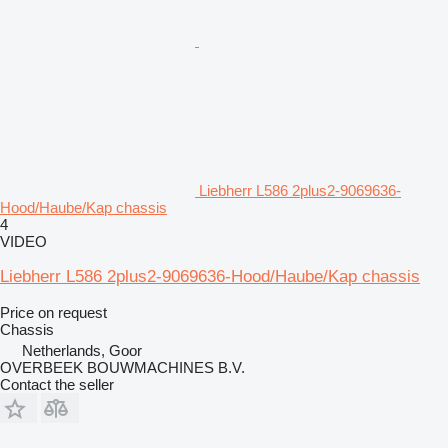
Liebherr L586 2plus2-9069636-
Hood/Haube/Kap chassis
4
VIDEO
Liebherr L586 2plus2-9069636-Hood/Haube/Kap chassis
Price on request
Chassis
Netherlands, Goor
OVERBEEK BOUWMACHINES B.V.
Contact the seller