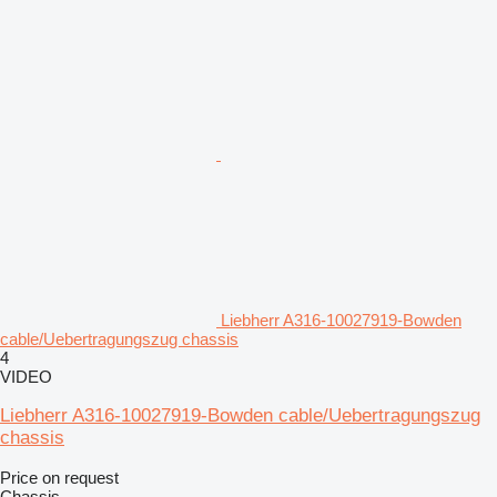
Liebherr A316-10027919-Bowden
cable/Uebertragungszug chassis
4
VIDEO
Liebherr A316-10027919-Bowden cable/Uebertragungszug
chassis
Price on request
Chassis