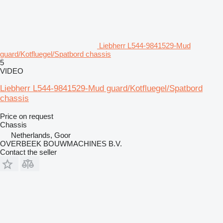
Liebherr L544-9841529-Mud
guard/Kotfluegel/Spatbord chassis
5
VIDEO
Liebherr L544-9841529-Mud guard/Kotfluegel/Spatbord
chassis
Price on request
Chassis
Netherlands, Goor
OVERBEEK BOUWMACHINES B.V.
Contact the seller