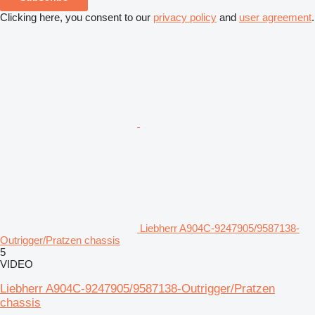
Clicking here, you consent to our
privacy policy
and
user agreement
.
Liebherr A904C-9247905/9587138-
Outrigger/Pratzen chassis
5
VIDEO
Liebherr A904C-9247905/9587138-Outrigger/Pratzen
chassis