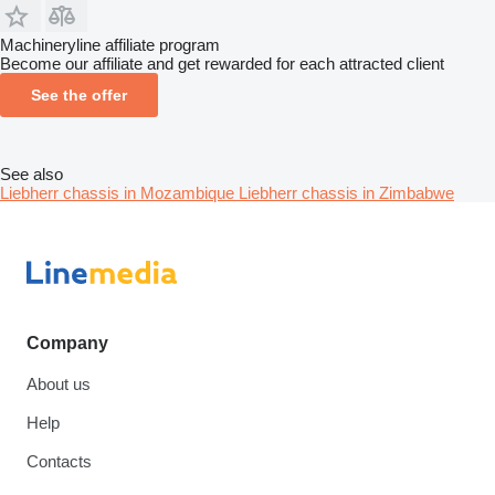
Machineryline affiliate program
Become our affiliate and get rewarded for each attracted client
See the offer
See also
Liebherr chassis in Mozambique
Liebherr chassis in Zimbabwe
Company
About us
Help
Contacts