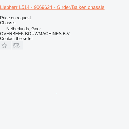
Liebherr L514 - 9069624 - Girder/Balken chassis
Price on request
Chassis
Netherlands, Goor
OVERBEEK BOUWMACHINES B.V.
Contact the seller