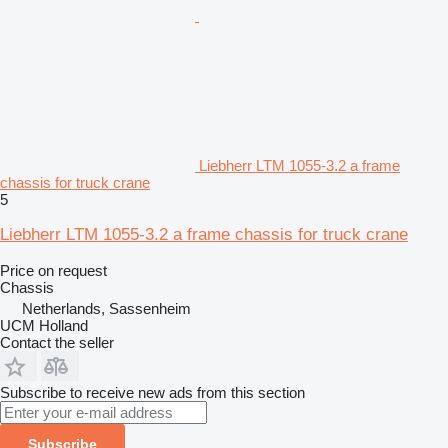
Liebherr LTM 1055-3.2 a frame
chassis for truck crane
5
Liebherr LTM 1055-3.2 a frame chassis for truck crane
Price on request
Chassis
Netherlands, Sassenheim
UCM Holland
Contact the seller
Subscribe to receive new ads from this section
Subscribe