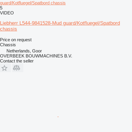
guard/Kotfluegel/Spatbord chassis
5
VIDEO
Liebherr L544-9841528-Mud guard/Kotfluegel/Spatbord
chassis
Price on request
Chassis
Netherlands, Goor
OVERBEEK BOUWMACHINES B.V.
Contact the seller