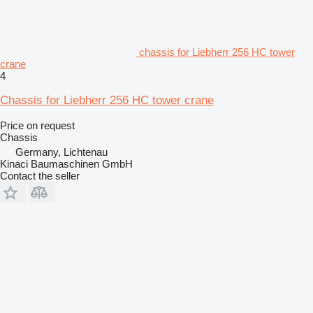
chassis for Liebherr 256 HC tower
crane
4
Chassis for Liebherr 256 HC tower crane
Price on request
Chassis
Germany, Lichtenau
Kinaci Baumaschinen GmbH
Contact the seller