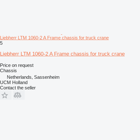
Liebherr LTM 1060-2 A Frame chassis for truck crane
5
Liebherr LTM 1060-2 A Frame chassis for truck crane
Price on request
Chassis
Netherlands, Sassenheim
UCM Holland
Contact the seller