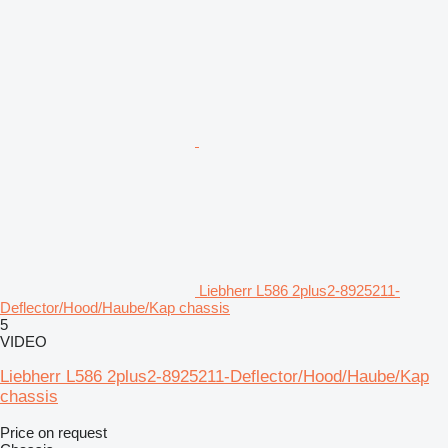
Liebherr L586 2plus2-8925211-
Deflector/Hood/Haube/Kap chassis
5
VIDEO
Liebherr L586 2plus2-8925211-Deflector/Hood/Haube/Kap
chassis
Price on request