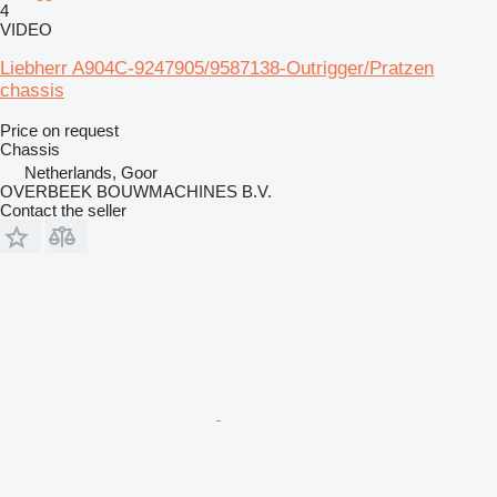
4
VIDEO
Liebherr A904C-9247905/9587138-Outrigger/Pratzen
chassis
Price on request
Chassis
Netherlands, Goor
OVERBEEK BOUWMACHINES B.V.
Contact the seller