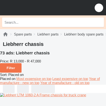
Spare parts
Liebherr parts
Liebherr body spare parts
Liebherr chassis
73 ads:
Liebherr chassis
Price:
R 13,000 - R 47,000
Filter
Sort
:
Placed on
Placed on
Most expensive on top
Least expensive on top
Year of
manufacture - new on top
Year of manufacture - old on top