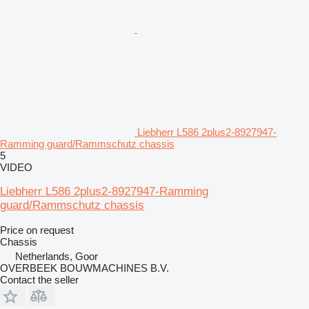
Liebherr L586 2plus2-8927947-
Ramming guard/Rammschutz chassis
5
VIDEO
Liebherr L586 2plus2-8927947-Ramming
guard/Rammschutz chassis
Price on request
Chassis
Netherlands, Goor
OVERBEEK BOUWMACHINES B.V.
Contact the seller