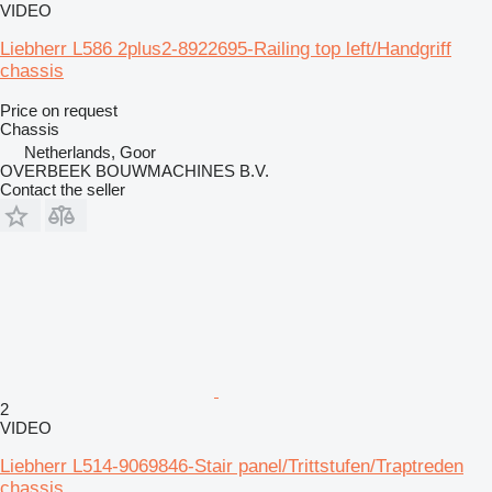
VIDEO
Liebherr L586 2plus2-8922695-Railing top left/Handgriff
chassis
Price on request
Chassis
Netherlands, Goor
OVERBEEK BOUWMACHINES B.V.
Contact the seller
2
VIDEO
Liebherr L514-9069846-Stair panel/Trittstufen/Traptreden
chassis