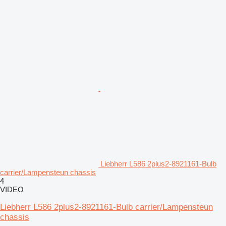
Liebherr L586 2plus2-8921161-Bulb
carrier/Lampensteun chassis
4
VIDEO
Liebherr L586 2plus2-8921161-Bulb carrier/Lampensteun
chassis