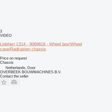
3
VIDEO
Liebherr L514 - 9069818 - Wheel box/Wheel
case/Radkasten chassis
Price on request
Chassis
Netherlands, Goor
OVERBEEK BOUWMACHINES B.V.
Contact the seller