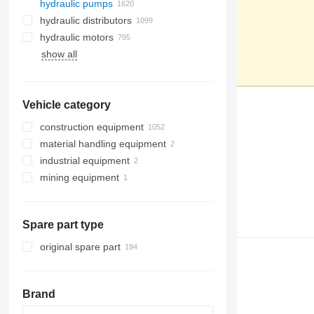
hydraulic pumps
hydraulic distributors
hydraulic motors
show all
Vehicle category
construction equipment
material handling equipment
excavators
industrial equipment
cranes
port equipment
backhoe loaders
mining equipment
drilling machinery
other industrial equipment
midi excavators
all-terrain cranes
portal cranes
construction rollers
quarry machinery
crawler cranes
drilling rigs
earthmoving equipment
tower cranes
articulated dump trucks
Spare part type
construction loaders
truck cranes
bulldozers
other construction equipment
track loaders
original spare part
wheel loaders
Brand