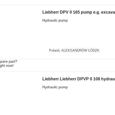
Hydraulic pump
Poland, ALEKSANDRÓW ŁÓDZK
spare part?
ight now!
Hydraulic pump