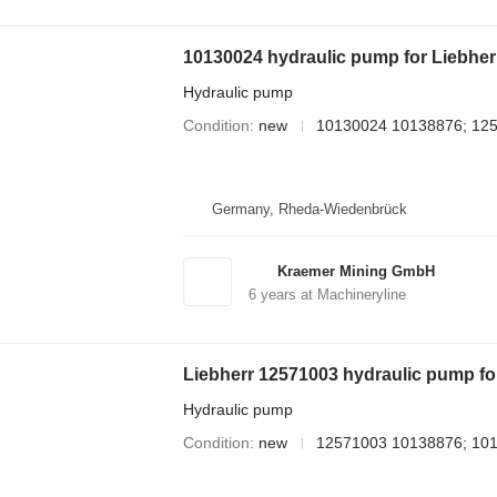
10130024 hydraulic pump for Liebher
Hydraulic pump
Condition
new
10130024 10138876; 12
Germany, Rheda-Wiedenbrück
Kraemer Mining GmbH
6
years at Machineryline
Liebherr 12571003 hydraulic pump fo
Hydraulic pump
Condition
new
12571003 10138876; 10