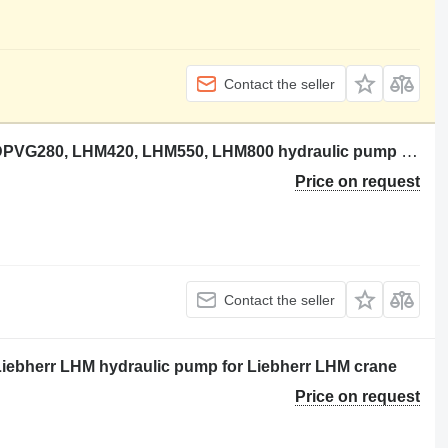
Contact the seller
Liebherr 10147040 Hydraulikpumpe DPVG280, LHM420, LHM550, LHM800 hydraulic pump for Liebherr LHM420, LHM550, LHM800 crane
Price on request
Contact the seller
iebherr LHM hydraulic pump for Liebherr LHM crane
Price on request