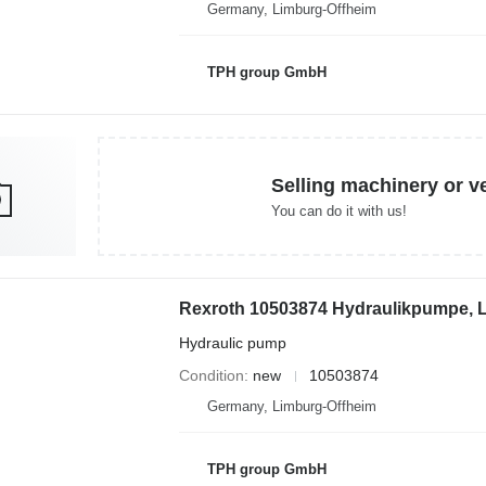
Germany, Limburg-Offheim
TPH group GmbH
Selling machinery or v
You can do it with us!
Hydraulic pump
Condition
new
10503874
Germany, Limburg-Offheim
TPH group GmbH