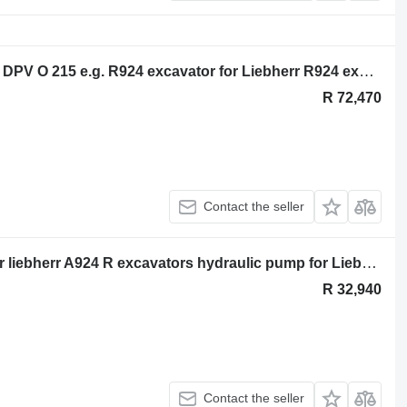
Liebherr Hydraulic pump for Liebherr DPV O 215 e.g. R924 excavator for Liebherr R924 excavator
R 72,470
Contact the seller
DPVP 0 108 hydraulic timing pump for liebherr A924 R excavators hydraulic pump for Liebherr A924 R excavator
R 32,940
Contact the seller