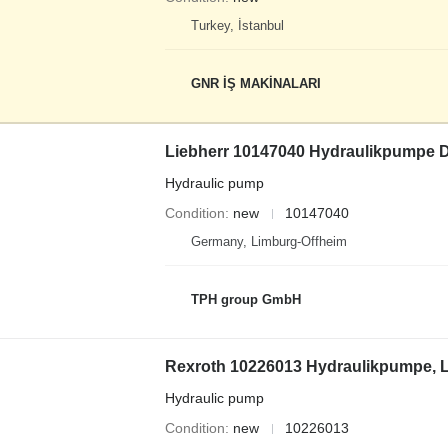
Turkey, İstanbul
GNR İŞ MAKİNALARI
Hydraulic pump
Condition
new
10147040
Germany, Limburg-Offheim
TPH group GmbH
Rexroth 10226013 Hydraulikpumpe, L
Hydraulic pump
Condition
new
10226013