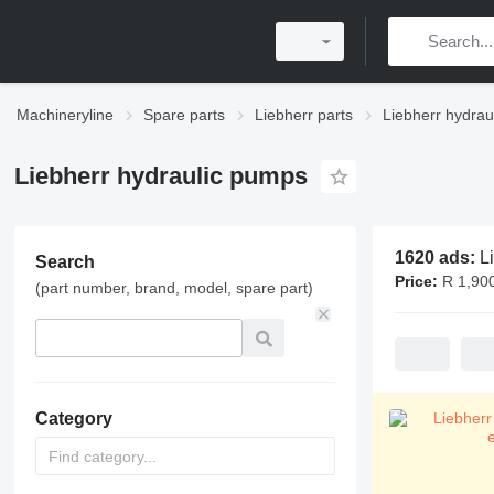
Machineryline
Spare parts
Liebherr parts
Liebherr hydrau
Liebherr hydraulic pumps
1620 ads:
L
Search
Price:
R 1,90
(part number, brand, model, spare part)
Category