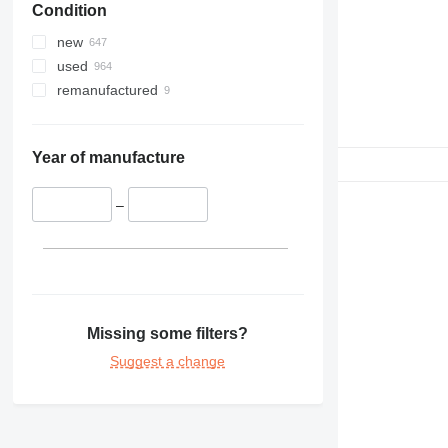
Condition
326
329
new
330
used
336
remanufactured
340
345
349
Year of manufacture
350
365
–
374
375
390
416
420
Missing some filters?
422
Suggest a change
426
428
430
432