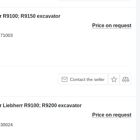
r R9100; R9150 excavator
Price on request
571003
Contact the seller
r Liebherr R9100; R9200 excavator
Price on request
130024