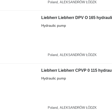
Poland, ALEKSANDRÓW ŁÓDZK
Hydraulic pump
Poland, ALEKSANDRÓW ŁÓDZK
Hydraulic pump
Poland, ALEKSANDRÓW ŁÓDZK