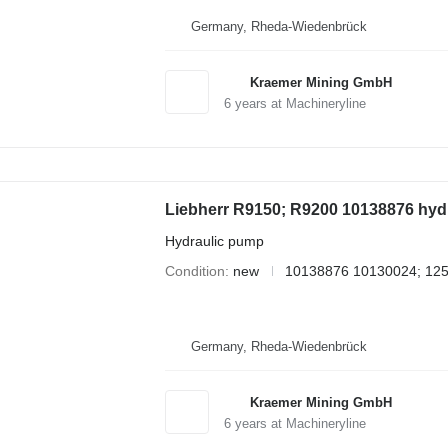
Germany, Rheda-Wiedenbrück
Kraemer Mining GmbH
6
years at Machineryline
Liebherr R9150; R9200 10138876 hydr
Hydraulic pump
Condition
new
10138876 10130024; 12
Germany, Rheda-Wiedenbrück
Kraemer Mining GmbH
6
years at Machineryline