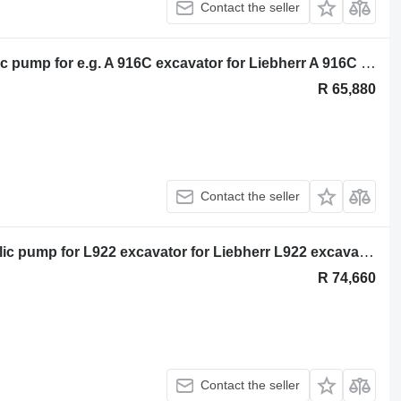
Contact the seller
Liebherr Liebherr DPV O 165 hydraulic pump for e.g. A 916C excavator for Liebherr A 916C excavator
R 65,880
Contact the seller
Liebherr Liebherr CPVP 0 115 hydraulic pump for L922 excavator for Liebherr L922 excavator
R 74,660
Contact the seller