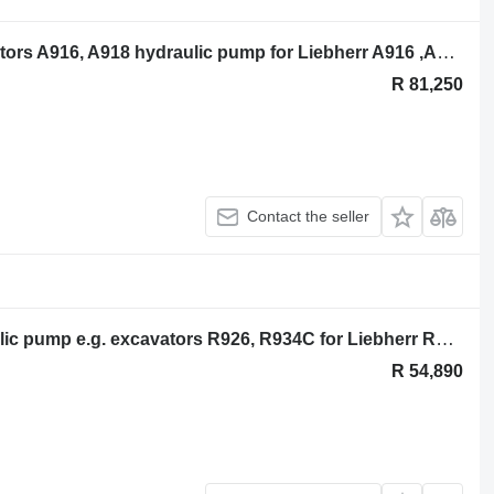
Liebherr DPV 0 165 pump e.g. excavators A916, A918 hydraulic pump for Liebherr A916 ,A918 excavator
R 81,250
Contact the seller
Liebherr Liebherr DPVP 0 108 hydraulic pump e.g. excavators R926, R934C for Liebherr R926 ,R934C excavator
R 54,890