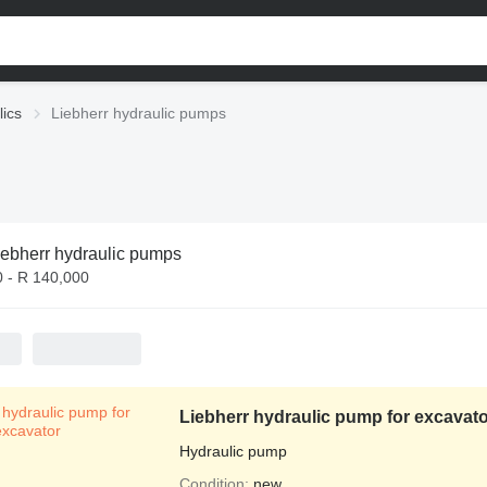
lics
Liebherr hydraulic pumps
iebherr hydraulic pumps
0 - R 140,000
Liebherr hydraulic pump for excavato
Hydraulic pump
Condition
new