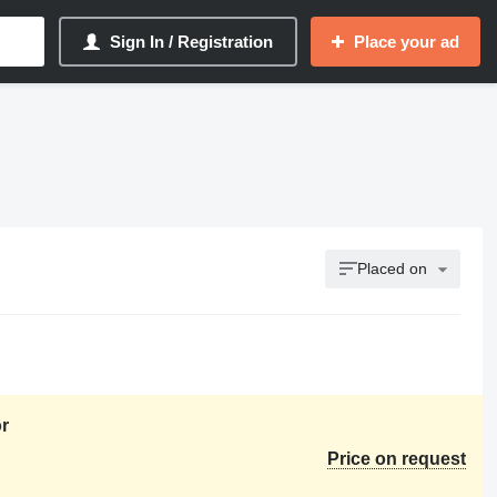
Sign In / Registration
Place your ad
Placed on
r
Price on request