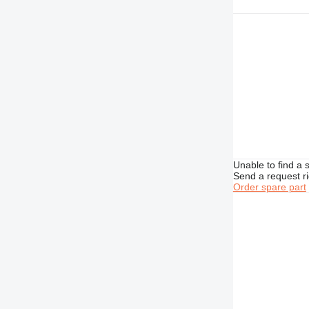
434
438
444
631
730
735
740
769
777
826
Unable to find a 
Send a request r
906
Order spare part
907
908
910
924
926
928
930