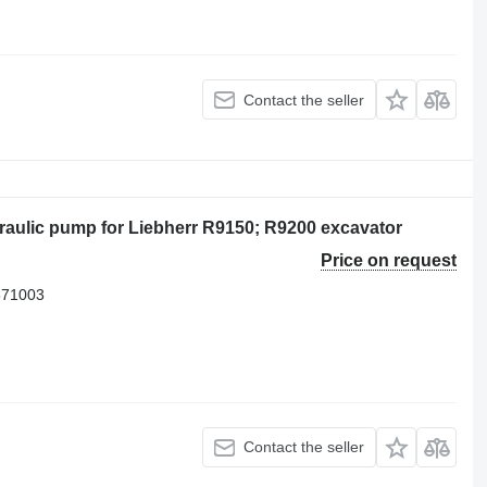
Contact the seller
aulic pump for Liebherr R9150; R9200 excavator
Price on request
571003
Contact the seller