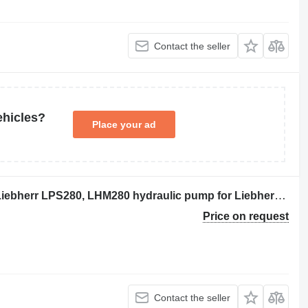
Contact the seller
ehicles?
Place your ad
Rexroth 10503874 Hydraulikpumpe, Liebherr LPS280, LHM280 hydraulic pump for Liebherr LPS280, LHM280 crane
Price on request
Contact the seller