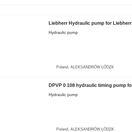
Hydraulic pump
Poland, ALEKSANDRÓW ŁÓDZK
Hydraulic pump
Poland, ALEKSANDRÓW ŁÓDZK