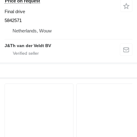
Price on request
Final drive
5842571
Netherlands, Wouw
J&Th van der Veldt BV