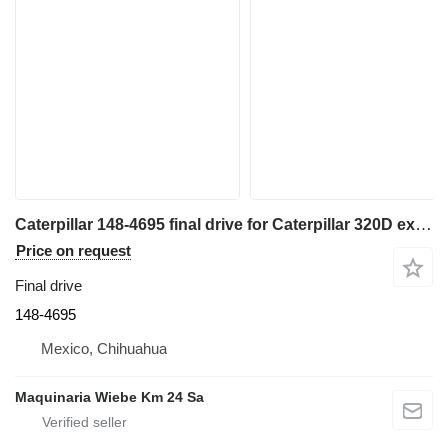
Caterpillar 148-4695 final drive for Caterpillar 320D excavator
Price on request
Final drive
148-4695
Mexico, Chihuahua
Maquinaria Wiebe Km 24 Sa