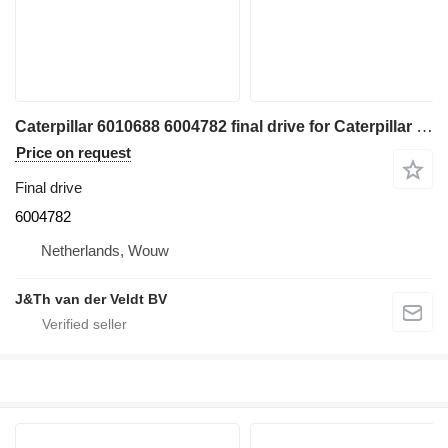
Caterpillar 6010688 6004782 final drive for Caterpillar 350 352 354 355 558 349 FM558 MH3250 MH3260 excavator
Price on request
Final drive
6004782
Netherlands, Wouw
J&Th van der Veldt BV