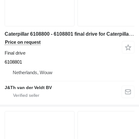
Caterpillar 6108800 - 6108801 final drive for Caterpillar 330 340 335 345 336 340F 335F 336F 336D2 336DL 336EL 336FL 345GC 336GC E336GC 340D2L 336D2L 336FXE 336D2GC 336D2XE 336FLXE 336D2LXE 340FLUHD 336FLNXE 336FMHPU excavator
Price on request
Final drive
6108801
Netherlands, Wouw
J&Th van der Veldt BV