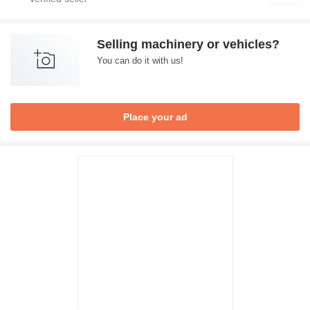
Selling machinery or vehicles?
You can do it with us!
Place your ad