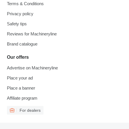
Terms & Conditions
Privacy policy
Safety tips
Reviews for Machineryline
Brand catalogue
Our offers
Advertise on Machineryline
Place your ad
Place a banner
Affiliate program
For dealers