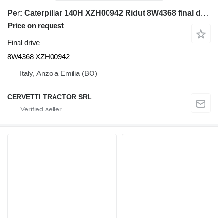
Per: Caterpillar 140H XZH00942 Ridut 8W4368 final drive for Caterpillar 140H grader
Price on request
Final drive
8W4368 XZH00942
Italy, Anzola Emilia (BO)
CERVETTI TRACTOR SRL