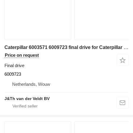
Caterpillar 6003571 6009723 final drive for Caterpillar 355 558 FM558 MH3250 MH3260 350 352 354 349 excavator
Price on request
Final drive
6009723
Netherlands, Wouw
J&Th van der Veldt BV