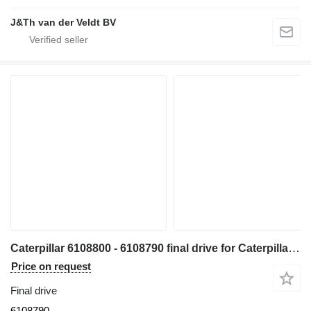
J&Th van der Veldt BV
Caterpillar 6108800 - 6108790 final drive for Caterpillar 330 340 335 345 336 340F 335F 336F 336D2 336DL 336EL 336FL 345GC 336GC E336GC 340D2L 336D2L 336FXE 336D2GC 336D2XE 336FLXE 336D2LXE 340FLUHD 336FLNXE 336FMHPU excavator
Price on request
Final drive
6108790