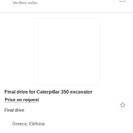
Final drive for Caterpillar 350 excavator
Price on request
Final drive
Greece, Elefsina