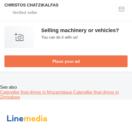
CHRISTOS CHATZIKALFAS
Selling machinery or vehicles?
You can do it with us!
Place your ad
See also
Caterpillar final drives in Mozambique
Caterpillar final drives in
Zimbabwe