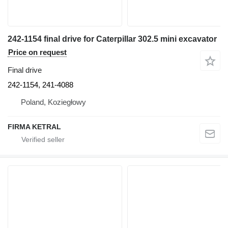
242-1154 final drive for Caterpillar 302.5 mini excavator
Price on request
Final drive
242-1154, 241-4088
Poland, Koziegłowy
FIRMA KETRAL