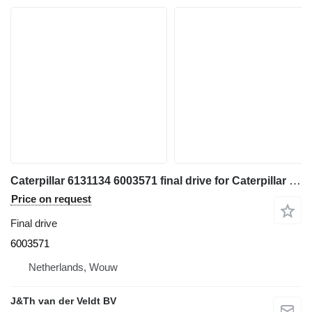
Caterpillar 6131134 6003571 final drive for Caterpillar 350 352 354 355 558 349 FM558 MH3250 MH3260 excavator
Price on request
Final drive
6003571
Netherlands, Wouw
J&Th van der Veldt BV