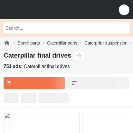
Spare parts
Caterpillar parts
Caterpillar suspension
Caterpillar final drives
751 ads:
Caterpillar final drives