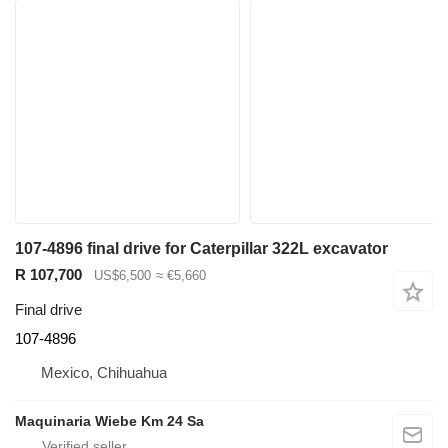
107-4896 final drive for Caterpillar 322L excavator
R 107,700
US$6,500
≈ €5,660
Final drive
107-4896
Mexico, Chihuahua
Maquinaria Wiebe Km 24 Sa