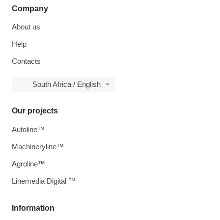
Company
About us
Help
Contacts
South Africa / English
Our projects
Autoline™
Machineryline™
Agroline™
Linemedia Digital ™
Information