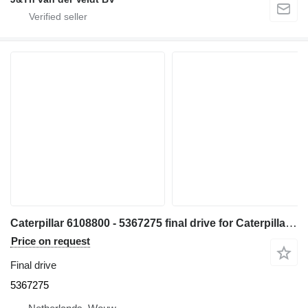
Caterpillar 6108800 - 5367275 final drive for Caterpillar 340 345 340F 345GC 336GC E336GC 340D2L 340FLUHD 330 335 336 335F 336F 336D2 336DL 336EL 336FL 336D2L 336FXE 336D2GC 336D2XE 336FLXE 336D2LXE 336FLNXE 336FMHPU excavator
Price on request
Final drive
5367275