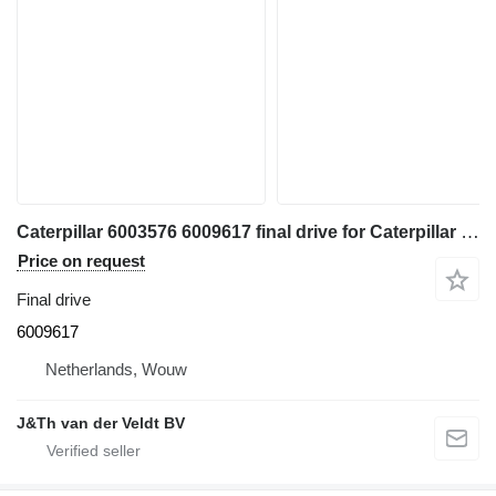
Caterpillar 6003576 6009617 final drive for Caterpillar 350 352 354 355 558 349 FM558 MH3250 MH3260 excavator
Price on request
Final drive
6009617
Netherlands, Wouw
J&Th van der Veldt BV