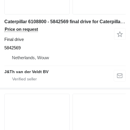
Caterpillar 6108800 - 5842569 final drive for Caterpillar 330 340 335 345 336 340F 335F 336F 336D2 336DL 336EL 336FL 345GC 336GC E336GC 340D2L 336D2L 336FXE 336D2GC 336D2XE 336FLXE 336D2LXE 340FLUHD 336FLNXE 336FMHPU excavator
Price on request
Final drive
5842569
Netherlands, Wouw
J&Th van der Veldt BV