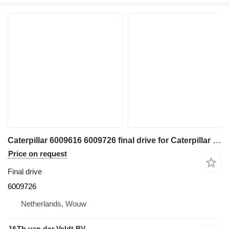
Caterpillar 6009616 6009726 final drive for Caterpillar 350 352 354 355 558 349 FM558 MH3250 MH3260 excavator
Price on request
Final drive
6009726
Netherlands, Wouw
J&Th van der Veldt BV