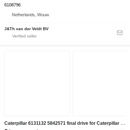
6108796
Netherlands, Wouw
J&Th van der Veldt BV
Caterpillar 6131132 5842571 final drive for Caterpillar 350 352 354 355 558 349 FM558 MH3250 MH3260 excavator