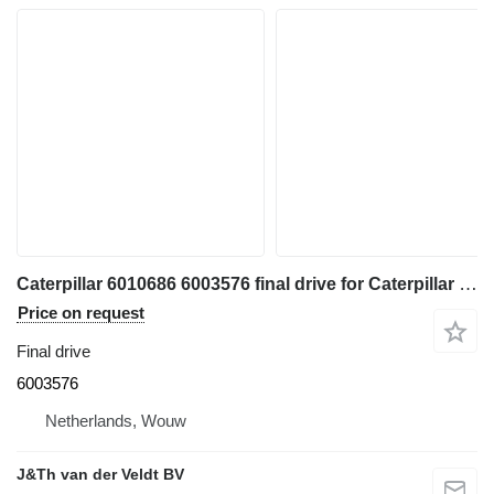
Caterpillar 6010686 6003576 final drive for Caterpillar 350 352 354 355 558 349 FM558 MH3250 MH3260 excavator
Price on request
Final drive
6003576
Netherlands, Wouw
J&Th van der Veldt BV