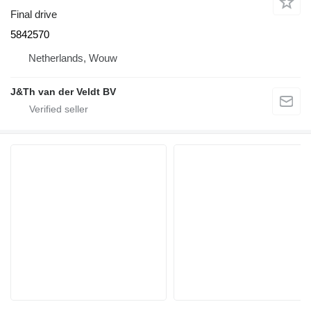
Final drive
5842570
Netherlands, Wouw
J&Th van der Veldt BV