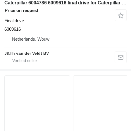
Caterpillar 6004786 6009616 final drive for Caterpillar 350 352 354 355 558 349 FM558 MH3250 MH3260 excavator
Price on request
Final drive
6009616
Netherlands, Wouw
J&Th van der Veldt BV