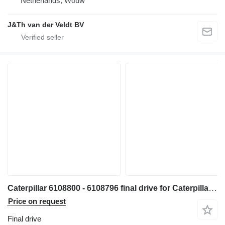
Netherlands, Wouw
J&Th van der Veldt BV
Caterpillar 6108800 - 6108796 final drive for Caterpillar 330 340 335 345 336 340F 335F 336F 336D2 336DL 336EL 336FL 345GC 336GC E336GC 340D2L 336D2L 336FXE 336D2GC 336D2XE 336FLXE 336D2LXE 340FLUHD 336FLNXE 336FMHPU excavator
Price on request
Final drive