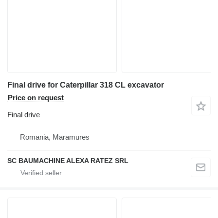
Final drive for Caterpillar 318 CL excavator
Price on request
Final drive
Romania, Maramures
SC BAUMACHINE ALEXA RATEZ SRL