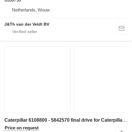
Netherlands, Wouw
J&Th van der Veldt BV
Caterpillar 6108800 - 5842570 final drive for Caterpillar 330 340 335 345 336 340F 335F 336F 336D2 336DL 336EL 336FL 345GC 336GC E336GC 340D2L 336D2L 336FXE 336D2GC 336D2XE 336FLXE 336D2LXE 340FLUHD 336FLNXE 336FMHPU excavator
Price on request