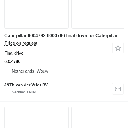
Caterpillar 6004782 6004786 final drive for Caterpillar 350 352 354 355 558 349 FM558 MH3250 MH3260 excavator
Price on request
Final drive
6004786
Netherlands, Wouw
J&Th van der Veldt BV