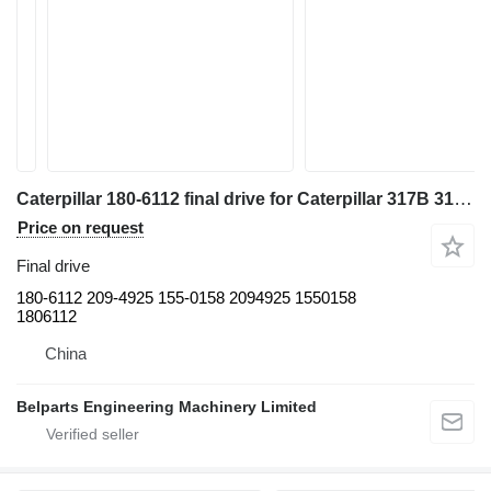
Caterpillar 180-6112 final drive for Caterpillar 317B 318B L LN excavator
Price on request
Final drive
180-6112 209-4925 155-0158 2094925 1550158
1806112
China
Belparts Engineering Machinery Limited