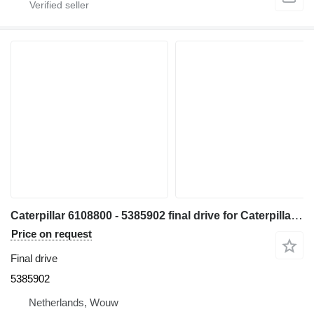
Caterpillar 6108800 - 5385902 final drive for Caterpillar 330 340 335 345 336 340F 335F 336F 336D2 336DL 336EL 336FL 345GC 336GC E336GC 340D2L 336D2L 336FXE 336D2GC 336D2XE 336FLXE 336D2LXE 340FLUHD 336FLNXE 336FMHPU excavator
Price on request
Final drive
5385902
Netherlands, Wouw