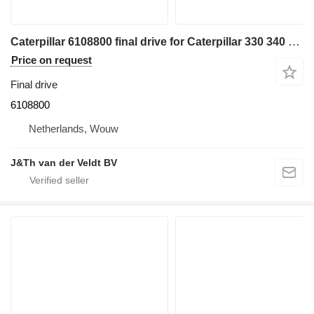
Caterpillar 6108800 final drive for Caterpillar 330 340 335 345 336 340F 335F 336F 336D2 336DL 336EL 336FL 345GC 336GC E336GC 340D2L 336D2L 336FXE 336D2GC 336D2XE 336FLXE 336D2LXE 340FLUHD 336FLNXE 336FMHPU excavator
Price on request
Final drive
6108800
Netherlands, Wouw
J&Th van der Veldt BV