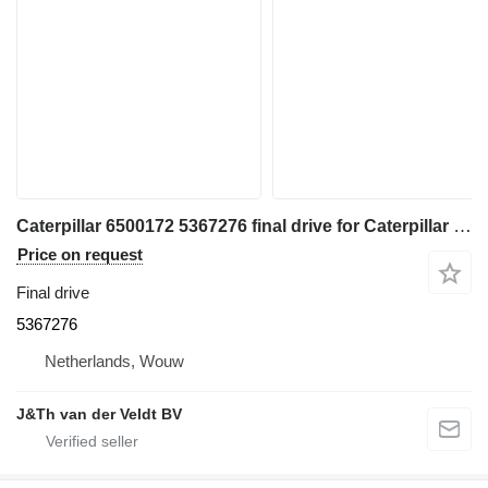
Caterpillar 6500172 5367276 final drive for Caterpillar 350 352 354 355 558 349 FM558 MH3250 MH3260 excavator
Price on request
Final drive
5367276
Netherlands, Wouw
J&Th van der Veldt BV