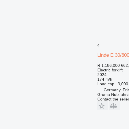
4
Linde E 30/60
R 1,186,000
€62
Electric forklift
2024
174 m/h
Load cap.
3,000
Germany, Fri
Gruma Nutzfahr
Contact the selle