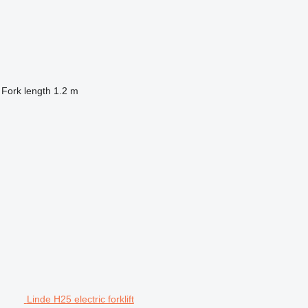
Fork length
1.2 m
Linde H25 electric forklift