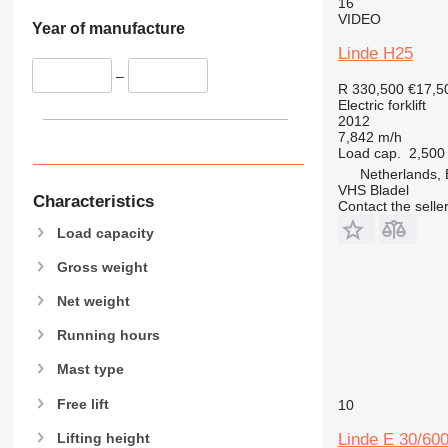
16
VIDEO
Year of manufacture
Linde H25
–
R 330,500
€17,5
Electric forklift
2012
7,842 m/h
Load cap.
2,500
Netherlands, 
VHS Bladel
Characteristics
Contact the selle
Load capacity
Gross weight
Net weight
Running hours
Mast type
Free lift
10
Lifting height
Linde E 30/60