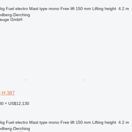
 kg
Fuel
electro
Mast type
mono
Free lift
150 mm
Lifting height
4.2 m
edberg-Derching
zeuge GmbH
r
0 H 387
00
≈ US$12,130
 kg
Fuel
electro
Mast type
mono
Free lift
150 mm
Lifting height
4.2 m
edberg-Derching