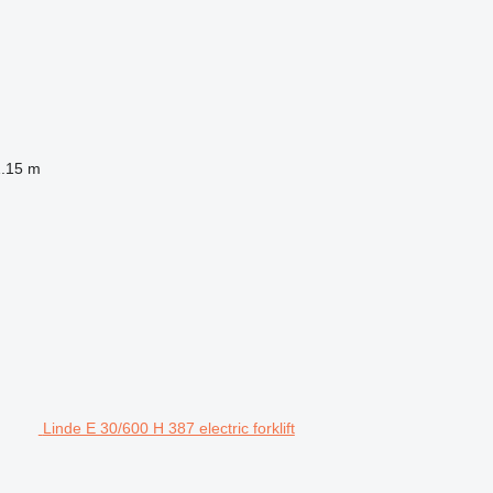
1.15 m
Linde E 30/600 H 387 electric forklift