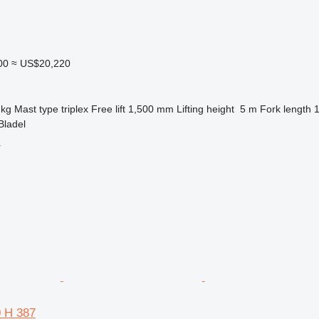
00
≈ US$20,220
 kg
Mast type
triplex
Free lift
1,500 mm
Lifting height
5 m
Fork length
Bladel
r
0 H 387