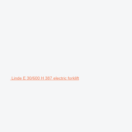
Linde E 30/600 H 387 electric forklift