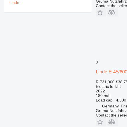
Gruma Nutzfahr
Contact the selle
9
Linde E 45/60
R 731,900
€38,7
Electric forklift
2022
180 m/h
Load cap.
4,500
Germany, Fri
Gruma Nutzfahr
Contact the selle