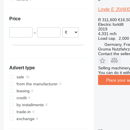
Netherlands
Ukraine
E 50
Linde E 20/60
Italy
E 60
Price
R 311,600
€16,5
E 70
Electric forklift
E 80
2019
–
4,331 m/h
EG
Load cap.
2,000
EG 16
Germany, Fri
EG 20 PH
EG 16 P
Gruma Nutzfahr
Contact the selle
Advert type
Selling machinery
You can do it with
sale
Place your a
from the manufacturer
leasing
credit
by installments
trade-in
exchange