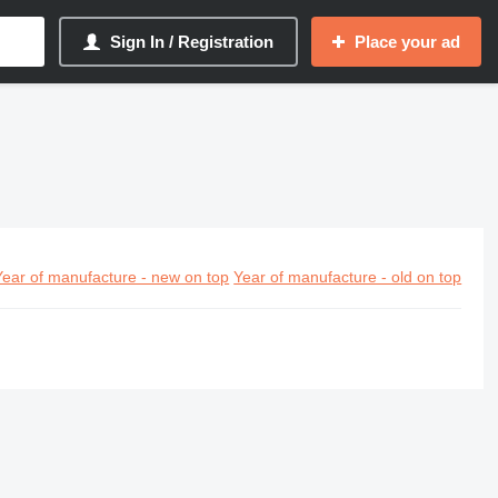
Sign In / Registration
Place your ad
Year of manufacture - new on top
Year of manufacture - old on top