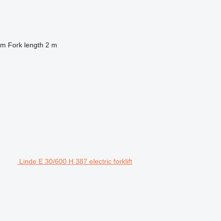
 m
Fork length
2 m
Linde E 30/600 H 387 electric forklift