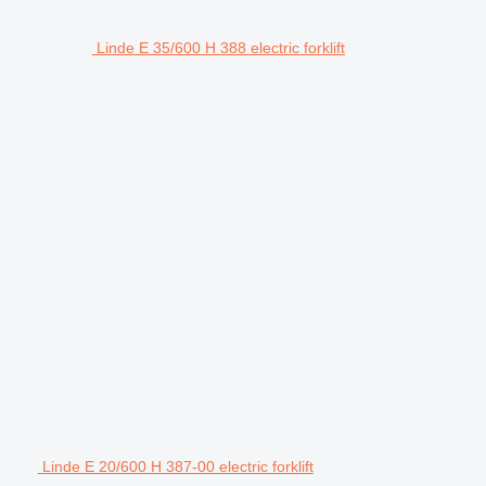
Linde E 35/600 H 388 electric forklift
Linde E 20/600 H 387-00 electric forklift