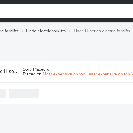
ic forklifts
Linde electric forklifts
Linde H-series electric forklifts
Sort
:
Placed on
s electric forklifts
Placed on
Most expensive on top
Least expensive on top