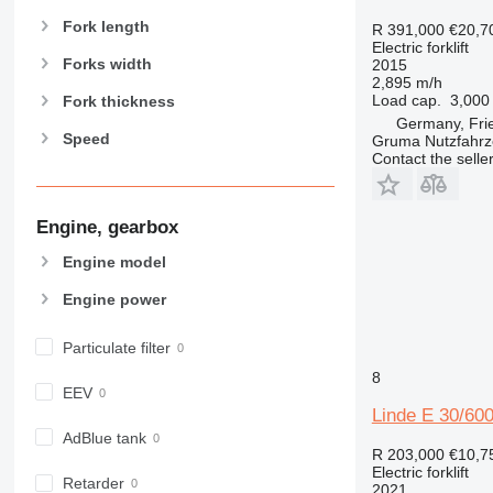
Fork length
R 391,000
€20,7
Electric forklift
Forks width
2015
2,895 m/h
Load cap.
3,000
Fork thickness
Germany, Fri
Speed
Gruma Nutzfahr
Contact the selle
Engine, gearbox
Engine model
Engine power
Particulate filter
8
EEV
Linde E 30/60
AdBlue tank
R 203,000
€10,7
Electric forklift
Retarder
2021