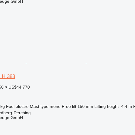
zeuge GmbH
r
0 H 388
50
≈ US$44,770
 kg
Fuel
electro
Mast type
mono
Free lift
150 mm
Lifting height
4.4 m
edberg-Derching
zeuge GmbH
r