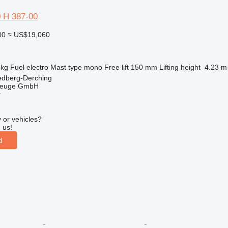
0 H 387-00
00
≈ US$19,060
 kg
Fuel
electro
Mast type
mono
Free lift
150 mm
Lifting height
4.23 m
edberg-Derching
zeuge GmbH
r
 or vehicles?
 us!
d