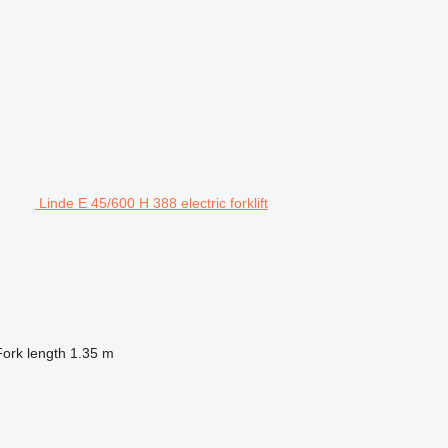
Linde E 45/600 H 388 electric forklift
Fork length
1.35 m