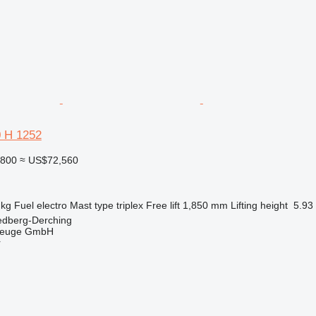
0 H 1252
,800
≈ US$72,560
 kg
Fuel
electro
Mast type
triplex
Free lift
1,850 mm
Lifting height
5.93
edberg-Derching
zeuge GmbH
r