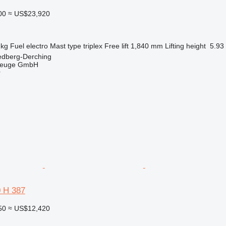
00
≈ US$23,920
 kg
Fuel
electro
Mast type
triplex
Free lift
1,840 mm
Lifting height
5.93
edberg-Derching
zeuge GmbH
r
0 H 387
50
≈ US$12,420