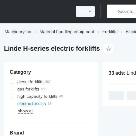
Machineryline
Material handling equipment
Forklifts
Electr
Linde H-series electric forklifts
Category
33 ads:
Linde H-serie
diesel forklifts
gas forklifts
high capacity forklifts
electric forklifts
show all
Brand