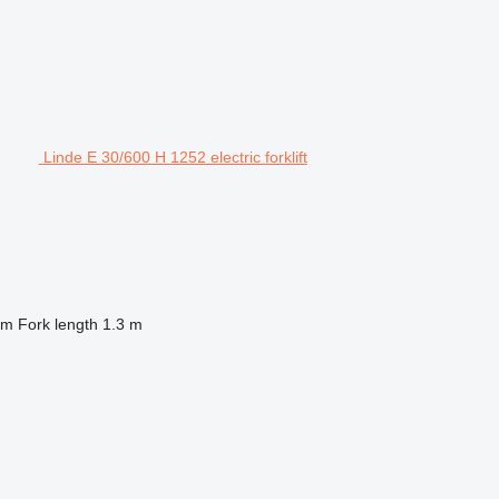
Linde E 30/600 H 1252 electric forklift
 m
Fork length
1.3 m