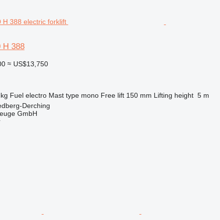
0 H 388
00
≈ US$13,750
 kg
Fuel
electro
Mast type
mono
Free lift
150 mm
Lifting height
5 m
edberg-Derching
zeuge GmbH
r