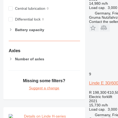
14,980 m/h
Load cap.
3,000
Central lubrication
Germany, Fri
Gruma Nutzfahr
Differential lock
Contact the selle
Battery capacity
Axles
Number of axles
9
Missing some filters?
Linde E 30/60
Suggest a change
R 198,300
€10,5
Electric forklift
2021
15,730 m/h
Load cap.
3,000
Germany, Fri
Details on Linde H-series