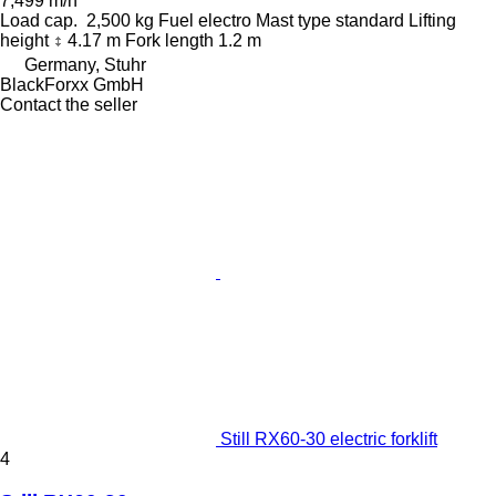
7,499 m/h
Load cap.
2,500 kg
Fuel
electro
Mast type
standard
Lifting
height
4.17 m
Fork length
1.2 m
Germany, Stuhr
BlackForxx GmbH
Contact the seller
Still RX60-30 electric forklift
4