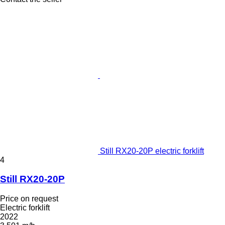
Still RX20-20P electric forklift
4
Still RX20-20P
Price on request
Electric forklift
2022