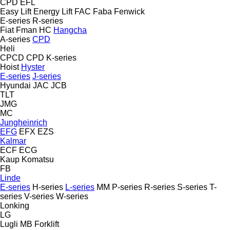
CPD
EFL
Easy Lift
Energy Lift
FAC
Faba
Fenwick
E-series
R-series
Fiat
Fman
HC
Hangcha
A-series
CPD
Heli
CPCD
CPD
K-series
Hoist
Hyster
E-series
J-series
Hyundai
JAC
JCB
TLT
JMG
MC
Jungheinrich
EFG
EFX
EZS
Kalmar
ECF
ECG
Kaup
Komatsu
FB
Linde
E-series
H-series
L-series
MM
P-series
R-series
S-series
T-
series
V-series
W-series
Lonking
LG
Lugli
MB Forklift