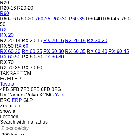
R20
R20-16
R20-20
R60
R60-16
R60-20
R60-25
R60-30
R60-35
R60-40
R60-45
R60-
50
RX
RX 20
RX 20-14
RX 20-15
RX 20-16
RX 20-18
RX 20-20
RX 50
RX 60
RX 60-20
RX 60-25
RX 60-30
RX 60-35
RX 60-40
RX 60-45
RX 60-50
RX 60-70
RX 60-80
RX 70
RX 70-35
RX 70-60
TAKRAF
TCM
FA
FB
FD
Toyota
4FB
5FB
7FB
8FB
8FD
8FG
UniCarriers
Volvo
XCMG
Yale
ERC
ERP
GLP
Zoomlion
show all
Location
Search within a radius