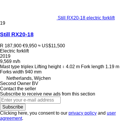
Still RX20-18 electric forklift
19
Still RX20-18
R 187,900
€9,950
≈ US$11,500
Electric forklift
2019
9,569 m/h
Mast type
triplex
Lifting height
4.02 m
Fork length
1.19 m
Forks width
940 mm
Netherlands, Wijchen
Second Owner BV
Contact the seller
Subscribe to receive new ads from this section
Subscribe
Clicking here, you consent to our
privacy policy
and
user
agreement
.