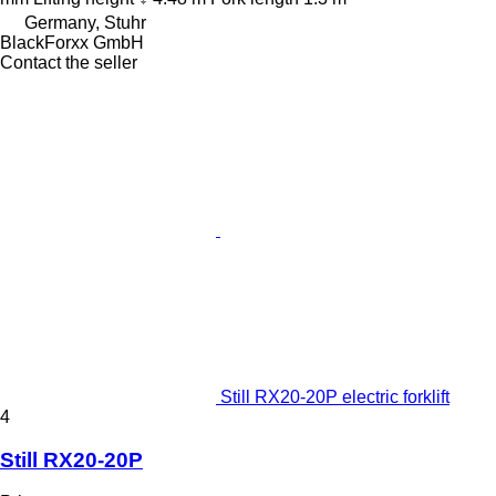
Germany, Stuhr
BlackForxx GmbH
Contact the seller
Still RX20-20P electric forklift
4
Still RX20-20P