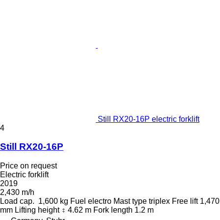
Still RX20-16P electric forklift
4
Still RX20-16P
Price on request
Electric forklift
2019
2,430 m/h
Load cap.
1,600 kg
Fuel
electro
Mast type
triplex
Free lift
1,470
mm
Lifting height
4.62 m
Fork length
1.2 m