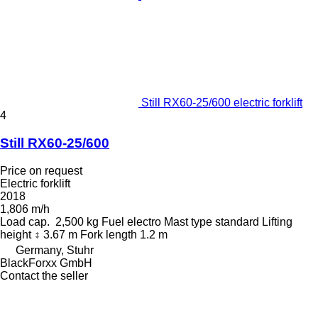
Still RX60-25/600 electric forklift
4
Still RX60-25/600
Price on request
Electric forklift
2018
1,806 m/h
Load cap.
2,500 kg
Fuel
electro
Mast type
standard
Lifting
height
3.67 m
Fork length
1.2 m
Germany, Stuhr
BlackForxx GmbH
Contact the seller