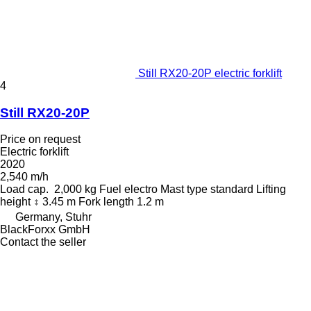
Still RX20-20P electric forklift
4
Still RX20-20P
Price on request
Electric forklift
2020
2,540 m/h
Load cap.
2,000 kg
Fuel
electro
Mast type
standard
Lifting
height
3.45 m
Fork length
1.2 m
Germany, Stuhr
BlackForxx GmbH
Contact the seller