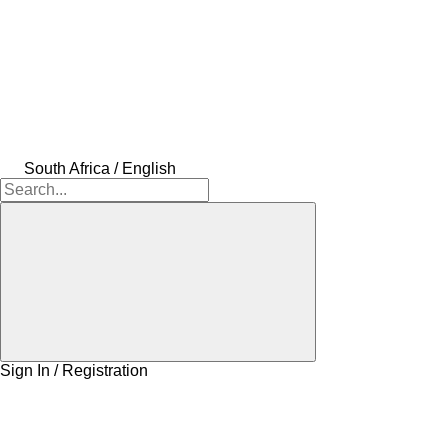
South Africa / English
Sign In / Registration