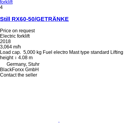
forklift
4
Still RX60-50/GETRÄNKE
Price on request
Electric forklift
2018
3,064 m/h
Load cap.
5,000 kg
Fuel
electro
Mast type
standard
Lifting
height
4.08 m
Germany, Stuhr
BlackForxx GmbH
Contact the seller