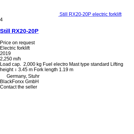
Still RX20-20P electric forklift
4
Still RX20-20P
Price on request
Electric forklift
2019
2,250 m/h
Load cap.
2,000 kg
Fuel
electro
Mast type
standard
Lifting
height
3.45 m
Fork length
1.19 m
Germany, Stuhr
BlackForxx GmbH
Contact the seller