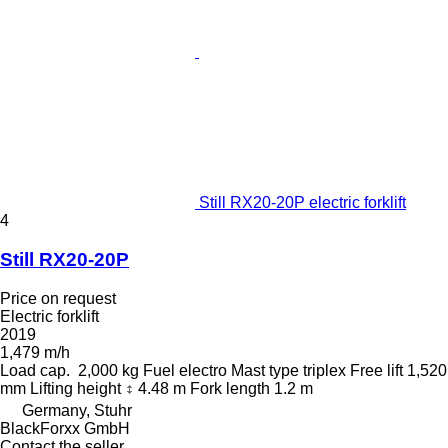
Still RX20-20P electric forklift
4
Still RX20-20P
Price on request
Electric forklift
2019
1,479 m/h
Load cap.
2,000 kg
Fuel
electro
Mast type
triplex
Free lift
1,520
mm
Lifting height
4.48 m
Fork length
1.2 m
Germany, Stuhr
BlackForxx GmbH
Contact the seller