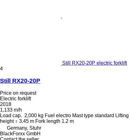
Still RX20-20P electric forklift
4
Still RX20-20P
Price on request
Electric forklift
2018
1,133 m/h
Load cap.
2,000 kg
Fuel
electro
Mast type
standard
Lifting
height
3.45 m
Fork length
1.2 m
Germany, Stuhr
BlackForxx GmbH
Contact the seller