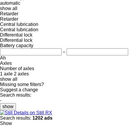
automatic
show all
Retarder
Retarder
Central lubrication
Central lubrication
Differential lock
Differential lock
Battery capacity
–
Ah
Axles
Number of axles
1 axle
2 axles
show all
Missing some filters?
Suggest a change
Search results:
-
show
Details on Still RX
Search results:
1202 ads
Show