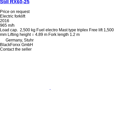
Still RX60-25
Price on request
Electric forklift
2016
965 m/h
Load cap.
2,500 kg
Fuel
electro
Mast type
triplex
Free lift
1,500
mm
Lifting height
4.89 m
Fork length
1.2 m
Germany, Stuhr
BlackForxx GmbH
Contact the seller