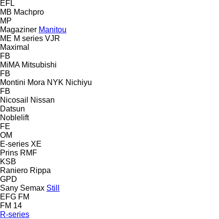
EFL
MB
Machpro
MP
Magaziner
Manitou
ME
M series
VJR
Maximal
FB
MiMA
Mitsubishi
FB
Montini
Mora
NYK
Nichiyu
FB
Nicosail
Nissan
Datsun
Noblelift
FE
OM
E-series
XE
Prins
RMF
KSB
Raniero
Rippa
GPD
Sany
Semax
Still
EFG
FM
FM 14
R-series