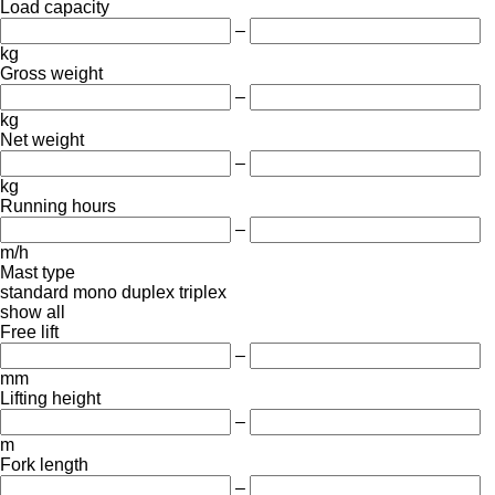
Load capacity
–
kg
Gross weight
–
kg
Net weight
–
kg
Running hours
–
m/h
Mast type
standard
mono
duplex
triplex
show all
Free lift
–
mm
Lifting height
–
m
Fork length
–