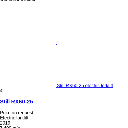
Still RX60-25 electric forklift
4
Still RX60-25
Price on request
Electric forklift
2019