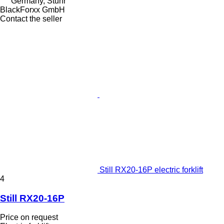
Germany, Stuhr
BlackForxx GmbH
Contact the seller
Still RX20-16P electric forklift
4
Still RX20-16P
Price on request