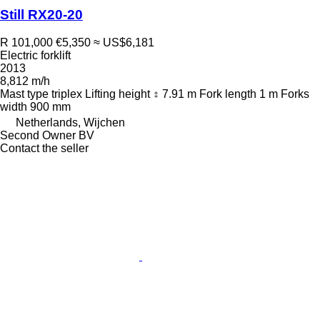
Still RX20-20
R 101,000
€5,350
≈ US$6,181
Electric forklift
2013
8,812 m/h
Mast type
triplex
Lifting height
7.91 m
Fork length
1 m
Forks
width
900 mm
Netherlands, Wijchen
Second Owner BV
Contact the seller