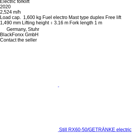
Electric forklift
2020
2,524 m/h
Load cap.
1,600 kg
Fuel
electro
Mast type
duplex
Free lift
1,490 mm
Lifting height
3.16 m
Fork length
1 m
Germany, Stuhr
BlackForxx GmbH
Contact the seller
Still RX60-50/GETRÄNKE electric