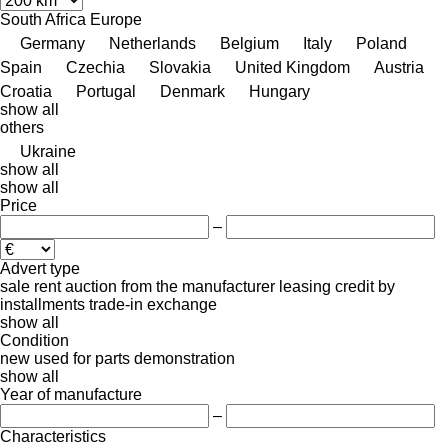
South Africa
Europe
Germany
Netherlands
Belgium
Italy
Poland
Spain
Czechia
Slovakia
United Kingdom
Austria
Croatia
Portugal
Denmark
Hungary
show all
others
Ukraine
show all
show all
Price
–
Advert type
sale
rent
auction
from the manufacturer
leasing
credit
by
installments
trade-in
exchange
show all
Condition
new
used
for parts
demonstration
show all
Year of manufacture
–
Characteristics