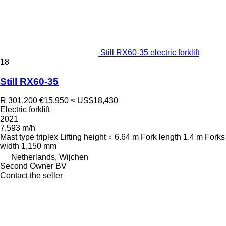
Still RX60-35 electric forklift
18
Still RX60-35
R 301,200
€15,950
≈ US$18,430
Electric forklift
2021
7,593 m/h
Mast type
triplex
Lifting height
6.64 m
Fork length
1.4 m
Forks
width
1,150 mm
Netherlands, Wijchen
Second Owner BV
Contact the seller