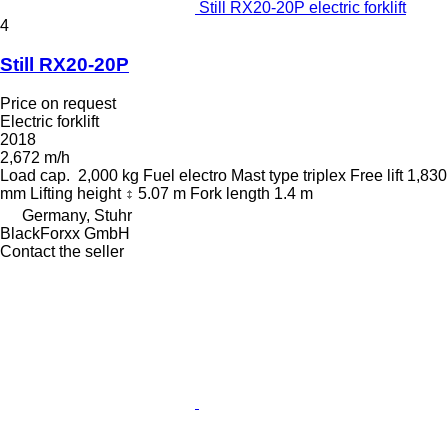
Still RX20-20P electric forklift
4
Still RX20-20P
Price on request
Electric forklift
2018
2,672 m/h
Load cap.
2,000 kg
Fuel
electro
Mast type
triplex
Free lift
1,830
mm
Lifting height
5.07 m
Fork length
1.4 m
Germany, Stuhr
BlackForxx GmbH
Contact the seller