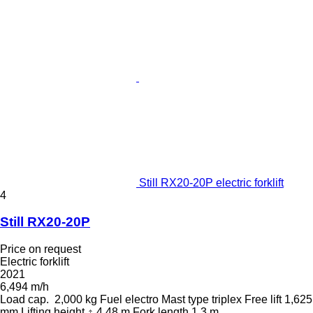
Still RX20-20P electric forklift
4
Still RX20-20P
Price on request
Electric forklift
2021
6,494 m/h
Load cap.
2,000 kg
Fuel
electro
Mast type
triplex
Free lift
1,625
mm
Lifting height
4.48 m
Fork length
1.3 m