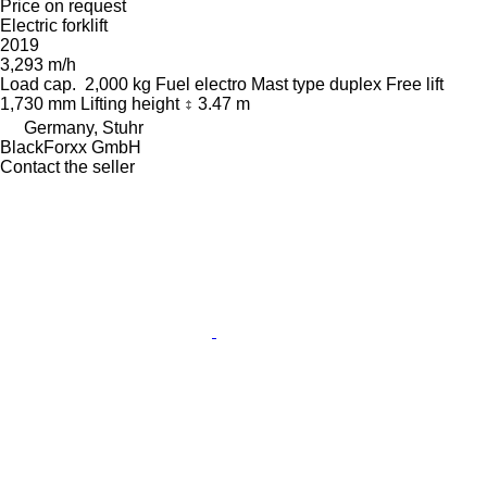
Price on request
Electric forklift
2019
3,293 m/h
Load cap.
2,000 kg
Fuel
electro
Mast type
duplex
Free lift
1,730 mm
Lifting height
3.47 m
Germany, Stuhr
BlackForxx GmbH
Contact the seller