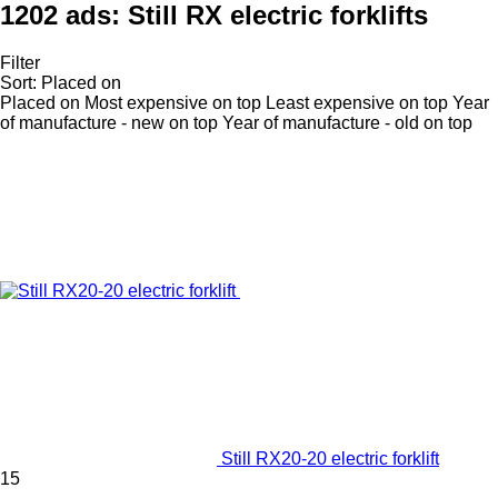
1202 ads:
Still RX electric forklifts
Filter
Sort
:
Placed on
Placed on
Most expensive on top
Least expensive on top
Year
of manufacture - new on top
Year of manufacture - old on top
Still RX20-20 electric forklift
15