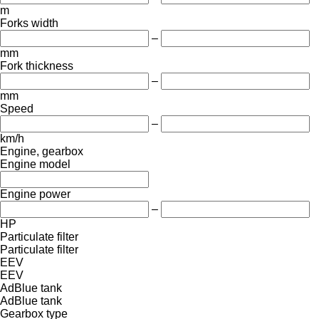
m
Forks width
–
mm
Fork thickness
–
mm
Speed
–
km/h
Engine, gearbox
Engine model
Engine power
–
HP
Particulate filter
Particulate filter
EEV
EEV
AdBlue tank
AdBlue tank
Gearbox type