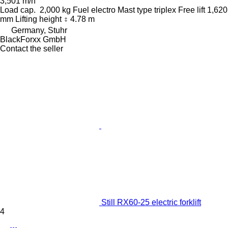
3,501 m/h
Load cap.
2,000 kg
Fuel
electro
Mast type
triplex
Free lift
1,620
mm
Lifting height
4.78 m
Germany, Stuhr
BlackForxx GmbH
Contact the seller
Still RX60-25 electric forklift
4