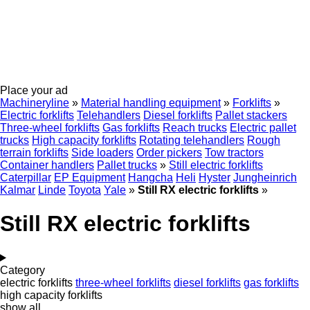
Place your ad
Machineryline
»
Material handling equipment
»
Forklifts
»
Electric forklifts
Telehandlers
Diesel forklifts
Pallet stackers
Three-wheel forklifts
Gas forklifts
Reach trucks
Electric pallet
trucks
High capacity forklifts
Rotating telehandlers
Rough
terrain forklifts
Side loaders
Order pickers
Tow tractors
Container handlers
Pallet trucks
»
Still electric forklifts
Caterpillar
EP Equipment
Hangcha
Heli
Hyster
Jungheinrich
Kalmar
Linde
Toyota
Yale
»
Still RX electric forklifts
»
Still RX electric forklifts
Category
electric forklifts
three-wheel forklifts
diesel forklifts
gas forklifts
high capacity forklifts
show all