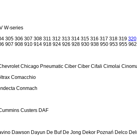
V
W-series
04
305
306
307
308
311
312
313
314
315
316
317
318
319
320
06
907
908
910
914
918
924
926
928
930
938
950
953
955
962
Chevrolet
Chicago Pneumatic
Ciber
Ciber
Cifali
Cimolai
Cinoma
ltrax
Comacchio
ndecta
Conmach
Cummins
Custers
DAF
vino
Dawson
Dayun
De Buf
De Jong
Dekor Poznań
Delco
De