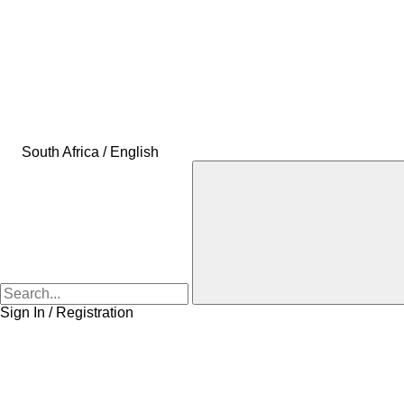
South Africa / English
Sign In / Registration