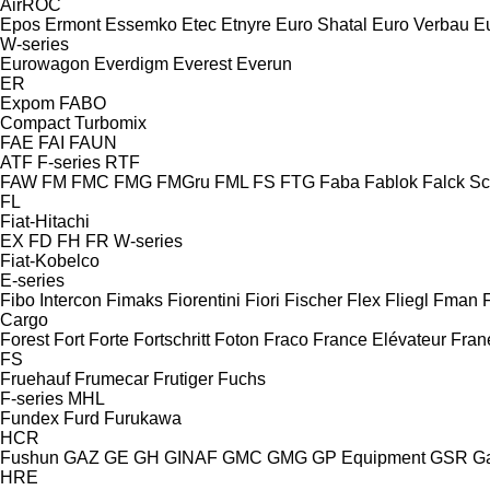
AirROC
Epos
Ermont
Essemko
Etec
Etnyre
Euro Shatal
Euro Verbau
E
W-series
Eurowagon
Everdigm
Everest
Everun
ER
Expom
FABO
Compact
Turbomix
FAE
FAI
FAUN
ATF
F-series
RTF
FAW
FM
FMC
FMG
FMGru
FML
FS
FTG
Faba
Fablok
Falck S
FL
Fiat-Hitachi
EX
FD
FH
FR
W-series
Fiat-Kobelco
E-series
Fibo Intercon
Fimaks
Fiorentini
Fiori
Fischer
Flex
Fliegl
Fman
Cargo
Forest
Fort
Forte
Fortschritt
Foton
Fraco
France Elévateur
Fran
FS
Fruehauf
Frumecar
Frutiger
Fuchs
F-series
MHL
Fundex
Furd
Furukawa
HCR
Fushun
GAZ
GE
GH
GINAF
GMC
GMG
GP Equipment
GSR
G
HRE