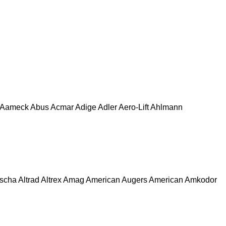
Aameck
Abus
Acmar
Adige
Adler
Aero-Lift
Ahlmann
escha
Altrad
Altrex
Amag
American Augers
American
Amkodor