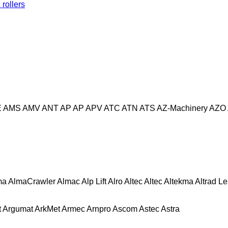
rollers
E
AMS
AMV
ANT
AP
AP
APV
ATC
ATN
ATS
AZ-Machinery
AZO
ma
AlmaCrawler
Almac
Alp Lift
Alro
Altec
Altec
Altekma
Altrad L
t
Argumat
ArkMet
Armec
Arnpro
Ascom
Astec
Astra