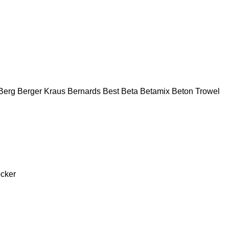
Berg
Berger Kraus
Bernards
Best
Beta
Betamix
Beton Trowel
cker