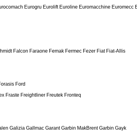
urocomach
Eurogru
Eurolift
Euroline
Euromacchine
Euromecc
chmidt
Falcon
Faraone
Femak
Fermec
Fezer
Fiat
Fiat-Allis
Forasis
Ford
ex
Fraste
Freightliner
Freutek
Fronteq
alen
Galizia
Gallmac
Garant
Garbin MakBrent
Garbin
Gayk