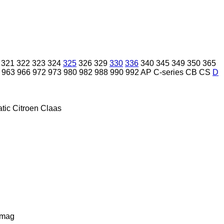
321
322
323
324
325
326
329
330
336
340
345
349
350
365
963
966
972
973
980
982
988
990
992
AP
C-series
CB
CS
D
tic
Citroen
Claas
lmag