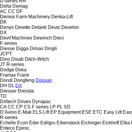
D-series
RH
Delta
Demag
AC
CC
DF
Demus Farm Machinery
Denka-Lift
DK
Denyo
Derette
Detank
Deutz
Develon
DX
Devil'Machines
Dewinch
Dieci
F-series
Diesse
Digga
Dimas
Dingli
JCPT
Dino
Disab
Ditch-Witch
JT
R-series
Dodge
Doka
Framax
Frami
Dondi
Dongfeng
Doosan
DH
DL
DX
Dresser
Dressta
TD
Driltech
Drivex
Dynapac
CA
CC
CP
CS
F series
LP
PL
SD
D’Avino
E-Mak
ELS Lift
EP Equipment
ESE
ETC
Easy Lift
Easy
R-series
Echelle
Econ
Eder
Edilgru
Eibenstock
Eichinger
Eickhoff
Elba
Enteco
Epiroc