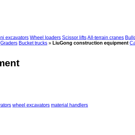
ni excavators
Wheel loaders
Scissor lifts
All-terrain cranes
Bull
Graders
Bucket trucks
»
LiuGong construction equipment
Ca
ment
ators
wheel excavators
material handlers