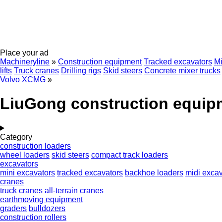
Place your ad
Machineryline
»
Construction equipment
Tracked excavators
Mi
lifts
Truck cranes
Drilling rigs
Skid steers
Concrete mixer trucks
Volvo
XCMG
»
LiuGong construction equip
Category
construction loaders
wheel loaders
skid steers
compact track loaders
excavators
mini excavators
tracked excavators
backhoe loaders
midi excav
cranes
truck cranes
all-terrain cranes
earthmoving equipment
graders
bulldozers
construction rollers