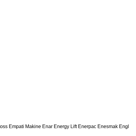
oss
Empati Makine
Enar
Energy Lift
Enerpac
Enesmak
Engl