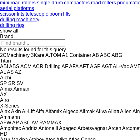
mini road rollers
single drum compactors
road rollers
pneumatic 
aerial platforms
scissor lifts
telescopic boom lifts
drilling machinery
drilling rigs
show all
Brand
No results found for this query
2CMachinery
3Kare
A.TOM
A1 Container
AB
ABC
ABG
Titan
ABI
ABS
ACM
ACR Drilling
AF
AFA
AFT
AGP
AGT
AL-Vac
AM
AL
AS
AZ
Aichi
SP
SR
SV
Aimix
Airman
AX
Airo
X-Series
Ajax
Akin
Al-Lift
Alfa
Alfamix
Algeco
Alimak
Aliva
Allatt
Allen
Al
Ammann
AFW
AP
ASC
AV
RAMMAX
Amphitec
Andritz
Antonelli
Apageo
Arbetsvagnar
Arcen
Arcome
HD
Asur Makina
Atabey
Atec
Atika
Atlas Copco