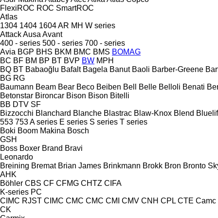
FlexiROC
ROC
SmartROC
Atlas
1304
1404
1604
AR
MH
W series
Attack
Ausa
Avant
400 - series
500 - series
700 - series
Avia
BGP
BHS
BKM
BMC
BMS
BOMAG
BC
BF
BM
BP
BT
BVP
BW
MPH
BQ
BT
Babaoğlu
Bafalt
Bagela
Banut
Baoli
Barber-Greene
Bar
BG
RG
Baumann
Beam
Bear
Beco
Beiben
Bell
Belle
Belloli
Benati
Be
Betonstar
Bironcar
Bison
Bison
Bitelli
BB
DTV
SF
Bizzocchi
Blanchard
Blanche
Blastrac
Blaw-Knox
Blend
Bluelif
553
753
A series
E series
S series
T series
Boki
Boom Makina
Bosch
GSH
Boss
Boxer
Brand
Bravi
Leonardo
Breining
Bremat
Brian James
Brinkmann
Brokk
Bron
Bronto Sky
AHK
Böhler
CBS
CF
CFMG
CHTZ
CIFA
K-series
PC
CIMC RJST
CIMC
CMC
CMC
CMI
CMV
CNH
CPL
CTE
Camc
CK