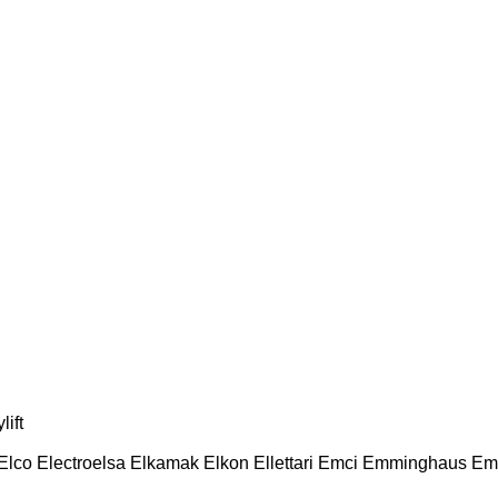
lift
Elco
Electroelsa
Elkamak
Elkon
Ellettari
Emci
Emminghaus
Em