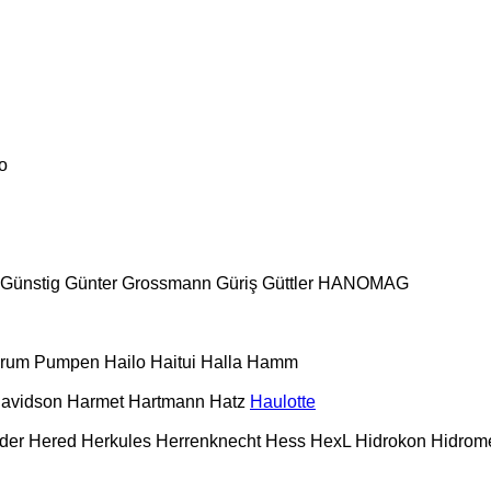
o
Günstig
Günter Grossmann
Güriş
Güttler
HANOMAG
urum Pumpen
Hailo
Haitui
Halla
Hamm
Davidson
Harmet
Hartmann
Hatz
Haulotte
der
Hered
Herkules
Herrenknecht
Hess
HexL
Hidrokon
Hidrom