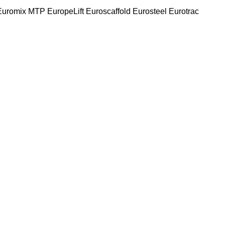
Euromix MTP
EuropeLift
Euroscaffold
Eurosteel
Eurotrac