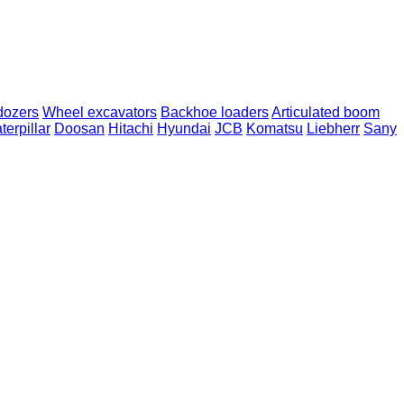
dozers
Wheel excavators
Backhoe loaders
Articulated boom
terpillar
Doosan
Hitachi
Hyundai
JCB
Komatsu
Liebherr
Sany