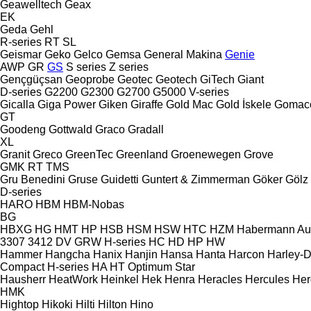
Geawelltech
Geax
EK
Geda
Gehl
R-series
RT
SL
Geismar
Geko
Gelco
Gemsa
General Makina
Genie
AWP
GR
GS
S series
Z series
Gençgüçsan
Geoprobe
Geotec
Geotech
GiTech
Giant
D-series
G2200
G2300
G2700
G5000
V-series
Gicalla
Giga Power
Giken
Giraffe
Gold Mac
Gold İskele
Gomac
GT
Goodeng
Gottwald
Graco
Gradall
XL
Granit
Greco
GreenTec
Greenland
Groenewegen
Grove
GMK
RT
TMS
Gru Benedini
Gruse
Guidetti
Guntert & Zimmerman
Göker
Gölz
D-series
HARO
HBM
HBM-Nobas
BG
HBXG
HG
HMT
HP
HSB
HSM
HSW
HTC
HZM
Habermann A
3307
3412
DV
GRW
H-series
HC
HD
HP
HW
Hammer
Hangcha
Hanix
Hanjin
Hansa
Hanta
Harcon
Harley-
Compact
H-series
HA
HT
Optimum
Star
Hausherr
HeatWork
Heinkel
Hek
Henra
Heracles
Hercules
Her
HMK
Hightop
Hikoki
Hilti
Hilton
Hino