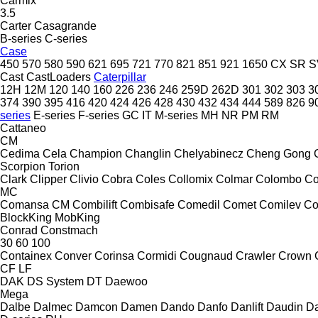
Carmix
3.5
Carter
Casagrande
B-series
C-series
Case
450
570
580
590
621
695
721
770
821
851
921
1650
CX
SR
S
Cast
CastLoaders
Caterpillar
12H
12M
120
140
160
226
236
246
259D
262D
301
302
303
3
374
390
395
416
420
424
426
428
430
432
434
444
589
826
9
series
E-series
F-series
GC
IT
M-series
MH
NR
PM
RM
Cattaneo
CM
Cedima
Cela
Champion
Changlin
Chelyabinecz
Cheng Gong
Scorpion
Torion
Clark
Clipper
Clivio
Cobra
Coles
Collomix
Colmar
Colombo
Co
MC
Comansa CM
Combilift
Combisafe
Comedil
Comet
Comilev
Co
BlockKing
MobKing
Conrad
Constmach
30
60
100
Containex
Conver
Corinsa
Cormidi
Cougnaud
Crawler
Crown
CF
LF
DAK
DS System
DT
Daewoo
Mega
Dalbe
Dalmec
Damcon
Damen
Dando
Danfo
Danlift
Daudin
Da