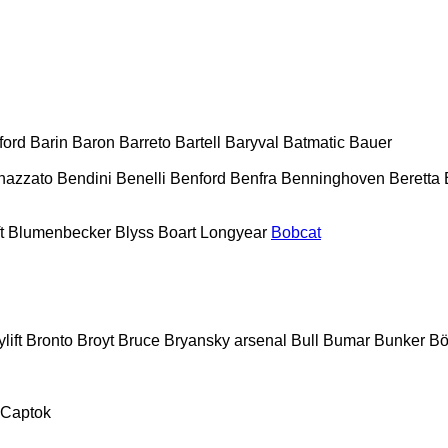
ford
Barin
Baron
Barreto
Bartell
Baryval
Batmatic
Bauer
nazzato
Bendini
Benelli
Benford
Benfra
Benninghoven
Beretta
t
Blumenbecker
Blyss
Boart Longyear
Bobcat
lift
Bronto
Broyt
Bruce
Bryansky arsenal
Bull
Bumar
Bunker
Bö
Captok