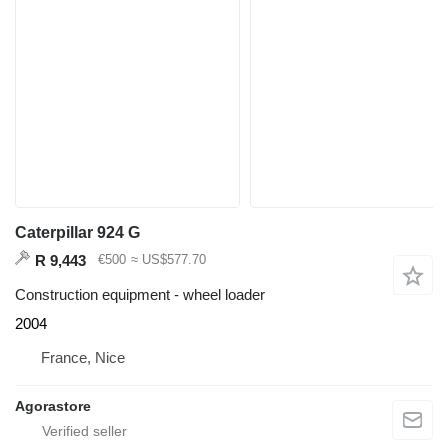
Caterpillar 924 G
R 9,443
€500
≈ US$577.70
Construction equipment - wheel loader
2004
France, Nice
Agorastore