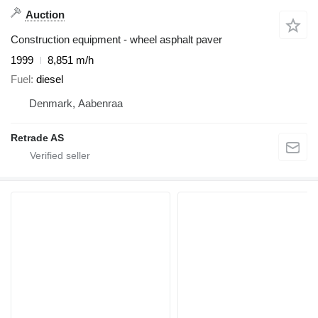
Auction
Construction equipment - wheel asphalt paver
1999
8,851 m/h
Fuel
diesel
Denmark, Aabenraa
Retrade AS