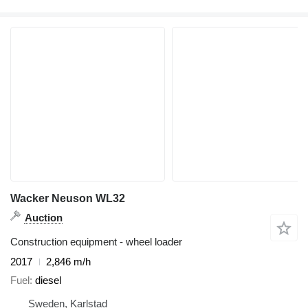
Wacker Neuson WL32
Auction
Construction equipment - wheel loader
2017
2,846 m/h
Fuel
diesel
Sweden, Karlstad