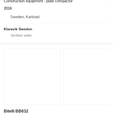
Construction equipment - plate compactor
2016
Sweden, Karlstad
Klaravik Sweden
Bitelli BB632