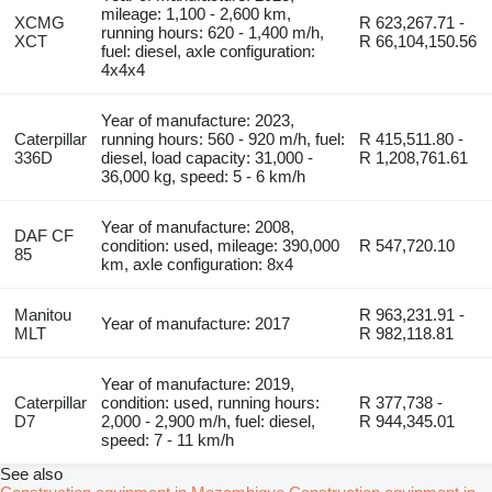
mileage: 1,100 - 2,600 km,
XCMG
R 623,267.71 -
running hours: 620 - 1,400 m/h,
XCT
R 66,104,150.56
fuel: diesel, axle configuration:
4x4x4
Year of manufacture: 2023,
Caterpillar
running hours: 560 - 920 m/h, fuel:
R 415,511.80 -
336D
diesel, load capacity: 31,000 -
R 1,208,761.61
36,000 kg, speed: 5 - 6 km/h
Year of manufacture: 2008,
DAF CF
condition: used, mileage: 390,000
R 547,720.10
85
km, axle configuration: 8x4
Manitou
R 963,231.91 -
Year of manufacture: 2017
MLT
R 982,118.81
Year of manufacture: 2019,
Caterpillar
condition: used, running hours:
R 377,738 -
D7
2,000 - 2,900 m/h, fuel: diesel,
R 944,345.01
speed: 7 - 11 km/h
See also