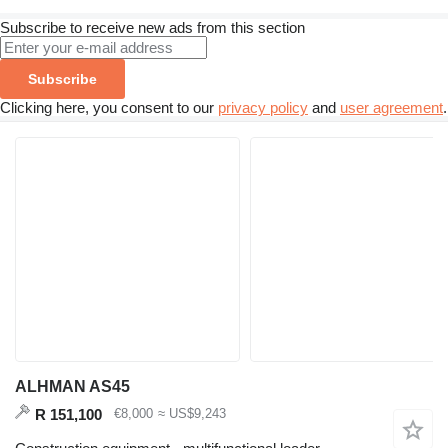
Subscribe to receive new ads from this section
Subscribe
Clicking here, you consent to our
privacy policy
and
user agreement
.
ALHMAN AS45
R 151,100
€8,000
≈ US$9,243