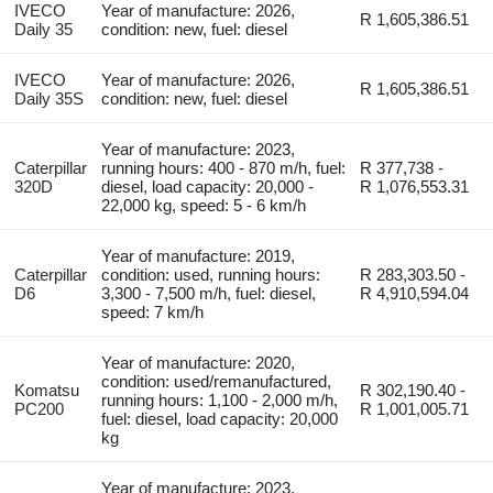
IVECO
Year of manufacture: 2026,
R 1,605,386.51
Daily 35
condition: new, fuel: diesel
IVECO
Year of manufacture: 2026,
R 1,605,386.51
Daily 35S
condition: new, fuel: diesel
Year of manufacture: 2023,
Caterpillar
running hours: 400 - 870 m/h, fuel:
R 377,738 -
320D
diesel, load capacity: 20,000 -
R 1,076,553.31
22,000 kg, speed: 5 - 6 km/h
Year of manufacture: 2019,
Caterpillar
condition: used, running hours:
R 283,303.50 -
D6
3,300 - 7,500 m/h, fuel: diesel,
R 4,910,594.04
speed: 7 km/h
Year of manufacture: 2020,
condition: used/remanufactured,
Komatsu
R 302,190.40 -
running hours: 1,100 - 2,000 m/h,
PC200
R 1,001,005.71
fuel: diesel, load capacity: 20,000
kg
Year of manufacture: 2023,