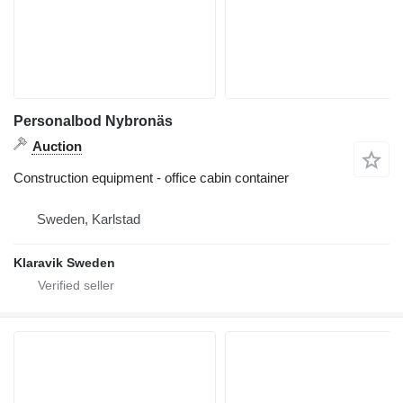
Personalbod Nybronäs
Auction
Construction equipment - office cabin container
Sweden, Karlstad
Klaravik Sweden