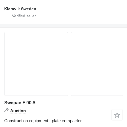
Klaravik Sweden
Swepac F 90 A
Auction
Construction equipment - plate compactor