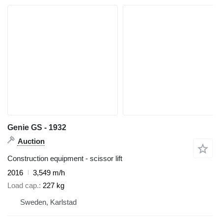
Genie GS - 1932
Auction
Construction equipment - scissor lift
2016
3,549 m/h
Load cap.
227 kg
Sweden, Karlstad