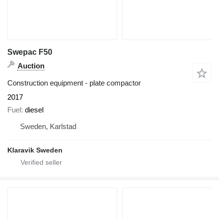
Swepac F50
Auction
Construction equipment - plate compactor
2017
Fuel
diesel
Sweden, Karlstad
Klaravik Sweden