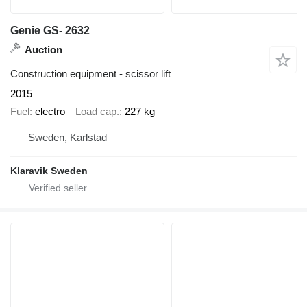
Genie GS- 2632
Auction
Construction equipment - scissor lift
2015
Fuel
electro
Load cap.
227 kg
Sweden, Karlstad
Klaravik Sweden