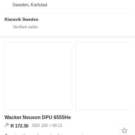
Sweden, Karlstad
Klaravik Sweden
Wacker Neuson DPU 6555He
R 172.30
SEK 100
≈ €9.12