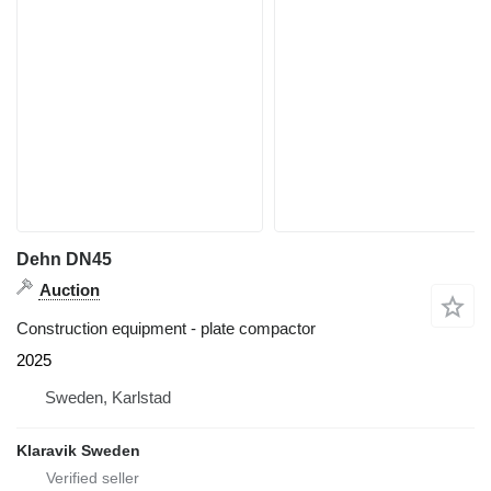
Dehn DN45
Auction
Construction equipment - plate compactor
2025
Sweden, Karlstad
Klaravik Sweden