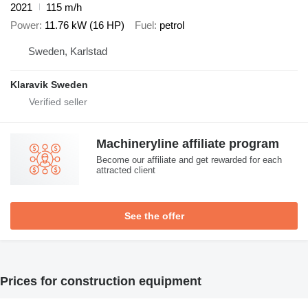
2021
115 m/h
Power
11.76 kW (16 HP)
Fuel
petrol
Sweden, Karlstad
Klaravik Sweden
Machineryline affiliate program
Become our affiliate and get rewarded for each
attracted client
See the offer
Prices for construction equipment