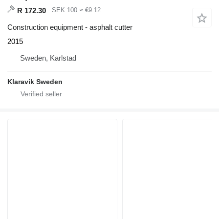
R 172.30
SEK 100
≈ €9.12
Construction equipment - asphalt cutter
2015
Sweden, Karlstad
Klaravik Sweden