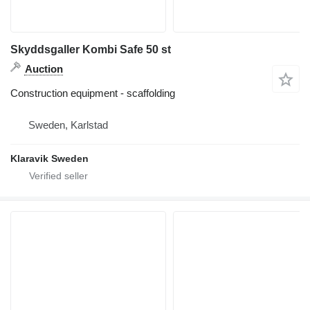
Skyddsgaller Kombi Safe 50 st
Auction
Construction equipment - scaffolding
Sweden, Karlstad
Klaravik Sweden