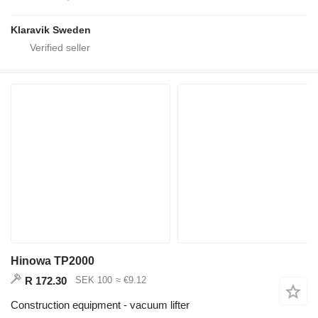
Klaravik Sweden
Hinowa TP2000
R 172.30
SEK 100
≈ €9.12
Construction equipment - vacuum lifter