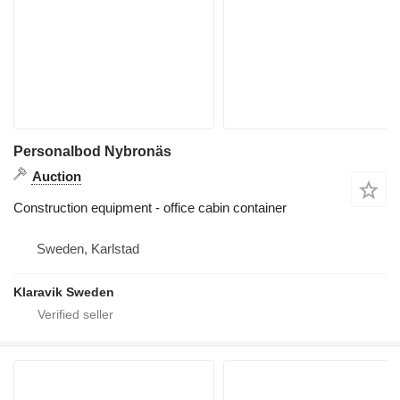
Personalbod Nybronäs
Auction
Construction equipment - office cabin container
Sweden, Karlstad
Klaravik Sweden