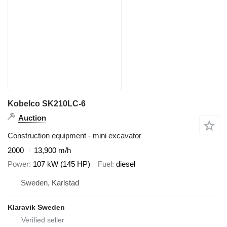
Kobelco SK210LC-6
Auction
Construction equipment - mini excavator
2000
13,900 m/h
Power
107 kW (145 HP)
Fuel
diesel
Sweden, Karlstad
Klaravik Sweden