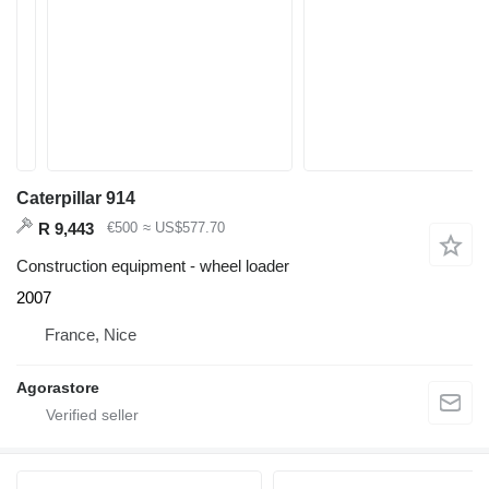
Caterpillar 914
R 9,443
€500
≈ US$577.70
Construction equipment - wheel loader
2007
France, Nice
Agorastore