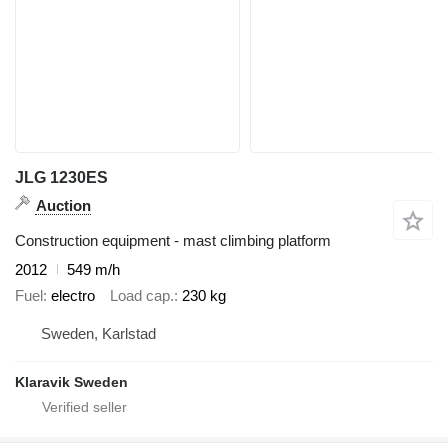
JLG 1230ES
Auction
Construction equipment - mast climbing platform
2012
549 m/h
Fuel
electro
Load cap.
230 kg
Sweden, Karlstad
Klaravik Sweden