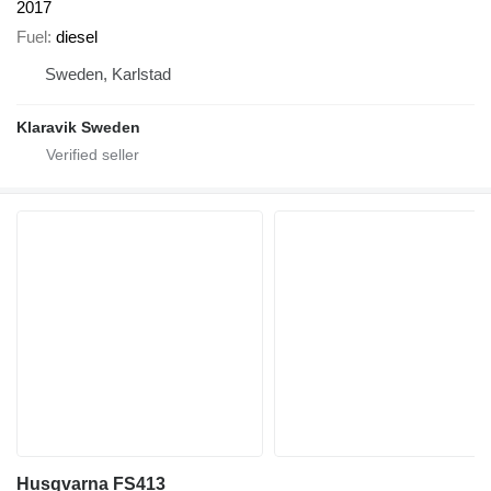
2017
Fuel
diesel
Sweden, Karlstad
Klaravik Sweden
Husqvarna FS413