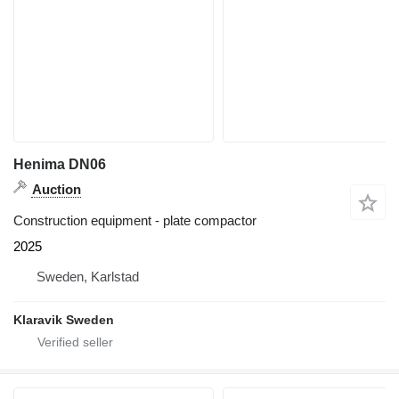
Henima DN06
Auction
Construction equipment - plate compactor
2025
Sweden, Karlstad
Klaravik Sweden