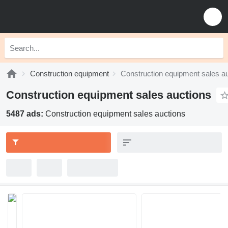
Construction equipment
Construction equipment sales a
Construction equipment sales auctions
5487 ads:
Construction equipment sales auctions