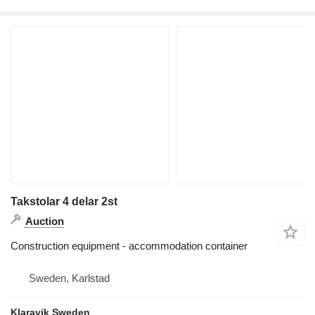
Takstolar 4 delar 2st
Auction
Construction equipment - accommodation container
Sweden, Karlstad
Klaravik Sweden