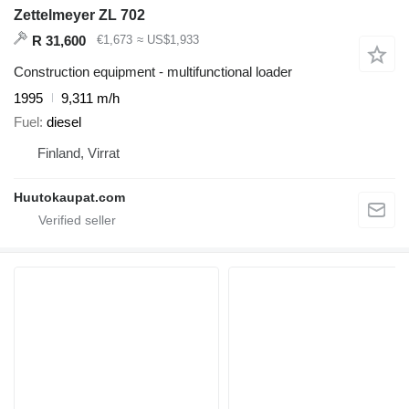
Zettelmeyer ZL 702
R 31,600
€1,673
≈ US$1,933
Construction equipment - multifunctional loader
1995
9,311 m/h
Fuel
diesel
Finland, Virrat
Huutokaupat.com