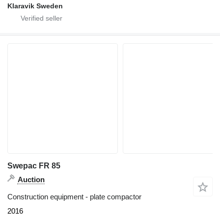
Klaravik Sweden
Swepac FR 85
Auction
Construction equipment - plate compactor
2016