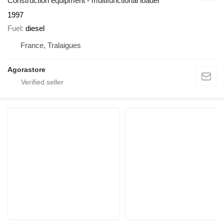
Construction equipment - multifunctional loader
1997
Fuel
diesel
France, Tralaigues
Agorastore