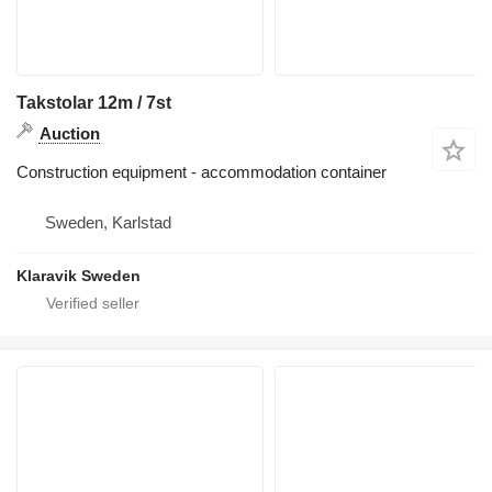
Takstolar 12m / 7st
Auction
Construction equipment - accommodation container
Sweden, Karlstad
Klaravik Sweden