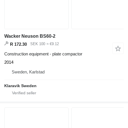
Wacker Neuson BS60-2
R 172.30
SEK 100
≈ €9.12
Construction equipment - plate compactor
2014
Sweden, Karlstad
Klaravik Sweden