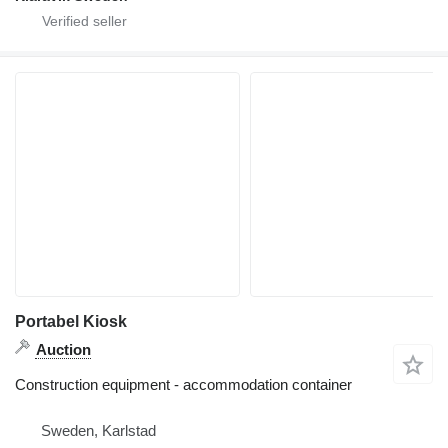
Portabel Kiosk
Auction
Construction equipment - accommodation container
Sweden, Karlstad