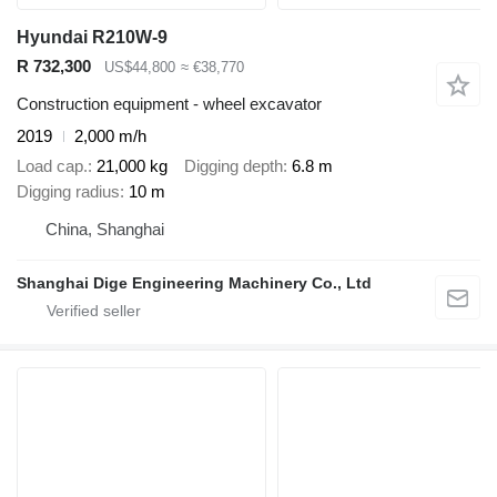
Hyundai R210W-9
R 732,300
US$44,800
≈ €38,770
Construction equipment - wheel excavator
2019
2,000 m/h
Load cap.
21,000 kg
Digging depth
6.8 m
Digging radius
10 m
China, Shanghai
Shanghai Dige Engineering Machinery Co., Ltd