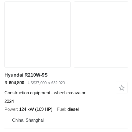
Hyundai R210W-9S
R 604,800
US$37,000
≈ €32,020
Construction equipment - wheel excavator
2024
Power
124 kW (169 HP)
Fuel
diesel
China, Shanghai