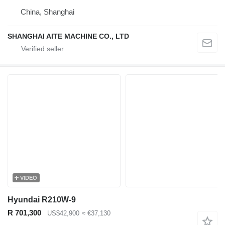
China, Shanghai
SHANGHAI AITE MACHINE CO., LTD
VIDEO
Hyundai R210W-9
R 701,300
US$42,900
≈ €37,130