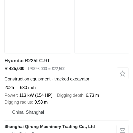
Hyundai R225LC-9T
R 425,000
US$26,000
≈ €22,500
Construction equipment - tracked excavator
2025
680 m/h
Power
113 kW (154 HP)
Digging depth
6.73 m
Digging radius
9.98 m
China, Shanghai
Shanghai Qirong Machinery Trading Co., Ltd