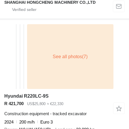
SHANGHAI HONGCHENG MACHINERY CO.,LTD
Hyundai R220LC-9S
R 421,700
US$25,800
≈ €22,330
Construction equipment - tracked excavator
2024
200 m/h
Euro 3