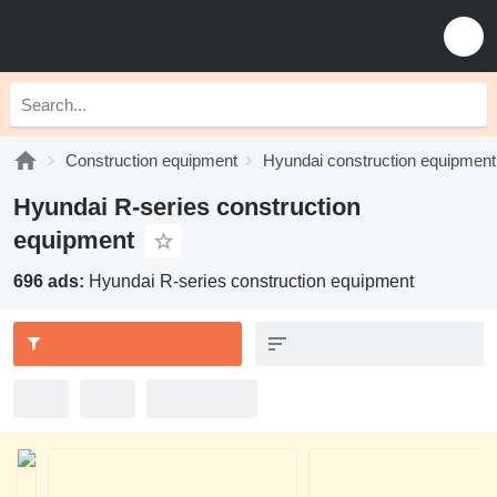
Construction equipment
Hyundai construction equipment
Hyundai R-series construction
equipment
696 ads:
Hyundai R-series construction equipment