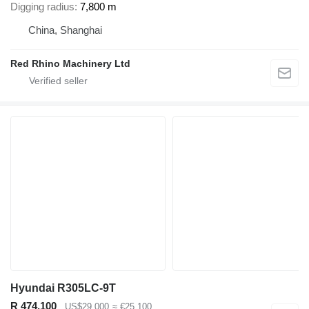
Digging radius
7,800 m
China, Shanghai
Red Rhino Machinery Ltd
Hyundai R305LC-9T
R 474,100
US$29,000
≈ €25,100