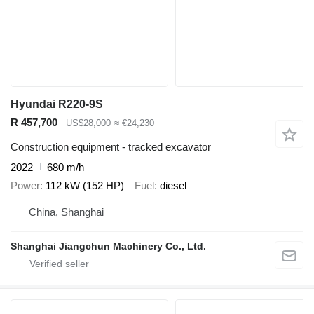
Hyundai R220-9S
R 457,700
US$28,000
≈ €24,230
Construction equipment - tracked excavator
2022
680 m/h
Power
112 kW (152 HP)
Fuel
diesel
China, Shanghai
Shanghai Jiangchun Machinery Co., Ltd.