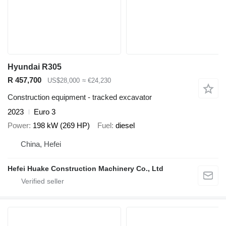
Hyundai R305
R 457,700
US$28,000
≈ €24,230
Construction equipment - tracked excavator
2023
Euro 3
Power
198 kW (269 HP)
Fuel
diesel
China, Hefei
Hefei Huake Construction Machinery Co., Ltd