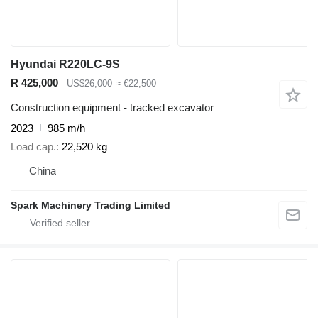
Hyundai R220LC-9S
R 425,000
US$26,000
≈ €22,500
Construction equipment - tracked excavator
2023
985 m/h
Load cap.
22,520 kg
China
Spark Machinery Trading Limited