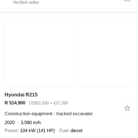
Hyundai R215
R 514,900
US$31,500
≈ €27,260
Construction equipment - tracked excavator
2020
3,580 m/h
Power
104 kW (141 HP)
Fuel
diesel