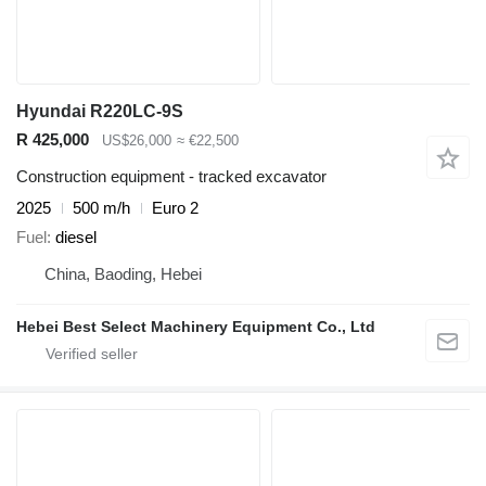
Hyundai R220LC-9S
R 425,000
US$26,000
≈ €22,500
Construction equipment - tracked excavator
2025
500 m/h
Euro 2
Fuel
diesel
China, Baoding, Hebei
Hebei Best Select Machinery Equipment Co., Ltd