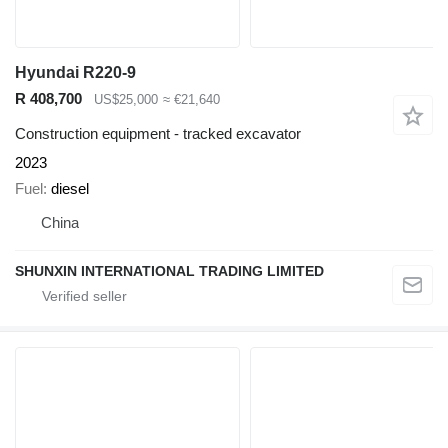
Hyundai R220-9
R 408,700
US$25,000
≈ €21,640
Construction equipment - tracked excavator
2023
Fuel
diesel
China
SHUNXIN INTERNATIONAL TRADING LIMITED