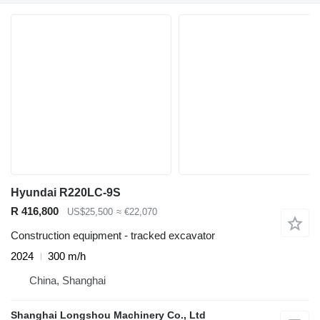
Hyundai R220LC-9S
R 416,800
US$25,500
≈ €22,070
Construction equipment - tracked excavator
2024
300 m/h
China, Shanghai
Shanghai Longshou Machinery Co., Ltd