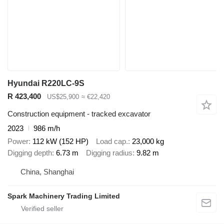
Hyundai R220LC-9S
R 423,400
US$25,900
≈ €22,420
Construction equipment - tracked excavator
2023
986 m/h
Power
112 kW (152 HP)
Load cap.
23,000 kg
Digging depth
6.73 m
Digging radius
9.82 m
China, Shanghai
Spark Machinery Trading Limited