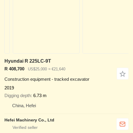
Hyundai R 225LC-9T
R 408,700
US$25,000
≈ €21,640
Construction equipment - tracked excavator
2019
Digging depth
6.73 m
China, Hefei
Hefei Machinery Co., Ltd