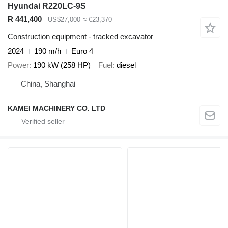
Hyundai R220LC-9S
R 441,400
US$27,000
≈ €23,370
Construction equipment - tracked excavator
2024
190 m/h
Euro 4
Power
190 kW (258 HP)
Fuel
diesel
China, Shanghai
KAMEI MACHINERY CO. LTD