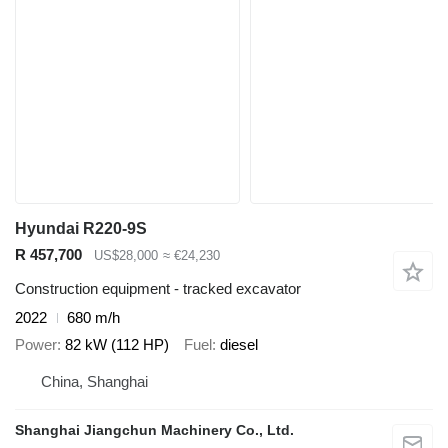
Hyundai R220-9S
R 457,700
US$28,000
≈ €24,230
Construction equipment - tracked excavator
2022
680 m/h
Power
82 kW (112 HP)
Fuel
diesel
China, Shanghai
Shanghai Jiangchun Machinery Co., Ltd.