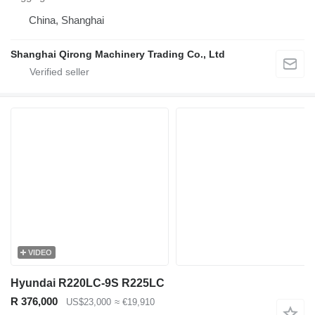
China, Shanghai
Shanghai Qirong Machinery Trading Co., Ltd
VIDEO
Hyundai R220LC-9S R225LC
R 376,000
US$23,000
≈ €19,910