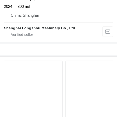
2024
300 m/h
China, Shanghai
Shanghai Longshou Machinery Co., Ltd