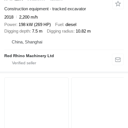
Construction equipment - tracked excavator
2018
2,200 m/h
Power
198 kW (269 HP)
Fuel
diesel
Digging depth
7.5 m
Digging radius
10.82 m
China, Shanghai
Red Rhino Machinery Ltd