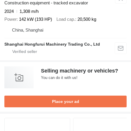
Construction equipment - tracked excavator
2024
1,308 m/h
Power
142 kW (193 HP)
Load cap.
20,500 kg
China, Shanghai
Shanghai Hongfurui Machinery Trading Co., Ltd
Selling machinery or vehicles?
You can do it with us!
Place your ad