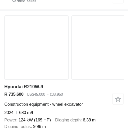
Hyundai R210W-9
R 735,600
US$45,000
≈ €38,950
Construction equipment - wheel excavator
2024
680 m/h
Power
124 kW (169 HP)
Digging depth
6.38 m
Digging radius
9.96 m