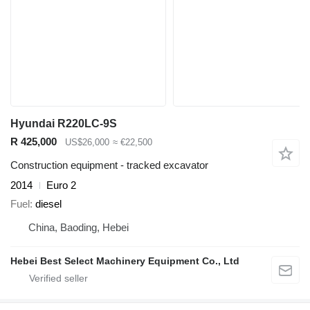
Hyundai R220LC-9S
R 425,000
US$26,000
≈ €22,500
Construction equipment - tracked excavator
2014
Euro 2
Fuel
diesel
China, Baoding, Hebei
Hebei Best Select Machinery Equipment Co., Ltd