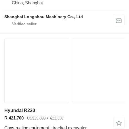
China, Shanghai
Shanghai Longshou Machinery Co., Ltd
Hyundai R220
R 421,700
US$25,800
≈ €22,330
Construction equipment - tracked excavator