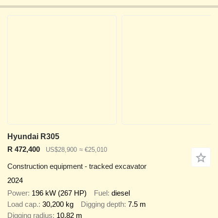
Hyundai R305
R 472,400
US$28,900
≈ €25,010
Construction equipment - tracked excavator
2024
Power
196 kW (267 HP)
Fuel
diesel
Load cap.
30,200 kg
Digging depth
7.5 m
Digging radius
10.82 m