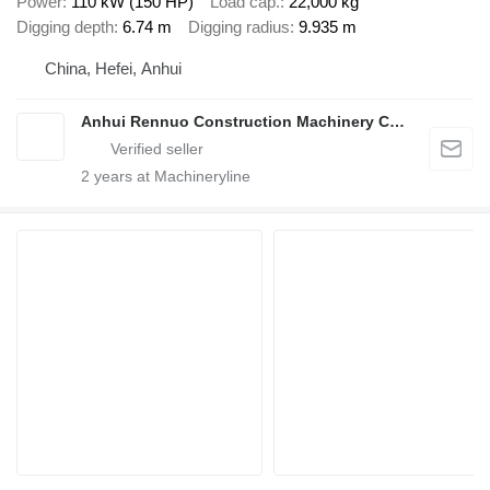
Power
110 kW (150 HP)
Load cap.
22,000 kg
Digging depth
6.74 m
Digging radius
9.935 m
China, Hefei, Anhui
Anhui Rennuo Construction Machinery Co., Ltd.
2
years at Machineryline