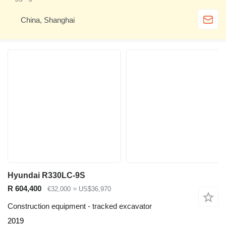
China, Shanghai
Hyundai R330LC-9S
R 604,400
€32,000
≈ US$36,970
Construction equipment - tracked excavator
2019