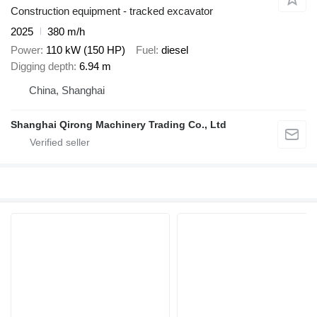
Construction equipment - tracked excavator
2025
380 m/h
Power
110 kW (150 HP)
Fuel
diesel
Digging depth
6.94 m
China, Shanghai
Shanghai Qirong Machinery Trading Co., Ltd