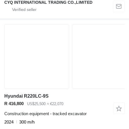
CYQ INTERNATIONAL TRADING CO.,LIMITED
Hyundai R220LC-9S
R 416,800
US$25,500
≈ €22,070
Construction equipment - tracked excavator
2024
300 m/h