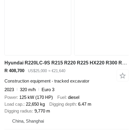
Hyundai R220LC-9S R215 R220 R225 HX220 R300 R305
R 408,700
US$25,000
≈ €21,640
Construction equipment - tracked excavator
2023
320 m/h
Euro 3
Power
125 kW (170 HP)
Fuel
diesel
Load cap.
22,650 kg
Digging depth
6.47 m
Digging radius
9,770 m
China, Shanghai