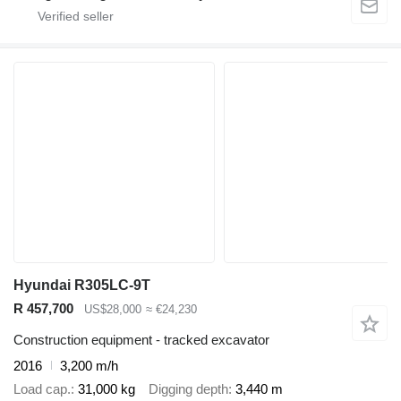
Hyundai R305LC-9T
R 457,700
US$28,000
≈ €24,230
Construction equipment - tracked excavator
2016
3,200 m/h
Load cap.
31,000 kg
Digging depth
3,440 m