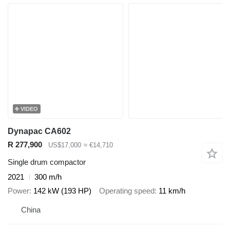
VIDEO
Dynapac CA602
R 277,900
US$17,000
≈ €14,710
Single drum compactor
2021
300 m/h
Power
142 kW (193 HP)
Operating speed
11 km/h
China