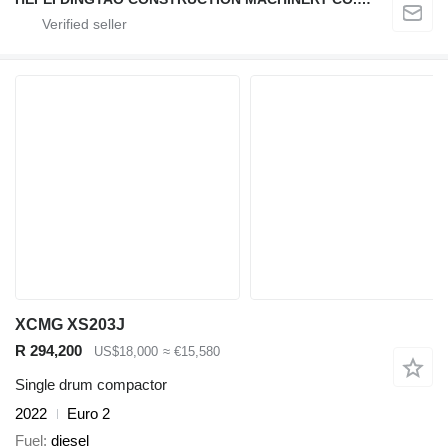
XCMG XS203J
R 294,200
US$18,000
≈ €15,580
Single drum compactor
2022
Euro 2
Fuel
diesel