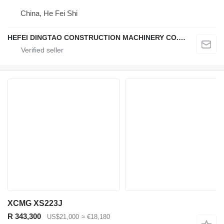
China, He Fei Shi
HEFEI DINGTAO CONSTRUCTION MACHINERY CO., LIMITED
XCMG XS223J
R 343,300
US$21,000
≈ €18,180