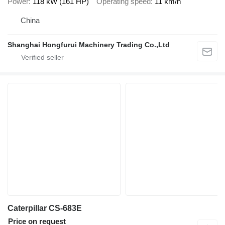
Power
118 kW (161 HP)
Operating speed
11 km/h
China
Shanghai Hongfurui Machinery Trading Co.,Ltd
Caterpillar CS-683E
Price on request