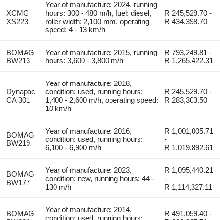
Year of manufacture: 2024, running
XCMG
hours: 300 - 480 m/h, fuel: diesel,
R 245,529.70 -
XS223
roller width: 2,100 mm, operating
R 434,398.70
speed: 4 - 13 km/h
BOMAG
Year of manufacture: 2015, running
R 793,249.81 -
BW213
hours: 3,600 - 3,800 m/h
R 1,265,422.31
Year of manufacture: 2018,
Dynapac
condition: used, running hours:
R 245,529.70 -
CA 301
1,400 - 2,600 m/h, operating speed:
R 283,303.50
10 km/h
Year of manufacture: 2016,
R 1,001,005.71
BOMAG
condition: used, running hours:
-
BW219
6,100 - 6,900 m/h
R 1,019,892.61
Year of manufacture: 2023,
R 1,095,440.21
BOMAG
condition: new, running hours: 44 -
-
BW177
130 m/h
R 1,114,327.11
Year of manufacture: 2014,
BOMAG
R 491,059.40 -
condition: used, running hours: