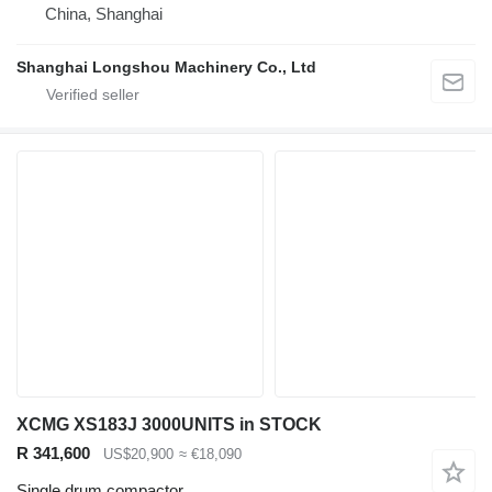
China, Shanghai
Shanghai Longshou Machinery Co., Ltd
XCMG XS183J 3000UNITS in STOCK
R 341,600
US$20,900
≈ €18,090
Single drum compactor