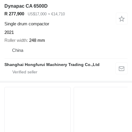
Dynapac CA 6500D
R 277,900
US$17,000
≈ €14,710
Single drum compactor
2021
Roller width
248 mm
China
Shanghai Hongfurui Machinery Trading Co.,Ltd