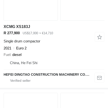
XCMG XS183J
R 277,900
US$17,000
≈ €14,710
Single drum compactor
2021
Euro 2
Fuel
diesel
China, He Fei Shi
HEFEI DINGTAO CONSTRUCTION MACHINERY CO., LIMITED