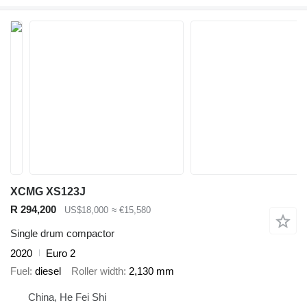
XCMG XS123J
R 294,200
US$18,000
≈ €15,580
Single drum compactor
2020
Euro 2
Fuel
diesel
Roller width
2,130 mm
China, He Fei Shi