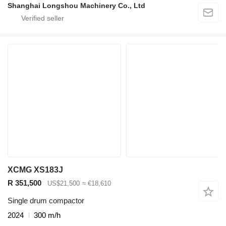
Shanghai Longshou Machinery Co., Ltd
XCMG XS183J
R 351,500
US$21,500
≈ €18,610
Single drum compactor
2024
300 m/h