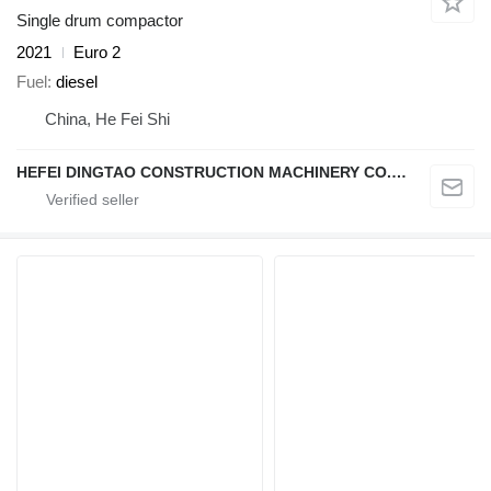
Single drum compactor
2021
Euro 2
Fuel
diesel
China, He Fei Shi
HEFEI DINGTAO CONSTRUCTION MACHINERY CO., LIMITED