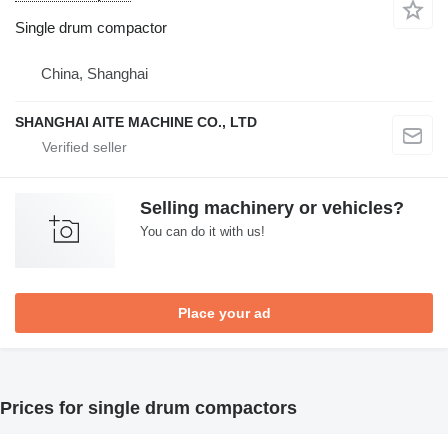
Single drum compactor
China, Shanghai
SHANGHAI AITE MACHINE CO., LTD
Selling machinery or vehicles?
You can do it with us!
Place your ad
Prices for single drum compactors