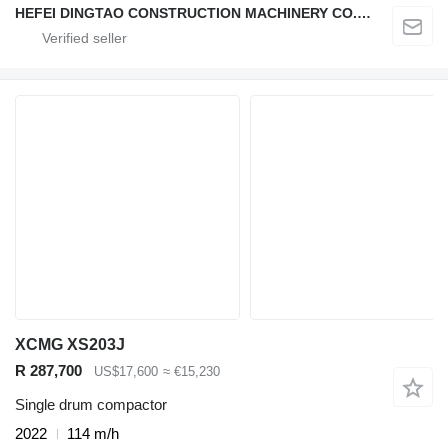
HEFEI DINGTAO CONSTRUCTION MACHINERY CO., LIMITED
XCMG XS203J
R 287,700
US$17,600
≈ €15,230
Single drum compactor
2022
114 m/h