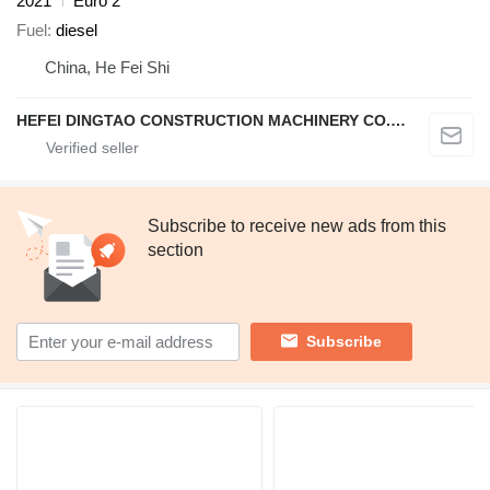
2021
Euro 2
Fuel
diesel
China, He Fei Shi
HEFEI DINGTAO CONSTRUCTION MACHINERY CO., LIMITED
Subscribe to receive new ads from this
section
Subscribe