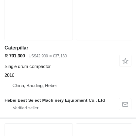
Caterpillar
R 701,300
US$42,900
≈ €37,130
Single drum compactor
2016
China, Baoding, Hebei
Hebei Best Select Machinery Equipment Co., Ltd