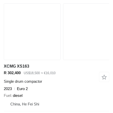
XCMG XS163
R 302,400
US$18,500
≈ €16,010
Single drum compactor
2023
Euro 2
Fuel
diesel
China, He Fei Shi