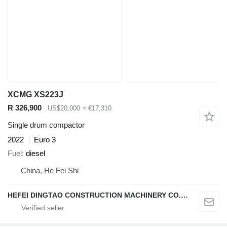
XCMG XS223J
R 326,900
US$20,000
≈ €17,310
Single drum compactor
2022
Euro 3
Fuel
diesel
China, He Fei Shi
HEFEI DINGTAO CONSTRUCTION MACHINERY CO., LIMITED