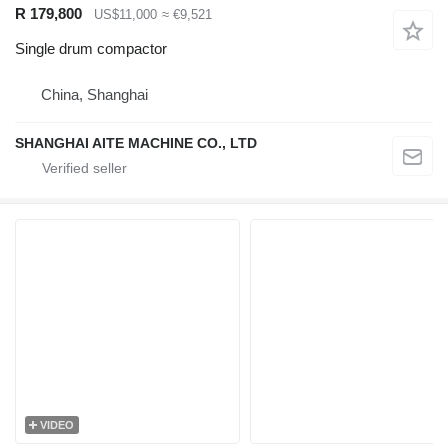
R 179,800
US$11,000
≈ €9,521
Single drum compactor
China, Shanghai
SHANGHAI AITE MACHINE CO., LTD
VIDEO