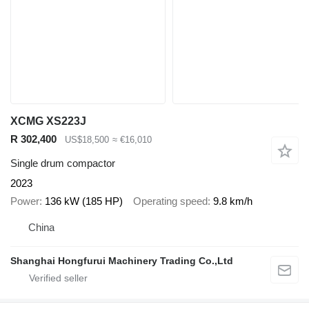
XCMG XS223J
R 302,400
US$18,500
≈ €16,010
Single drum compactor
2023
Power
136 kW (185 HP)
Operating speed
9.8 km/h
China
Shanghai Hongfurui Machinery Trading Co.,Ltd