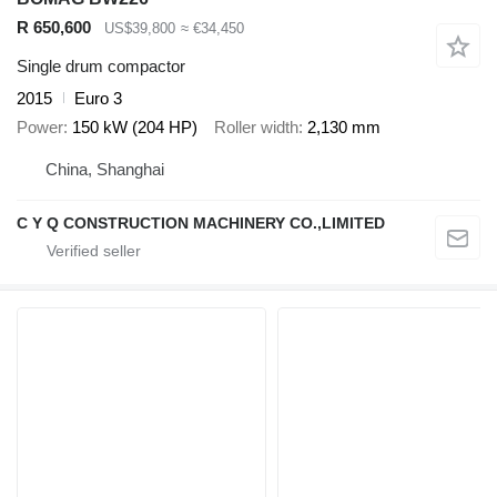
R 650,600
US$39,800
≈ €34,450
Single drum compactor
2015
Euro 3
Power
150 kW (204 HP)
Roller width
2,130 mm
China, Shanghai
C Y Q CONSTRUCTION MACHINERY CO.,LIMITED