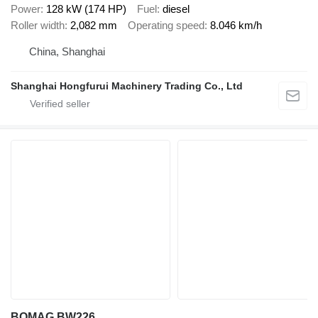
Power
128 kW (174 HP)
Fuel
diesel
Roller width
2,082 mm
Operating speed
8.046 km/h
China, Shanghai
Shanghai Hongfurui Machinery Trading Co., Ltd
BOMAG BW226