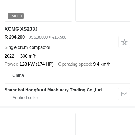
VIDEO
XCMG XS203J
R 294,200
US$18,000
≈ €15,580
Single drum compactor
2022
300 m/h
Power
128 kW (174 HP)
Operating speed
9.4 km/h
China
Shanghai Hongfurui Machinery Trading Co.,Ltd