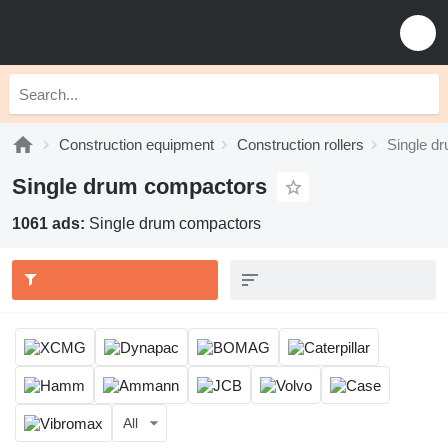
Construction equipment
Construction rollers
Single d
Single drum compactors
1061 ads:
Single drum compactors
All