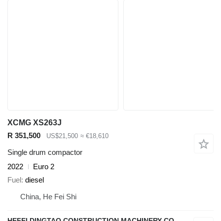
XCMG XS263J
R 351,500
US$21,500
≈ €18,610
Single drum compactor
2022
Euro 2
Fuel
diesel
China, He Fei Shi
HEFEI DINGTAO CONSTRUCTION MACHINERY CO., LIMITED