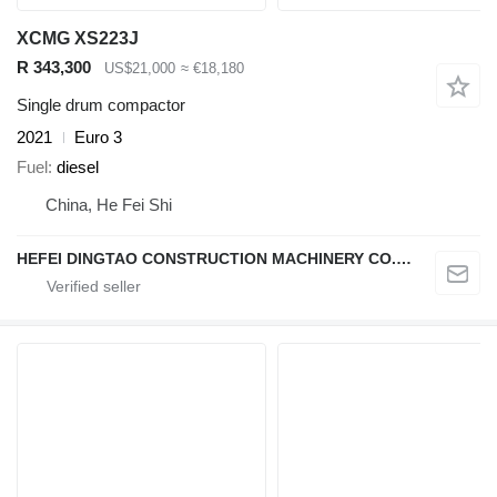
XCMG XS223J
R 343,300
US$21,000
≈ €18,180
Single drum compactor
2021
Euro 3
Fuel
diesel
China, He Fei Shi
HEFEI DINGTAO CONSTRUCTION MACHINERY CO., LIMITED