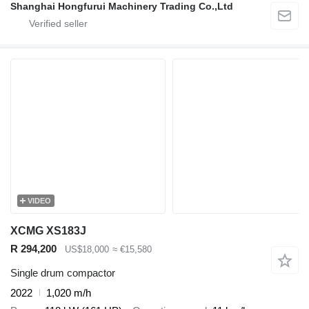
Shanghai Hongfurui Machinery Trading Co.,Ltd
VIDEO
XCMG XS183J
R 294,200
US$18,000
≈ €15,580
Single drum compactor
2022
1,020 m/h