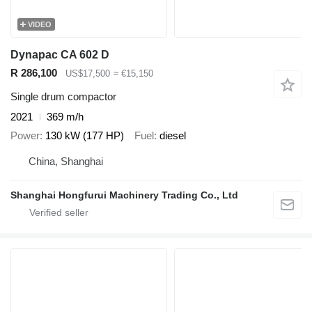
VIDEO
Dynapac CA 602 D
R 286,100
US$17,500
≈ €15,150
Single drum compactor
2021
369 m/h
Power
130 kW (177 HP)
Fuel
diesel
China, Shanghai
Shanghai Hongfurui Machinery Trading Co., Ltd