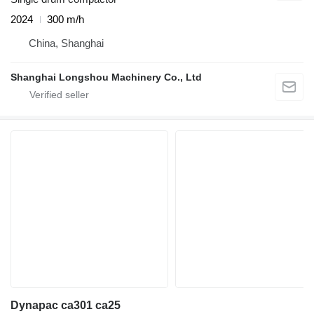
2024
300 m/h
China, Shanghai
Shanghai Longshou Machinery Co., Ltd
Dynapac ca301 ca25