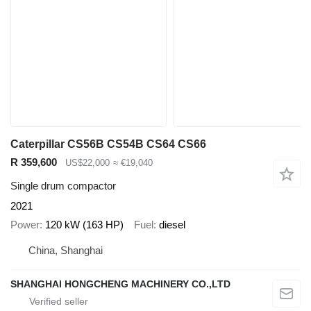
Caterpillar CS56B CS54B CS64 CS66
R 359,600
US$22,000
≈ €19,040
Single drum compactor
2021
Power
120 kW (163 HP)
Fuel
diesel
China, Shanghai
SHANGHAI HONGCHENG MACHINERY CO.,LTD