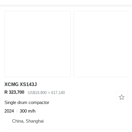
XCMG XS143J
R 323,700
US$19,800
≈ €17,140
Single drum compactor
2024
300 m/h
China, Shanghai