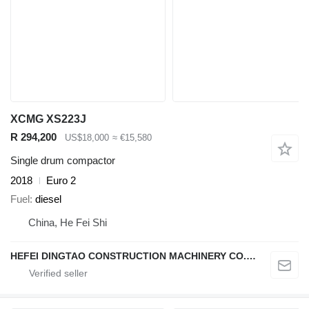
XCMG XS223J
R 294,200
US$18,000
≈ €15,580
Single drum compactor
2018
Euro 2
Fuel
diesel
China, He Fei Shi
HEFEI DINGTAO CONSTRUCTION MACHINERY CO., LIMITED