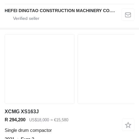
HEFEI DINGTAO CONSTRUCTION MACHINERY CO., LIMITED
XCMG XS163J
R 294,200
US$18,000
≈ €15,580
Single drum compactor