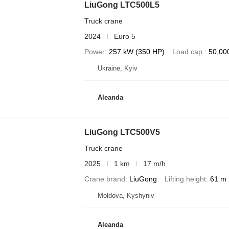
LiuGong LTC500L5
Truck crane
2024
Euro 5
Power
257 kW (350 HP)
Load cap.
50,00
Ukraine, Kyiv
Aleanda
LiuGong LTC500V5
Truck crane
2025
1 km
17 m/h
Crane brand
LiuGong
Lifting height
61 m
Moldova, Kyshyniv
Aleanda