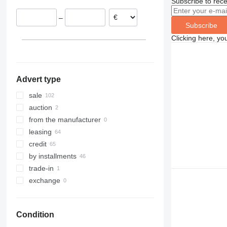
Subscribe to rece
–
Subscribe
Clicking here, yo
Advert type
sale
auction
from the manufacturer
leasing
credit
by installments
trade-in
exchange
Condition