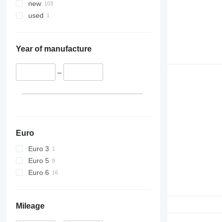
new
used
Year of manufacture
–
Euro
Euro 3
Euro 5
Euro 6
Mileage