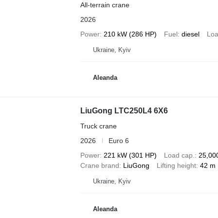
All-terrain crane
2026
Power
210 kW (286 HP)
Fuel
diesel
Loa
Ukraine, Kyiv
Aleanda
LiuGong LTC250L4 6X6
Truck crane
2026
Euro 6
Power
221 kW (301 HP)
Load cap.
25,00
Crane brand
LiuGong
Lifting height
42 m
Ukraine, Kyiv
Aleanda