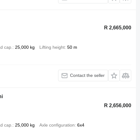
R 2,665,000
d cap.
25,000 kg
Lifting height
50 m
Contact the seller
ni
R 2,656,000
d cap.
25,000 kg
Axle configuration
6x4