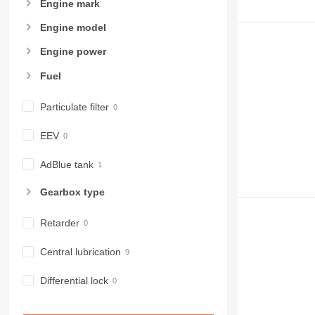
Engine mark
Engine model
Engine power
Fuel
Particulate filter
EEV
AdBlue tank
Gearbox type
Retarder
Central lubrication
Differential lock