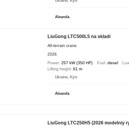
Ukraine, Kyiv
Aleanda
LiuGong LTC500L5 na skladi
All-terrain crane
2026
Power
257 kW (350 HP)
Fuel
diesel
Loa
Lifting height
61 m
Ukraine, Kyiv
Aleanda
LiuGong LTC250H5 (2026 modelniy r