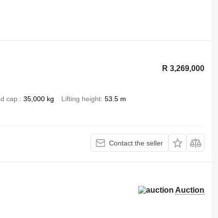
R 3,269,000
d cap.
35,000 kg
Lifting height
53.5 m
Contact the seller
Auction