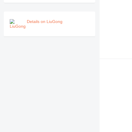
Details on LiuGong