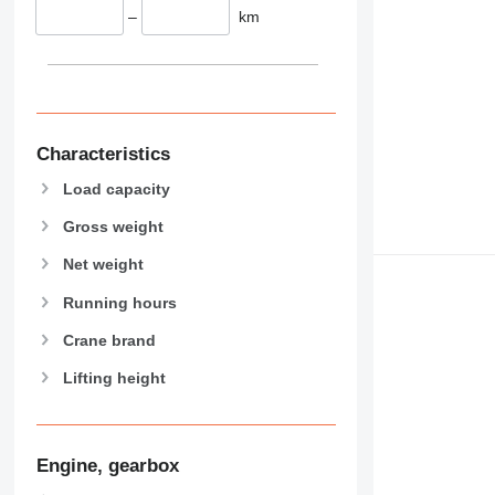
–
km
Characteristics
Load capacity
Gross weight
Net weight
Running hours
Crane brand
Lifting height
Engine, gearbox