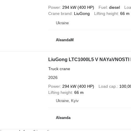
Power
294 kW (400 HP)
Fuel
diesel
Loa
Crane brand
LiuGong
Lifting height
66 m
Ukraine
AleandaM
LiuGong LTC1000L5 V NAYaVNOSTI 
Truck crane
2026
Power
294 kW (400 HP)
Load cap.
100,0
Lifting height
66 m
Ukraine, Kyiv
Aleanda