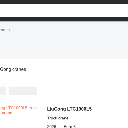
ranes
uGong cranes
LiuGong LTC1000L5
Truck crane
2026
Euro 6