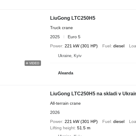
LiuGong LTC250H5
Truck crane
2025
Euro 5
Power
221 kW (301 HP)
Fuel
diesel
Loa
Ukraine, Kyiv
VIDEO
Aleanda
LiuGong LTC250H5 na skladi v Ukrai
All-terrain crane
2026
Power
221 kW (301 HP)
Fuel
diesel
Loa
Lifting height
51.5 m