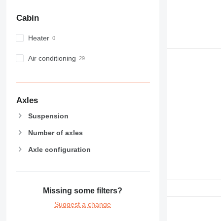
Cabin
Heater
Air conditioning
Axles
Suspension
Number of axles
Axle configuration
Missing some filters?
Suggest a change