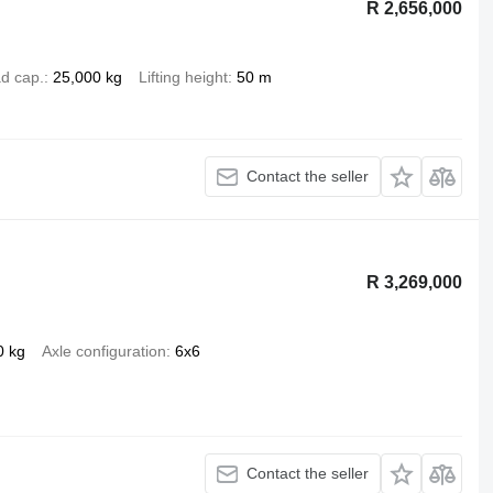
R 2,656,000
d cap.
25,000 kg
Lifting height
50 m
Contact the seller
R 3,269,000
0 kg
Axle configuration
6x6
Contact the seller