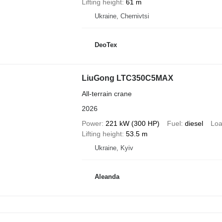
Lifting height
61 m
Ukraine, Chernivtsi
DeoTex
LiuGong LTC350C5MAX
All-terrain crane
2026
Power
221 kW (300 HP)
Fuel
diesel
Loa
Lifting height
53.5 m
Ukraine, Kyiv
Aleanda