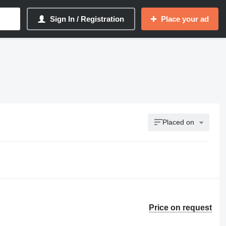
Sign In / Registration
Place your ad
Placed on
Price on request