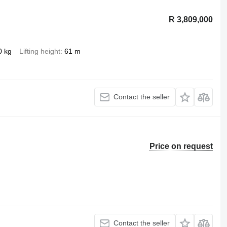
R 3,809,000
0 kg
Lifting height
61 m
Contact the seller
Price on request
Contact the seller