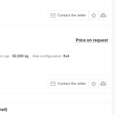
Contact the seller
Price on request
d cap.
50,000 kg
Axle configuration
8x4
Contact the seller
yad)