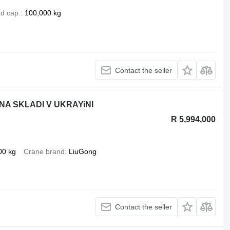
d cap.
100,000 kg
Contact the seller
NA SKLADI V UKRAYiNI
R 5,994,000
00 kg
Crane brand
LiuGong
Contact the seller