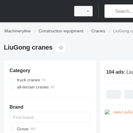
Machineryline
Construction equipment
Cranes
LiuGong c
LiuGong cranes
Category
104 ads:
Li
truck cranes
all-terrain cranes
Brand
Grove
5299
BC
DS
AHK
307
CM
K-800
Husky
CBR
LF
HS
RH
AC
WC
DF
ATF
RBI
LNT
QUY
AMK