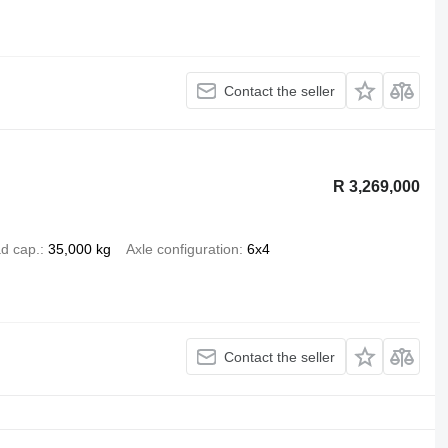
Contact the seller
R 3,269,000
d cap.
35,000 kg
Axle configuration
6x4
Contact the seller