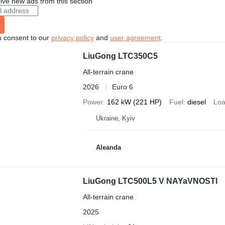
ive new ads from this section
u consent to our
privacy policy
and
user agreement
.
LiuGong LTC350C5
All-terrain crane
2026
Euro 6
Power
162 kW (221 HP)
Fuel
diesel
Loa
Ukraine, Kyiv
Aleanda
LiuGong LTC500L5 V NAYaVNOSTI
All-terrain crane
2025