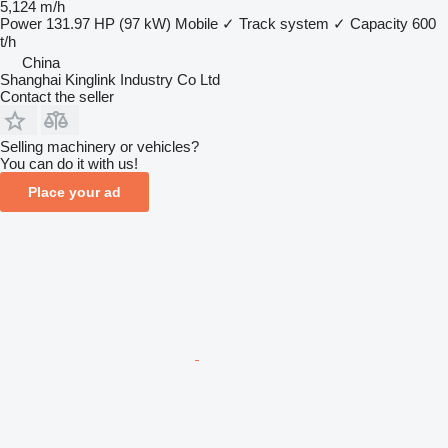
5,124 m/h
Power
131.97 HP (97 kW)
Mobile
✓
Track system
✓
Capacity
600
t/h
China
Shanghai Kinglink Industry Co Ltd
Contact the seller
Selling machinery or vehicles?
You can do it with us!
Place your ad