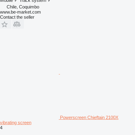
Mobile
✓
Track system
✓
Chile, Coquimbo
www.be-market.com
Contact the seller
Powerscreen Chieftain 2100X
vibrating screen
4