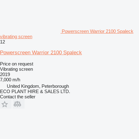
Powerscreen Warrior 2100 Spaleck
vibrating screen
12
Powerscreen Warrior 2100 Spaleck
Price on request
Vibrating screen
2019
7,000 m/h
United Kingdom, Peterborough
ECO PLANT HIRE & SALES LTD.
Contact the seller