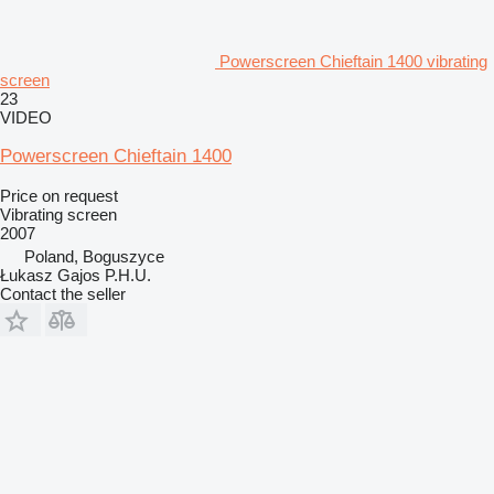
Powerscreen Chieftain 1400 vibrating
screen
23
VIDEO
Powerscreen Chieftain 1400
Price on request
Vibrating screen
2007
Poland, Boguszyce
Łukasz Gajos P.H.U.
Contact the seller