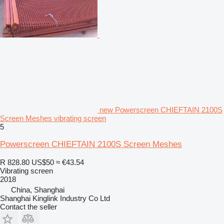
new Powerscreen CHIEFTAIN 2100S
Screen Meshes vibrating screen
5
Powerscreen CHIEFTAIN 2100S Screen Meshes
R 828.80
US$50
≈ €43.54
Vibrating screen
2018
China, Shanghai
Shanghai Kinglink Industry Co Ltd
Contact the seller