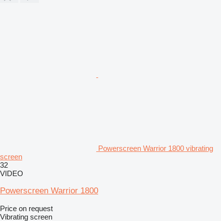
Powerscreen Warrior 1800 vibrating
screen
32
VIDEO
Powerscreen Warrior 1800
Price on request
Vibrating screen