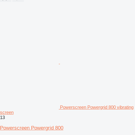
Powerscreen Powergrid 800 vibrating
screen
13
Powerscreen Powergrid 800