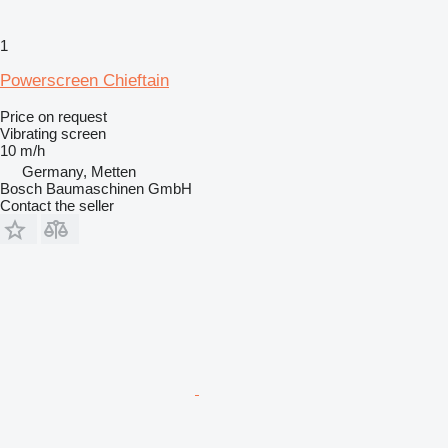
1
Powerscreen Chieftain
Price on request
Vibrating screen
10 m/h
Germany, Metten
Bosch Baumaschinen GmbH
Contact the seller