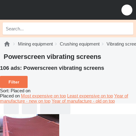
Mining equipment
Crushing equipment
Vibrating scre
Powerscreen vibrating screens
106 ads:
Powerscreen vibrating screens
Filter
Sort
:
Placed on
Placed on
Most expensive on top
Least expensive on top
Year of
manufacture - new on top
Year of manufacture - old on top