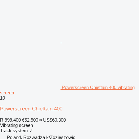
Powerscreen Chieftain 400 vibrating
screen
10
Powerscreen Chieftain 400
R 999,400
€52,500
≈ US$60,300
Vibrating screen
Track system
✓
Poland, Rozwadza k/Zdzieszowic