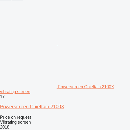
Powerscreen Chieftain 2100X
vibrating screen
17
Powerscreen Chieftain 2100X
Price on request
Vibrating screen
2018