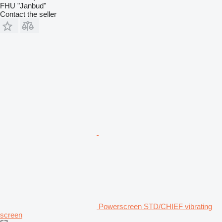
FHU "Janbud"
Contact the seller
Powerscreen STD/CHIEF vibrating
screen