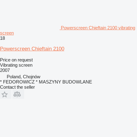
Powerscreen Chieftain 2100 vibrating
screen
18
Powerscreen Chieftain 2100
Price on request
Vibrating screen
2007
Poland, Chojnów
* FEDOROWICZ * MASZYNY BUDOWLANE
Contact the seller