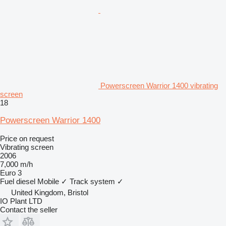
Powerscreen Warrior 1400 vibrating
screen
18
Powerscreen Warrior 1400
Price on request
Vibrating screen
2006
7,000 m/h
Euro 3
Fuel
diesel
Mobile
✓
Track system
✓
United Kingdom, Bristol
IO Plant LTD
Contact the seller