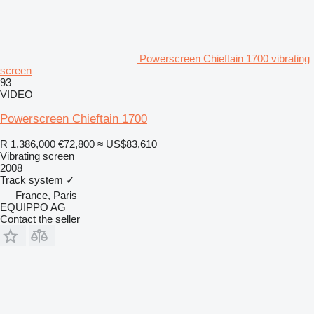
Powerscreen Chieftain 1700 vibrating
screen
93
VIDEO
Powerscreen Chieftain 1700
R 1,386,000
€72,800
≈ US$83,610
Vibrating screen
2008
Track system
✓
France, Paris
EQUIPPO AG
Contact the seller