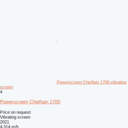
Powerscreen Chieftain 1700 vibrating
screen
4
Powerscreen Chieftain 1700
Price on request
Vibrating screen
2021
4,314 m/h