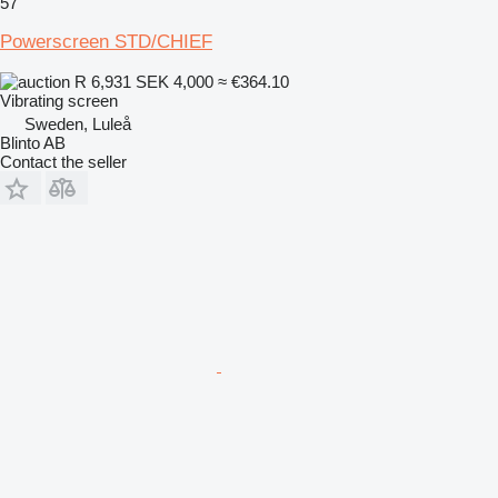
57
Powerscreen STD/CHIEF
R 6,931
SEK 4,000
≈ €364.10
Vibrating screen
Sweden, Luleå
Blinto AB
Contact the seller