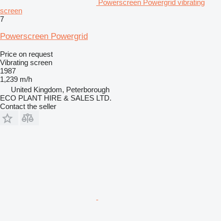
Powerscreen Powergrid vibrating
screen
7
Powerscreen Powergrid
Price on request
Vibrating screen
1987
1,239 m/h
United Kingdom, Peterborough
ECO PLANT HIRE & SALES LTD.
Contact the seller