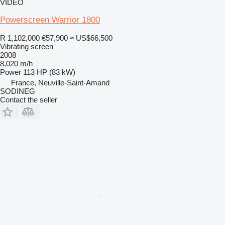
VIDEO
Powerscreen Warrior 1800
R 1,102,000
€57,900
≈ US$66,500
Vibrating screen
2008
8,020 m/h
Power
113 HP (83 kW)
France, Neuville-Saint-Amand
SODINEG
Contact the seller