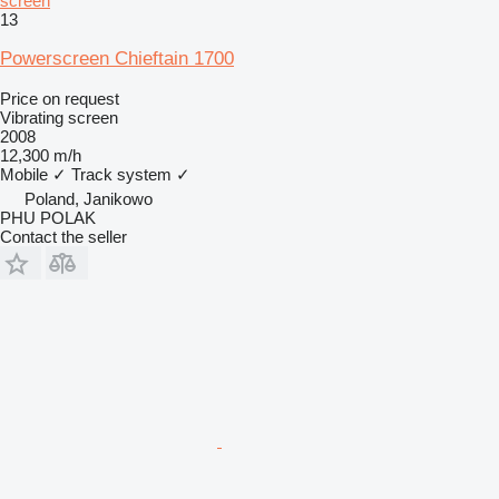
screen
13
Powerscreen Chieftain 1700
Price on request
Vibrating screen
2008
12,300 m/h
Mobile
✓
Track system
✓
Poland, Janikowo
PHU POLAK
Contact the seller