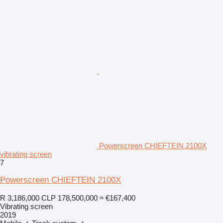
Powerscreen CHIEFTEIN 2100X
vibrating screen
7
Powerscreen CHIEFTEIN 2100X
R 3,186,000
CLP 178,500,000
≈ €167,400
Vibrating screen
2019