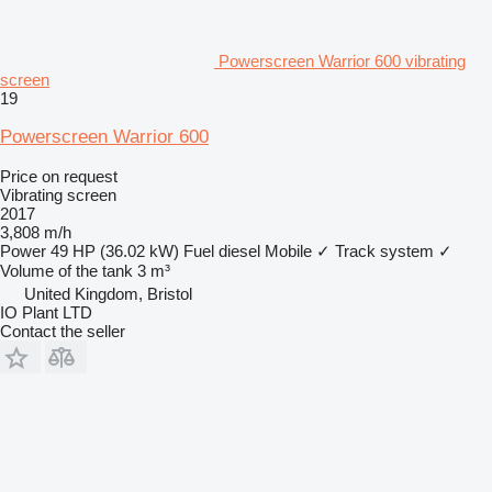
Powerscreen Warrior 600 vibrating
screen
19
Powerscreen Warrior 600
Price on request
Vibrating screen
2017
3,808 m/h
Power
49 HP (36.02 kW)
Fuel
diesel
Mobile
✓
Track system
✓
Volume of the tank
3 m³
United Kingdom, Bristol
IO Plant LTD
Contact the seller