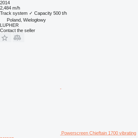
2014
2,484 m/h
Track system
✓
Capacity
500 t/h
Poland, Wielogłowy
LUPHER
Contact the seller
Powerscreen Chieftain 1700 vibrating