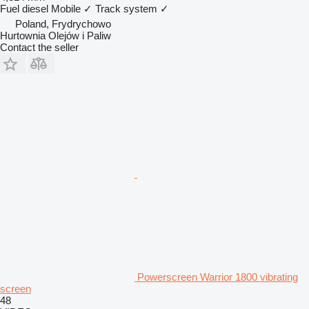
Fuel
diesel
Mobile
✓
Track system
✓
Poland, Frydrychowo
Hurtownia Olejów i Paliw
Contact the seller
Powerscreen Warrior 1800 vibrating
screen
48