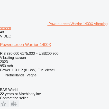
Powerscreen Warrior 1400X vibrating
screen
48
VIDEO
Powerscreen Warrior 1400X
R 3,330,000
€175,000
≈ US$200,900
Vibrating screen
2023
950 m/h
Power
110 HP (81 kW)
Fuel
diesel
Netherlands, Veghel
BAS World
22
years at Machineryline
Contact the seller