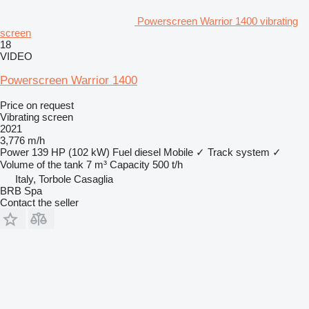
Powerscreen Warrior 1400 vibrating
screen
18
VIDEO
Powerscreen Warrior 1400
Price on request
Vibrating screen
2021
3,776 m/h
Power
139 HP (102 kW)
Fuel
diesel
Mobile
✓
Track system
✓
Volume of the tank
7 m³
Capacity
500 t/h
Italy, Torbole Casaglia
BRB Spa
Contact the seller