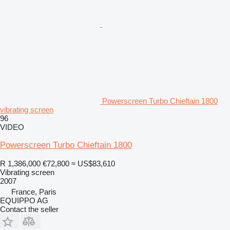
Powerscreen Turbo Chieftain 1800
vibrating screen
96
VIDEO
Powerscreen Turbo Chieftain 1800
R 1,386,000
€72,800
≈ US$83,610
Vibrating screen
2007
France, Paris
EQUIPPO AG
Contact the seller