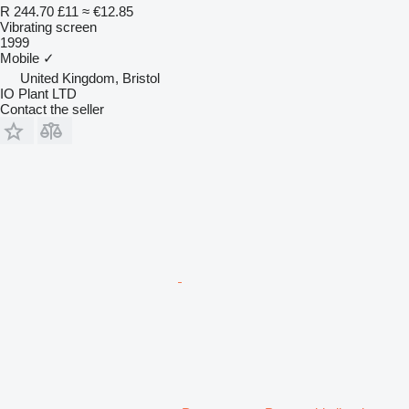
R 244.70
£11
≈ €12.85
Vibrating screen
1999
Mobile
✓
United Kingdom, Bristol
IO Plant LTD
Contact the seller