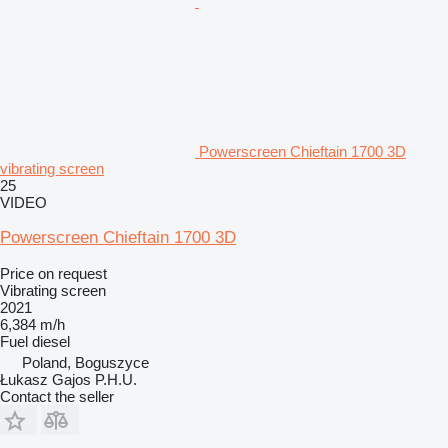
Powerscreen Chieftain 1700 3D
vibrating screen
25
VIDEO
Powerscreen Chieftain 1700 3D
Price on request
Vibrating screen
2021
6,384 m/h
Fuel
diesel
Poland, Boguszyce
Łukasz Gajos P.H.U.
Contact the seller