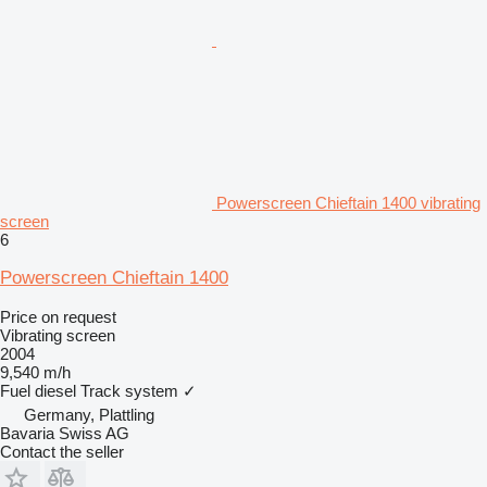
Powerscreen Chieftain 1400 vibrating
screen
6
Powerscreen Chieftain 1400
Price on request
Vibrating screen
2004
9,540 m/h
Fuel
diesel
Track system
✓
Germany, Plattling
Bavaria Swiss AG
Contact the seller