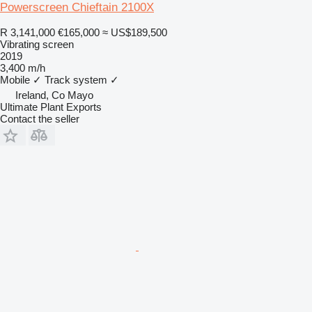
Powerscreen Chieftain 2100X
R 3,141,000
€165,000
≈ US$189,500
Vibrating screen
2019
3,400 m/h
Mobile
✓
Track system
✓
Ireland, Co Mayo
Ultimate Plant Exports
Contact the seller