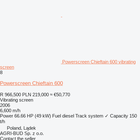
Powerscreen Chieftain 600 vibrating
screen
8
Powerscreen Chieftain 600
R 966,500
PLN 219,000
≈ €50,770
Vibrating screen
2006
6,600 m/h
Power
66.66 HP (49 kW)
Fuel
diesel
Track system
✓
Capacity
150
t/h
Poland, Lądek
AGRI-BUD Sp. z o.o.
Contact the seller