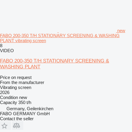
new
FABO 200-350 T/H STATIONARY SCREENING & WASHING
PLANT vibrating screen
8
VIDEO
FABO 200-350 T/H STATIONARY SCREENING &
WASHING PLANT
Price on request
From the manufacturer
Vibrating screen
2026
Condition
new
Capacity
350 t/h
Germany, Geilenkirchen
FABO GERMANY GmbH
Contact the seller