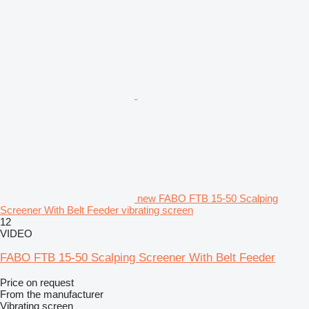
new FABO FTB 15-50 Scalping
Screener With Belt Feeder vibrating screen
12
VIDEO
FABO FTB 15-50 Scalping Screener With Belt Feeder
Price on request
From the manufacturer
Vibrating screen