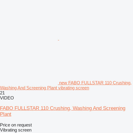
new FABO FULLSTAR 110 Crushing,
Washing And Screening Plant vibrating screen
21
VIDEO
FABO FULLSTAR 110 Crushing, Washing And Screening
Plant
Price on request
Vibrating screen