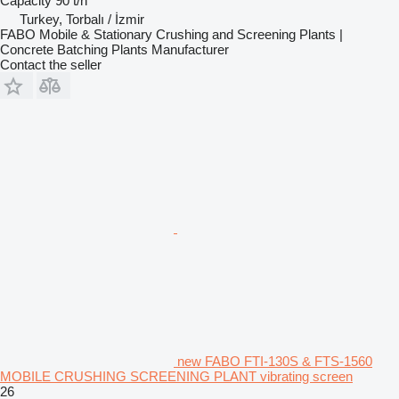
Capacity
90 t/h
Turkey, Torbalı / İzmir
FABO Mobile & Stationary Crushing and Screening Plants |
Concrete Batching Plants Manufacturer
Contact the seller
new FABO FTI-130S & FTS-1560
MOBILE CRUSHING SCREENING PLANT vibrating screen
26