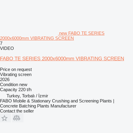
new FABO TE SERIES
2000x6000mm VIBRATING SCREEN
7
VIDEO
FABO TE SERIES 2000x6000mm VIBRATING SCREEN
Price on request
Vibrating screen
2026
Condition
new
Capacity
220 t/h
Turkey, Torbalı / İzmir
FABO Mobile & Stationary Crushing and Screening Plants |
Concrete Batching Plants Manufacturer
Contact the seller