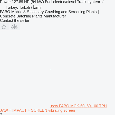
Power
127.89 HP (94 kW)
Fuel
electric/diesel
Track system
✓
Turkey, Torbalı / İzmir
FABO Mobile & Stationary Crushing and Screening Plants |
Concrete Batching Plants Manufacturer
Contact the seller
new FABO MCK-60: 60-100 TPH
JAW + IMPACT + SCREEN vibrating screen
7