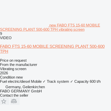
new FABO FTS 15-60 MOBILE
SCREENING PLANT 500-600 TPH vibrating screen
9
VIDEO
FABO FTS 15-60 MOBILE SCREENING PLANT 500-600
TPH
Price on request
From the manufacturer
Vibrating screen
2026
Condition
new
Fuel
electric/diesel
Mobile
✓
Track system
✓
Capacity
600 t/h
Germany, Geilenkirchen
FABO GERMANY GmbH
Contact the seller