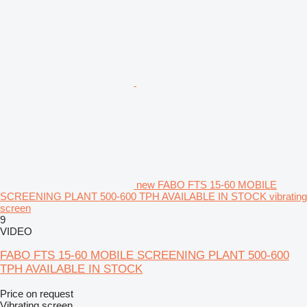
new FABO FTS 15-60 MOBILE
SCREENING PLANT 500-600 TPH AVAILABLE IN STOCK vibrating
screen
9
VIDEO
FABO FTS 15-60 MOBILE SCREENING PLANT 500-600
TPH AVAILABLE IN STOCK
Price on request
Vibrating screen