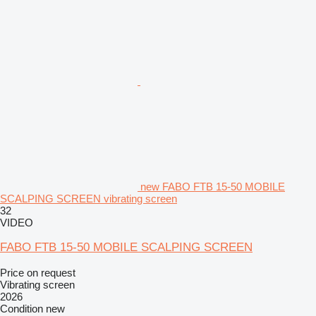
new FABO FTB 15-50 MOBILE
SCALPING SCREEN vibrating screen
32
VIDEO
FABO FTB 15-50 MOBILE SCALPING SCREEN
Price on request
Vibrating screen
2026
Condition
new