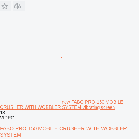
new FABO PRO-150 MOBILE
CRUSHER WITH WOBBLER SYSTEM vibrating screen
13
VIDEO
FABO PRO-150 MOBILE CRUSHER WITH WOBBLER
SYSTEM