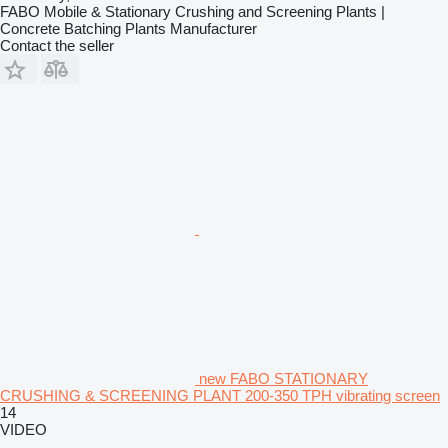
FABO Mobile & Stationary Crushing and Screening Plants |
Concrete Batching Plants Manufacturer
Contact the seller
new FABO STATIONARY
CRUSHING & SCREENING PLANT 200-350 TPH vibrating screen
14
VIDEO