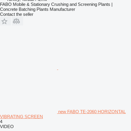
FABO Mobile & Stationary Crushing and Screening Plants |
Concrete Batching Plants Manufacturer
Contact the seller
new FABO TE-2060 HORIZONTAL
VIBRATING SCREEN
4
VIDEO