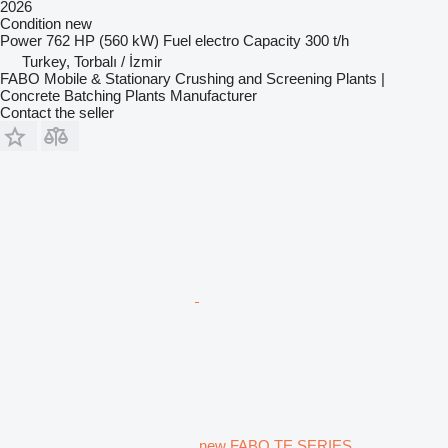
2026
Condition
new
Power
762 HP (560 kW)
Fuel
electro
Capacity
300 t/h
Turkey, Torbalı / İzmir
FABO Mobile & Stationary Crushing and Screening Plants |
Concrete Batching Plants Manufacturer
Contact the seller
new FABO TE SERIES