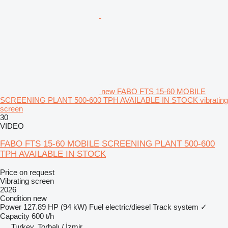
new FABO FTS 15-60 MOBILE
SCREENING PLANT 500-600 TPH AVAILABLE IN STOCK vibrating
screen
30
VIDEO
FABO FTS 15-60 MOBILE SCREENING PLANT 500-600
TPH AVAILABLE IN STOCK
Price on request
Vibrating screen
2026
Condition
new
Power
127.89 HP (94 kW)
Fuel
electric/diesel
Track system
✓
Capacity
600 t/h
Turkey, Torbalı / İzmir