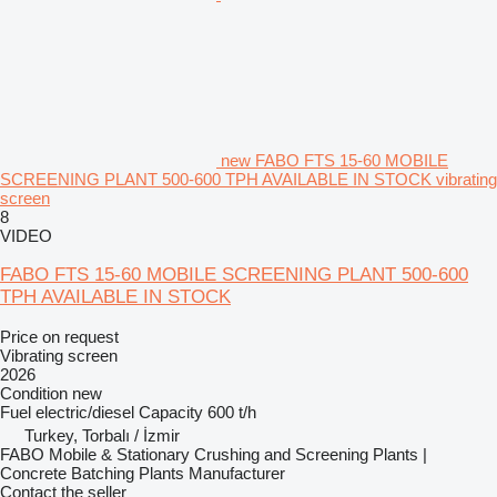
new FABO FTS 15-60 MOBILE
SCREENING PLANT 500-600 TPH AVAILABLE IN STOCK vibrating
screen
8
VIDEO
FABO FTS 15-60 MOBILE SCREENING PLANT 500-600
TPH AVAILABLE IN STOCK
Price on request
Vibrating screen
2026
Condition
new
Fuel
electric/diesel
Capacity
600 t/h
Turkey, Torbalı / İzmir
FABO Mobile & Stationary Crushing and Screening Plants |
Concrete Batching Plants Manufacturer
Contact the seller