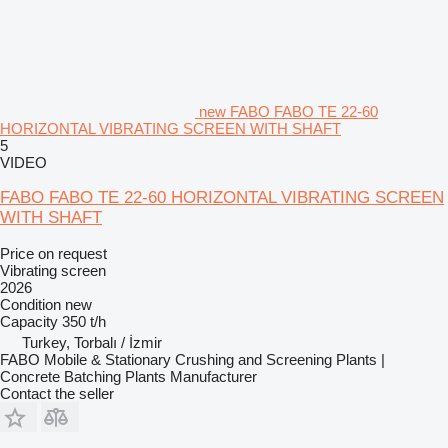
new FABO FABO TE 22-60
HORIZONTAL VIBRATING SCREEN WITH SHAFT
5
VIDEO
FABO FABO TE 22-60 HORIZONTAL VIBRATING SCREEN
WITH SHAFT
Price on request
Vibrating screen
2026
Condition
new
Capacity
350 t/h
Turkey, Torbalı / İzmir
FABO Mobile & Stationary Crushing and Screening Plants |
Concrete Batching Plants Manufacturer
Contact the seller