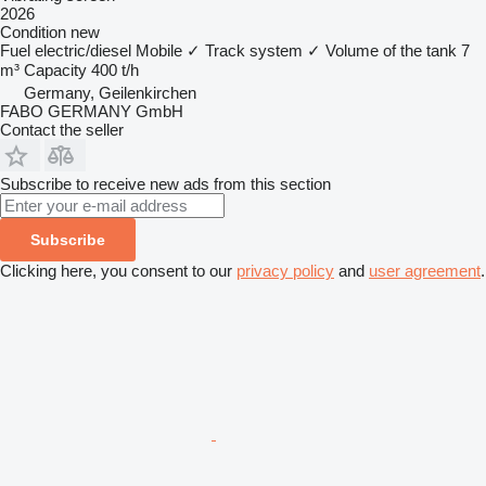
2026
Condition
new
Fuel
electric/diesel
Mobile
✓
Track system
✓
Volume of the tank
7
m³
Capacity
400 t/h
Germany, Geilenkirchen
FABO GERMANY GmbH
Contact the seller
Subscribe to receive new ads from this section
Subscribe
Clicking here, you consent to our
privacy policy
and
user agreement
.