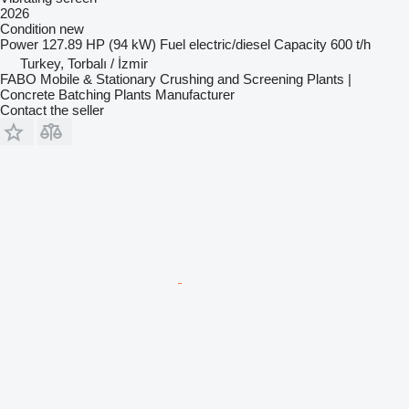
2026
Condition
new
Power
127.89 HP (94 kW)
Fuel
electric/diesel
Capacity
600 t/h
Turkey, Torbalı / İzmir
FABO Mobile & Stationary Crushing and Screening Plants |
Concrete Batching Plants Manufacturer
Contact the seller