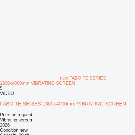
new FABO TE SERIES
1300x4000mm VIBRATING SCREEN
5
VIDEO
FABO TE SERIES 1300x4000mm VIBRATING SCREEN
Price on request
Vibrating screen
2026
Condition
new