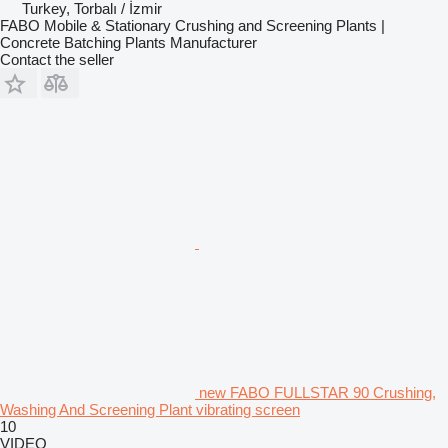
Turkey, Torbalı / İzmir
FABO Mobile & Stationary Crushing and Screening Plants |
Concrete Batching Plants Manufacturer
Contact the seller
new FABO FULLSTAR 90 Crushing,
Washing And Screening Plant vibrating screen
10
VIDEO