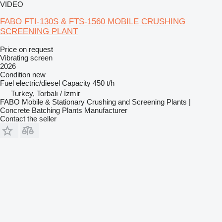
VIDEO
FABO FTI-130S & FTS-1560 MOBILE CRUSHING
SCREENING PLANT
Price on request
Vibrating screen
2026
Condition
new
Fuel
electric/diesel
Capacity
450 t/h
Turkey, Torbalı / İzmir
FABO Mobile & Stationary Crushing and Screening Plants |
Concrete Batching Plants Manufacturer
Contact the seller