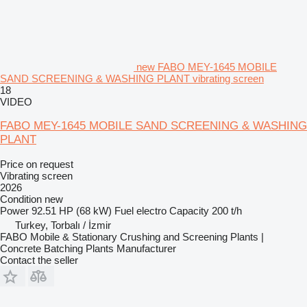
new FABO MEY-1645 MOBILE
SAND SCREENING & WASHING PLANT vibrating screen
18
VIDEO
FABO MEY-1645 MOBILE SAND SCREENING & WASHING
PLANT
Price on request
Vibrating screen
2026
Condition
new
Power
92.51 HP (68 kW)
Fuel
electro
Capacity
200 t/h
Turkey, Torbalı / İzmir
FABO Mobile & Stationary Crushing and Screening Plants |
Concrete Batching Plants Manufacturer
Contact the seller