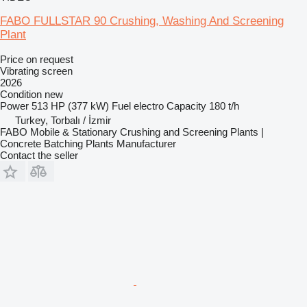
FABO FULLSTAR 90 Crushing, Washing And Screening
Plant
Price on request
Vibrating screen
2026
Condition
new
Power
513 HP (377 kW)
Fuel
electro
Capacity
180 t/h
Turkey, Torbalı / İzmir
FABO Mobile & Stationary Crushing and Screening Plants |
Concrete Batching Plants Manufacturer
Contact the seller