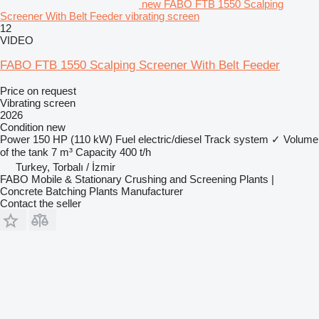
new FABO FTB 1550 Scalping
Screener With Belt Feeder vibrating screen
12
VIDEO
FABO FTB 1550 Scalping Screener With Belt Feeder
Price on request
Vibrating screen
2026
Condition
new
Power
150 HP (110 kW)
Fuel
electric/diesel
Track system
✓
Volume
of the tank
7 m³
Capacity
400 t/h
Turkey, Torbalı / İzmir
FABO Mobile & Stationary Crushing and Screening Plants |
Concrete Batching Plants Manufacturer
Contact the seller