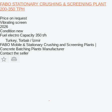
FABO STATIONARY CRUSHING & SCREENING PLANT
200-350 TPH
Price on request
Vibrating screen
2026
Condition
new
Fuel
electro
Capacity
350 t/h
Turkey, Torbalı / İzmir
FABO Mobile & Stationary Crushing and Screening Plants |
Concrete Batching Plants Manufacturer
Contact the seller