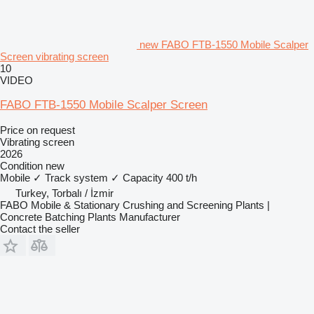
new FABO FTB-1550 Mobile Scalper
Screen vibrating screen
10
VIDEO
FABO FTB-1550 Mobile Scalper Screen
Price on request
Vibrating screen
2026
Condition
new
Mobile
✓
Track system
✓
Capacity
400 t/h
Turkey, Torbalı / İzmir
FABO Mobile & Stationary Crushing and Screening Plants |
Concrete Batching Plants Manufacturer
Contact the seller