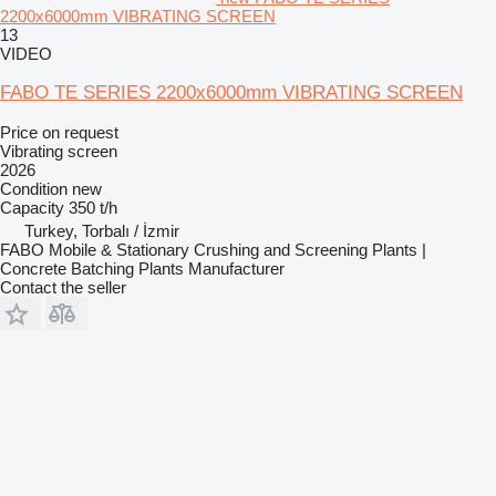
2200x6000mm VIBRATING SCREEN
13
VIDEO
FABO TE SERIES 2200x6000mm VIBRATING SCREEN
Price on request
Vibrating screen
2026
Condition
new
Capacity
350 t/h
Turkey, Torbalı / İzmir
FABO Mobile & Stationary Crushing and Screening Plants |
Concrete Batching Plants Manufacturer
Contact the seller