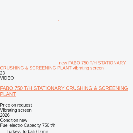
new FABO 750 T/H STATIONARY
CRUSHING & SCREENING PLANT vibrating screen
23
VIDEO
FABO 750 T/H STATIONARY CRUSHING & SCREENING
PLANT
Price on request
Vibrating screen
2026
Condition
new
Fuel
electro
Capacity
750 t/h
Turkey, Torbalı / İzmir