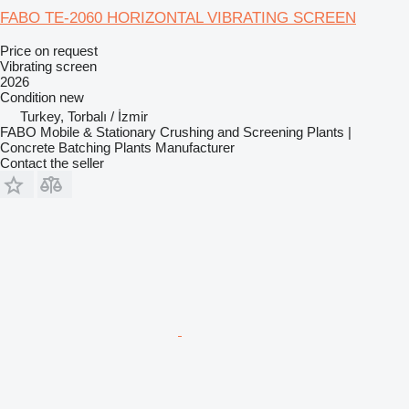
FABO TE-2060 HORIZONTAL VIBRATING SCREEN
Price on request
Vibrating screen
2026
Condition
new
Turkey, Torbalı / İzmir
FABO Mobile & Stationary Crushing and Screening Plants |
Concrete Batching Plants Manufacturer
Contact the seller