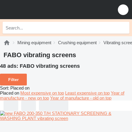
Mining equipment
Crushing equipment
Vibrating scre
FABO vibrating screens
48 ads:
FABO vibrating screens
Filter
Sort
:
Placed on
Placed on
Most expensive on top
Least expensive on top
Year of
manufacture - new on top
Year of manufacture - old on top