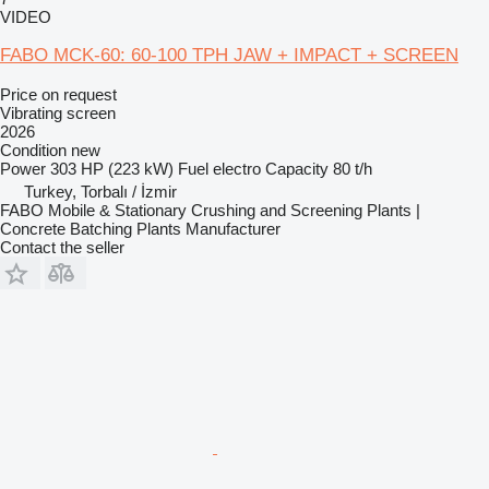
VIDEO
FABO MCK-60: 60-100 TPH JAW + IMPACT + SCREEN
Price on request
Vibrating screen
2026
Condition
new
Power
303 HP (223 kW)
Fuel
electro
Capacity
80 t/h
Turkey, Torbalı / İzmir
FABO Mobile & Stationary Crushing and Screening Plants |
Concrete Batching Plants Manufacturer
Contact the seller