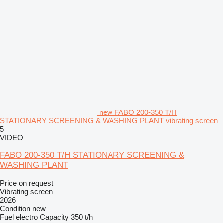
new FABO 200-350 T/H
STATIONARY SCREENING & WASHING PLANT vibrating screen
5
VIDEO
FABO 200-350 T/H STATIONARY SCREENING &
WASHING PLANT
Price on request
Vibrating screen
2026
Condition
new
Fuel
electro
Capacity
350 t/h