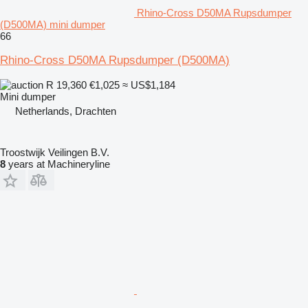
Rhino-Cross D50MA Rupsdumper
(D500MA) mini dumper
66
Rhino-Cross D50MA Rupsdumper (D500MA)
R 19,360
€1,025
≈ US$1,184
Mini dumper
Netherlands, Drachten
Troostwijk Veilingen B.V.
8
years at Machineryline