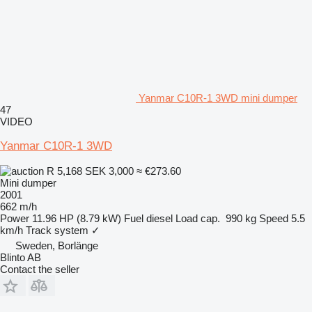
Yanmar C10R-1 3WD mini dumper
47
VIDEO
Yanmar C10R-1 3WD
R 5,168
SEK 3,000
≈ €273.60
Mini dumper
2001
662 m/h
Power
11.96 HP (8.79 kW)
Fuel
diesel
Load cap.
990 kg
Speed
5.5
km/h
Track system
✓
Sweden, Borlänge
Blinto AB
Contact the seller