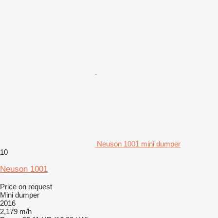
Neuson 1001 mini dumper
10
Neuson 1001
Price on request
Mini dumper
2016
2,179 m/h