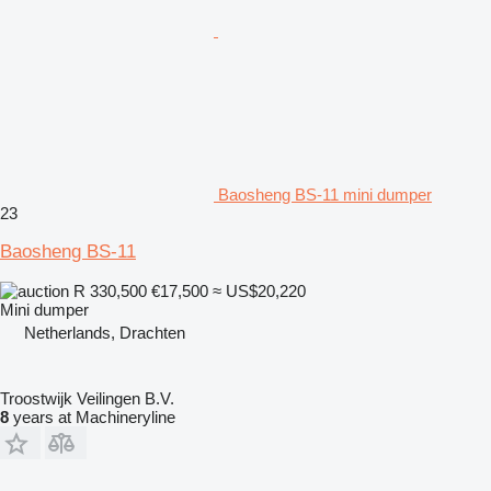
Baosheng BS-11 mini dumper
23
Baosheng BS-11
R 330,500
€17,500
≈ US$20,220
Mini dumper
Netherlands, Drachten
Troostwijk Veilingen B.V.
8
years at Machineryline