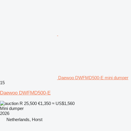
Daewoo DWFMD500-E mini dumper
15
Daewoo DWFMD500-E
R 25,500
€1,350
≈ US$1,560
Mini dumper
2026
Netherlands, Horst