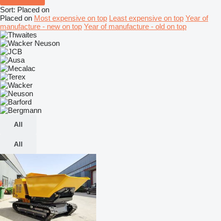
Sort
:
Placed on
Placed on
Most expensive on top
Least expensive on top
Year of
manufacture - new on top
Year of manufacture - old on top
All
All