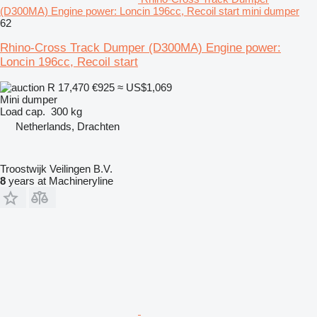
(D300MA) Engine power: Loncin 196cc, Recoil start mini dumper
62
Rhino-Cross Track Dumper (D300MA) Engine power:
Loncin 196cc, Recoil start
R 17,470
€925
≈ US$1,069
Mini dumper
Load cap.
300 kg
Netherlands, Drachten
Troostwijk Veilingen B.V.
8
years at Machineryline