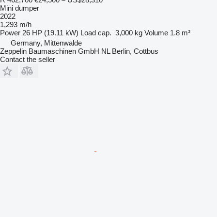
Mini dumper
2022
1,293 m/h
Power
26 HP (19.11 kW)
Load cap.
3,000 kg
Volume
1.8 m³
Germany, Mittenwalde
Zeppelin Baumaschinen GmbH NL Berlin, Cottbus
Contact the seller