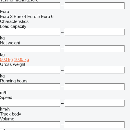
–
Euro
Euro 3
Euro 4
Euro 5
Euro 6
Characteristics
Load capacity
–
kg
Net weight
–
kg
500 kg
1000 kg
Gross weight
–
kg
Running hours
–
m/h
Speed
–
km/h
Truck body
Volume
–