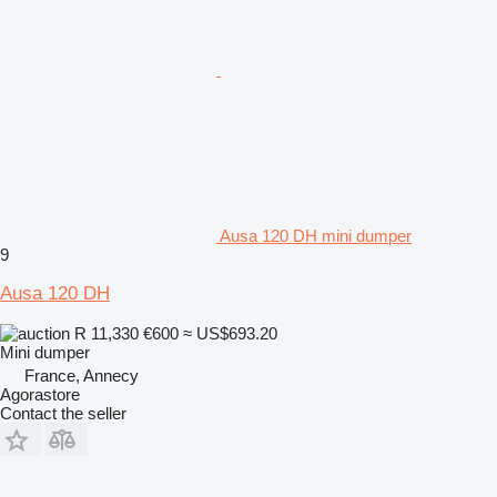
Ausa 120 DH mini dumper
9
Ausa 120 DH
R 11,330
€600
≈ US$693.20
Mini dumper
France, Annecy
Agorastore
Contact the seller