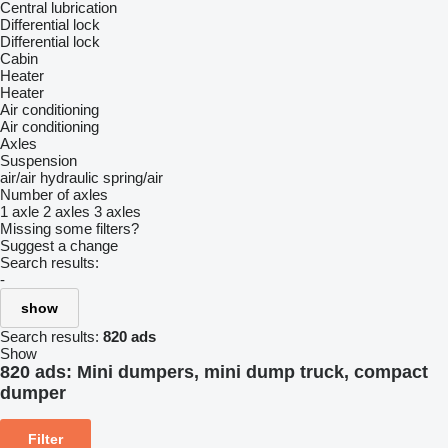
Central lubrication
Differential lock
Differential lock
Cabin
Heater
Heater
Air conditioning
Air conditioning
Axles
Suspension
air/air
hydraulic
spring/air
Number of axles
1 axle
2 axles
3 axles
Missing some filters?
Suggest a change
Search results:
-
show
Search results:
820 ads
Show
820 ads:
Mini dumpers, mini dump truck, compact
dumper
Filter