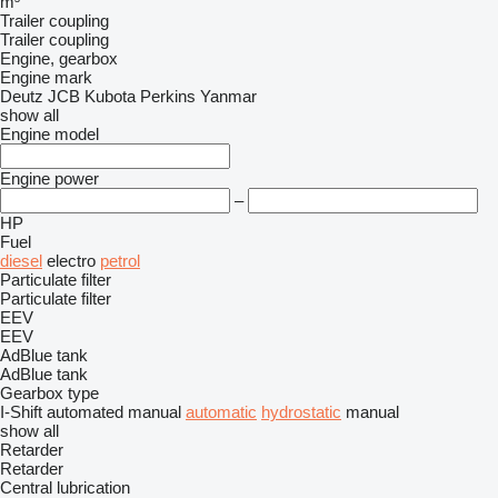
m³
Trailer coupling
Trailer coupling
Engine, gearbox
Engine mark
Deutz
JCB
Kubota
Perkins
Yanmar
show all
Engine model
Engine power
–
HP
Fuel
diesel
electro
petrol
Particulate filter
Particulate filter
EEV
EEV
AdBlue tank
AdBlue tank
Gearbox type
I-Shift
automated manual
automatic
hydrostatic
manual
show all
Retarder
Retarder
Central lubrication