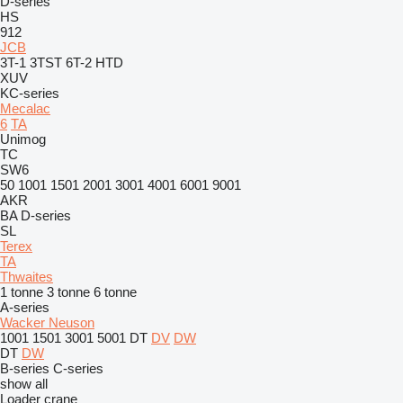
D-series
HS
912
JCB
3T-1
3TST
6T-2
HTD
XUV
KC-series
Mecalac
6
TA
Unimog
TC
SW6
50
1001
1501
2001
3001
4001
6001
9001
AKR
BA
D-series
SL
Terex
TA
Thwaites
1 tonne
3 tonne
6 tonne
A-series
Wacker Neuson
1001
1501
3001
5001
DT
DV
DW
DT
DW
B-series
C-series
show all
Loader crane