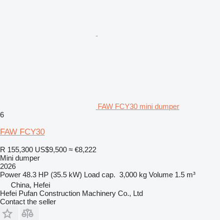
FAW FCY30 mini dumper
6
FAW FCY30
R 155,300
US$9,500
≈ €8,222
Mini dumper
2026
Power
48.3 HP (35.5 kW)
Load cap.
3,000 kg
Volume
1.5 m³
China, Hefei
Hefei Pufan Construction Machinery Co., Ltd
Contact the seller