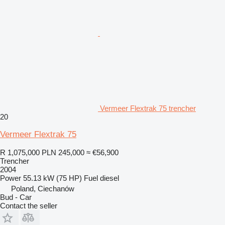
Vermeer Flextrak 75 trencher
20
Vermeer Flextrak 75
R 1,075,000
PLN 245,000
≈ €56,900
Trencher
2004
Power
55.13 kW (75 HP)
Fuel
diesel
Poland, Ciechanów
Bud - Car
Contact the seller