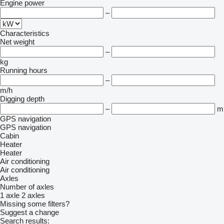
Engine power
–
Characteristics
Net weight
–
kg
Running hours
–
m/h
Digging depth
–
m
GPS navigation
GPS navigation
Cabin
Heater
Heater
Air conditioning
Air conditioning
Axles
Number of axles
1 axle
2 axles
Missing some filters?
Suggest a change
Search results: