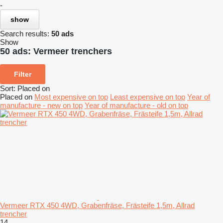
-
show
Search results:
50 ads
Show
50 ads:
Vermeer trenchers
Filter
Sort
:
Placed on
Placed on
Most expensive on top
Least expensive on top
Year of
manufacture - new on top
Year of manufacture - old on top
Vermeer RTX 450 4WD, Grabenfräse, Frästeife 1,5m, Allrad
trencher
14