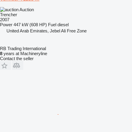
Auction
Trencher
2007
Power
447 kW (608 HP)
Fuel
diesel
United Arab Emirates, Jebel Ali Free Zone
RB Trading International
8
years at Machineryline
Contact the seller