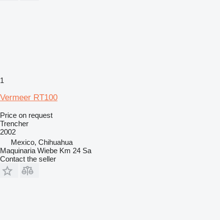
1
Vermeer RT100
Price on request
Trencher
2002
Mexico, Chihuahua
Maquinaria Wiebe Km 24 Sa
Contact the seller