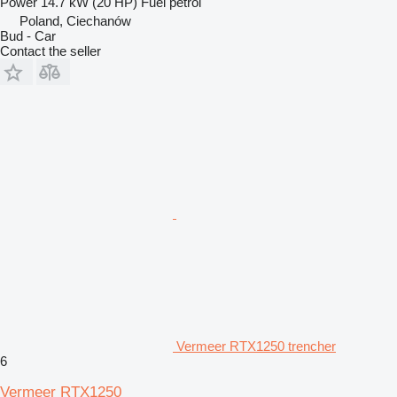
Power
14.7 kW (20 HP)
Fuel
petrol
Poland, Ciechanów
Bud - Car
Contact the seller
Vermeer RTX1250 trencher
6
Vermeer RTX1250