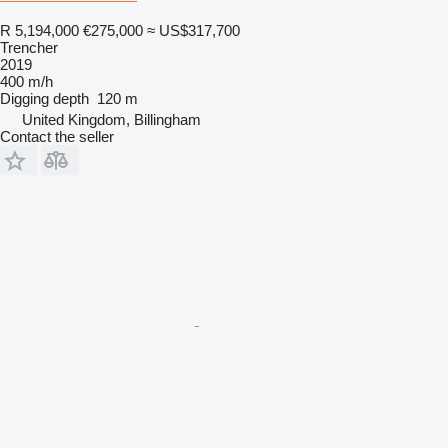
R 5,194,000
€275,000
≈ US$317,700
Trencher
2019
400 m/h
Digging depth
120 m
United Kingdom, Billingham
Contact the seller