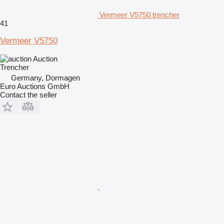
Vermeer V5750 trencher
41
Vermeer V5750
Auction
Trencher
Germany, Dormagen
Euro Auctions GmbH
Contact the seller