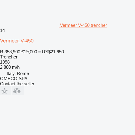
Vermeer V-450 trencher
14
Vermeer V-450
R 358,900
€19,000
≈ US$21,950
Trencher
1998
2,880 m/h
Italy, Rome
OMECO SPA
Contact the seller