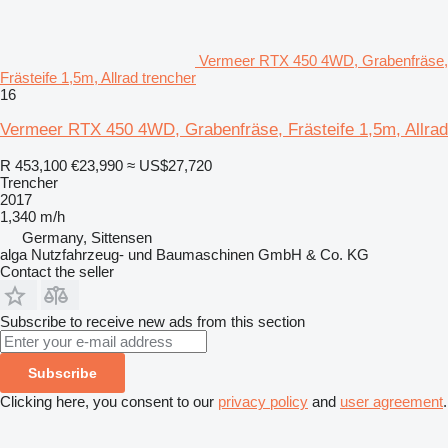
Vermeer RTX 450 4WD, Grabenfräse,
Frästeife 1,5m, Allrad trencher
16
Vermeer RTX 450 4WD, Grabenfräse, Frästeife 1,5m, Allrad
R 453,100
€23,990
≈ US$27,720
Trencher
2017
1,340 m/h
Germany, Sittensen
alga Nutzfahrzeug- und Baumaschinen GmbH & Co. KG
Contact the seller
Subscribe to receive new ads from this section
Subscribe
Clicking here, you consent to our
privacy policy
and
user agreement
.