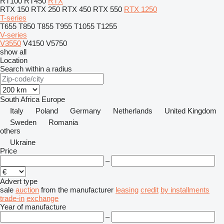
RT100
RT450
RTX
RTX 150
RTX 250
RTX 450
RTX 550
RTX 1250
T-series
T655
T850
T855
T955
T1055
T1255
V-series
V3550
V4150
V5750
show all
Location
Search within a radius
South Africa
Europe
Italy
Poland
Germany
Netherlands
United Kingdom
Sweden
Romania
others
Ukraine
Price
–
Advert type
sale
auction
from the manufacturer
leasing
credit
by installments
trade-in
exchange
Year of manufacture
–