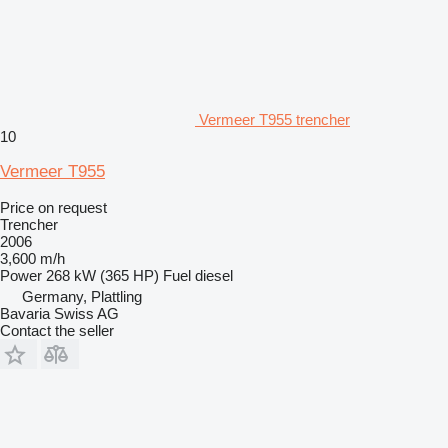
Vermeer T955 trencher
10
Vermeer T955
Price on request
Trencher
2006
3,600 m/h
Power
268 kW (365 HP)
Fuel
diesel
Germany, Plattling
Bavaria Swiss AG
Contact the seller