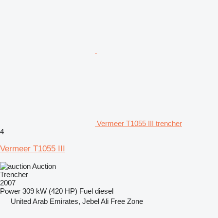
Vermeer T1055 III trencher
4
Vermeer T1055 III
Auction
Trencher
2007
Power
309 kW (420 HP)
Fuel
diesel
United Arab Emirates, Jebel Ali Free Zone