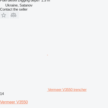
Fuel
diesel
Digging depth
1.3 m
Ukraine, Satanov
Contact the seller
Vermeer V3550 trencher
14
Vermeer V3550