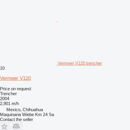
Vermeer V120 trencher
10
Vermeer V120
Price on request
Trencher
2004
2,901 m/h
Mexico, Chihuahua
Maquinaria Wiebe Km 24 Sa
Contact the seller