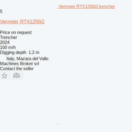
Vermeer RTX1250i2 trencher
5
Vermeer RTX1250i2
Price on request
Trencher
2024
100 m/h
Digging depth
1.2 m
Italy, Mazara del Vallo
Machines Broker srl
Contact the seller