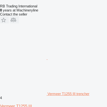
RB Trading International
8
years at Machineryline
Contact the seller
Vermeer T1255 III trencher
4
Vermeer T1255 III