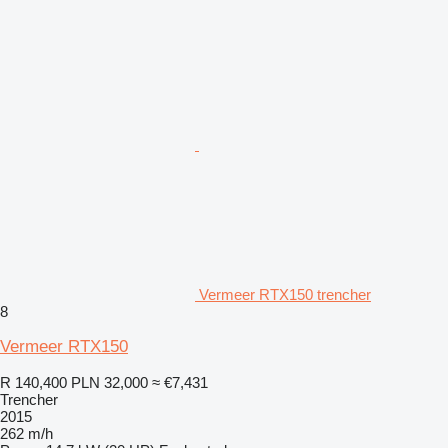
Vermeer RTX150 trencher
8
Vermeer RTX150
R 140,400
PLN 32,000
≈ €7,431
Trencher
2015
262 m/h