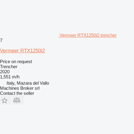
Vermeer RTX1250i2 trencher
7
Vermeer RTX1250i2
Price on request
Trencher
2020
1,551 m/h
Italy, Mazara del Vallo
Machines Broker srl
Contact the seller