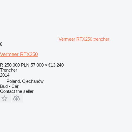
Vermeer RTX250 trencher
8
Vermeer RTX250
R 250,000
PLN 57,000
≈ €13,240
Trencher
2014
Poland, Ciechanów
Bud - Car
Contact the seller