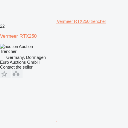
Vermeer RTX250 trencher
22
Vermeer RTX250
Auction
Trencher
Germany, Dormagen
Euro Auctions GmbH
Contact the seller