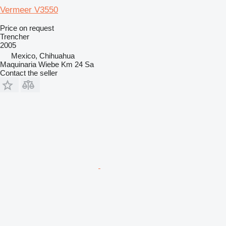
Vermeer V3550
Price on request
Trencher
2005
Mexico, Chihuahua
Maquinaria Wiebe Km 24 Sa
Contact the seller