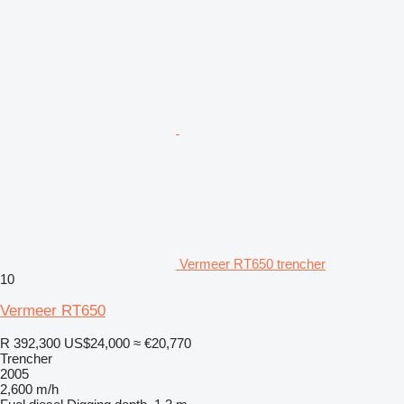
Vermeer RT650 trencher
10
Vermeer RT650
R 392,300
US$24,000
≈ €20,770
Trencher
2005
2,600 m/h