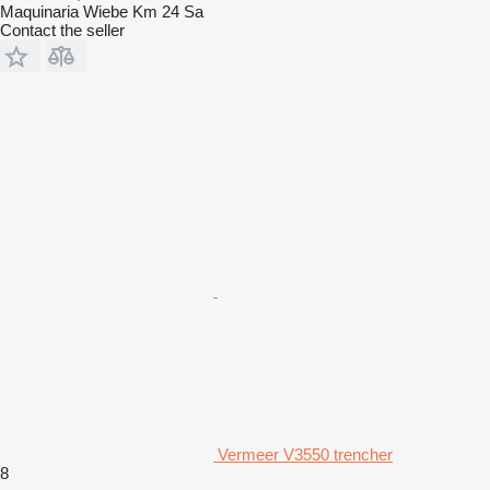
Maquinaria Wiebe Km 24 Sa
Contact the seller
Vermeer V3550 trencher
8