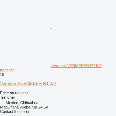
Vermeer VERMEEER RT100
trencher
10
Vermeer VERMEEER RT100
Price on request
Trencher
Mexico, Chihuahua
Maquinaria Wiebe Km 24 Sa
Contact the seller