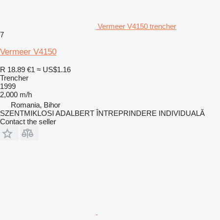
Vermeer V4150 trencher
7
Vermeer V4150
R 18.89
€1
≈ US$1.16
Trencher
1999
2,000 m/h
Romania, Bihor
SZENTMIKLOSI ADALBERT ÎNTREPRINDERE INDIVIDUALĂ
Contact the seller