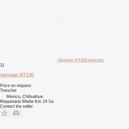
Vermeer RT100 trencher
11
Vermeer RT100
Price on request
Trencher
Mexico, Chihuahua
Maquinaria Wiebe Km 24 Sa
Contact the seller