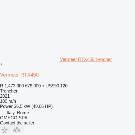
Vermeer RTX450 trencher
7
Vermeer RTX450
R 1,473,000
€78,000
≈ US$90,120
Trencher
2021
100 m/h
Power
36.5 kW (49.66 HP)
Italy, Rome
OMECO SPA
Contact the seller