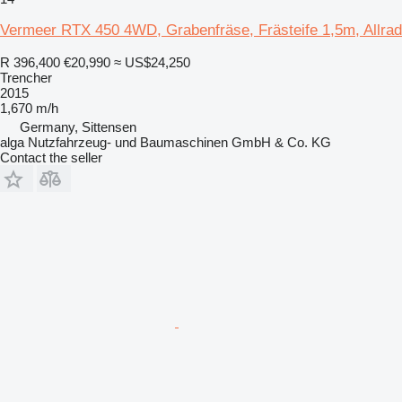
Vermeer RTX 450 4WD, Grabenfräse, Frästeife 1,5m, Allrad
R 396,400
€20,990
≈ US$24,250
Trencher
2015
1,670 m/h
Germany, Sittensen
alga Nutzfahrzeug- und Baumaschinen GmbH & Co. KG
Contact the seller