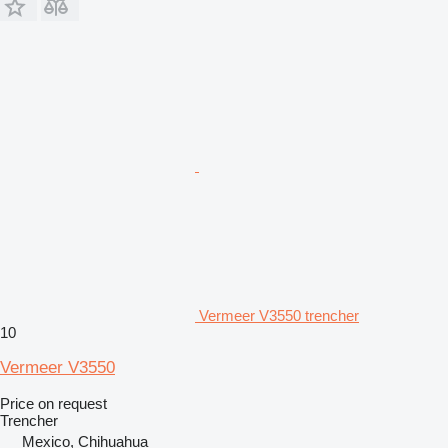
Vermeer V3550 trencher
10
Vermeer V3550
Price on request
Trencher
Mexico, Chihuahua