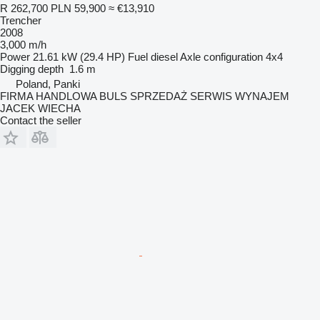
R 262,700
PLN 59,900
≈ €13,910
Trencher
2008
3,000 m/h
Power
21.61 kW (29.4 HP)
Fuel
diesel
Axle configuration
4x4
Digging depth
1.6 m
Poland, Panki
FIRMA HANDLOWA BULS SPRZEDAŻ SERWIS WYNAJEM
JACEK WIECHA
Contact the seller