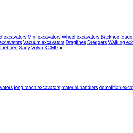
d excavators
Mini excavators
Wheel excavators
Backhoe loade
excavators
Vacuum excavators
Draglines
Dredgers
Walking ex
Liebherr
Sany
Volvo
XCMG
»
vators
long reach excavators
material handlers
demolition exca