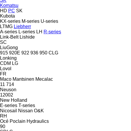
SK
Komatsu
HD
PC
SK
Kubota
KX-series
M-series
U-series
LTMG
Liebherr
A-series
L-series
LH
R-series
Link-Belt
Lishide
SC
LiuGong
915
920E
922
936
950
CLG
Lonking
CDM
LG
Lovol
FR
Maco
Mantsinen
Mecalac
11
714
Neuson
12002
New Holland
E-series
T-series
Nicosail
Nissan
O&K
RH
Océ
Poclain Hydraulics
90