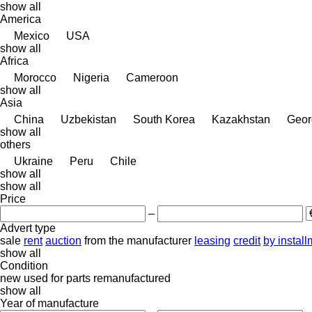
show all
America
Mexico
USA
show all
Africa
Morocco
Nigeria
Cameroon
show all
Asia
China
Uzbekistan
South Korea
Kazakhstan
Geor
show all
others
Ukraine
Peru
Chile
show all
show all
Price
–
Advert type
sale
rent
auction
from the manufacturer
leasing
credit
by instal
show all
Condition
new
used
for parts
remanufactured
show all
Year of manufacture