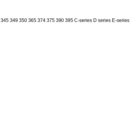
345
349
350
365
374
375
390
395
C-series
D series
E-series