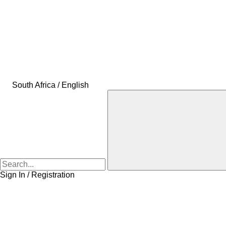
South Africa / English
Sign In / Registration