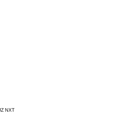
JZ
NXT