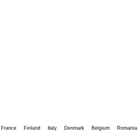
France
Finland
Italy
Denmark
Belgium
Romania