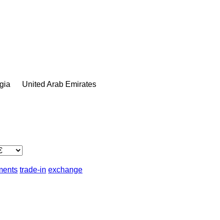
gia
United Arab Emirates
lments
trade-in
exchange