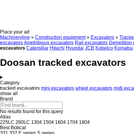
Place your ad
Machineryline
»
Construction equipment
»
Excavators
»
Tracke
excavators
Amphibious excavators
Rail excavators
Demolition 
excavators
Caterpillar
Hitachi
Hyundai
JCB
Kobelco
Komatsu
Doosan tracked excavators
Category
tracked excavators
mini excavators
wheel excavators
midi exca
show all
Brand
No results found for this query
Atlas
225LC
260LC
1304
1504
1604
1704
1804
Best
Bobcat
331
337
E series
S series