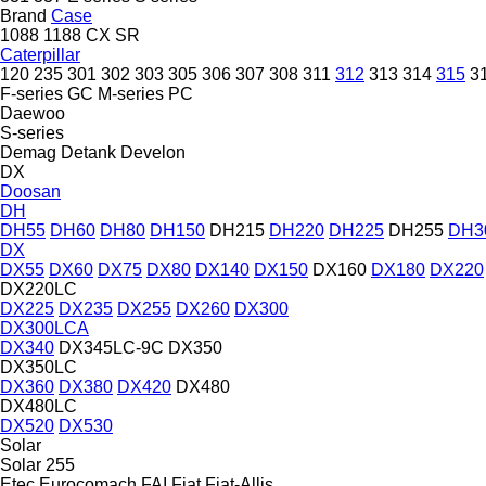
Brand
Case
1088
1188
CX
SR
Caterpillar
120
235
301
302
303
305
306
307
308
311
312
313
314
315
3
F-series
GC
M-series
PC
Daewoo
S-series
Demag
Detank
Develon
DX
Doosan
DH
DH55
DH60
DH80
DH150
DH215
DH220
DH225
DH255
DH3
DX
DX55
DX60
DX75
DX80
DX140
DX150
DX160
DX180
DX220
DX220LC
DX225
DX235
DX255
DX260
DX300
DX300LCA
DX340
DX345LC-9C
DX350
DX350LC
DX360
DX380
DX420
DX480
DX480LC
DX520
DX530
Solar
Solar 255
Etec
Eurocomach
FAI
Fiat
Fiat-Allis