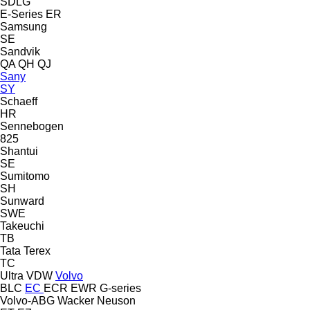
SDLG
E-Series
ER
Samsung
SE
Sandvik
QA
QH
QJ
Sany
SY
Schaeff
HR
Sennebogen
825
Shantui
SE
Sumitomo
SH
Sunward
SWE
Takeuchi
TB
Tata
Terex
TC
Ultra
VDW
Volvo
BLC
EC
ECR
EWR
G-series
Volvo-ABG
Wacker Neuson