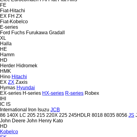
FE
Fiat-Hitachi
EX
FH
ZX
Fiat-Kobelco
E-series
Ford
Fuchs
Furukawa
Gradall
XL
Halla
HE
Hamm
HD
Herder
Hidromek
HMK
Hino
Hitachi
EX
ZX
Zaxis
Hymas
Hyundai
EX-series
H-series
HX-series
R-series
Robex
IHI
IC
IS
International
Iron
Isuzu
JCB
86
140X LC
205
215
220X
225
245HDLR
8018
8035
8056
JS
John Deere
John Henry
Kato
HD
Kobelco