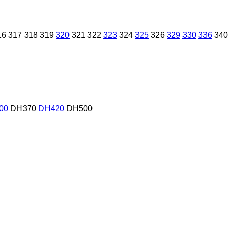
16
317
318
319
320
321
322
323
324
325
326
329
330
336
340
00
DH370
DH420
DH500