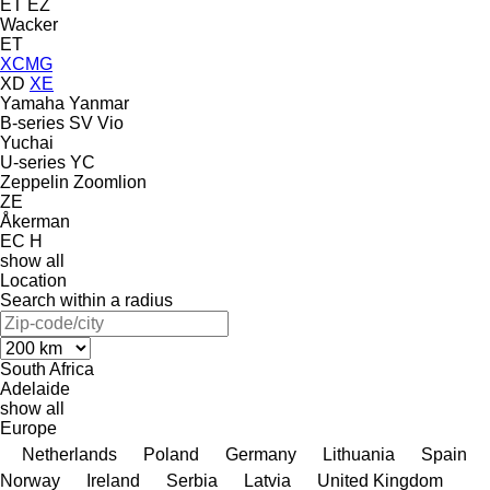
ET
EZ
Wacker
ET
XCMG
XD
XE
Yamaha
Yanmar
B-series
SV
Vio
Yuchai
U-series
YC
Zeppelin
Zoomlion
ZE
Åkerman
EC
H
show all
Location
Search within a radius
South Africa
Adelaide
show all
Europe
Netherlands
Poland
Germany
Lithuania
Spain
Norway
Ireland
Serbia
Latvia
United Kingdom