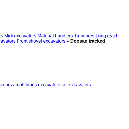
rs
Midi excavators
Material handlers
Trenchers
Long reach
cavators
Front shovel excavators
»
Doosan tracked
vators
amphibious excavators
rail excavators