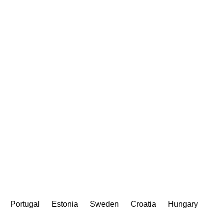
Portugal
Estonia
Sweden
Croatia
Hungary