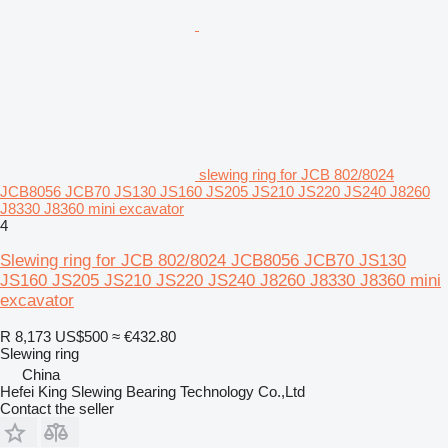
slewing ring for JCB 802/8024
JCB8056 JCB70 JS130 JS160 JS205 JS210 JS220 JS240 J8260
J8330 J8360 mini excavator
4
Slewing ring for JCB 802/8024 JCB8056 JCB70 JS130
JS160 JS205 JS210 JS220 JS240 J8260 J8330 J8360 mini
excavator
R 8,173
US$500
≈ €432.80
Slewing ring
China
Hefei King Slewing Bearing Technology Co.,Ltd
Contact the seller