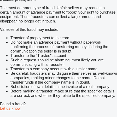
The most common type of fraud. Unfair sellers may request a
certain amount of advance payment to “book” your right to purchase
equipment. Thus, fraudsters can collect a large amount and
disappear, no longer get in touch.
Varieties of this fraud may include:
Transfer of prepayment to the card
Do not make an advance payment without paperwork
confirming the process of transferring money, if during the
communication the seller is in doubt.
Transfer to the “Trustee” account
Such a request should be alarming, most likely you are
communicating with a fraudster.
Transfer to a company account with a similar name
Be careful, fraudsters may disguise themselves as well-known
companies, making minor changes to the name. Do not
transfer funds if the company name is in doubt.
Substitution of own details in the invoice of a real company
Before making a transfer, make sure that the specified details
are correct, and whether they relate to the specified company.
Found a fraud?
Let us know