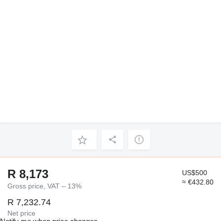
R 8,173
US$500
≈ €432.80
Gross price, VAT – 13%
R 7,232.74
Net price