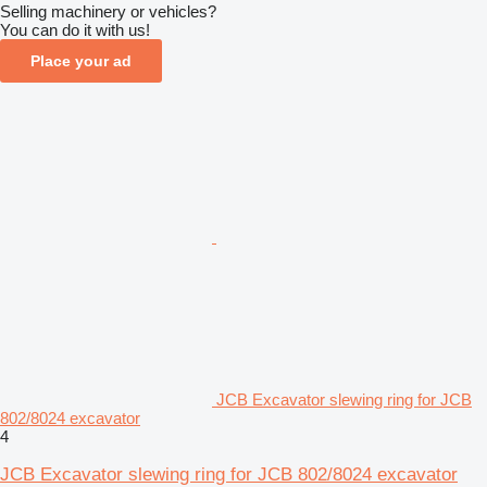
Selling machinery or vehicles?
You can do it with us!
Place your ad
JCB Excavator slewing ring for JCB
802/8024 excavator
4
JCB Excavator slewing ring for JCB 802/8024 excavator