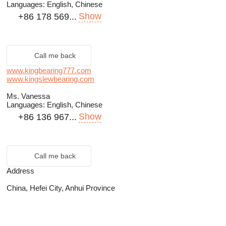
Languages:
English, Chinese
Show
+86 178 569...
Call me back
www.kingbearing777.com
www.kingslewbearing.com
Ms. Vanessa
Languages:
English, Chinese
Show
+86 136 967...
Call me back
Address
China, Hefei City, Anhui Province