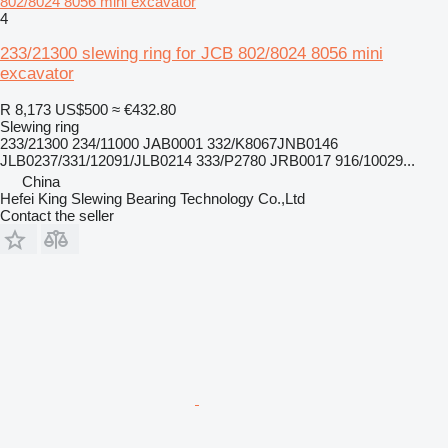
802/8024 8056 mini excavator
4
233/21300 slewing ring for JCB 802/8024 8056 mini
excavator
R 8,173
US$500
≈ €432.80
Slewing ring
233/21300 234/11000 JAB0001 332/K8067JNB0146
JLB0237/331/12091/JLB0214 333/P2780 JRB0017 916/10029...
China
Hefei King Slewing Bearing Technology Co.,Ltd
Contact the seller