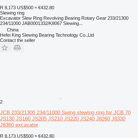
R 8,173
US$500
≈ €432.80
Slewing ring
Excavator Slew Ring Revolving Bearing Rotary Gear 233/21300
234/11000 JAB0001332/K8067 Slewing...
China
Hefei King Slewing Bearing Technology Co.,Ltd
Contact the seller
2
JCB 233/21300 234/11000 Swing slewing ring for JCB 70
JS130 JS160 JS205 JS210 JS220 JS240 J8260 J8330
J8360 excavator
R 8,173
US$500
≈ €432.80