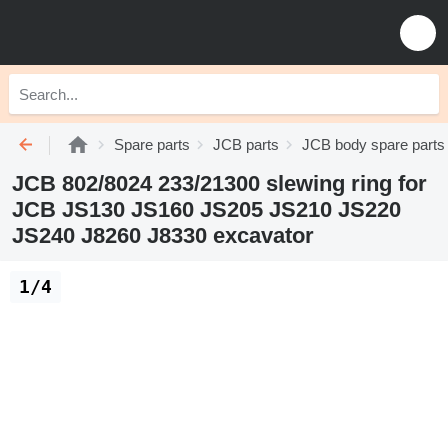
Spare parts
JCB parts
JCB body spare parts
JCB 802/8024 233/21300 slewing ring for
JCB JS130 JS160 JS205 JS210 JS220
JS240 J8260 J8330 excavator
1/4