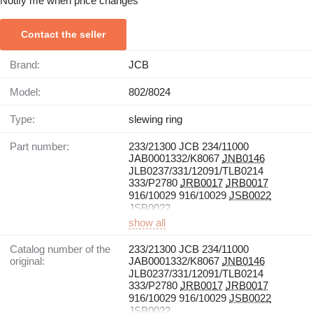
Notify me when price changes
Contact the seller
Brand:
JCB
Model:
802/8024
Type:
slewing ring
Part number:
233/21300 JCB 234/11000
JAB0001332/K8067
JNB0146
JLB0237/331/12091/TLB0214
333/P2780
JRB0017
JRB0017
916/10029 916/10029
JSB0022
JSB0022
show all
Catalog number of the
233/21300 JCB 234/11000
original:
JAB0001332/K8067
JNB0146
JLB0237/331/12091/TLB0214
333/P2780
JRB0017
JRB0017
916/10029 916/10029
JSB0022
JSB0022