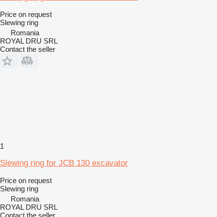
Price on request
Slewing ring
Romania
ROYAL DRU SRL
Contact the seller
1
Slewing ring for JCB 130 excavator
Price on request
Slewing ring
Romania
ROYAL DRU SRL
Contact the seller