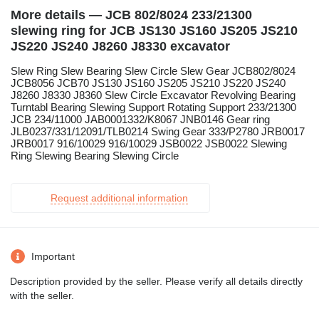
More details — JCB 802/8024 233/21300
slewing ring for JCB JS130 JS160 JS205 JS210
JS220 JS240 J8260 J8330 excavator
Slew Ring Slew Bearing Slew Circle Slew Gear JCB802/8024
JCB8056 JCB70 JS130 JS160 JS205 JS210 JS220 JS240
J8260 J8330 J8360 Slew Circle Excavator Revolving Bearing
Turntabl Bearing Slewing Support Rotating Support 233/21300
JCB 234/11000 JAB0001332/K8067 JNB0146 Gear ring
JLB0237/331/12091/TLB0214 Swing Gear 333/P2780 JRB0017
JRB0017 916/10029 916/10029 JSB0022 JSB0022 Slewing
Ring Slewing Bearing Slewing Circle
Request additional information
Important
Description provided by the seller. Please verify all details directly
with the seller.