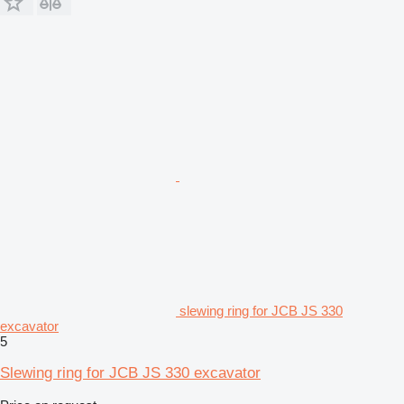
slewing ring for JCB JS 330
excavator
5
Slewing ring for JCB JS 330 excavator