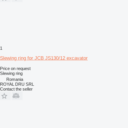
1
Slewing ring for JCB JS130/12 excavator
Price on request
Slewing ring
Romania
ROYAL DRU SRL
Contact the seller