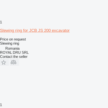
1
Slewing ring for JCB JS 200 excavator
Price on request
Slewing ring
Romania
ROYAL DRU SRL
Contact the seller
1