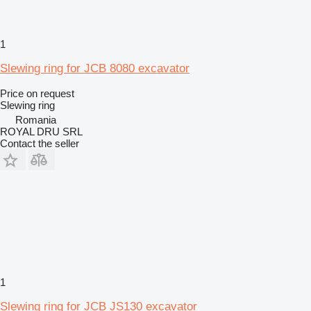
1
Slewing ring for JCB 8080 excavator
Price on request
Slewing ring
Romania
ROYAL DRU SRL
Contact the seller
1
Slewing ring for JCB JS130 excavator