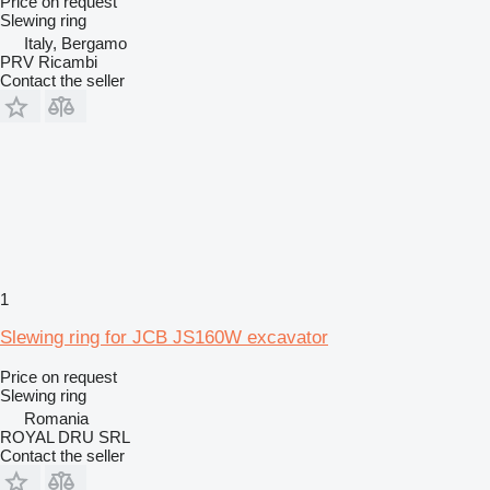
Price on request
Slewing ring
Italy, Bergamo
PRV Ricambi
Contact the seller
1
Slewing ring for JCB JS160W excavator
Price on request
Slewing ring
Romania
ROYAL DRU SRL
Contact the seller