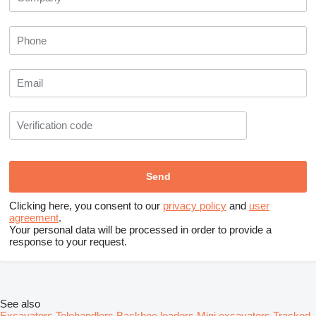
Clicking here, you consent to our
privacy policy
and
user
agreement
.
Your personal data will be processed in order to provide a
response to your request.
See also
Excavators
Telehandlers
Backhoe loaders
Mini excavators
Tracked