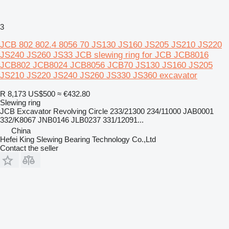
3
JCB 802 802.4 8056 70 JS130 JS160 JS205 JS210 JS220
JS240 JS260 JS33 JCB slewing ring for JCB JCB8016
JCB802 JCB8024 JCB8056 JCB70 JS130 JS160 JS205
JS210 JS220 JS240 JS260 JS330 JS360 excavator
R 8,173
US$500
≈ €432.80
Slewing ring
JCB Excavator Revolving Circle 233/21300 234/11000 JAB0001
332/K8067 JNB0146 JLB0237 331/12091...
China
Hefei King Slewing Bearing Technology Co.,Ltd
Contact the seller