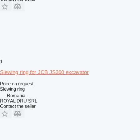
1
Slewing ring for JCB JS360 excavator
Price on request
Slewing ring
Romania
ROYAL DRU SRL
Contact the seller