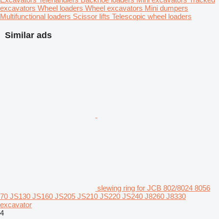
excavators
Wheel loaders
Wheel excavators
Mini dumpers
Multifunctional loaders
Scissor lifts
Telescopic wheel loaders
Similar ads
slewing ring for JCB 802/8024 8056
70 JS130 JS160 JS205 JS210 JS220 JS240 J8260 J8330
excavator
4