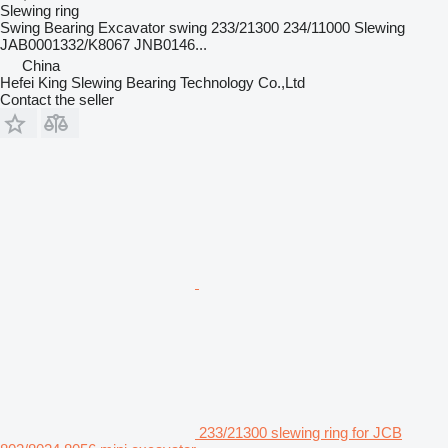
Slewing ring
Swing Bearing Excavator swing 233/21300 234/11000 Slewing
JAB0001332/K8067 JNB0146...
China
Hefei King Slewing Bearing Technology Co.,Ltd
Contact the seller
233/21300 slewing ring for JCB