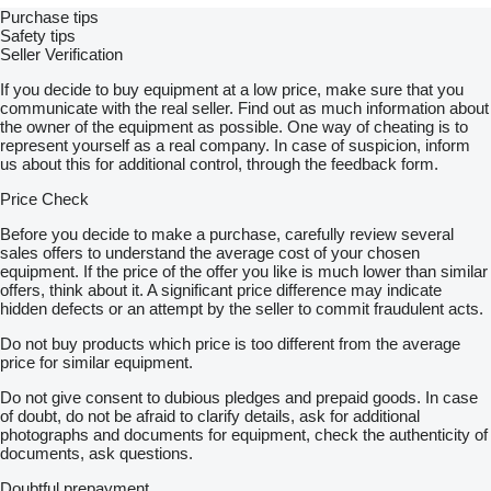
Purchase tips
Safety tips
Seller Verification
If you decide to buy equipment at a low price, make sure that you
communicate with the real seller. Find out as much information about
the owner of the equipment as possible. One way of cheating is to
represent yourself as a real company. In case of suspicion, inform
us about this for additional control, through the feedback form.
Price Check
Before you decide to make a purchase, carefully review several
sales offers to understand the average cost of your chosen
equipment. If the price of the offer you like is much lower than similar
offers, think about it. A significant price difference may indicate
hidden defects or an attempt by the seller to commit fraudulent acts.
Do not buy products which price is too different from the average
price for similar equipment.
Do not give consent to dubious pledges and prepaid goods. In case
of doubt, do not be afraid to clarify details, ask for additional
photographs and documents for equipment, check the authenticity of
documents, ask questions.
Doubtful prepayment