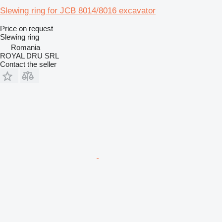
Slewing ring for JCB 8014/8016 excavator
Price on request
Slewing ring
Romania
ROYAL DRU SRL
Contact the seller