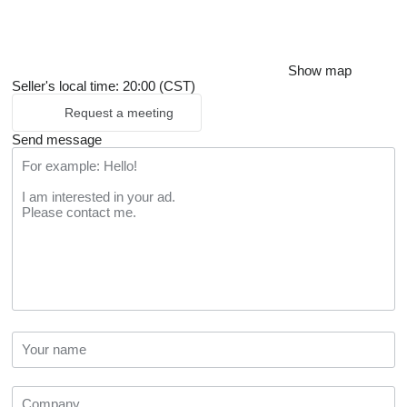
Show map
Seller's local time: 20:00 (CST)
Request a meeting
Send message