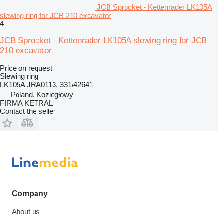
JCB Sprocket - Kettenrader LK105A
slewing ring for JCB 210 excavator
4
JCB Sprocket - Kettenrader LK105A slewing ring for JCB
210 excavator
Price on request
Slewing ring
LK105A JRA0113, 331/42641
Poland, Koziegłowy
FIRMA KETRAL
Contact the seller
Company
About us