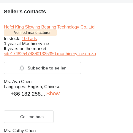
Seller's contacts
Hefei King Slewing Bearing Technology Co.,Ltd
Verified manufacturer
In stock:
100 ads
1
year at Machineryline
9
years on the market
site1748254748901335390.machineryline.co.za
Subscribe to seller
Ms. Ava Chen
Languages:
English, Chinese
Show
+86 182 258...
Call me back
Ms. Cathy Chen