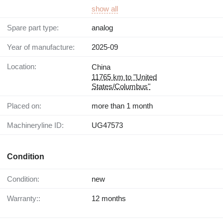
show all
Spare part type:
analog
Year of manufacture:
2025-09
Location:
China
11765 km to "United
States/Columbus"
Placed on:
more than 1 month
Machineryline ID:
UG47573
Condition
Condition:
new
Warranty::
12 months