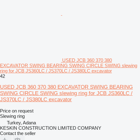
USED JCB 360 370 380
EXCAVATOR SWING BEARING SWING CIRCLE SWING slewing
ring for JCB JS360LC / JS370LC / JS380LC excavator
42
USED JCB 360 370 380 EXCAVATOR SWING BEARING
SWING CIRCLE SWING slewing ring for JCB JS360LC /
JS370LC / JS380LC excavator
Price on request
Slewing ring
Turkey, Adana
KESKIN CONSTRUCTION LIMITED COMPANY
Contact the seller