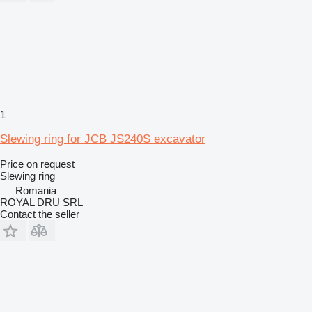
1
Slewing ring for JCB JS240S excavator
Price on request
Slewing ring
Romania
ROYAL DRU SRL
Contact the seller