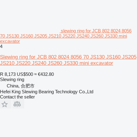
slewing ring for JCB 802 8024 8056
70 JS130 JS160 JS205 JS210 JS220 JS240 JS260 JS330 mini
excavator
4
Slewing ring for JCB 802 8024 8056 70 JS130 JS160 JS205
JS210 JS220 JS240 JS260 JS330 mini excavator
R 8,173
US$500
≈ €432.80
Slewing ring
China, 合肥市
Hefei King Slewing Bearing Technology Co.,Ltd
Contact the seller