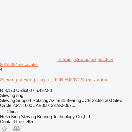
Slewing slewing ring for JCB
802/8024 excavator
4
Slewing slewing ring for JCB 802/8024 excavator
R 8,173
US$500
≈ €432.80
Slewing ring
Slewing Support Rotating Azimuth Bearing JCB 233/21300 Slew
Circle 234/11000 JAB0001332/K8067...
China
Hefei King Slewing Bearing Technology Co.,Ltd
Contact the seller