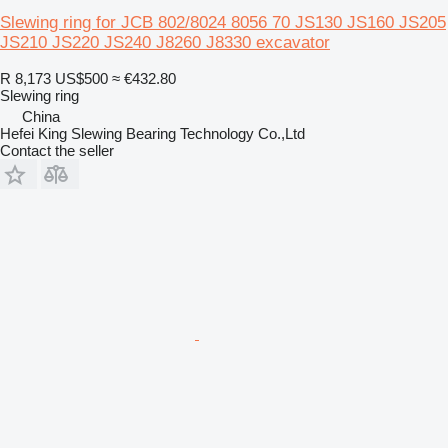
Slewing ring for JCB 802/8024 8056 70 JS130 JS160 JS205
JS210 JS220 JS240 J8260 J8330 excavator
R 8,173
US$500
≈ €432.80
Slewing ring
China
Hefei King Slewing Bearing Technology Co.,Ltd
Contact the seller