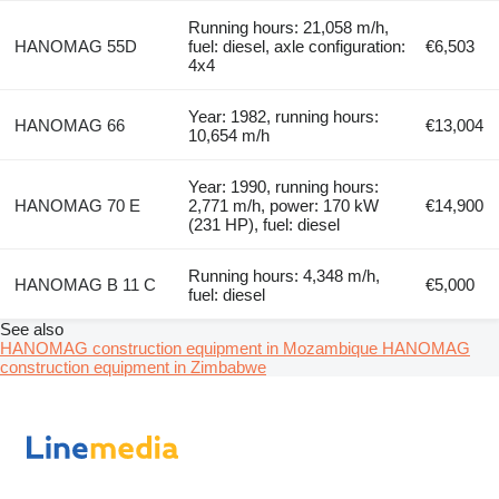
Running hours: 21,058 m/h,
HANOMAG 55D
fuel: diesel, axle configuration:
€6,503
4x4
Year: 1982, running hours:
HANOMAG 66
€13,004
10,654 m/h
Year: 1990, running hours:
HANOMAG 70 E
2,771 m/h, power: 170 kW
€14,900
(231 HP), fuel: diesel
Running hours: 4,348 m/h,
HANOMAG B 11 C
€5,000
fuel: diesel
See also
HANOMAG construction equipment in Mozambique
HANOMAG
construction equipment in Zimbabwe