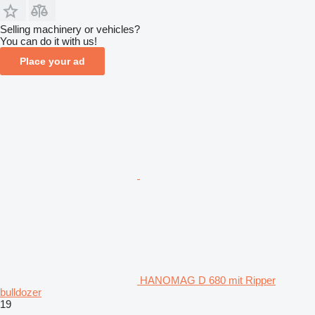
Selling machinery or vehicles?
You can do it with us!
Place your ad
HANOMAG D 680 mit Ripper
bulldozer
19