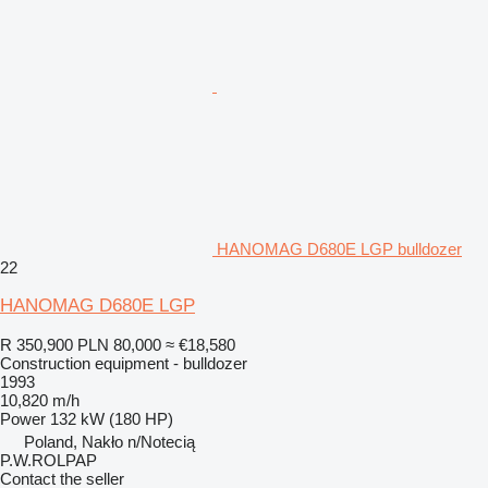
HANOMAG D680E LGP bulldozer
22
HANOMAG D680E LGP
R 350,900
PLN 80,000
≈ €18,580
Construction equipment - bulldozer
1993
10,820 m/h
Power
132 kW (180 HP)
Poland, Nakło n/Notecią
P.W.ROLPAP
Contact the seller