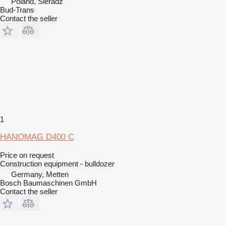
Poland, Sieradz
Bud-Trans
Contact the seller
1
HANOMAG D400 C
Price on request
Construction equipment - bulldozer
Germany, Metten
Bosch Baumaschinen GmbH
Contact the seller