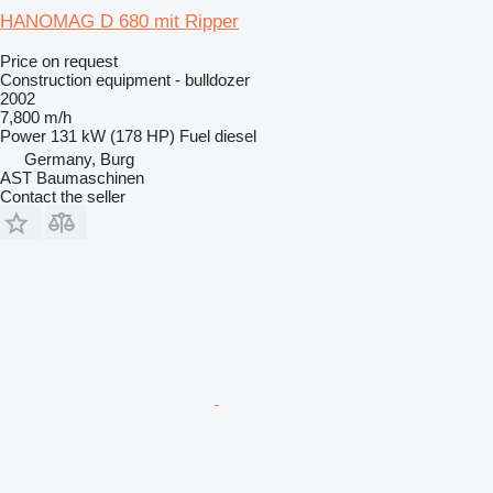
HANOMAG D 680 mit Ripper
Price on request
Construction equipment - bulldozer
2002
7,800 m/h
Power
131 kW (178 HP)
Fuel
diesel
Germany, Burg
AST Baumaschinen
Contact the seller