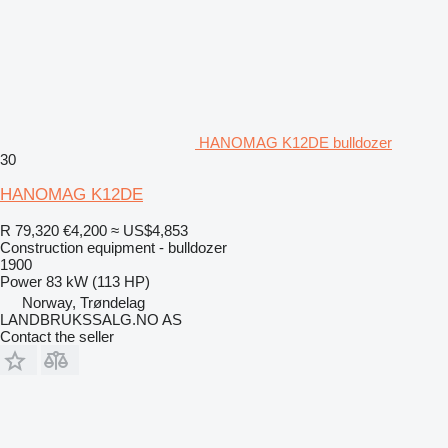
HANOMAG K12DE bulldozer
30
HANOMAG K12DE
R 79,320
€4,200
≈ US$4,853
Construction equipment - bulldozer
1900
Power
83 kW (113 HP)
Norway, Trøndelag
LANDBRUKSSALG.NO AS
Contact the seller