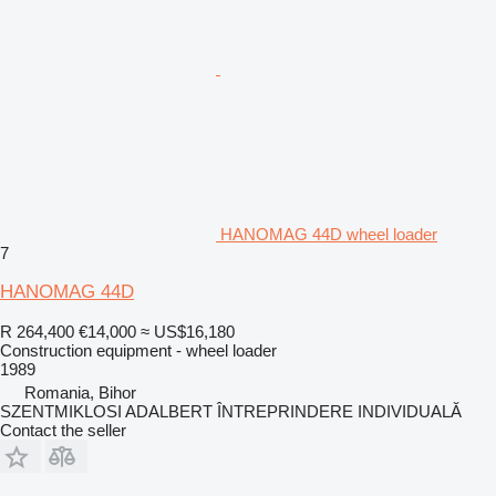
HANOMAG 44D wheel loader
7
HANOMAG 44D
R 264,400
€14,000
≈ US$16,180
Construction equipment - wheel loader
1989
Romania, Bihor
SZENTMIKLOSI ADALBERT ÎNTREPRINDERE INDIVIDUALĂ
Contact the seller