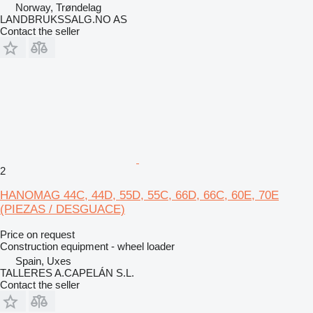
Norway, Trøndelag
LANDBRUKSSALG.NO AS
Contact the seller
2
HANOMAG 44C, 44D, 55D, 55C, 66D, 66C, 60E, 70E
(PIEZAS / DESGUACE)
Price on request
Construction equipment - wheel loader
Spain, Uxes
TALLERES A.CAPELÁN S.L.
Contact the seller