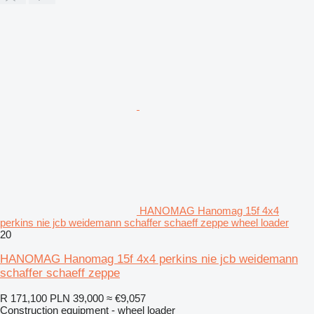
HANOMAG Hanomag 15f 4x4
perkins nie jcb weidemann schaffer schaeff zeppe wheel loader
20
HANOMAG Hanomag 15f 4x4 perkins nie jcb weidemann
schaffer schaeff zeppe
R 171,100
PLN 39,000
≈ €9,057
Construction equipment - wheel loader