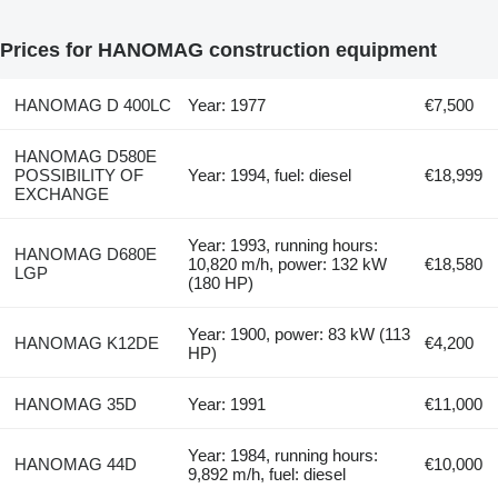
Prices for HANOMAG construction equipment
HANOMAG D 400LC
Year: 1977
€7,500
HANOMAG D580E
POSSIBILITY OF
Year: 1994, fuel: diesel
€18,999
EXCHANGE
Year: 1993, running hours:
HANOMAG D680E
10,820 m/h, power: 132 kW
€18,580
LGP
(180 HP)
Year: 1900, power: 83 kW (113
HANOMAG K12DE
€4,200
HP)
HANOMAG 35D
Year: 1991
€11,000
Year: 1984, running hours:
HANOMAG 44D
€10,000
9,892 m/h, fuel: diesel