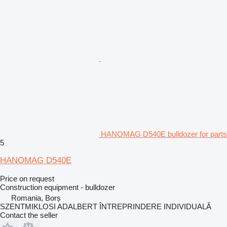
HANOMAG D540E bulldozer for parts
5
HANOMAG D540E
Price on request
Construction equipment - bulldozer
Romania, Borș
SZENTMIKLOSI ADALBERT ÎNTREPRINDERE INDIVIDUALĂ
Contact the seller