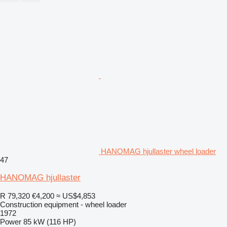
HANOMAG hjullaster wheel loader
47
HANOMAG hjullaster
R 79,320
€4,200
≈ US$4,853
Construction equipment - wheel loader
1972
Power
85 kW (116 HP)