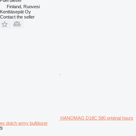
Fuel
diesel
Finland, Ruovesi
Kenttäsepät Oy
Contact the seller
HANOMAG D18C 580 original hours
ex dutch army bulldozer
9