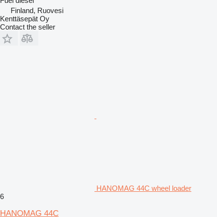
Fuel
diesel
Finland, Ruovesi
Kenttäsepät Oy
Contact the seller
HANOMAG 44C wheel loader
6
HANOMAG 44C