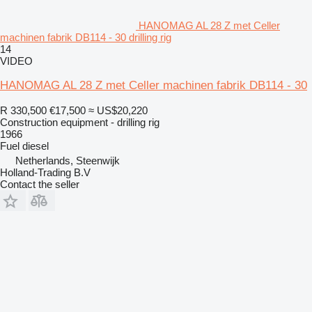
HANOMAG AL 28 Z met Celler
machinen fabrik DB114 - 30 drilling rig
14
VIDEO
HANOMAG AL 28 Z met Celler machinen fabrik DB114 - 30
R 330,500
€17,500
≈ US$20,220
Construction equipment - drilling rig
1966
Fuel
diesel
Netherlands, Steenwijk
Holland-Trading B.V
Contact the seller