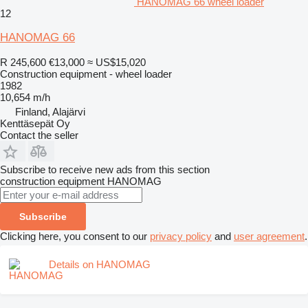
HANOMAG 66 wheel loader
12
HANOMAG 66
R 245,600
€13,000
≈ US$15,020
Construction equipment - wheel loader
1982
10,654 m/h
Finland, Alajärvi
Kenttäsepät Oy
Contact the seller
Subscribe to receive new ads from this section
construction equipment
HANOMAG
Subscribe
Clicking here, you consent to our
privacy policy
and
user agreement
.
Details on HANOMAG