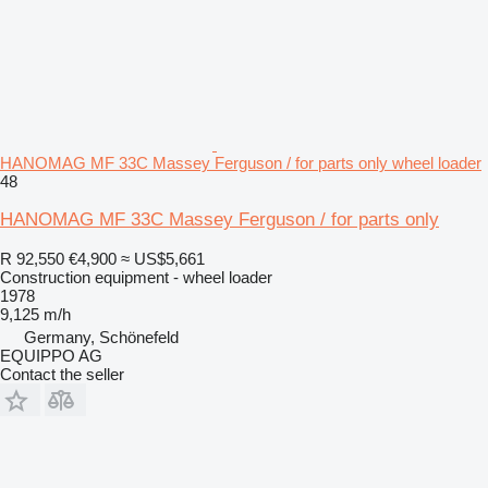
HANOMAG MF 33C Massey Ferguson / for parts only wheel loader
48
HANOMAG MF 33C Massey Ferguson / for parts only
R 92,550
€4,900
≈ US$5,661
Construction equipment - wheel loader
1978
9,125 m/h
Germany, Schönefeld
EQUIPPO AG
Contact the seller