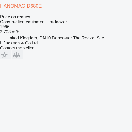
HANOMAG D680E
Price on request
Construction equipment - bulldozer
1996
2,708 m/h
United Kingdom, DN10 Doncaster The Rocket Site
L Jackson & Co Ltd
Contact the seller