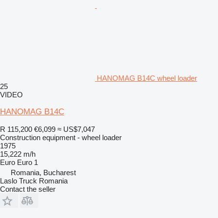
HANOMAG B14C wheel loader
25
VIDEO
HANOMAG B14C
R 115,200
€6,099
≈ US$7,047
Construction equipment - wheel loader
1975
15,222 m/h
Euro
Euro 1
Romania, Bucharest
Laslo Truck Romania
Contact the seller