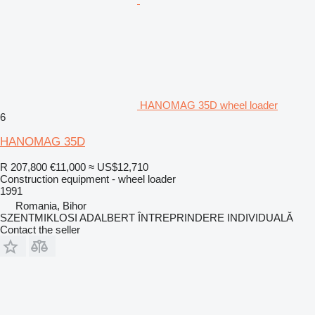
HANOMAG 35D wheel loader
6
HANOMAG 35D
R 207,800
€11,000
≈ US$12,710
Construction equipment - wheel loader
1991
Romania, Bihor
SZENTMIKLOSI ADALBERT ÎNTREPRINDERE INDIVIDUALĂ
Contact the seller