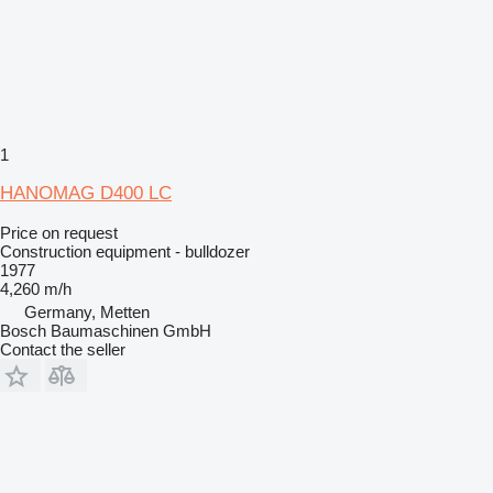
1
HANOMAG D400 LC
Price on request
Construction equipment - bulldozer
1977
4,260 m/h
Germany, Metten
Bosch Baumaschinen GmbH
Contact the seller