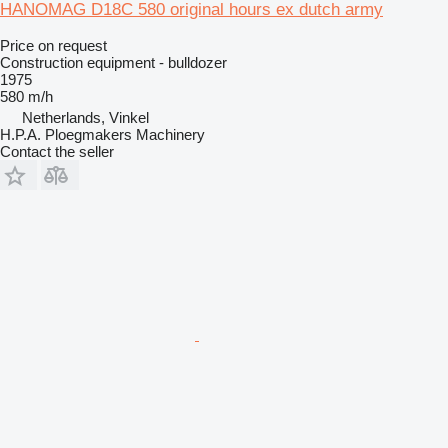
HANOMAG D18C 580 original hours ex dutch army
Price on request
Construction equipment - bulldozer
1975
580 m/h
Netherlands, Vinkel
H.P.A. Ploegmakers Machinery
Contact the seller