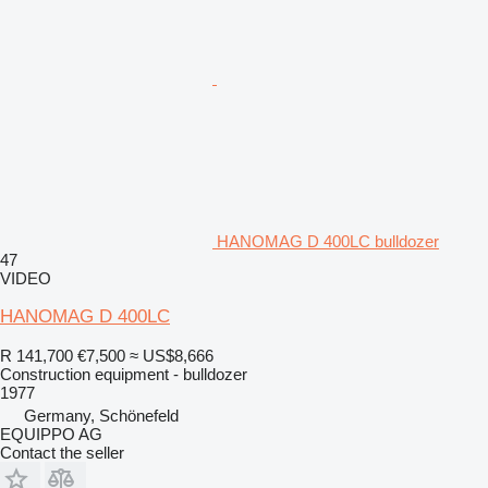
HANOMAG D 400LC bulldozer
47
VIDEO
HANOMAG D 400LC
R 141,700
€7,500
≈ US$8,666
Construction equipment - bulldozer
1977
Germany, Schönefeld
EQUIPPO AG
Contact the seller