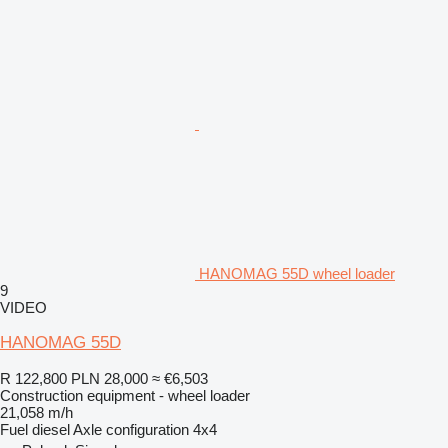
HANOMAG 55D wheel loader
9
VIDEO
HANOMAG 55D
R 122,800
PLN 28,000
≈ €6,503
Construction equipment - wheel loader
21,058 m/h
Fuel
diesel
Axle configuration
4x4