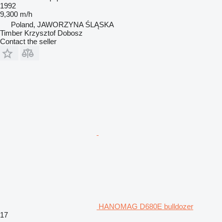
1992
9,300 m/h
Poland, JAWORZYNA ŚLĄSKA
Timber Krzysztof Dobosz
Contact the seller
HANOMAG D680E bulldozer
17