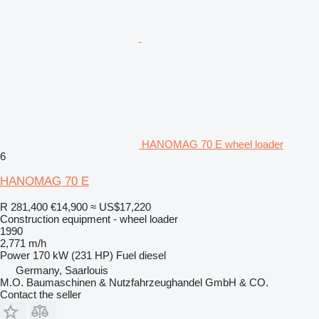
HANOMAG 70 E wheel loader
6
HANOMAG 70 E
R 281,400
€14,900
≈ US$17,220
Construction equipment - wheel loader
1990
2,771 m/h
Power
170 kW (231 HP)
Fuel
diesel
Germany, Saarlouis
M.O. Baumaschinen & Nutzfahrzeughandel GmbH & CO.
Contact the seller