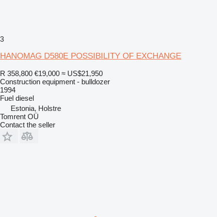
3
HANOMAG D580E POSSIBILITY OF EXCHANGE
R 358,800
€19,000
≈ US$21,950
Construction equipment - bulldozer
1994
Fuel
diesel
Estonia, Holstre
Tomrent OÜ
Contact the seller