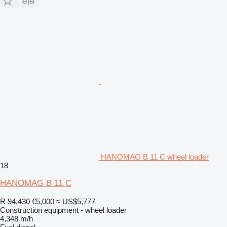
HANOMAG B 11 C wheel loader
18
HANOMAG B 11 C
R 94,430
€5,000
≈ US$5,777
Construction equipment - wheel loader
4,348 m/h