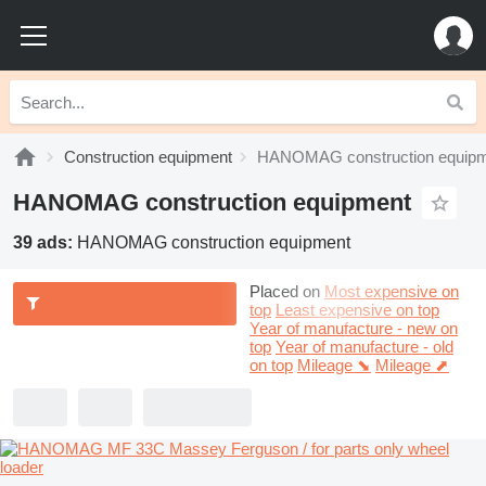
Construction equipment
HANOMAG construction equip
HANOMAG construction equipment
39 ads:
HANOMAG construction equipment
Placed on
Most expensive on
top
Least expensive on top
Year of manufacture - new on
top
Year of manufacture - old
on top
Mileage ⬊
Mileage ⬈