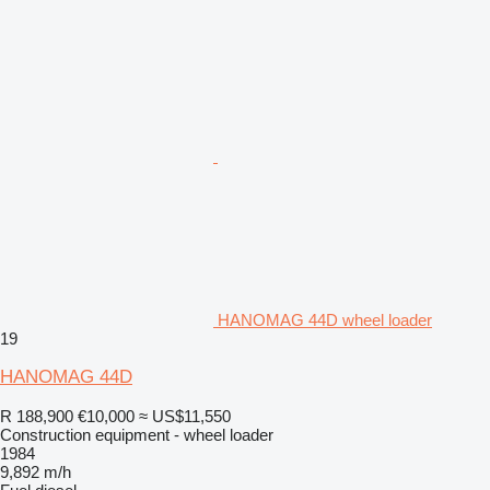
HANOMAG 44D wheel loader
19
HANOMAG 44D
R 188,900
€10,000
≈ US$11,550
Construction equipment - wheel loader
1984
9,892 m/h