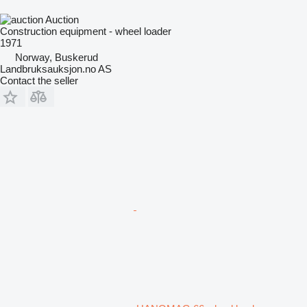
Auction
Construction equipment - wheel loader
1971
Norway, Buskerud
Landbruksauksjon.no AS
Contact the seller