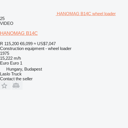
HANOMAG B14C wheel loader
25
VIDEO
HANOMAG B14C
R 115,200
€6,099
≈ US$7,047
Construction equipment - wheel loader
1975
15,222 m/h
Euro
Euro 1
Hungary, Budapest
Laslo Truck
Contact the seller