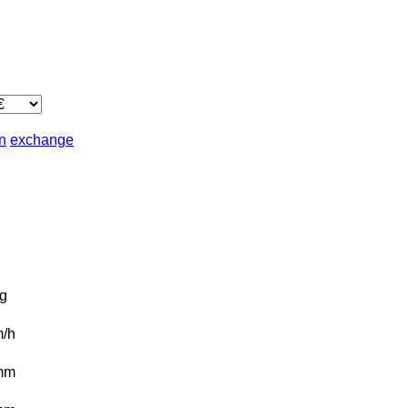
in
exchange
g
/h
mm