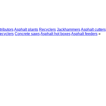
tributors
Asphalt plants
Recyclers
Jackhammers
Asphalt cutters
recyclers
Concrete saws
Asphalt hot boxes
Asphalt feeders
»