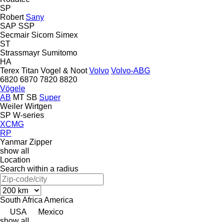
SP
Robert
Sany
SAP
SSP
Secmair
Sicom
Simex
ST
Strassmayr
Sumitomo
HA
Terex
Titan
Vogel & Noot
Volvo
Volvo-ABG
6820
6870
7820
8820
Vögele
AB
MT
SB
Super
Weiler
Wirtgen
SP
W-series
XCMG
RP
Yanmar
Zipper
show all
Location
Search within a radius
South Africa
America
USA
Mexico
show all