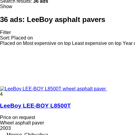
Search results:
36 ads
Show
36 ads:
LeeBoy asphalt pavers
Filter
Sort
:
Placed on
Placed on
Most expensive on top
Least expensive on top
Year 
4
LeeBoy LEE-BOY L8500T
Price on request
Wheel asphalt paver
2003
Mexico, Chihuahua