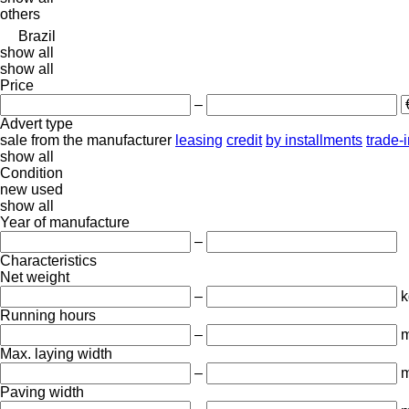
others
Brazil
show all
show all
Price
–
Advert type
sale
from the manufacturer
leasing
credit
by installments
trade-
show all
Condition
new
used
show all
Year of manufacture
–
Characteristics
Net weight
–
k
Running hours
–
m
Max. laying width
–
Paving width