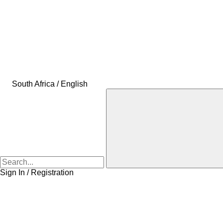
South Africa / English
Sign In / Registration