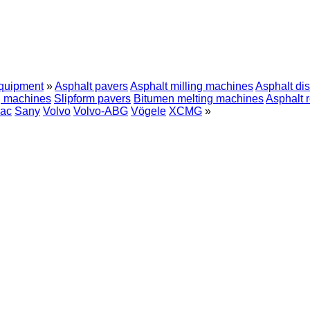
equipment
»
Asphalt pavers
Asphalt milling machines
Asphalt dis
g machines
Slipform pavers
Bitumen melting machines
Asphalt 
ac
Sany
Volvo
Volvo-ABG
Vögele
XCMG
»