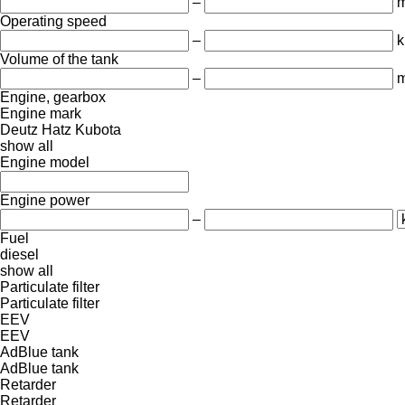
–
Operating speed
–
k
Volume of the tank
–
m
Engine, gearbox
Engine mark
Deutz
Hatz
Kubota
show all
Engine model
Engine power
–
Fuel
diesel
show all
Particulate filter
Particulate filter
EEV
EEV
AdBlue tank
AdBlue tank
Retarder
Retarder