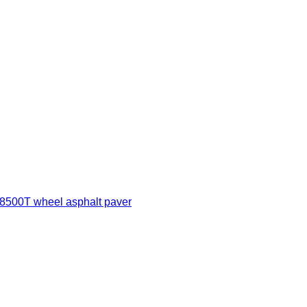
500T wheel asphalt paver