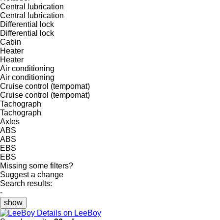
Central lubrication
Central lubrication
Differential lock
Differential lock
Cabin
Heater
Heater
Air conditioning
Air conditioning
Cruise control (tempomat)
Cruise control (tempomat)
Tachograph
Tachograph
Axles
ABS
ABS
EBS
EBS
Missing some filters?
Suggest a change
Search results:
-
show
Details on LeeBoy