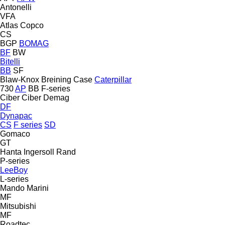
Antonelli
VFA
Atlas Copco
CS
BGP
BOMAG
BF
BW
Bitelli
BB
SF
Blaw-Knox
Breining
Case
Caterpillar
730
AP
BB
F-series
Ciber
Ciber
Demag
DF
Dynapac
CS
F series
SD
Gomaco
GT
Hanta
Ingersoll Rand
P-series
LeeBoy
L-series
Mando
Marini
MF
Mitsubishi
MF
Roadtec