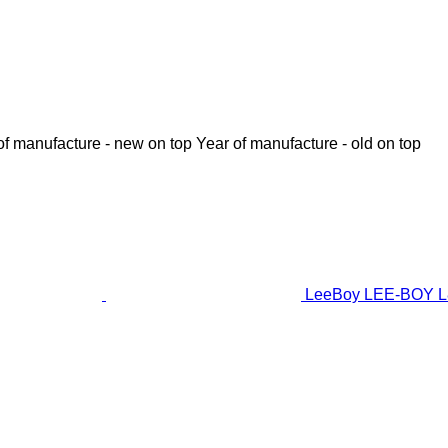
of manufacture - new on top
Year of manufacture - old on top
LeeBoy LEE-BOY L8