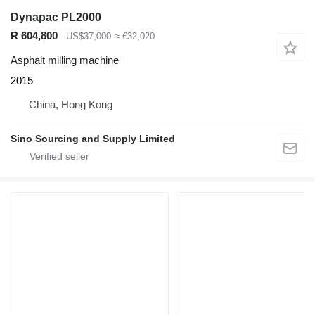
Dynapac PL2000
R 604,800
US$37,000
≈ €32,020
Asphalt milling machine
2015
China, Hong Kong
Sino Sourcing and Supply Limited