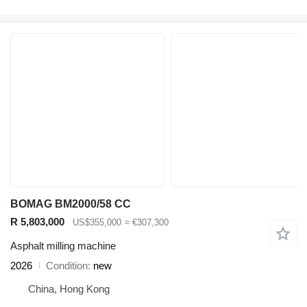
BOMAG BM2000/58 CC
R 5,803,000
US$355,000
≈ €307,300
Asphalt milling machine
2026
Condition
new
China, Hong Kong