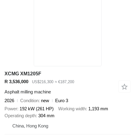
XCMG XM1205F
R 3,536,000
US$216,300
≈ €187,200
Asphalt milling machine
2026
Condition
new
Euro 3
Power
192 kW (261 HP)
Working width
1,193 mm
Operating depth
304 mm
China, Hong Kong