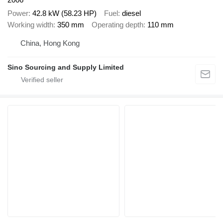
Power
42.8 kW (58.23 HP)
Fuel
diesel
Working width
350 mm
Operating depth
110 mm
China, Hong Kong
Sino Sourcing and Supply Limited