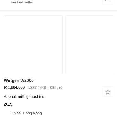
Wirtgen W2000
R 1,864,000
US$114,000
≈ €98,670
Asphalt milling machine
2015
China, Hong Kong