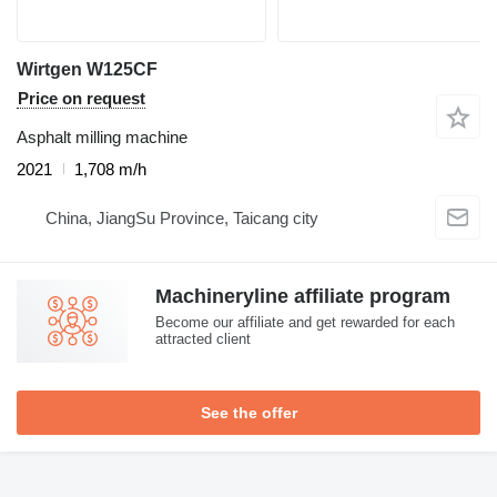
Wirtgen W125CF
Price on request
Asphalt milling machine
2021
1,708 m/h
China, JiangSu Province, Taicang city
Machineryline affiliate program
Become our affiliate and get rewarded for each
attracted client
See the offer