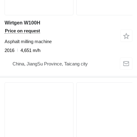
Wirtgen W100H
Price on request
Asphalt milling machine
2016
4,651 m/h
China, JiangSu Province, Taicang city