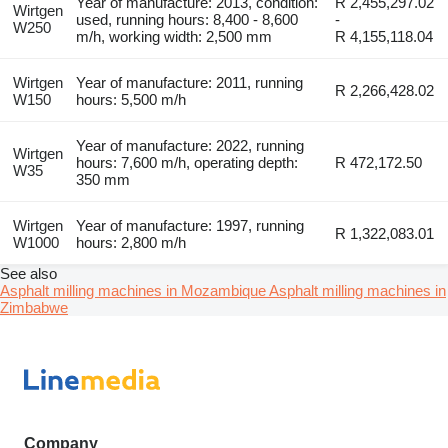
Year of manufacture: 2013, condition:
R 2,455,297.02
Wirtgen
used, running hours: 8,400 - 8,600
-
W250
m/h, working width: 2,500 mm
R 4,155,118.04
Wirtgen
Year of manufacture: 2011, running
R 2,266,428.02
W150
hours: 5,500 m/h
Year of manufacture: 2022, running
Wirtgen
hours: 7,600 m/h, operating depth:
R 472,172.50
W35
350 mm
Wirtgen
Year of manufacture: 1997, running
R 1,322,083.01
W1000
hours: 2,800 m/h
See also
Asphalt milling machines in Mozambique
Asphalt milling machines in
Zimbabwe
Company