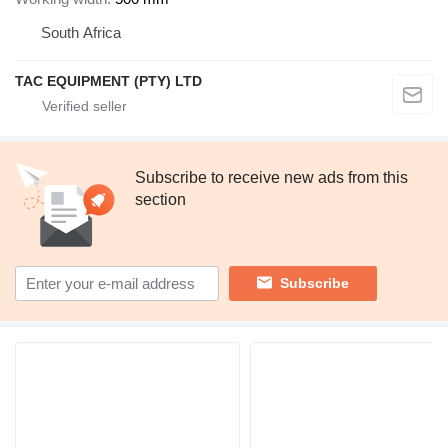
South Africa
TAC EQUIPMENT (PTY) LTD
Subscribe to receive new ads from this
section
Subscribe