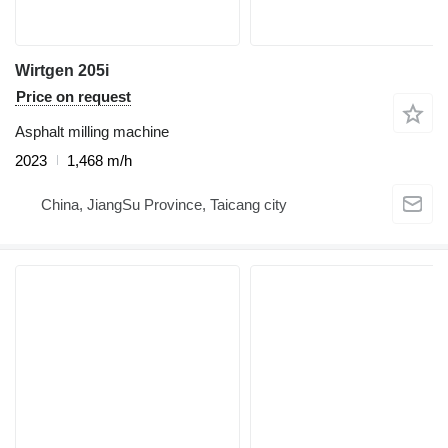
Wirtgen 205i
Price on request
Asphalt milling machine
2023
1,468 m/h
China, JiangSu Province, Taicang city