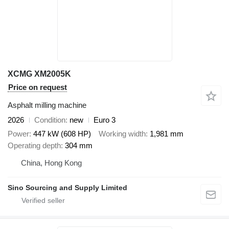
XCMG XM2005K
Price on request
Asphalt milling machine
2026
Condition
new
Euro 3
Power
447 kW (608 HP)
Working width
1,981 mm
Operating depth
304 mm
China, Hong Kong
Sino Sourcing and Supply Limited