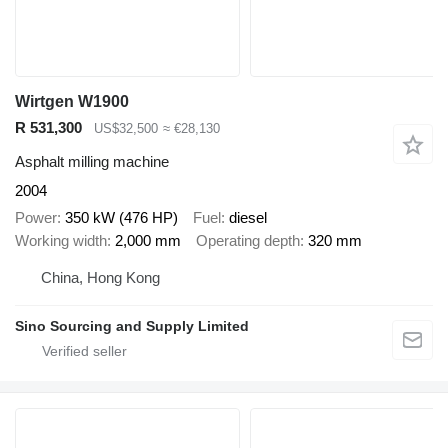
Wirtgen W1900
R 531,300
US$32,500
≈ €28,130
Asphalt milling machine
2004
Power
350 kW (476 HP)
Fuel
diesel
Working width
2,000 mm
Operating depth
320 mm
China, Hong Kong
Sino Sourcing and Supply Limited