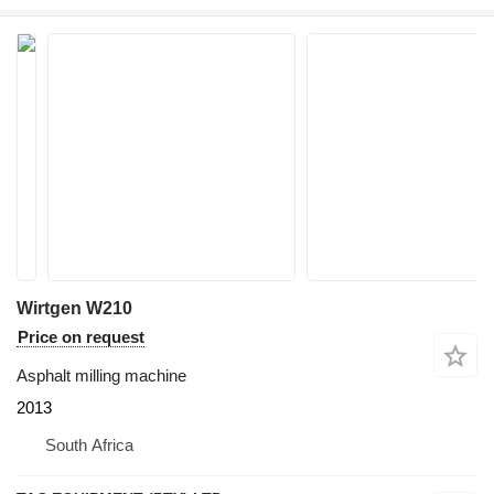
Wirtgen W210
Price on request
Asphalt milling machine
2013
South Africa