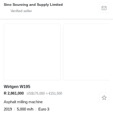
Sino Sourcing and Supply Limited
Wirtgen W195
R 2,861,000
US$175,000
≈ €151,500
Asphalt milling machine
2019
5,000 m/h
Euro 3