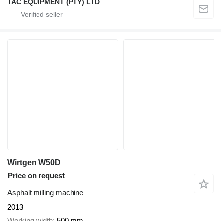
TAC EQUIPMENT (PTY) LTD
Wirtgen W50D
Price on request
Asphalt milling machine
2013
Working width
500 mm