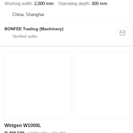
Working width
2,000 mm
Operating depth
300 mm
China, Shanghai
BONFEE Trading (Machinery)
Wirtgen W1000L