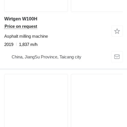
Wirtgen W100H
Price on request
Asphalt milling machine
2019
1,837 m/h
China, JiangSu Province, Taicang city