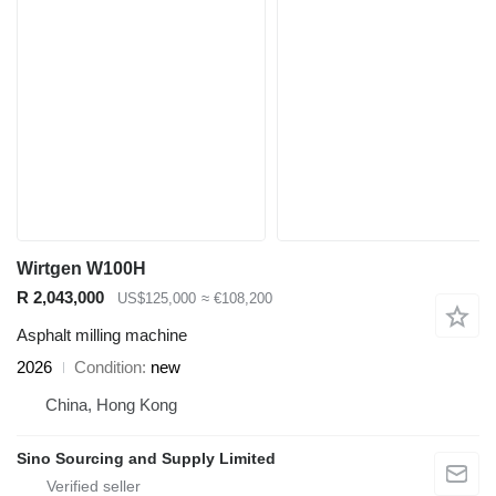
Wirtgen W100H
R 2,043,000
US$125,000
≈ €108,200
Asphalt milling machine
2026
Condition
new
China, Hong Kong
Sino Sourcing and Supply Limited