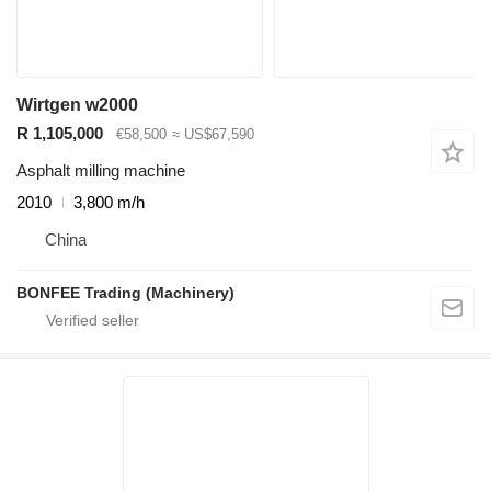
Wirtgen w2000
R 1,105,000
€58,500
≈ US$67,590
Asphalt milling machine
2010
3,800 m/h
China
BONFEE Trading (Machinery)