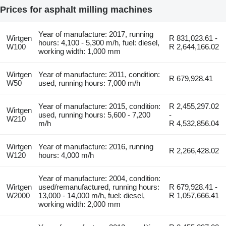
Prices for asphalt milling machines
Year of manufacture: 2017, running
Wirtgen
R 831,023.61 -
hours: 4,100 - 5,300 m/h, fuel: diesel,
W100
R 2,644,166.02
working width: 1,000 mm
Wirtgen
Year of manufacture: 2011, condition:
R 679,928.41
W50
used, running hours: 7,000 m/h
Year of manufacture: 2015, condition:
R 2,455,297.02
Wirtgen
used, running hours: 5,600 - 7,200
-
W210
m/h
R 4,532,856.04
Wirtgen
Year of manufacture: 2016, running
R 2,266,428.02
W120
hours: 4,000 m/h
Year of manufacture: 2004, condition:
Wirtgen
used/remanufactured, running hours:
R 679,928.41 -
W2000
13,000 - 14,000 m/h, fuel: diesel,
R 1,057,666.41
working width: 2,000 mm