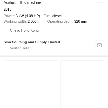
Asphalt milling machine
2015
Power
3 kW (4.08 HP)
Fuel
diesel
Working width
2,000 mm
Operating depth
320 mm
China, Hong Kong
Sino Sourcing and Supply Limited