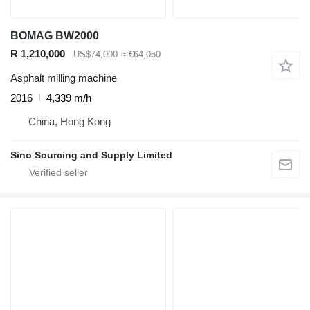
BOMAG BW2000
R 1,210,000
US$74,000
≈ €64,050
Asphalt milling machine
2016
4,339 m/h
China, Hong Kong
Sino Sourcing and Supply Limited