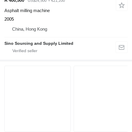
R 400,500
US$24,500
≈ €21,200
Asphalt milling machine
2005
China, Hong Kong
Sino Sourcing and Supply Limited