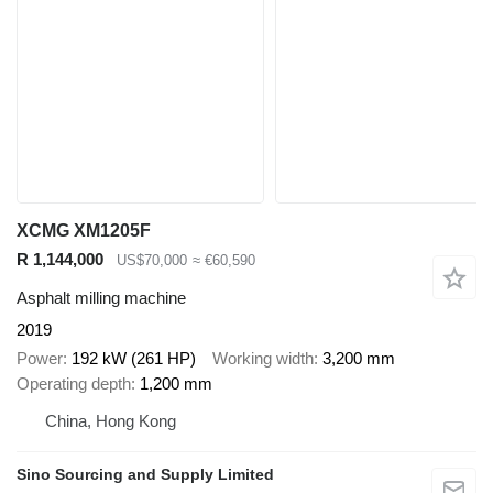
XCMG XM1205F
R 1,144,000
US$70,000
≈ €60,590
Asphalt milling machine
2019
Power
192 kW (261 HP)
Working width
3,200 mm
Operating depth
1,200 mm
China, Hong Kong
Sino Sourcing and Supply Limited