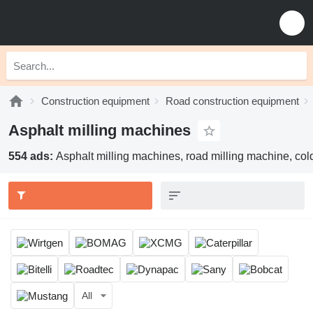
Construction equipment
Road construction equipment
Asphalt milling machines
554 ads:
Asphalt milling machines, road milling machine, col
All