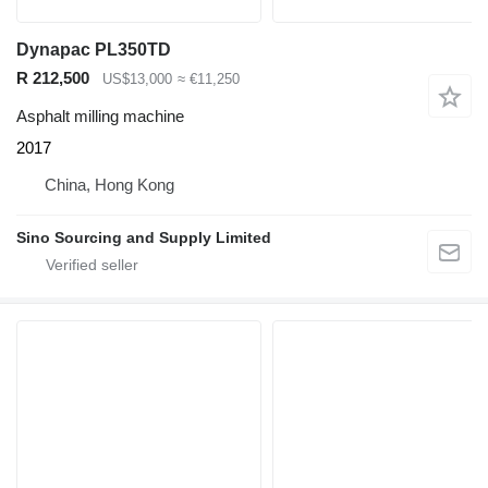
Dynapac PL350TD
R 212,500
US$13,000
≈ €11,250
Asphalt milling machine
2017
China, Hong Kong
Sino Sourcing and Supply Limited