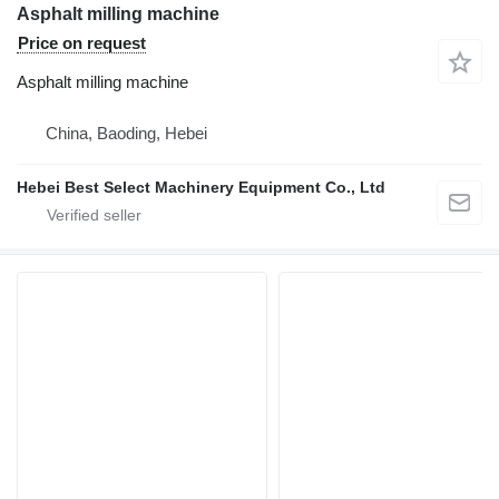
Asphalt milling machine
Price on request
Asphalt milling machine
China, Baoding, Hebei
Hebei Best Select Machinery Equipment Co., Ltd