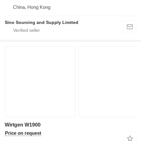
China, Hong Kong
Sino Sourcing and Supply Limited
Wirtgen W1900
Price on request