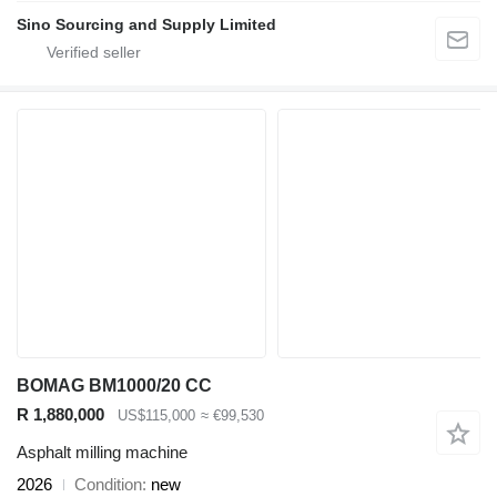
Sino Sourcing and Supply Limited
BOMAG BM1000/20 CC
R 1,880,000
US$115,000
≈ €99,530
Asphalt milling machine
2026
Condition
new