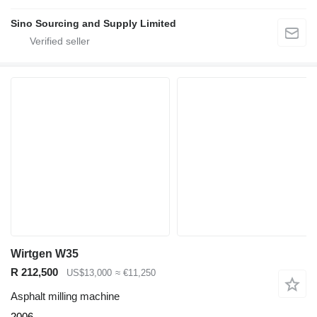
Sino Sourcing and Supply Limited
Wirtgen W35
R 212,500
US$13,000
≈ €11,250
Asphalt milling machine
2006