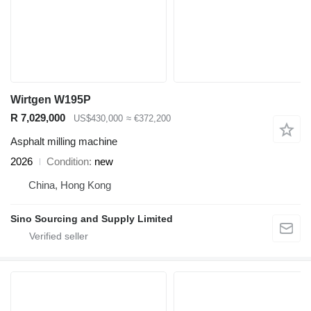
Wirtgen W195P
R 7,029,000
US$430,000
≈ €372,200
Asphalt milling machine
2026
Condition
new
China, Hong Kong
Sino Sourcing and Supply Limited