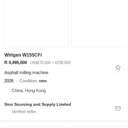
Wirtgen W155CFi
R 4,495,000
US$275,000
≈ €238,000
Asphalt milling machine
2026
Condition
new
China, Hong Kong
Sino Sourcing and Supply Limited