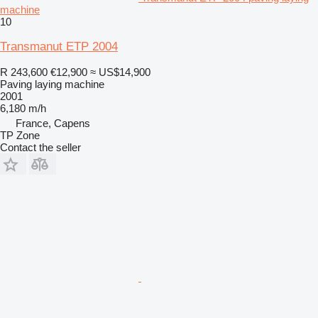
machine
10
Transmanut ETP 2004
R 243,600
€12,900
≈ US$14,900
Paving laying machine
2001
6,180 m/h
France, Capens
TP Zone
Contact the seller