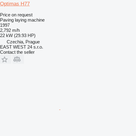
Optimas H77
Price on request
Paving laying machine
1997
2,792 m/h
22 kW (29.93 HP)
Czechia, Prague
EAST WEST 24 s.r.o.
Contact the seller