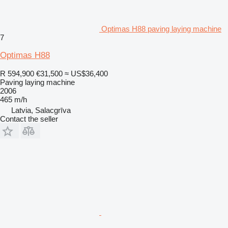
Optimas H88 paving laying machine
7
Optimas H88
R 594,900
€31,500
≈ US$36,400
Paving laying machine
2006
465 m/h
Latvia, Salacgrīva
Contact the seller