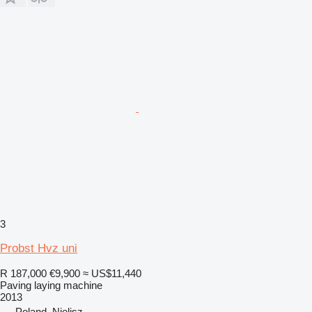
3
Probst Hvz uni
R 187,000
€9,900
≈ US$11,440
Paving laying machine
2013
Poland, Nielisz