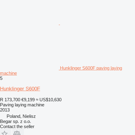
Hunklinger S600F paving laying
machine
5
Hunklinger S600F
R 173,700
€9,199
≈ US$10,630
Paving laying machine
2013
Poland, Nielisz
Begar sp. z o.o.
Contact the seller