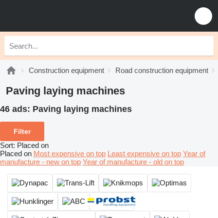
Construction equipment
Road construction equipment
Paving laying machines
46 ads:
Paving laying machines
Filter
Sort
:
Placed on
Placed on
Most expensive on top
Least expensive on top
Year of
manufacture - new on top
Year of manufacture - old on top