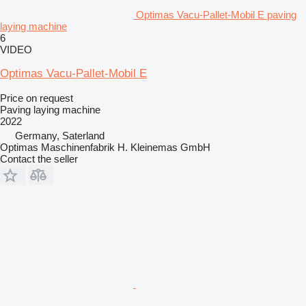
Optimas Vacu-Pallet-Mobil E paving
laying machine
6
VIDEO
Optimas Vacu-Pallet-Mobil E
Price on request
Paving laying machine
2022
Germany, Saterland
Optimas Maschinenfabrik H. Kleinemas GmbH
Contact the seller