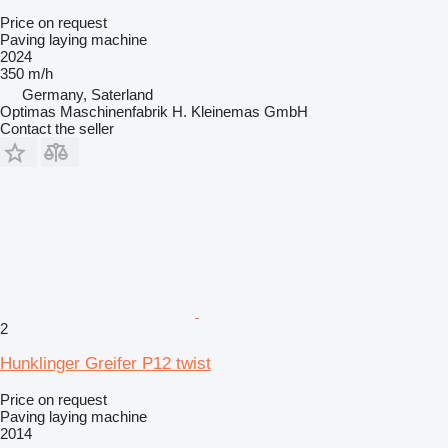
Price on request
Paving laying machine
2024
350 m/h
Germany, Saterland
Optimas Maschinenfabrik H. Kleinemas GmbH
Contact the seller
2
Hunklinger Greifer P12 twist
Price on request
Paving laying machine
2014