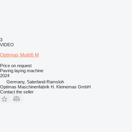
3
VIDEO
Optimas Multi6 M
Price on request
Paving laying machine
2024
Germany, Saterland-Ramsloh
Optimas Maschinenfabrik H. Kleinemas GmbH
Contact the seller