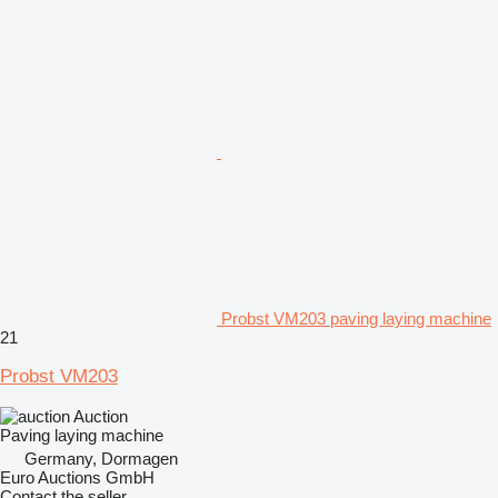
Probst VM203 paving laying machine
21
Probst VM203
Auction
Paving laying machine
Germany, Dormagen
Euro Auctions GmbH
Contact the seller