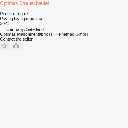
Optimas Streuschaufel
Price on request
Paving laying machine
2021
Germany, Saterland
Optimas Maschinenfabrik H. Kleinemas GmbH
Contact the seller