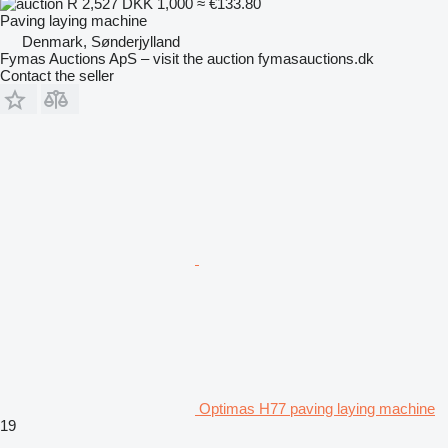
R 2,527
DKK 1,000
≈ €133.80
Paving laying machine
Denmark, Sønderjylland
Fymas Auctions ApS – visit the auction fymasauctions.dk
Contact the seller
Optimas H77 paving laying machine
19