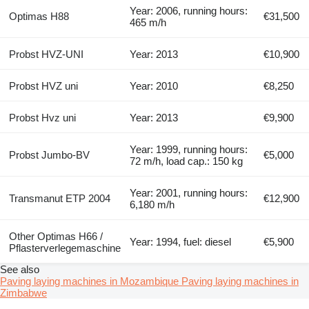
Year: 2006, running hours:
Optimas H88
€31,500
465 m/h
Probst HVZ-UNI
Year: 2013
€10,900
Probst HVZ uni
Year: 2010
€8,250
Probst Hvz uni
Year: 2013
€9,900
Year: 1999, running hours:
Probst Jumbo-BV
€5,000
72 m/h, load cap.: 150 kg
Year: 2001, running hours:
Transmanut ETP 2004
€12,900
6,180 m/h
Other Optimas H66 /
Year: 1994, fuel: diesel
€5,900
Pflasterverlegemaschine
See also
Paving laying machines in Mozambique
Paving laying machines in
Zimbabwe