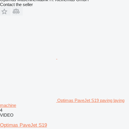
Contact the seller
Optimas PaveJet S19 paving laying
machine
4
VIDEO
Optimas PaveJet S19