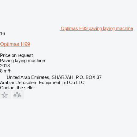
Optimas H99 paving laying machine
16
Optimas H99
Price on request
Paving laying machine
2018
8 m/h
United Arab Emirates, SHARJAH, P.O. BOX 37
Arabian Jerusalem Equipment Trd Co LLC
Contact the seller