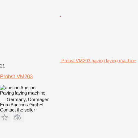
Probst VM203 paving laying machine
21
Probst VM203
Auction
Paving laying machine
Germany, Dormagen
Euro Auctions GmbH
Contact the seller