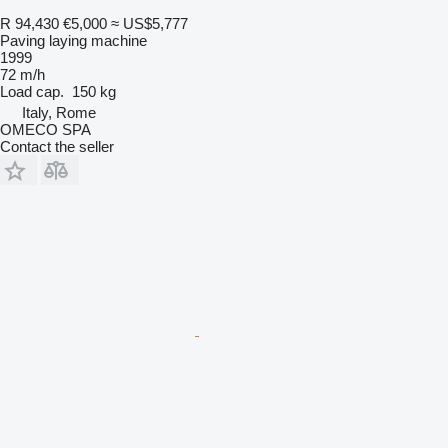
R 94,430
€5,000
≈ US$5,777
Paving laying machine
1999
72 m/h
Load cap.
150 kg
Italy, Rome
OMECO SPA
Contact the seller