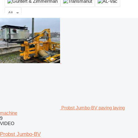
All
Probst Jumbo-BV paving laying
machine
9
VIDEO
Probst Jumbo-BV