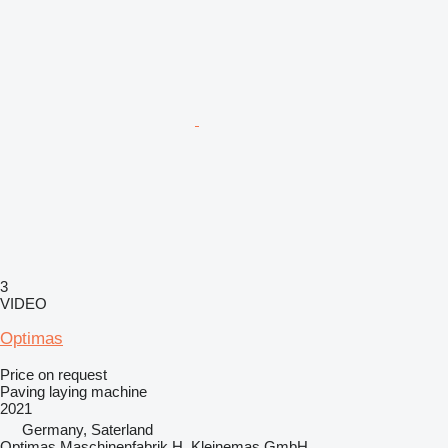
3
VIDEO
Optimas
Price on request
Paving laying machine
2021
Germany, Saterland
Optimas Maschinenfabrik H. Kleinemas GmbH